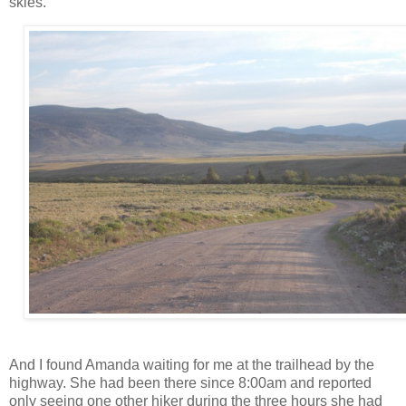
skies.
And I found Amanda waiting for me at the trailhead by the
highway. She had been there since 8:00am and reported
only seeing one other hiker during the three hours she had