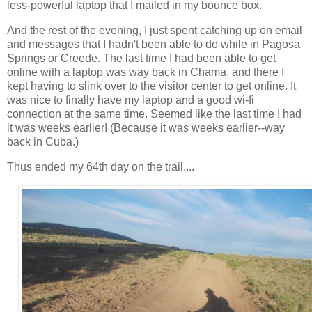
less-powerful laptop that I mailed in my bounce box.
And the rest of the evening, I just spent catching up on email
and messages that I hadn't been able to do while in Pagosa
Springs or Creede. The last time I had been able to get
online with a laptop was way back in Chama, and there I
kept having to slink over to the visitor center to get online. It
was nice to finally have my laptop and a good wi-fi
connection at the same time. Seemed like the last time I had
it was weeks earlier! (Because it was weeks earlier--way
back in Cuba.)
Thus ended my 64th day on the trail....