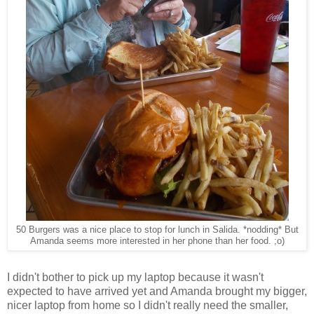
50 Burgers was a nice place to stop for lunch in Salida. *nodding* But
Amanda seems more interested in her phone than her food. ;o)
I didn't bother to pick up my laptop because it wasn't
expected to have arrived yet and Amanda brought my bigger,
nicer laptop from home so I didn't really need the smaller,