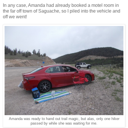
In any case, Amanda had already booked a motel room in
the far off town of Saguache, so I piled into the vehicle and
off we went!
Amanda was ready to hand out trail magic, but alas, only one hiker
passed by while she was waiting for me.