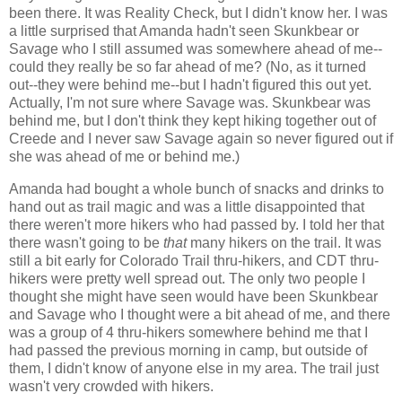
been there. It was Reality Check, but I didn't know her. I was
a little surprised that Amanda hadn't seen Skunkbear or
Savage who I still assumed was somewhere ahead of me--
could they really be so far ahead of me? (No, as it turned
out--they were behind me--but I hadn't figured this out yet.
Actually, I'm not sure where Savage was. Skunkbear was
behind me, but I don't think they kept hiking together out of
Creede and I never saw Savage again so never figured out if
she was ahead of me or behind me.)
Amanda had bought a whole bunch of snacks and drinks to
hand out as trail magic and was a little disappointed that
there weren't more hikers who had passed by. I told her that
there wasn't going to be
that
many hikers on the trail. It was
still a bit early for Colorado Trail thru-hikers, and CDT thru-
hikers were pretty well spread out. The only two people I
thought she might have seen would have been Skunkbear
and Savage who I thought were a bit ahead of me, and there
was a group of 4 thru-hikers somewhere behind me that I
had passed the previous morning in camp, but outside of
them, I didn't know of anyone else in my area. The trail just
wasn't very crowded with hikers.