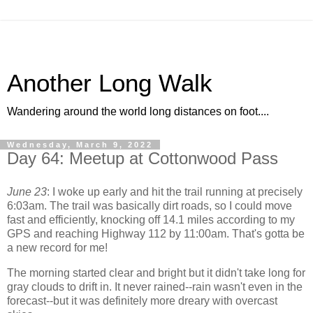
Another Long Walk
Wandering around the world long distances on foot....
Wednesday, March 9, 2022
Day 64: Meetup at Cottonwood Pass
June 23
: I woke up early and hit the trail running at precisely
6:03am. The trail was basically dirt roads, so I could move
fast and efficiently, knocking off 14.1 miles according to my
GPS and reaching Highway 112 by 11:00am. That's gotta be
a new record for me!
The morning started clear and bright but it didn't take long for
gray clouds to drift in. It never rained--rain wasn't even in the
forecast--but it was definitely more dreary with overcast