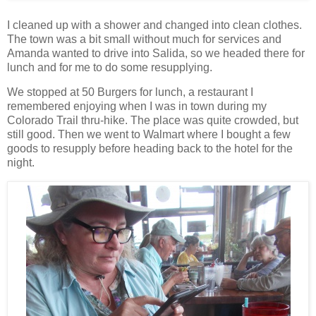
I cleaned up with a shower and changed into clean clothes.
The town was a bit small without much for services and
Amanda wanted to drive into Salida, so we headed there for
lunch and for me to do some resupplying.
We stopped at 50 Burgers for lunch, a restaurant I
remembered enjoying when I was in town during my
Colorado Trail thru-hike. The place was quite crowded, but
still good. Then we went to Walmart where I bought a few
goods to resupply before heading back to the hotel for the
night.