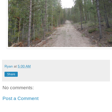
Ryan
at
5:00 AM
Share
No comments:
Post a Comment