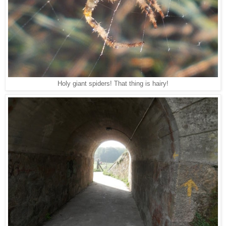
Holy giant spiders! That thing is hairy!