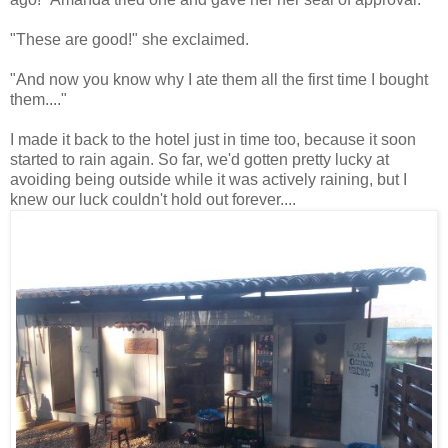
"These are good!" she exclaimed.
"And now you know why I ate them all the first time I bought
them...."
I made it back to the hotel just in time too, because it soon
started to rain again. So far, we'd gotten pretty lucky at
avoiding being outside while it was actively raining, but I
knew our luck couldn't hold out forever....