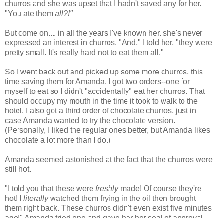
churros and she was upset that I hadn't saved any for her.
"You ate them
all?!"
But come on.... in all the years I've known her, she's never
expressed an interest in churros. "And," I told her, "they were
pretty small. It's really hard not to eat them all."
So I went back out and picked up some more churros, this
time saving them for Amanda. I got two orders--one for
myself to eat so I didn't "accidentally" eat her churros. That
should occupy my mouth in the time it took to walk to the
hotel. I also got a third order of chocolate churros, just in
case Amanda wanted to try the chocolate version.
(Personally, I liked the regular ones better, but Amanda likes
chocolate a lot more than I do.)
Amanda seemed astonished at the fact that the churros were
still hot.
"I told you that these were
freshly
made! Of course they're
hot! I
literally
watched them frying in the oil then brought
them right back. These churros didn't even exist five minutes
ago!" Amanda tried one and gave her her seal of approval.