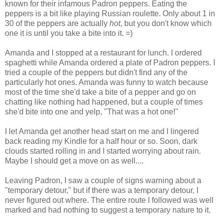
known for their infamous Padron peppers. Eating the
peppers is a bit like playing Russian roulette. Only about 1 in
30 of the peppers are actually
hot
, but you don't know which
one it is until you take a bite into it. =)
Amanda and I stopped at a restaurant for lunch. I ordered
spaghetti while Amanda ordered a plate of Padron peppers. I
tried a couple of the peppers but didn't find any of the
particularly hot ones. Amanda was funny to watch because
most of the time she'd take a bite of a pepper and go on
chatting like nothing had happened, but a couple of times
she'd bite into one and yelp, "That was a hot one!"
I let Amanda get another head start on me and I lingered
back reading my Kindle for a half hour or so. Soon, dark
clouds started rolling in and I started worrying about rain.
Maybe I should get a move on as well....
Leaving Padron, I saw a couple of signs warning about a
"temporary detour," but if there was a temporary detour, I
never figured out where. The entire route I followed was well
marked and had nothing to suggest a temporary nature to it.