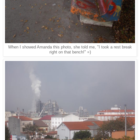
When I showed Amanda this photo, she told me, "I took a rest break
right on that bench!" =)