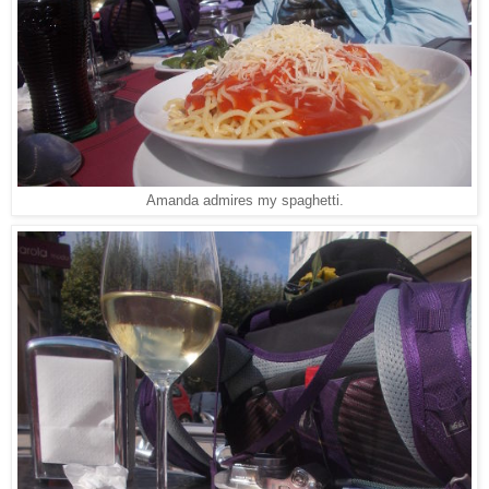
Amanda admires my spaghetti.