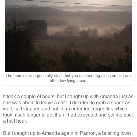
The morning was generally clear, but you can see fog along creeks and
other low-lying areas.
It took a couple of hours, but I caught up with Amanda just as
she was about to leave a cafe. I decided to grab a snack as
well, so I stopped and put in an order for croquettes which
took much longer to get than I had expected and set me back
a half hour.
But I caught up to Amanda again in Padron, a bustling town