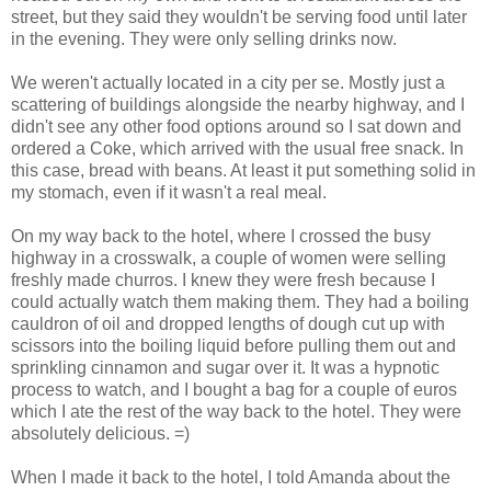
street, but they said they wouldn't be serving food until later
in the evening. They were only selling drinks now.
We weren't actually located in a city per se. Mostly just a
scattering of buildings alongside the nearby highway, and I
didn't see any other food options around so I sat down and
ordered a Coke, which arrived with the usual free snack. In
this case, bread with beans. At least it put something solid in
my stomach, even if it wasn't a real meal.
On my way back to the hotel, where I crossed the busy
highway in a crosswalk, a couple of women were selling
freshly made churros. I knew they were fresh because I
could actually watch them making them. They had a boiling
cauldron of oil and dropped lengths of dough cut up with
scissors into the boiling liquid before pulling them out and
sprinkling cinnamon and sugar over it. It was a hypnotic
process to watch, and I bought a bag for a couple of euros
which I ate the rest of the way back to the hotel. They were
absolutely delicious. =)
When I made it back to the hotel, I told Amanda about the