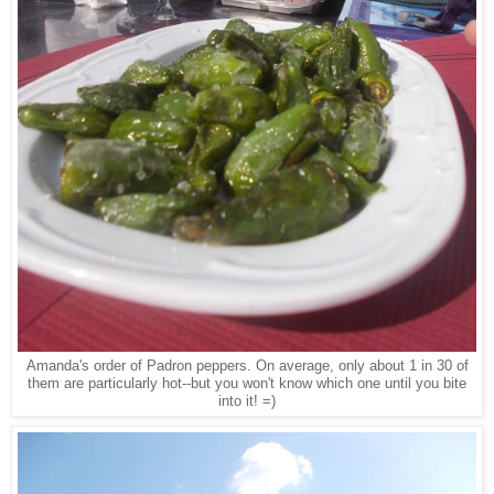
Amanda's order of Padron peppers. On average, only about 1 in 30 of
them are particularly hot--but you won't know which one until you bite
into it! =)