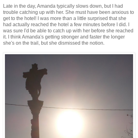
Late in the day, Amanda typically slows down, but I had
trouble catching up with her. She must have been anxious to
get to the hotel! I was more than a little surprised that she
had actually reached the hotel a few minutes before I did. I
was sure I'd be able to catch up with her before she reached
it. I think Amanda's getting stronger and faster the longer
she's on the trail, but she dismissed the notion.