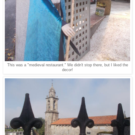
This was a "medieval restaurant." We didn't stop there, but I liked the
decor!