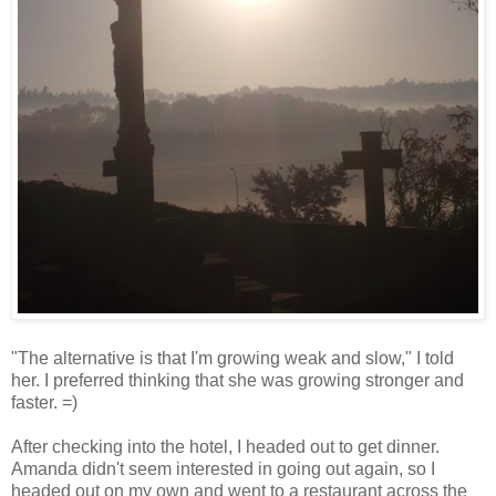
"The alternative is that I'm growing weak and slow," I told
her. I preferred thinking that she was growing stronger and
faster. =)
After checking into the hotel, I headed out to get dinner.
Amanda didn't seem interested in going out again, so I
headed out on my own and went to a restaurant across the