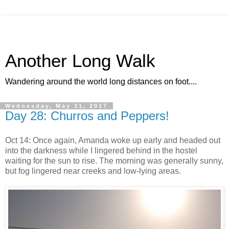
Another Long Walk
Wandering around the world long distances on foot....
Wednesday, May 31, 2017
Day 28: Churros and Peppers!
Oct 14: Once again, Amanda woke up early and headed out
into the darkness while I lingered behind in the hostel
waiting for the sun to rise. The morning was generally sunny,
but fog lingered near creeks and low-lying areas.