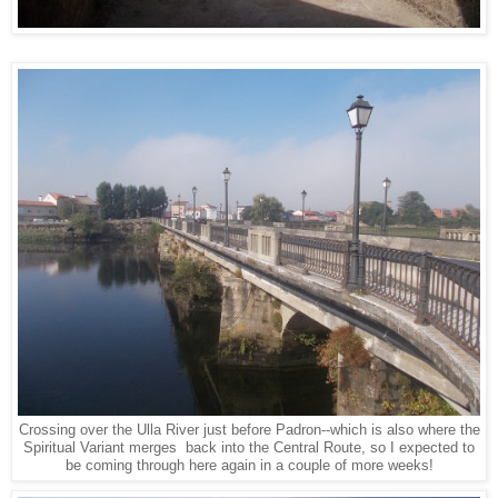
Crossing over the Ulla River just before Padron--which is also where the
Spiritual Variant merges back into the Central Route, so I expected to
be coming through here again in a couple of more weeks!