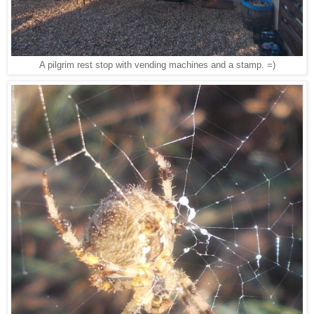
A pilgrim rest stop with vending machines and a stamp. =)