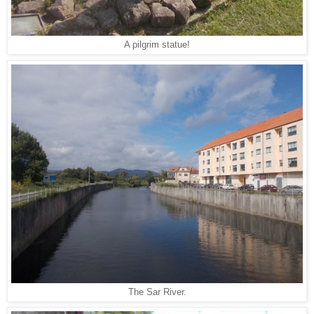
A pilgrim statue!
The Sar River.