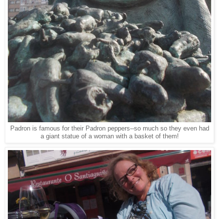
Padron is famous for their Padron peppers--so much so they even had
a giant statue of a woman with a basket of them!