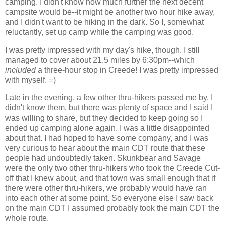
camping. I didn't know how much further the next decent
campsite would be--it might be another two hour hike away,
and I didn't want to be hiking in the dark. So I, somewhat
reluctantly, set up camp while the camping was good.
I was pretty impressed with my day's hike, though. I still
managed to cover about 21.5 miles by 6:30pm--which
included
a three-hour stop in Creede! I was pretty impressed
with myself. =)
Late in the evening, a few other thru-hikers passed me by. I
didn't know them, but there was plenty of space and I said I
was willing to share, but they decided to keep going so I
ended up camping alone again. I was a little disappointed
about that. I had hoped to have some company, and I was
very curious to hear about the main CDT route that these
people had undoubtedly taken. Skunkbear and Savage
were the only two other thru-hikers who took the Creede Cut-
off that I knew about, and that town was small enough that if
there were other thru-hikers, we probably would have ran
into each other at some point. So everyone else I saw back
on the main CDT I assumed probably took the main CDT the
whole route.