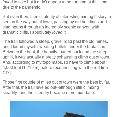
loved
to take but it didn't appear to be running at this time
due to the pandemic.
But even then, there's plenty of interesting mining history to
see on the way out of town, passing by old buildings and
slag heaps through an incredibly scenic canyon with
dramatic cliffs. I absolutely
loved
it!
The trail followed a steep, gravel road past the old mines,
and I found myself sweating bullets under the brutal sun.
Between the heat, the heavily-loaded pack and the steep
uphill, it was actually a pretty exhausting climb out of town.
And, according to my topo maps, I'd have to climb about
4,000 feet (1,219 m) before reconnecting with the red-line
CDT.
Those first couple of miles out of town were the best by far.
After that, the trail leveled out--although still climbing
steadily--and the scenery became more mundane.