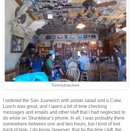
Tommyknockers
I ordered the San Juanwich with potato salad and a Coke.
Lunch was great, and I spent a bit of time checking
messages and emails and other stuff that I had neglected to
do while on Skunkbear's phone. In all, I was probably there
somewhere between one and two hours, but I kind of lost
track of time. I do know, however, that by the time I left, the