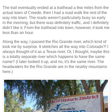
The trail eventually ended at a trailhead a few miles from the
actual town of Creede, then I had a road walk the rest of the
way into town. The roads weren't particularly busy so early
in the morning, but there was definitely traffic, and I definitely
didn't like it. From the trailhead into town, however, it took me
less than an hour.
Along the way, I passed the Rio Grande river, which kind of
took me by surprise. It stretches all the way into Colorado?! I
always thought of it as a Texas river. Or, I thought, maybe this
is a totally separate river which happens to have the same
name? (I later looked it up, and no, it's the same river. The
headwaters for the Rio Grande are in the nearby mountains
here.)