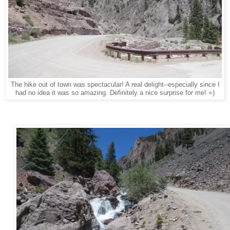
The hike out of town was spectacular! A real delight--especially since I
had no idea it was so amazing. Definitely a nice surprise for me! =)