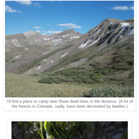
I'd find a place to camp near those dead trees in the distance. (A lot of
the forests in Colorado, sadly, have been decimated by beetles.)