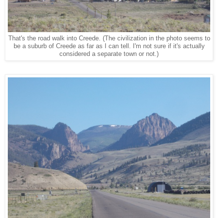
That's the road walk into Creede. (The civilization in the photo seems to
be a suburb of Creede as far as I can tell. I'm not sure if it's actually
considered a separate town or not.)