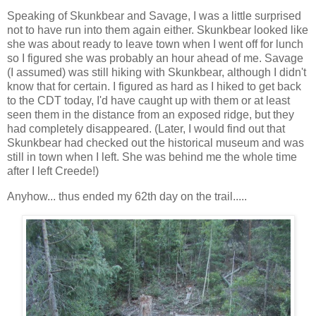
Speaking of Skunkbear and Savage, I was a little surprised
not to have run into them again either. Skunkbear looked like
she was about ready to leave town when I went off for lunch
so I figured she was probably an hour ahead of me. Savage
(I assumed) was still hiking with Skunkbear, although I didn't
know that for certain. I figured as hard as I hiked to get back
to the CDT today, I'd have caught up with them or at least
seen them in the distance from an exposed ridge, but they
had completely disappeared. (Later, I would find out that
Skunkbear had checked out the historical museum and was
still in town when I left. She was behind me the whole time
after I left Creede!)
Anyhow... thus ended my 62th day on the trail.....