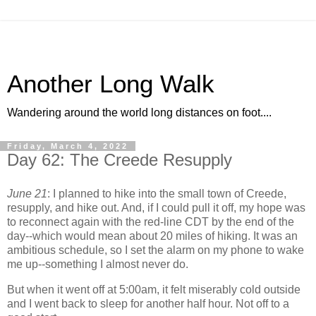
Another Long Walk
Wandering around the world long distances on foot....
Friday, March 4, 2022
Day 62: The Creede Resupply
June 21
: I planned to hike into the small town of Creede,
resupply, and hike out. And, if I could pull it off, my hope was
to reconnect again with the red-line CDT by the end of the
day--which would mean about 20 miles of hiking. It was an
ambitious schedule, so I set the alarm on my phone to wake
me up--something I almost never do.
But when it went off at 5:00am, it felt miserably cold outside
and I went back to sleep for another half hour. Not off to a