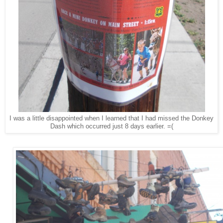
I was a little disappointed when I learned that I had missed the Donkey
Dash which occurred just 8 days earlier. =(