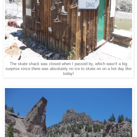
The skate shack was closed when I passed by, which wasn't a big
surprise since there was absolutely no ice to skate on on a hot day like
today!