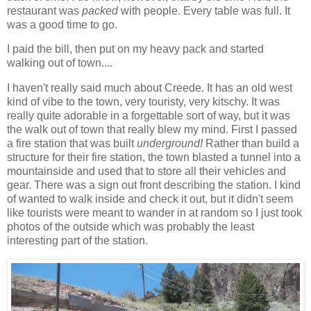
restaurant was
packed
with people. Every table was full. It
was a good time to go.
I paid the bill, then put on my heavy pack and started
walking out of town....
I haven't really said much about Creede. It has an old west
kind of vibe to the town, very touristy, very kitschy. It was
really quite adorable in a forgettable sort of way, but it was
the walk out of town that really blew my mind. First I passed
a fire station that was built
underground!
Rather than build a
structure for their fire station, the town blasted a tunnel into a
mountainside and used that to store all their vehicles and
gear. There was a sign out front describing the station. I kind
of wanted to walk inside and check it out, but it didn't seem
like tourists were meant to wander in at random so I just took
photos of the outside which was probably the least
interesting part of the station.