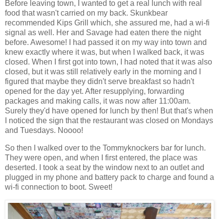
Before leaving town, I wanted to get a real lunch with real
food that wasn't carried on my back. Skunkbear
recommended Kips Grill which, she assured me, had a wi-fi
signal as well. Her and Savage had eaten there the night
before. Awesome! I had passed it on my way into town and
knew exactly where it was, but when I walked back, it was
closed. When I first got into town, I had noted that it was also
closed, but it was still relatively early in the morning and I
figured that maybe they didn't serve breakfast so hadn't
opened for the day yet. After resupplying, forwarding
packages and making calls, it was now after 11:00am.
Surely they'd have opened for lunch by then! But that's when
I noticed the sign that the restaurant was closed on Mondays
and Tuesdays. Noooo!
So then I walked over to the Tommyknockers bar for lunch.
They were open, and when I first entered, the place was
deserted. I took a seat by the window next to an outlet and
plugged in my phone and battery pack to charge and found a
wi-fi connection to boot. Sweet!