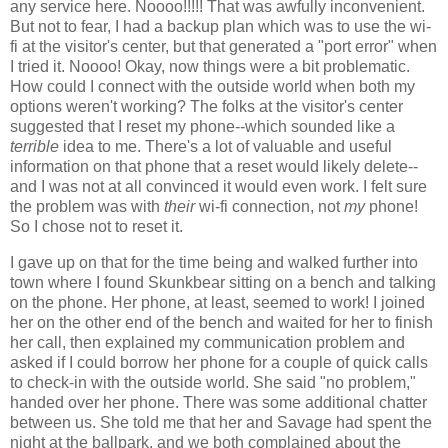
any service here. Noooo!!!!! That was awfully inconvenient.
But not to fear, I had a backup plan which was to use the wi-
fi at the visitor's center, but that generated a "port error" when
I tried it. Noooo! Okay, now things were a bit problematic.
How could I connect with the outside world when both my
options weren't working? The folks at the visitor's center
suggested that I reset my phone--which sounded like a
terrible
idea to me. There's a lot of valuable and useful
information on that phone that a reset would likely delete--
and I was not at all convinced it would even work. I felt sure
the problem was with
their
wi-fi connection, not
my
phone!
So I chose not to reset it.
I gave up on that for the time being and walked further into
town where I found Skunkbear sitting on a bench and talking
on the phone. Her phone, at least, seemed to work! I joined
her on the other end of the bench and waited for her to finish
her call, then explained my communication problem and
asked if I could borrow her phone for a couple of quick calls
to check-in with the outside world. She said "no problem,"
handed over her phone. There was some additional chatter
between us. She told me that her and Savage had spent the
night at the ballpark, and we both complained about the