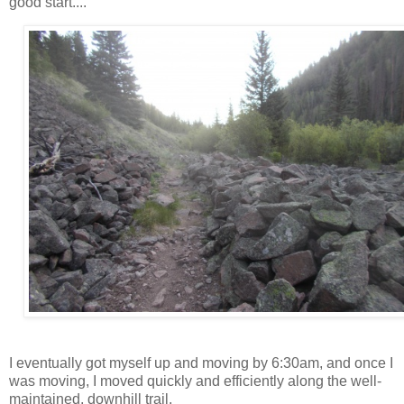
good start....
I eventually got myself up and moving by 6:30am, and once I
was moving, I moved quickly and efficiently along the well-
maintained, downhill trail.