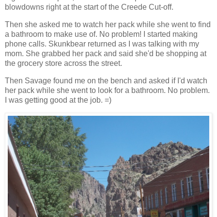
blowdowns right at the start of the Creede Cut-off.
Then she asked me to watch her pack while she went to find
a bathroom to make use of. No problem! I started making
phone calls. Skunkbear returned as I was talking with my
mom. She grabbed her pack and said she'd be shopping at
the grocery store across the street.
Then Savage found me on the bench and asked if I'd watch
her pack while she went to look for a bathroom. No problem.
I was getting good at the job. =)