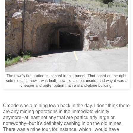
The town's fire station is located in this tunnel. That board on the right
side explains how it was built, how it's laid out inside, and why it was a
cheaper and better option than a stand-alone building.
Creede was a mining town back in the day. I don't think there
are any mining operations in the immediate vicinity
anymore--at least not any that are particularly large or
noteworthy--but it's definitely cashing in on the old mines.
There was a mine tour, for instance, which I would have