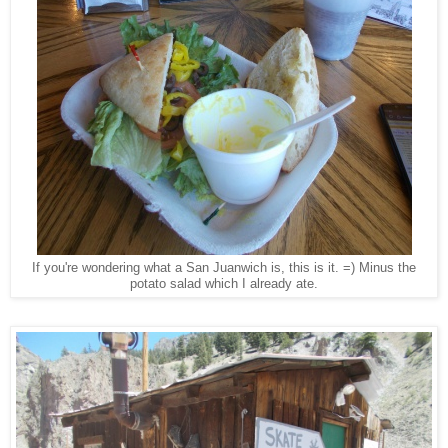
If you're wondering what a San Juanwich is, this is it. =) Minus the
potato salad which I already ate.