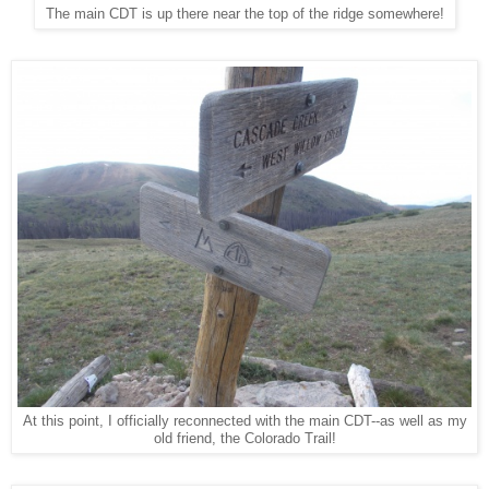
The main CDT is up there near the top of the ridge somewhere!
At this point, I officially reconnected with the main CDT--as well as my
old friend, the Colorado Trail!