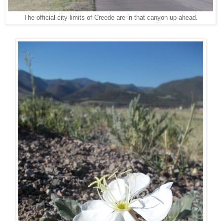
The official city limits of Creede are in that canyon up ahead.