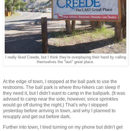
I really liked Creede, but I think they're overplaying their hand by calling
themselves the "last" great place.
At the edge of town, I stopped at the ball park to use the
restrooms. The ball park is where thru-hikers can sleep if
they need it, but I didn't want to camp in the ballpark. (It was
advised to camp near the side, however, since sprinkles
would go off during the night.) That's why I stopped
yesterday before arriving in town, and why I planned to
resupply and get out before dark.
Further into town, I tried turning on my phone but didn't get