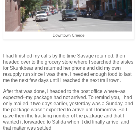
Downtown Creede
I had finished my calls by the time Savage returned, then
headed over to the grocery store where I searched the aisles
for Skunkbear and returned her phone and did my own
resupply run since I was there. I needed enough food to last
me the next few days until I reached the next trail town.
After that was done, I headed to the post office where--as
expected--my package had not arrived. To remind you, I had
only mailed it two days earlier, yesterday was a Sunday, and
the package wasn't expected to arrive until tomorrow. So I
gave them the tracking number of the package and that I
wanted it forwarded to Salida when it did finally arrive, and
that matter was settled.