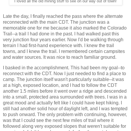
I loved all the old mining stuff to see on our way out of town!
Late the day, I finally reached the pass where the alternate
reconnected with the main CDT. The junction was a
memorable one for me because it also marked the Colorado
Trail--a trail I had done in the past. I had walked past this
very junction four years earlier. Now I'd be walking through
terrain I had first-hand experience with. I knew the trail
towns, and I knew the trail. I remembered certain campsites
and water sources. It was nice to reach familiar ground.
I basked in the accomplishment. This had been my goal--to
reconnect with the CDT. Now I just needed to find a place to
camp. The junction itself wasn't particularly suitable--it was
at a high, exposed location, and I had to follow the CDT
another 1.5 miles before it went over a ridge and descended
into a small, protected area surrounded with trees. I was in a
great mood and actually felt like I could have kept hiking. I
still had another solid hour of daylight left, and I was tempted
to push onward. The only problem with continuing, however,
was that I could see the next few miles of trail where it
followed along very exposed slopes that weren't suitable for