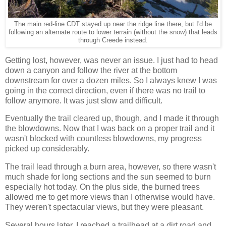
The main red-line CDT stayed up near the ridge line there, but I'd be
following an alternate route to lower terrain (without the snow) that leads
through Creede instead.
Getting lost, however, was never an issue. I just had to head
down a canyon and follow the river at the bottom
downstream for over a dozen miles. So I always knew I was
going in the correct direction, even if there was no trail to
follow anymore. It was just slow and difficult.
Eventually the trail cleared up, though, and I made it through
the blowdowns. Now that I was back on a proper trail and it
wasn't blocked with countless blowdowns, my progress
picked up considerably.
The trail lead through a burn area, however, so there wasn't
much shade for long sections and the sun seemed to burn
especially hot today. On the plus side, the burned trees
allowed me to get more views than I otherwise would have.
They weren't spectacular views, but they were pleasant.
Several hours later, I reached a trailhead at a dirt road and