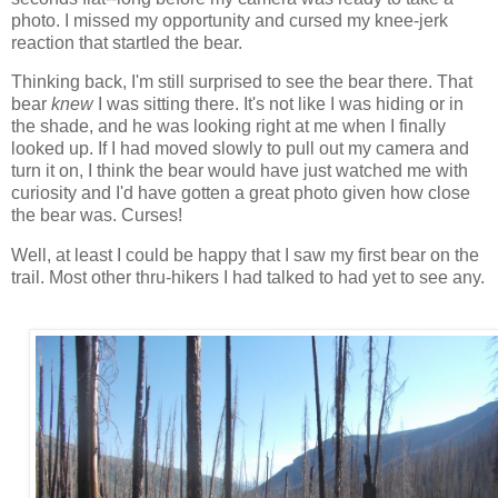
photo. I missed my opportunity and cursed my knee-jerk
reaction that startled the bear.
Thinking back, I'm still surprised to see the bear there. That
bear
knew
I was sitting there. It's not like I was hiding or in
the shade, and he was looking right at me when I finally
looked up. If I had moved slowly to pull out my camera and
turn it on, I think the bear would have just watched me with
curiosity and I'd have gotten a great photo given how close
the bear was. Curses!
Well, at least I could be happy that I saw my first bear on the
trail. Most other thru-hikers I had talked to had yet to see any.