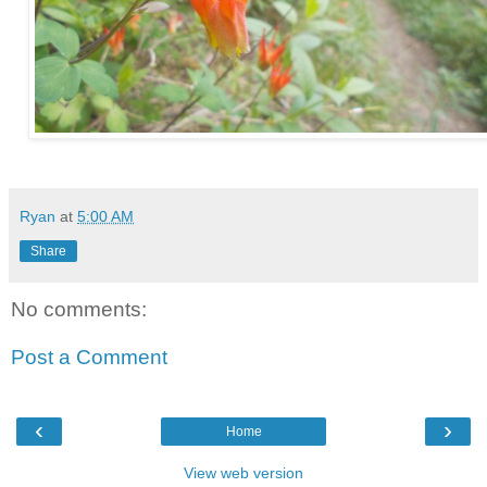
Ryan
at
5:00 AM
Share
No comments:
Post a Comment
‹
›
Home
View web version