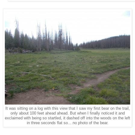
It was sitting on a log with this view that I saw my first bear on the trail,
only about 100 feet ahead ahead. But when I finally noticed it and
exclaimed with being so startled, it dashed off into the woods on the left
in three seconds flat so... no photo of the bear.