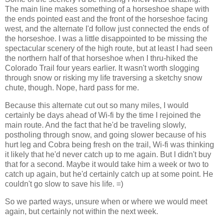
The main line makes something of a horseshoe shape with
the ends pointed east and the front of the horseshoe facing
west, and the alternate I'd follow just connected the ends of
the horseshoe. I was a little disappointed to be missing the
spectacular scenery of the high route, but at least I had seen
the northern half of that horseshoe when I thru-hiked the
Colorado Trail four years earlier. It wasn't worth slogging
through snow or risking my life traversing a sketchy snow
chute, though. Nope, hard pass for me.
Because this alternate cut out so many miles, I would
certainly be days ahead of Wi-fi by the time I rejoined the
main route. And the fact that he'd be traveling slowly,
postholing through snow, and going slower because of his
hurt leg and Cobra being fresh on the trail, Wi-fi was thinking
it likely that he'd never catch up to me again. But I didn't buy
that for a second. Maybe it would take him a week or two to
catch up again, but he'd certainly catch up at some point. He
couldn't go slow to save his life. =)
So we parted ways, unsure when or where we would meet
again, but certainly not within the next week.