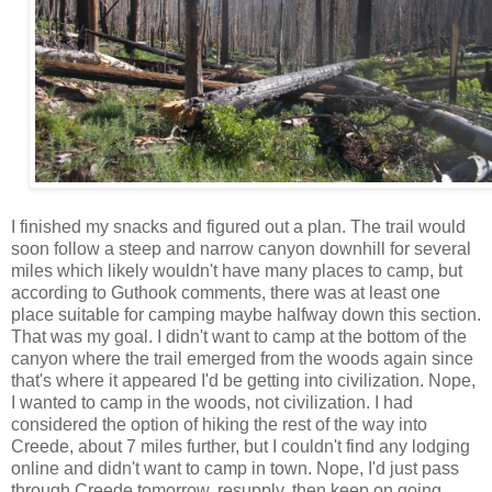
I finished my snacks and figured out a plan. The trail would
soon follow a steep and narrow canyon downhill for several
miles which likely wouldn't have many places to camp, but
according to Guthook comments, there was at least one
place suitable for camping maybe halfway down this section.
That was my goal. I didn't want to camp at the bottom of the
canyon where the trail emerged from the woods again since
that's where it appeared I'd be getting into civilization. Nope,
I wanted to camp in the woods, not civilization. I had
considered the option of hiking the rest of the way into
Creede, about 7 miles further, but I couldn't find any lodging
online and didn't want to camp in town. Nope, I'd just pass
through Creede tomorrow, resupply, then keep on going.