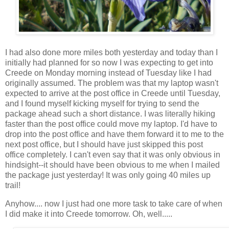
I had also done more miles both yesterday and today than I
initially had planned for so now I was expecting to get into
Creede on Monday morning instead of Tuesday like I had
originally assumed. The problem was that my laptop wasn't
expected to arrive at the post office in Creede until Tuesday,
and I found myself kicking myself for trying to send the
package ahead such a short distance. I was literally hiking
faster than the post office could move my laptop. I'd have to
drop into the post office and have them forward it to me to the
next post office, but I should have just skipped this post
office completely. I can't even say that it was only obvious in
hindsight--it should have been obvious to me when I mailed
the package just yesterday! It was only going 40 miles up
trail!
Anyhow.... now I just had one more task to take care of when
I did make it into Creede tomorrow. Oh, well.....