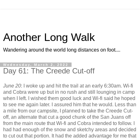
Another Long Walk
Wandering around the world long distances on foot....
Wednesday, March 2, 2022
Day 61: The Creede Cut-off
June 20
: I woke up and hit the trail at an early 6:30am. Wi-fi
and Cobra were up but in no rush and still lounging in camp
when I left. I wished them good luck and Wi-fi said he hoped
to see me again later. I assured him that he would. Less than
a mile from our campsite, I planned to take the Creede Cut-
off, an alternate that cut a good chunk of the San Juans off
from the main route that Wi-fi and Cobra intended to follow. I
had had enough of the snow and sketchy areas and decided
to cut out that portion. It had the added advantage for me that