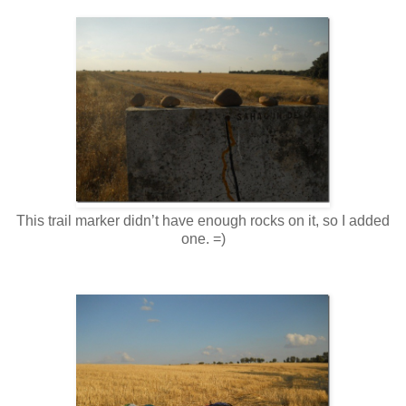
This trail marker didn’t have enough rocks on it, so I added
one. =)