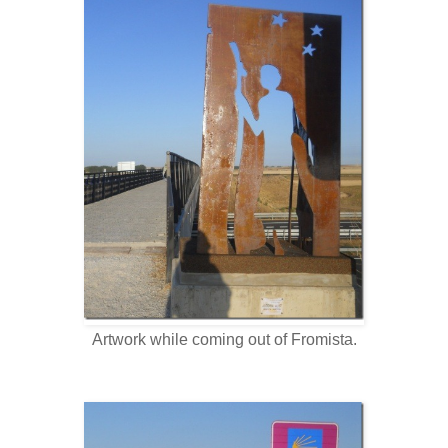
Artwork while coming out of Fromista.