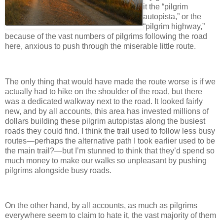
it the “pilgrim
autopista,” or the
“pilgrim highway,”
because of the vast numbers of pilgrims following the road
here, anxious to push through the miserable little route.
The only thing that would have made the route worse is if we
actually had to hike on the shoulder of the road, but there
was a dedicated walkway next to the road. It looked fairly
new, and by all accounts, this area has invested millions of
dollars building these pilgrim autopistas along the busiest
roads they could find. I think the trail used to follow less busy
routes—perhaps the alternative path I took earlier used to be
the main trail?—but I’m stunned to think that they’d spend so
much money to make our walks so unpleasant by pushing
pilgrims alongside busy roads.
On the other hand, by all accounts, as much as pilgrims
everywhere seem to claim to hate it, the vast majority of them