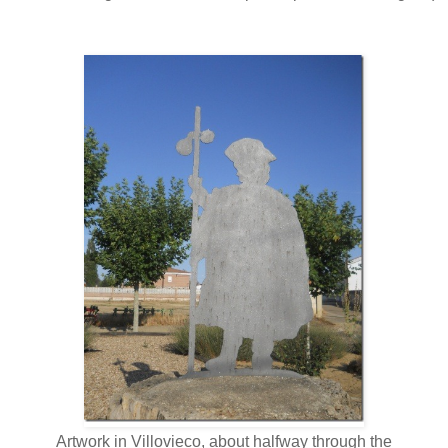
Artwork in Villovieco, about halfway through the