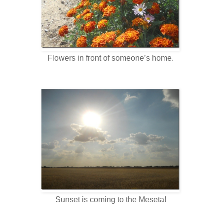
Flowers in front of someone’s home.
Sunset is coming to the Meseta!