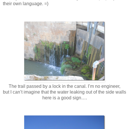
their own language. =)
The trail passed by a lock in the canal. I’m no engineer,
but I can’t imagine that the water leaking out of the side walls
here is a good sign….