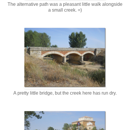
The alternative path was a pleasant little walk alongside
a small creek. =)
A pretty little bridge, but the creek here has run dry.