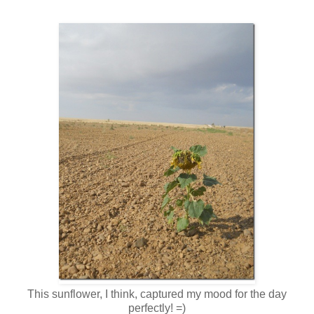
This sunflower, I think, captured my mood for the day
perfectly! =)