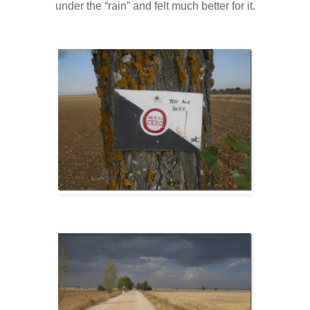
under the “rain” and felt much better for it.