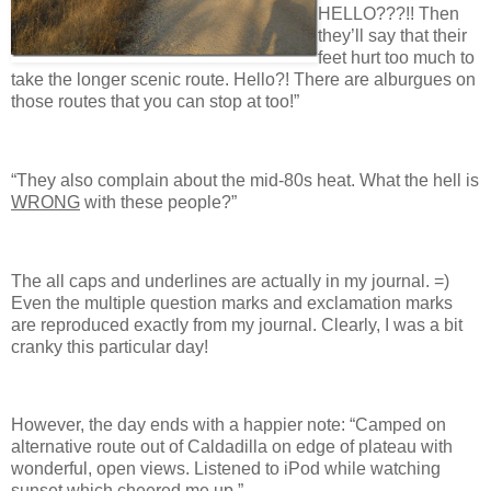
HELLO???!! Then
they’ll say that their
feet hurt too much to
take the longer scenic route. Hello?! There are alburgues on
those routes that you can stop at too!”
“They also complain about the mid-80s heat. What the hell is
WRONG
with these people?”
The all caps and underlines are actually in my journal. =)
Even the multiple question marks and exclamation marks
are reproduced exactly from my journal. Clearly, I was a bit
cranky this particular day!
However, the day ends with a happier note: “Camped on
alternative route out of Caldadilla on edge of plateau with
wonderful, open views. Listened to iPod while watching
sunset which cheered me up.”