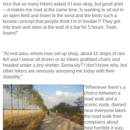
nice that so many hikers asked if I was okay, but good grief
—it makes me mad at the same time. Is wanting to sit out in
an open field and listen to the wind and the birds such a
bizarre concept that people think I’m in trouble?! They get
into town and stare at the wall of a bar for 5 hours. Yeah,
losers!”
“At rest area, where man set up shop, about 10 drops of rain
fell and I swear all dozen or so hikers grabbed chairs and
headed under a tiny shelter. Seriously? I don’t know why, but
other hikers are seriously annoying me today with their
stupidity.”
“Whenever there’s a
choice between a
road walk and a
scenic route, darned
near everyone takes
the road walk then
complains about
how horrible it was.