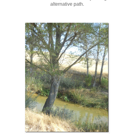
alternative path.