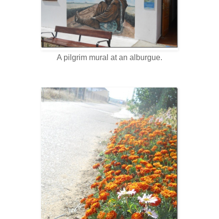
A pilgrim mural at an alburgue.