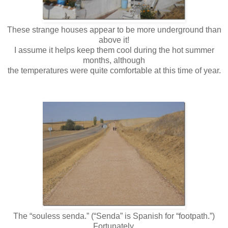
These strange houses appear to be more underground than
above it!
I assume it helps keep them cool during the hot summer
months, although
the temperatures were quite comfortable at this time of year.
The “souless senda.” (“Senda” is Spanish for “footpath.”)
Fortunately,