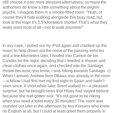
still choose it over more pleasant alternatives, so many the
authorities do know a little something about the pilgrim
psyche. I imagine them in a smoke-filled room. “Yeah, of
course they’ll hate walking alongside this busy road, but
look at the map! It’s 0.5 kilometers shorter! That’s what they
really want most of all—not to walk anymore!”
In any case, I pulled out my iPod again and cranked up the
music to help drown out the noise of the passing vehicles
and a few kilometers later, I hoofed into Carrion de los
Condes for the night, deciding that I needed a shower and
clean clothes once again, and checked into the Santiago
Hostel because, you know, I was hiking towards Santiago. =)
When I arrived, Andrew from Ottawa was already in the room
—a fellow I had first met my first night in Spain and hadn’t
seen since. A short while later, Brent walked in—a pleasant
surprise, but he brought news that Hilary had stayed behind
because she had gotten sick. “It’s not good to be hiking
when you need a toilet every 30 minutes!” The room was
rounded out later in the afternoon by two Koreans who knew
no English at all, but I could at least greet them properly in