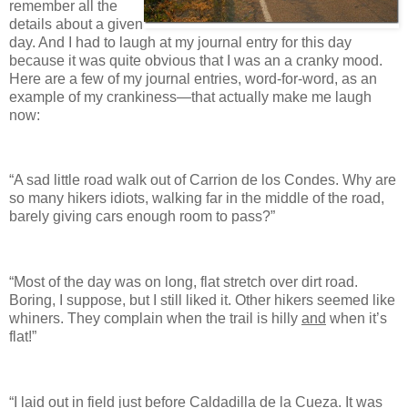
remember all the
details about a given
day. And I had to laugh at my journal entry for this day
because it was quite obvious that I was an a cranky mood.
Here are a few of my journal entries, word-for-word, as an
example of my crankiness—that actually make me laugh
now:
“A sad little road walk out of Carrion de los Condes. Why are
so many hikers idiots, walking far in the middle of the road,
barely giving cars enough room to pass?”
“Most of the day was on long, flat stretch over dirt road.
Boring, I suppose, but I still liked it. Other hikers seemed like
whiners. They complain when the trail is hilly
and
when it’s
flat!”
“I laid out in field just before Caldadilla de la Cueza. It was