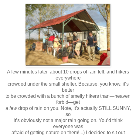
A few minutes later, about 10 drops of rain fell, and hikers
everywhere
crowded under the small shelter. Because, you know, it’s
better
to be crowded with a bunch of smelly hikers than—heaven
forbid—get
a
few
drop of rain on you. Note, it’s actually STILL SUNNY,
so
it’s obviously not a major rain going on. You’d think
everyone was
afraid of getting nature on them! =) I decided to sit out