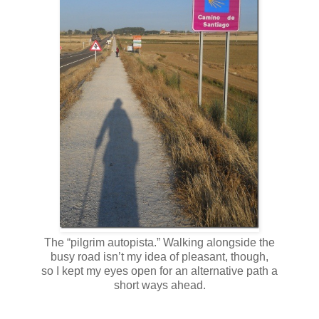
The “pilgrim autopista.” Walking alongside the
busy road isn’t my idea of pleasant, though,
so I kept my eyes open for an alternative path a
short ways ahead.