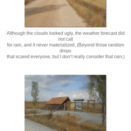
Although the clouds looked ugly, the weather forecast did
not
call
for rain, and it never materialized. (Beyond those random
drops
that scared everyone, but I don’t really consider that rain.)