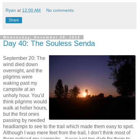
Ryan
at
12:00 AM
No comments:
Share
Wednesday, November 28, 2012
Day 40: The Souless Senda
September 20: The
wind died down
overnight, and the
pilgrims were
waking past my
campsite at an
unholy hour. You’d
think pilgrims would
walk at holier hours,
but the first ones
passing by needed
headlamps to see to the trail which made them easy to spot.
Although I was mere feet from the trail, I don’t think most of
them noticed my campsite—it was just too dark for them to