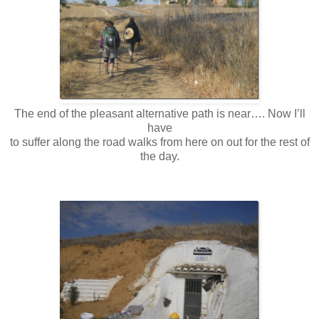
The end of the pleasant alternative path is near…. Now I’ll
have
to suffer along the road walks from here on out for the rest of
the day.