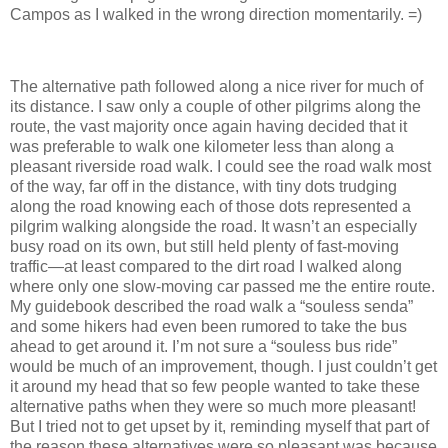
Campos as I walked in the wrong direction momentarily. =)
The alternative path followed along a nice river for much of
its distance. I saw only a couple of other pilgrims along the
route, the vast majority once again having decided that it
was preferable to walk one kilometer less than along a
pleasant riverside road walk. I could see the road walk most
of the way, far off in the distance, with tiny dots trudging
along the road knowing each of those dots represented a
pilgrim walking alongside the road. It wasn’t an especially
busy road on its own, but still held plenty of fast-moving
traffic—at least compared to the dirt road I walked along
where only one slow-moving car passed me the entire route.
My guidebook described the road walk a “souless senda”
and some hikers had even been rumored to take the bus
ahead to get around it. I’m not sure a “souless bus ride”
would be much of an improvement, though. I just couldn’t get
it around my head that so few people wanted to take these
alternative paths when they were so much more pleasant!
But I tried not to get upset by it, reminding myself that part of
the reason these alternatives were so pleasant was because