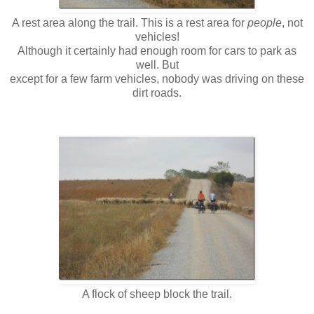
A rest area along the trail. This is a rest area for
people
, not
vehicles!
Although it certainly had enough room for cars to park as
well. But
except for a few farm vehicles, nobody was driving on these
dirt roads.
A flock of sheep block the trail.