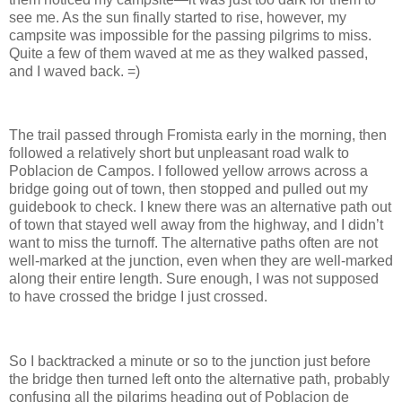
see me. As the sun finally started to rise, however, my
campsite was impossible for the passing pilgrims to miss.
Quite a few of them waved at me as they walked passed,
and I waved back. =)
The trail passed through Fromista early in the morning, then
followed a relatively short but unpleasant road walk to
Poblacion de Campos. I followed yellow arrows across a
bridge going out of town, then stopped and pulled out my
guidebook to check. I knew there was an alternative path out
of town that stayed well away from the highway, and I didn’t
want to miss the turnoff. The alternative paths often are not
well-marked at the junction, even when they are well-marked
along their entire length. Sure enough, I was not supposed
to have crossed the bridge I just crossed.
So I backtracked a minute or so to the junction just before
the bridge then turned left onto the alternative path, probably
confusing all the pilgrims heading out of Poblacion de