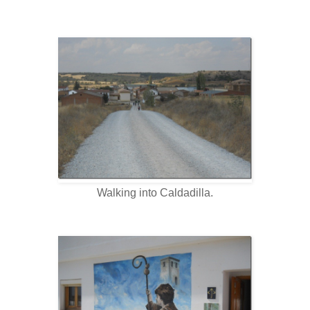
Walking into Caldadilla.