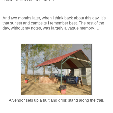
And two months later, when I think back about this day, it’s
that sunset and campsite I remember best. The rest of the
day, without my notes, was largely a vague memory….
A vendor sets up a fruit and drink stand along the trail.