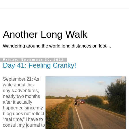
Another Long Walk
Wandering around the world long distances on foot....
Friday, November 30, 2012
Day 41: Feeling Cranky!
September 21: As I
write about this
day’s adventures,
nearly two months
after it actually
happened since my
blog does not reflect
“real time,” I have to
consult my journal to