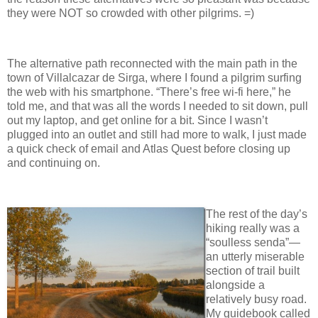
they were NOT so crowded with other pilgrims. =)
The alternative path reconnected with the main path in the
town of Villalcazar de Sirga, where I found a pilgrim surfing
the web with his smartphone. “There’s free wi-fi here,” he
told me, and that was all the words I needed to sit down, pull
out my laptop, and get online for a bit. Since I wasn’t
plugged into an outlet and still had more to walk, I just made
a quick check of email and Atlas Quest before closing up
and continuing on.
The rest of the day’s
hiking really was a
“soulless senda”—
an utterly miserable
section of trail built
alongside a
relatively busy road.
My guidebook called