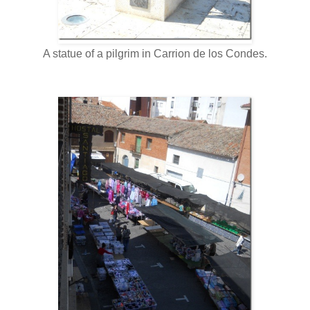
A statue of a pilgrim in Carrion de los Condes.