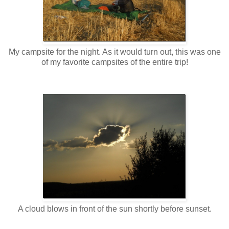
My campsite for the night. As it would turn out, this was one
of my favorite campsites of the entire trip!
A cloud blows in front of the sun shortly before sunset.