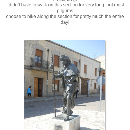
I didn’t have to walk on this section for very long, but most
pilgrims
choose to hike along the section for pretty much the entire
day!