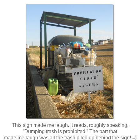
This sign made me laugh. It reads, roughly speaking,
”Dumping trash is prohibited.” The part that
made me laugh was all the trash piled up behind the sign! =)