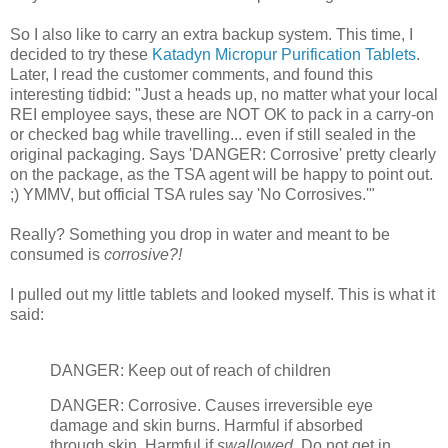
So I also like to carry an extra backup system. This time, I
decided to try these
Katadyn Micropur Purification Tablets
.
Later, I read the customer comments, and found this
interesting tidbid: "Just a heads up, no matter what your local
REI employee says, these are NOT OK to pack in a carry-on
or checked bag while travelling... even if still sealed in the
original packaging. Says 'DANGER: Corrosive' pretty clearly
on the package, as the TSA agent will be happy to point out.
;) YMMV, but official TSA rules say 'No Corrosives.'"
Really? Something you drop in water and meant to be
consumed is
corrosive?!
I pulled out my little tablets and looked myself. This is what it
said:
DANGER: Keep out of reach of children
DANGER: Corrosive. Causes irreversible eye
damage and skin burns. Harmful if absorbed
through skin. Harmful if
swallowed
. Do not get in