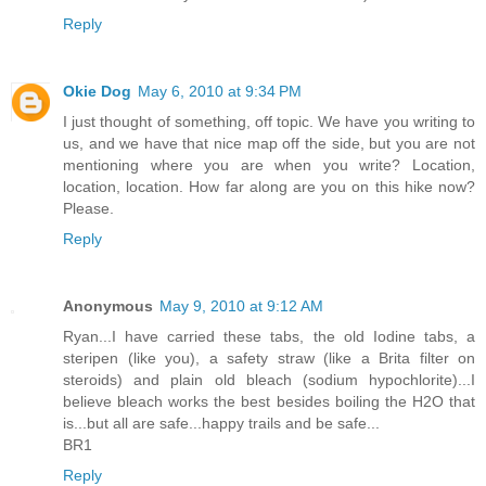
Reply
Okie Dog
May 6, 2010 at 9:34 PM
I just thought of something, off topic. We have you writing to
us, and we have that nice map off the side, but you are not
mentioning where you are when you write? Location,
location, location. How far along are you on this hike now?
Please.
Reply
Anonymous
May 9, 2010 at 9:12 AM
Ryan...I have carried these tabs, the old Iodine tabs, a
steripen (like you), a safety straw (like a Brita filter on
steroids) and plain old bleach (sodium hypochlorite)...I
believe bleach works the best besides boiling the H2O that
is...but all are safe...happy trails and be safe...
BR1
Reply