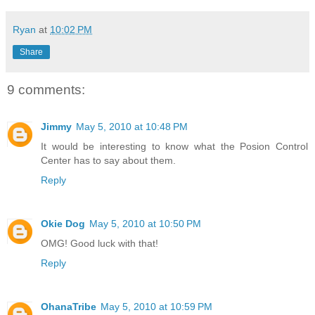
Ryan
at
10:02 PM
Share
9 comments:
Jimmy
May 5, 2010 at 10:48 PM
It would be interesting to know what the Posion Control
Center has to say about them.
Reply
Okie Dog
May 5, 2010 at 10:50 PM
OMG! Good luck with that!
Reply
OhanaTribe
May 5, 2010 at 10:59 PM