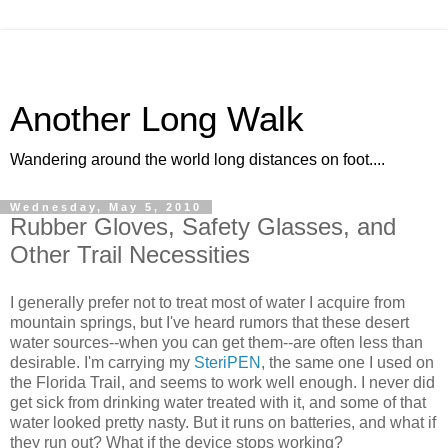
Another Long Walk
Wandering around the world long distances on foot....
Wednesday, May 5, 2010
Rubber Gloves, Safety Glasses, and
Other Trail Necessities
I generally prefer not to treat most of water I acquire from
mountain springs, but I've heard rumors that these desert
water sources--when you can get them--are often less than
desirable. I'm carrying my
SteriPEN
, the same one I used on
the Florida Trail, and seems to work well enough. I never did
get sick from drinking water treated with it, and some of that
water looked pretty nasty. But it runs on batteries, and what if
they run out? What if the device stops working?