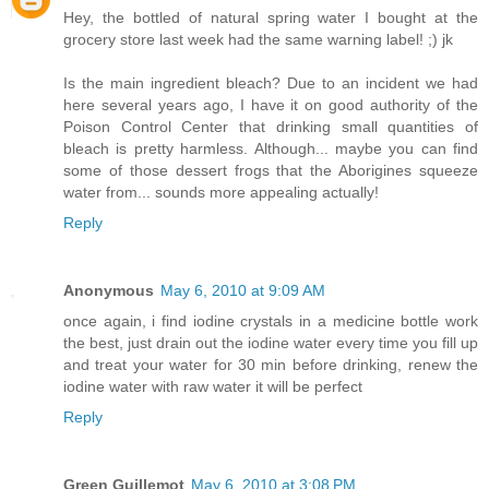
Hey, the bottled of natural spring water I bought at the
grocery store last week had the same warning label! ;) jk
Is the main ingredient bleach? Due to an incident we had
here several years ago, I have it on good authority of the
Poison Control Center that drinking small quantities of
bleach is pretty harmless. Although... maybe you can find
some of those dessert frogs that the Aborigines squeeze
water from... sounds more appealing actually!
Reply
Anonymous
May 6, 2010 at 9:09 AM
once again, i find iodine crystals in a medicine bottle work
the best, just drain out the iodine water every time you fill up
and treat your water for 30 min before drinking, renew the
iodine water with raw water it will be perfect
Reply
Green Guillemot
May 6, 2010 at 3:08 PM