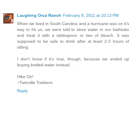
Laughing Orca Ranch
February 8, 2011 at 10:13 PM
When we lived in South Carolina and a hurricane was on it's
way to hit us, we were told to store water in our bathtubs
and treat it with a tablespoon or two of bleach. It was
supposed to be safe to drink after at least 2-3 hours of
sitting.
I don't know if it's true, though, because we ended up
buying bottled water instead...
Hike On!
~Twinville Trekkers
Reply