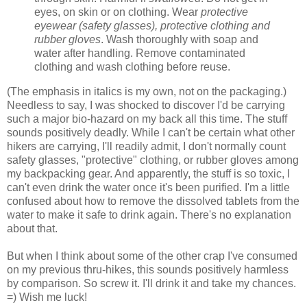
eyes, on skin or on clothing. Wear
protective
eyewear (safety glasses), protective clothing and
rubber gloves
. Wash thoroughly with soap and
water after handling. Remove contaminated
clothing and wash clothing before reuse.
(The emphasis in italics is my own, not on the packaging.)
Needless to say, I was shocked to discover I'd be carrying
such a major bio-hazard on my back all this time. The stuff
sounds positively deadly. While I can't be certain what other
hikers are carrying, I'll readily admit, I don't normally count
safety glasses, "protective" clothing, or rubber gloves among
my backpacking gear. And apparently, the stuff is so toxic, I
can't even drink the water once it's been purified. I'm a little
confused about how to remove the dissolved tablets from the
water to make it safe to drink again. There's no explanation
about that.
But when I think about some of the other crap I've consumed
on my previous thru-hikes, this sounds positively harmless
by comparison. So screw it. I'll drink it and take my chances.
=) Wish me luck!