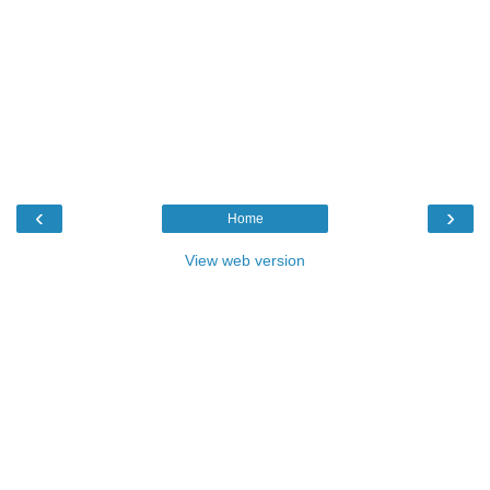
‹
›
Home
View web version