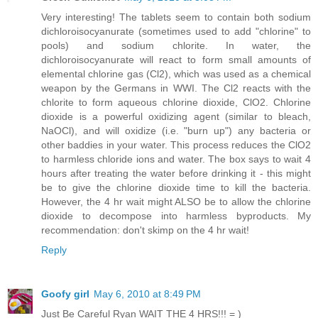
Very interesting! The tablets seem to contain both sodium
dichloroisocyanurate (sometimes used to add "chlorine" to
pools) and sodium chlorite. In water, the
dichloroisocyanurate will react to form small amounts of
elemental chlorine gas (Cl2), which was used as a chemical
weapon by the Germans in WWI. The Cl2 reacts with the
chlorite to form aqueous chlorine dioxide, ClO2. Chlorine
dioxide is a powerful oxidizing agent (similar to bleach,
NaOCl), and will oxidize (i.e. "burn up") any bacteria or
other baddies in your water. This process reduces the ClO2
to harmless chloride ions and water. The box says to wait 4
hours after treating the water before drinking it - this might
be to give the chlorine dioxide time to kill the bacteria.
However, the 4 hr wait might ALSO be to allow the chlorine
dioxide to decompose into harmless byproducts. My
recommendation: don't skimp on the 4 hr wait!
Reply
Goofy girl
May 6, 2010 at 8:49 PM
Just Be Careful Ryan WAIT THE 4 HRS!!! = )