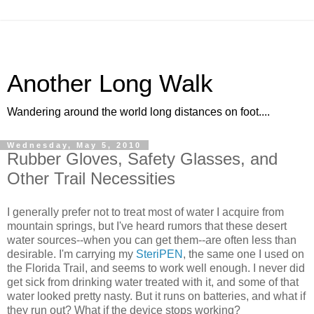
Another Long Walk
Wandering around the world long distances on foot....
Wednesday, May 5, 2010
Rubber Gloves, Safety Glasses, and
Other Trail Necessities
I generally prefer not to treat most of water I acquire from
mountain springs, but I've heard rumors that these desert
water sources--when you can get them--are often less than
desirable. I'm carrying my
SteriPEN
, the same one I used on
the Florida Trail, and seems to work well enough. I never did
get sick from drinking water treated with it, and some of that
water looked pretty nasty. But it runs on batteries, and what if
they run out? What if the device stops working?