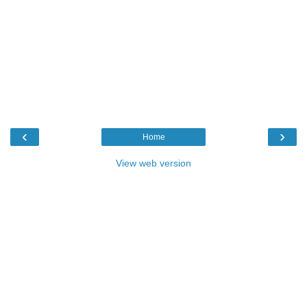
‹
›
Home
View web version