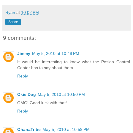
Ryan
at
10:02 PM
Share
9 comments:
Jimmy
May 5, 2010 at 10:48 PM
It would be interesting to know what the Posion Control
Center has to say about them.
Reply
Okie Dog
May 5, 2010 at 10:50 PM
OMG! Good luck with that!
Reply
OhanaTribe
May 5, 2010 at 10:59 PM