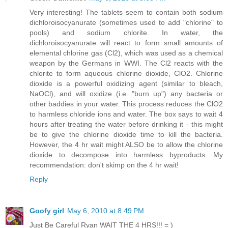
Very interesting! The tablets seem to contain both sodium
dichloroisocyanurate (sometimes used to add "chlorine" to
pools) and sodium chlorite. In water, the
dichloroisocyanurate will react to form small amounts of
elemental chlorine gas (Cl2), which was used as a chemical
weapon by the Germans in WWI. The Cl2 reacts with the
chlorite to form aqueous chlorine dioxide, ClO2. Chlorine
dioxide is a powerful oxidizing agent (similar to bleach,
NaOCl), and will oxidize (i.e. "burn up") any bacteria or
other baddies in your water. This process reduces the ClO2
to harmless chloride ions and water. The box says to wait 4
hours after treating the water before drinking it - this might
be to give the chlorine dioxide time to kill the bacteria.
However, the 4 hr wait might ALSO be to allow the chlorine
dioxide to decompose into harmless byproducts. My
recommendation: don't skimp on the 4 hr wait!
Reply
Goofy girl
May 6, 2010 at 8:49 PM
Just Be Careful Ryan WAIT THE 4 HRS!!! = )