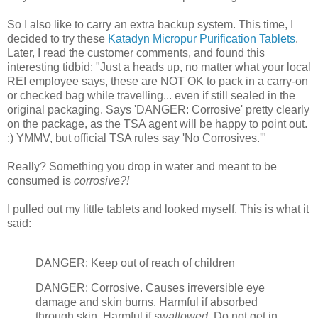
So I also like to carry an extra backup system. This time, I
decided to try these
Katadyn Micropur Purification Tablets
.
Later, I read the customer comments, and found this
interesting tidbid: "Just a heads up, no matter what your local
REI employee says, these are NOT OK to pack in a carry-on
or checked bag while travelling... even if still sealed in the
original packaging. Says 'DANGER: Corrosive' pretty clearly
on the package, as the TSA agent will be happy to point out.
;) YMMV, but official TSA rules say 'No Corrosives.'"
Really? Something you drop in water and meant to be
consumed is
corrosive?!
I pulled out my little tablets and looked myself. This is what it
said:
DANGER: Keep out of reach of children
DANGER: Corrosive. Causes irreversible eye
damage and skin burns. Harmful if absorbed
through skin. Harmful if
swallowed
. Do not get in