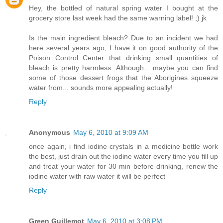
Hey, the bottled of natural spring water I bought at the
grocery store last week had the same warning label! ;) jk
Is the main ingredient bleach? Due to an incident we had
here several years ago, I have it on good authority of the
Poison Control Center that drinking small quantities of
bleach is pretty harmless. Although... maybe you can find
some of those dessert frogs that the Aborigines squeeze
water from... sounds more appealing actually!
Reply
Anonymous
May 6, 2010 at 9:09 AM
once again, i find iodine crystals in a medicine bottle work
the best, just drain out the iodine water every time you fill up
and treat your water for 30 min before drinking, renew the
iodine water with raw water it will be perfect
Reply
Green Guillemot
May 6, 2010 at 3:08 PM