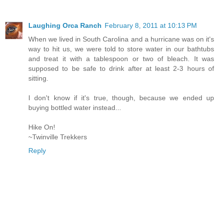
Laughing Orca Ranch
February 8, 2011 at 10:13 PM
When we lived in South Carolina and a hurricane was on it's
way to hit us, we were told to store water in our bathtubs
and treat it with a tablespoon or two of bleach. It was
supposed to be safe to drink after at least 2-3 hours of
sitting.
I don't know if it's true, though, because we ended up
buying bottled water instead...
Hike On!
~Twinville Trekkers
Reply