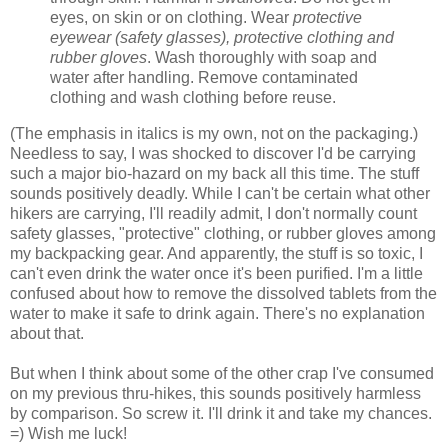
eyes, on skin or on clothing. Wear
protective
eyewear (safety glasses), protective clothing and
rubber gloves
. Wash thoroughly with soap and
water after handling. Remove contaminated
clothing and wash clothing before reuse.
(The emphasis in italics is my own, not on the packaging.)
Needless to say, I was shocked to discover I'd be carrying
such a major bio-hazard on my back all this time. The stuff
sounds positively deadly. While I can't be certain what other
hikers are carrying, I'll readily admit, I don't normally count
safety glasses, "protective" clothing, or rubber gloves among
my backpacking gear. And apparently, the stuff is so toxic, I
can't even drink the water once it's been purified. I'm a little
confused about how to remove the dissolved tablets from the
water to make it safe to drink again. There's no explanation
about that.
But when I think about some of the other crap I've consumed
on my previous thru-hikes, this sounds positively harmless
by comparison. So screw it. I'll drink it and take my chances.
=) Wish me luck!