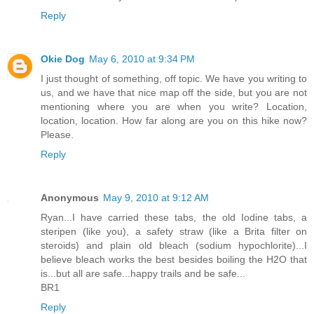
Reply
Okie Dog
May 6, 2010 at 9:34 PM
I just thought of something, off topic. We have you writing to
us, and we have that nice map off the side, but you are not
mentioning where you are when you write? Location,
location, location. How far along are you on this hike now?
Please.
Reply
Anonymous
May 9, 2010 at 9:12 AM
Ryan...I have carried these tabs, the old Iodine tabs, a
steripen (like you), a safety straw (like a Brita filter on
steroids) and plain old bleach (sodium hypochlorite)...I
believe bleach works the best besides boiling the H2O that
is...but all are safe...happy trails and be safe...
BR1
Reply