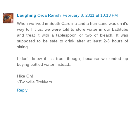
Laughing Orca Ranch
February 8, 2011 at 10:13 PM
When we lived in South Carolina and a hurricane was on it's
way to hit us, we were told to store water in our bathtubs
and treat it with a tablespoon or two of bleach. It was
supposed to be safe to drink after at least 2-3 hours of
sitting.
I don't know if it's true, though, because we ended up
buying bottled water instead...
Hike On!
~Twinville Trekkers
Reply