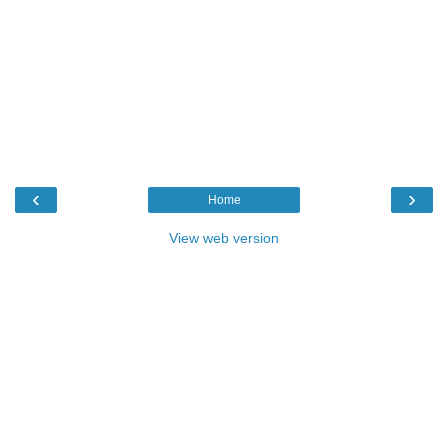
‹
›
Home
View web version