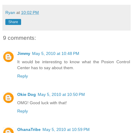
Ryan
at
10:02 PM
Share
9 comments:
Jimmy
May 5, 2010 at 10:48 PM
It would be interesting to know what the Posion Control
Center has to say about them.
Reply
Okie Dog
May 5, 2010 at 10:50 PM
OMG! Good luck with that!
Reply
OhanaTribe
May 5, 2010 at 10:59 PM