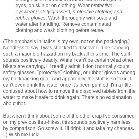
eyes, on skin or on clothing. Wear
protective
eyewear (safety glasses), protective clothing and
rubber gloves
. Wash thoroughly with soap and
water after handling. Remove contaminated
clothing and wash clothing before reuse.
(The emphasis in italics is my own, not on the packaging.)
Needless to say, I was shocked to discover I'd be carrying
such a major bio-hazard on my back all this time. The stuff
sounds positively deadly. While I can't be certain what other
hikers are carrying, I'll readily admit, I don't normally count
safety glasses, "protective" clothing, or rubber gloves among
my backpacking gear. And apparently, the stuff is so toxic, I
can't even drink the water once it's been purified. I'm a little
confused about how to remove the dissolved tablets from the
water to make it safe to drink again. There's no explanation
about that.
But when I think about some of the other crap I've consumed
on my previous thru-hikes, this sounds positively harmless
by comparison. So screw it. I'll drink it and take my chances.
=) Wish me luck!