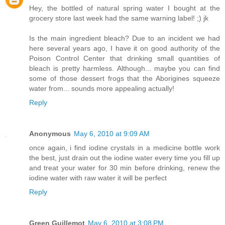
Hey, the bottled of natural spring water I bought at the
grocery store last week had the same warning label! ;) jk
Is the main ingredient bleach? Due to an incident we had
here several years ago, I have it on good authority of the
Poison Control Center that drinking small quantities of
bleach is pretty harmless. Although... maybe you can find
some of those dessert frogs that the Aborigines squeeze
water from... sounds more appealing actually!
Reply
Anonymous
May 6, 2010 at 9:09 AM
once again, i find iodine crystals in a medicine bottle work
the best, just drain out the iodine water every time you fill up
and treat your water for 30 min before drinking, renew the
iodine water with raw water it will be perfect
Reply
Green Guillemot
May 6, 2010 at 3:08 PM