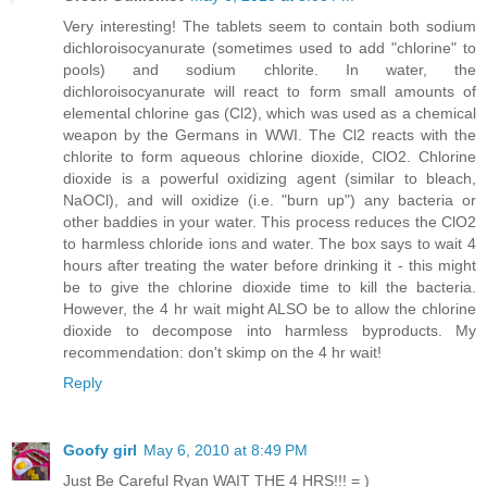
Very interesting! The tablets seem to contain both sodium
dichloroisocyanurate (sometimes used to add "chlorine" to
pools) and sodium chlorite. In water, the
dichloroisocyanurate will react to form small amounts of
elemental chlorine gas (Cl2), which was used as a chemical
weapon by the Germans in WWI. The Cl2 reacts with the
chlorite to form aqueous chlorine dioxide, ClO2. Chlorine
dioxide is a powerful oxidizing agent (similar to bleach,
NaOCl), and will oxidize (i.e. "burn up") any bacteria or
other baddies in your water. This process reduces the ClO2
to harmless chloride ions and water. The box says to wait 4
hours after treating the water before drinking it - this might
be to give the chlorine dioxide time to kill the bacteria.
However, the 4 hr wait might ALSO be to allow the chlorine
dioxide to decompose into harmless byproducts. My
recommendation: don't skimp on the 4 hr wait!
Reply
Goofy girl
May 6, 2010 at 8:49 PM
Just Be Careful Ryan WAIT THE 4 HRS!!! = )