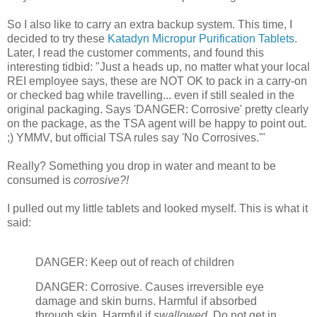
So I also like to carry an extra backup system. This time, I
decided to try these
Katadyn Micropur Purification Tablets
.
Later, I read the customer comments, and found this
interesting tidbid: "Just a heads up, no matter what your local
REI employee says, these are NOT OK to pack in a carry-on
or checked bag while travelling... even if still sealed in the
original packaging. Says 'DANGER: Corrosive' pretty clearly
on the package, as the TSA agent will be happy to point out.
;) YMMV, but official TSA rules say 'No Corrosives.'"
Really? Something you drop in water and meant to be
consumed is
corrosive?!
I pulled out my little tablets and looked myself. This is what it
said:
DANGER: Keep out of reach of children
DANGER: Corrosive. Causes irreversible eye
damage and skin burns. Harmful if absorbed
through skin. Harmful if
swallowed
. Do not get in