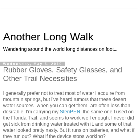
Another Long Walk
Wandering around the world long distances on foot....
Wednesday, May 5, 2010
Rubber Gloves, Safety Glasses, and
Other Trail Necessities
I generally prefer not to treat most of water I acquire from
mountain springs, but I've heard rumors that these desert
water sources--when you can get them--are often less than
desirable. I'm carrying my
SteriPEN
, the same one I used on
the Florida Trail, and seems to work well enough. I never did
get sick from drinking water treated with it, and some of that
water looked pretty nasty. But it runs on batteries, and what if
they run out? What if the device stops working?