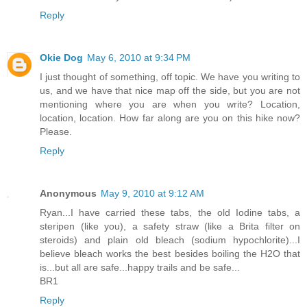
Reply
Okie Dog
May 6, 2010 at 9:34 PM
I just thought of something, off topic. We have you writing to
us, and we have that nice map off the side, but you are not
mentioning where you are when you write? Location,
location, location. How far along are you on this hike now?
Please.
Reply
Anonymous
May 9, 2010 at 9:12 AM
Ryan...I have carried these tabs, the old Iodine tabs, a
steripen (like you), a safety straw (like a Brita filter on
steroids) and plain old bleach (sodium hypochlorite)...I
believe bleach works the best besides boiling the H2O that
is...but all are safe...happy trails and be safe...
BR1
Reply