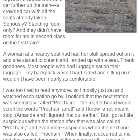
car further up the train—a
crowded car with all the
seats already taken.
Seriously? Standing room
only? And they didn’t have
room for me in second class
on the first train?
A woman at a nearby seat had had her stuff spread out on it
and she started to clear it and I ended up with a seat. Thank
goodness. Most people who had luggage sat on their
luggage—my backpack wasn’t hard-sided and sitting on it
wouldn’t have been nearly as comfortable.
I was too tired to read anymore, so I mostly just sat and
watched each station go by. I noticed that the next station
was seemingly called “Prochain”—the reader board would
scroll the words “Prochain arret!” and I knew ‘arret’ meant
stop. (Amanda and I figured that out earlier.” But I got a little
suspicious when the station after that was also called
“Prochain,” and even more suspicious when the next one
was also called “Prochain.” When finally, it occurred to me