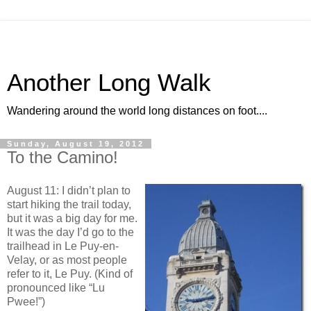
Another Long Walk
Wandering around the world long distances on foot....
Sunday, August 19, 2012
To the Camino!
August 11: I didn’t plan to
start hiking the trail today,
but it was a big day for me.
It was the day I’d go to the
trailhead in Le Puy-en-
Velay, or as most people
refer to it, Le Puy. (Kind of
pronounced like “Lu
Pwee!”)