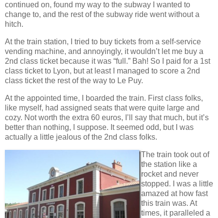
continued on, found my way to the subway I wanted to
change to, and the rest of the subway ride went without a
hitch.
At the train station, I tried to buy tickets from a self-service
vending machine, and annoyingly, it wouldn’t let me buy a
2nd class ticket because it was “full.” Bah! So I paid for a 1st
class ticket to Lyon, but at least I managed to score a 2nd
class ticket the rest of the way to Le Puy.
At the appointed time, I boarded the train. First class folks,
like myself, had assigned seats that were quite large and
cozy. Not worth the extra 60 euros, I’ll say that much, but it’s
better than nothing, I suppose. It seemed odd, but I was
actually a little jealous of the 2nd class folks.
The train took out of
the station like a
rocket and never
stopped. I was a little
amazed at how fast
this train was. At
times, it paralleled a