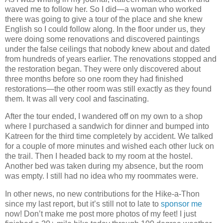
waved me to follow her. So I did—a woman who worked
there was going to give a tour of the place and she knew
English so I could follow along. In the floor under us, they
were doing some renovations and discovered paintings
under the false ceilings that nobody knew about and dated
from hundreds of years earlier. The renovations stopped and
the restoration began. They were only discovered about
three months before so one room they had finished
restorations—the other room was still exactly as they found
them. It was all very cool and fascinating.
After the tour ended, I wandered off on my own to a shop
where I purchased a sandwich for dinner and bumped into
Katreen for the third time completely by accident. We talked
for a couple of more minutes and wished each other luck on
the trail. Then I headed back to my room at the hostel.
Another bed was taken during my absence, but the room
was empty. I still had no idea who my roommates were.
In other news, no new contributions for the Hike-a-Thon
since my last report, but it’s still not to late to
sponsor me
now! Don’t make me post more photos of my feet! I just