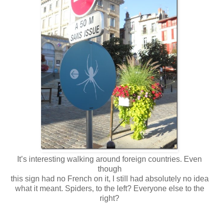
It’s interesting walking around foreign countries. Even
though
this sign had no French on it, I still had absolutely no idea
what it meant. Spiders, to the left? Everyone else to the
right?