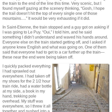
the train to the end of the line this time. Very scenic, but I
found myself gazing at the scenery thinking, “Gosh, I hope
the trail doesn’t hit the top of every single one of those
mountains….” It would be very exhausting if it did.
In Saint-Etienne, the train stopped and a guy got on asking if
I was going to Le Puy. “Oui,” I told him, and he said
something I didn’t understand and waved his hands around.
Everyone else on the train started getting off, and I asked if
anyone knew English and what was going on. One of them
said that everyone had to get to a car further up the train—
these near the end were being taken off.
I quickly packed everything
I had sprawled out
everywhere. I had taken off
my shoes for the 2 1/2 hour
train ride, had a water bottle
at my side, a book in my
hand, trekking pole
overhead. My stuff was
everywhere, so I threw it all
together and pushed into a