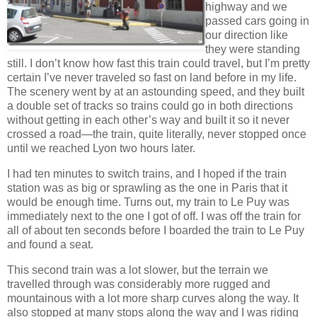
highway and we
passed cars going in
our direction like
they were standing
still. I don’t know how fast this train could travel, but I’m pretty
certain I’ve never traveled so fast on land before in my life.
The scenery went by at an astounding speed, and they built
a double set of tracks so trains could go in both directions
without getting in each other’s way and built it so it never
crossed a road—the train, quite literally, never stopped once
until we reached Lyon two hours later.
I had ten minutes to switch trains, and I hoped if the train
station was as big or sprawling as the one in Paris that it
would be enough time. Turns out, my train to Le Puy was
immediately next to the one I got of off. I was off the train for
all of about ten seconds before I boarded the train to Le Puy
and found a seat.
This second train was a lot slower, but the terrain we
travelled through was considerably more rugged and
mountainous with a lot more sharp curves along the way. It
also stopped at many stops along the way and I was riding