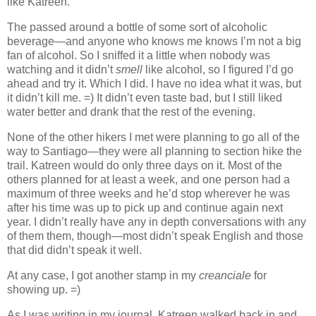
like Katreen.
The passed around a bottle of some sort of alcoholic
beverage—and anyone who knows me knows I’m not a big
fan of alcohol. So I sniffed it a little when nobody was
watching and it didn’t
smell
like alcohol, so I figured I’d go
ahead and try it. Which I did. I have no idea what it was, but
it didn’t kill me. =) It didn’t even taste bad, but I still liked
water better and drank that the rest of the evening.
None of the other hikers I met were planning to go all of the
way to Santiago—they were all planning to section hike the
trail. Katreen would do only three days on it. Most of the
others planned for at least a week, and one person had a
maximum of three weeks and he’d stop wherever he was
after his time was up to pick up and continue again next
year. I didn’t really have any in depth conversations with any
of them them, though—most didn’t speak English and those
that did didn’t speak it well.
At any case, I got another stamp in my
creanciale
for
showing up. =)
As I was writing in my journal, Katreen walked back in and