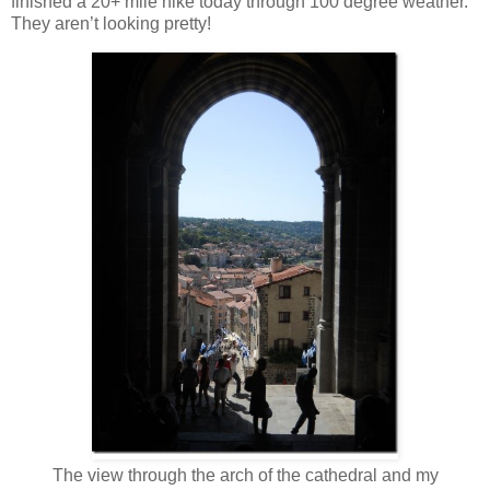
finished a 20+ mile hike today through 100 degree weather.
They aren’t looking pretty!
The view through the arch of the cathedral and my