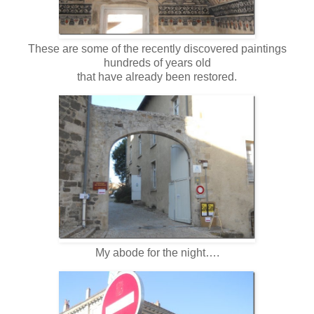
These are some of the recently discovered paintings
hundreds of years old
that have already been restored.
My abode for the night….