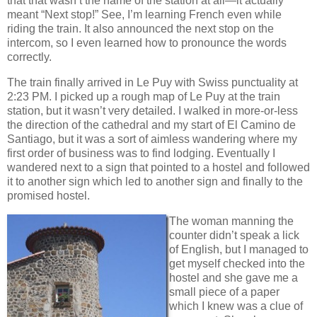
that that wasn’t the name of the station at all—it actually
meant “Next stop!” See, I’m learning French even while
riding the train. It also announced the next stop on the
intercom, so I even learned how to pronounce the words
correctly.
The train finally arrived in Le Puy with Swiss punctuality at
2:23 PM. I picked up a rough map of Le Puy at the train
station, but it wasn’t very detailed. I walked in more-or-less
the direction of the cathedral and my start of El Camino de
Santiago, but it was a sort of aimless wandering where my
first order of business was to find lodging. Eventually I
wandered next to a sign that pointed to a hostel and followed
it to another sign which led to another sign and finally to the
promised hostel.
The woman manning the
counter didn’t speak a lick
of English, but I managed to
get myself checked into the
hostel and she gave me a
small piece of a paper
which I knew was a clue of