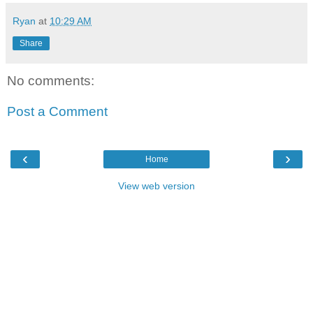
Ryan
at
10:29 AM
Share
No comments:
Post a Comment
‹
›
Home
View web version