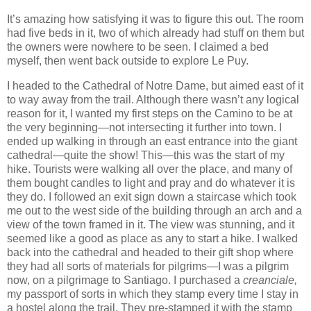
It’s amazing how satisfying it was to figure this out. The room
had five beds in it, two of which already had stuff on them but
the owners were nowhere to be seen. I claimed a bed
myself, then went back outside to explore Le Puy.
I headed to the Cathedral of Notre Dame, but aimed east of it
to way away from the trail. Although there wasn’t any logical
reason for it, I wanted my first steps on the Camino to be at
the very beginning—not intersecting it further into town. I
ended up walking in through an east entrance into the giant
cathedral—quite the show! This—this was the start of my
hike. Tourists were walking all over the place, and many of
them bought candles to light and pray and do whatever it is
they do. I followed an exit sign down a staircase which took
me out to the west side of the building through an arch and a
view of the town framed in it. The view was stunning, and it
seemed like a good as place as any to start a hike. I walked
back into the cathedral and headed to their gift shop where
they had all sorts of materials for pilgrims—I was a pilgrim
now, on a pilgrimage to Santiago. I purchased a
creanciale,
my passport of sorts in which they stamp every time I stay in
a hostel along the trail. They pre-stamped it with the stamp