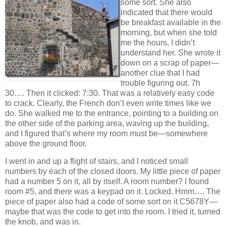
some sort. She also
indicated that there would
be breakfast available in the
morning, but when she told
me the hours, I didn’t
understand her. She wrote it
down on a scrap of paper—
another clue that I had
trouble figuring out. 7h
30…. Then it clicked: 7:30. That was a relatively easy code
to crack. Clearly, the French don’t even write times like we
do. She walked me to the entrance, pointing to a building on
the other side of the parking area, waving up the building,
and I figured that’s where my room must be—somewhere
above the ground floor.
I went in and up a flight of stairs, and I noticed small
numbers by each of the closed doors. My little piece of paper
had a number 5 on it, all by itself. A room number? I found
room #5, and there was a keypad on it. Locked. Hmm…. The
piece of paper also had a code of some sort on it C5678Y—
maybe that was the code to get into the room. I tried it, turned
the knob, and was in.