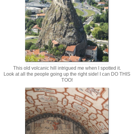
This old volcanic hill intrigued me when I spotted it.
Look at all the people going up the right side! I can DO THIS
TOO!