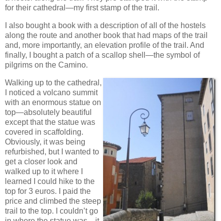
for their cathedral—my first stamp of the trail.
I also bought a book with a description of all of the hostels
along the route and another book that had maps of the trail
and, more importantly, an elevation profile of the trail. And
finally, I bought a patch of a scallop shell—the symbol of
pilgrims on the Camino.
Walking up to the cathedral,
I noticed a volcano summit
with an enormous statue on
top—absolutely beautiful
except that the statue was
covered in scaffolding.
Obviously, it was being
refurbished, but I wanted to
get a closer look and
walked up to it where I
learned I could hike to the
top for 3 euros. I paid the
price and climbed the steep
trail to the top. I couldn’t go
in where the statue was—it