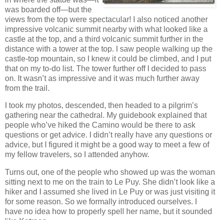
was boarded off—but the
views from the top were spectacular! I also noticed another
impressive volcanic summit nearby with what looked like a
castle at the top, and a third volcanic summit further in the
distance with a tower at the top. I saw people walking up the
castle-top mountain, so I knew it could be climbed, and I put
that on my to-do list. The tower further off I decided to pass
on. It wasn’t as impressive and it was much further away
from the trail.
I took my photos, descended, then headed to a pilgrim’s
gathering near the cathedral. My guidebook explained that
people who’ve hiked the Camino would be there to ask
questions or get advice. I didn’t really have any questions or
advice, but I figured it might be a good way to meet a few of
my fellow travelers, so I attended anyhow.
Turns out, one of the people who showed up was the woman
sitting next to me on the train to Le Puy. She didn’t look like a
hiker and I assumed she lived in Le Puy or was just visiting it
for some reason. So we formally introduced ourselves. I
have no idea how to properly spell her name, but it sounded