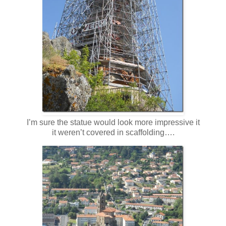
I’m sure the statue would look more impressive it
it weren’t covered in scaffolding….