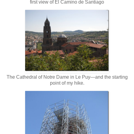
first view of El Camino de Santiago
The Cathedral of Notre Dame in Le Puy—and the starting
point of my hike.