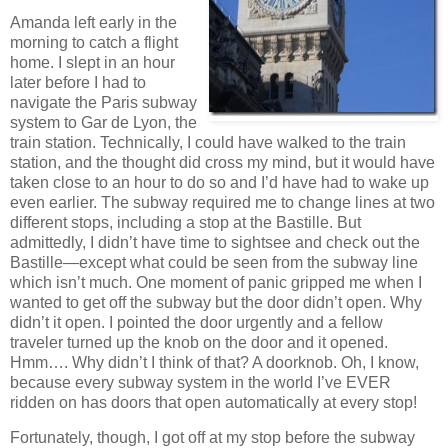
Amanda left early in the
morning to catch a flight
home. I slept in an hour
later before I had to
navigate the Paris subway
system to Gar de Lyon, the
train station. Technically, I could have walked to the train
station, and the thought did cross my mind, but it would have
taken close to an hour to do so and I’d have had to wake up
even earlier. The subway required me to change lines at two
different stops, including a stop at the Bastille. But
admittedly, I didn’t have time to sightsee and check out the
Bastille—except what could be seen from the subway line
which isn’t much. One moment of panic gripped me when I
wanted to get off the subway but the door didn’t open. Why
didn’t it open. I pointed the door urgently and a fellow
traveler turned up the knob on the door and it opened.
Hmm…. Why didn’t I think of that? A doorknob. Oh, I know,
because every subway system in the world I’ve EVER
ridden on has doors that open automatically at every stop!
Fortunately, though, I got off at my stop before the subway