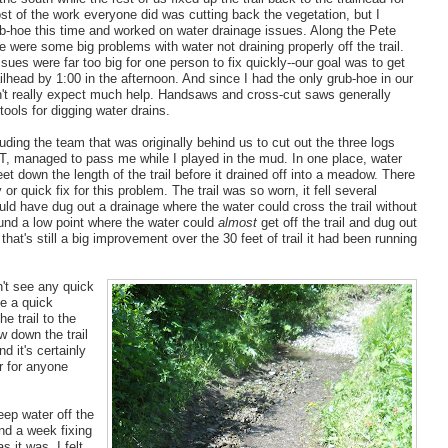
t of the work everyone did was cutting back the vegetation, but I
ub-hoe this time and worked on water drainage issues. Along the Pete
re were some big problems with water not draining properly off the trail.
sues were far too big for one person to fix quickly--our goal was to get
ailhead by 1:00 in the afternoon. And since I had the only grub-hoe in our
n't really expect much help. Handsaws and cross-cut saws generally
 tools for digging water drains.
uding the team that was originally behind us to cut out the three logs
, managed to pass me while I played in the mud. In one place, water
et down the length of the trail before it drained off into a meadow. There
or quick fix for this problem. The trail was so worn, it fell several
uld have dug out a drainage where the water could cross the trail without
found a low point where the water could
almost
get off the trail and dug out
 that's still a big improvement over the 30 feet of trail it had been running
n't see any quick
de a quick
e trail to the
w down the trail
d it's certainly
er for anyone
eep water off the
nd a week fixing
s it was, I felt