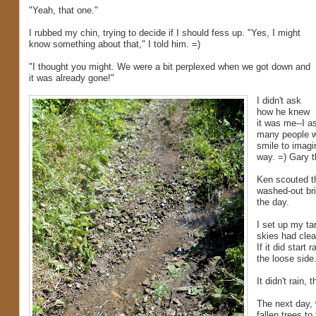
"Yeah, that one."
I rubbed my chin, trying to decide if I should fess up. "Yes, I might
know something about that," I told him. =)
"I thought you might. We were a bit perplexed when we got down and
it was already gone!"
I didn't ask
how he knew
it was me--I a
many people w
smile to imagi
way. =) Gary 
Ken scouted th
washed-out bri
the day.
I set up my ta
skies had clea
If it did start
the loose side
It didn't rain,
The next day, 
fallen trees to