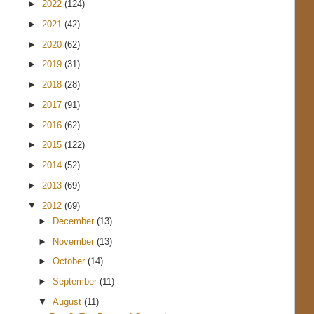
►
2022
(124)
►
2021
(42)
►
2020
(62)
►
2019
(31)
►
2018
(28)
►
2017
(91)
►
2016
(62)
►
2015
(122)
►
2014
(52)
►
2013
(69)
▼
2012
(69)
►
December
(13)
►
November
(13)
►
October
(14)
►
September
(11)
▼
August
(11)