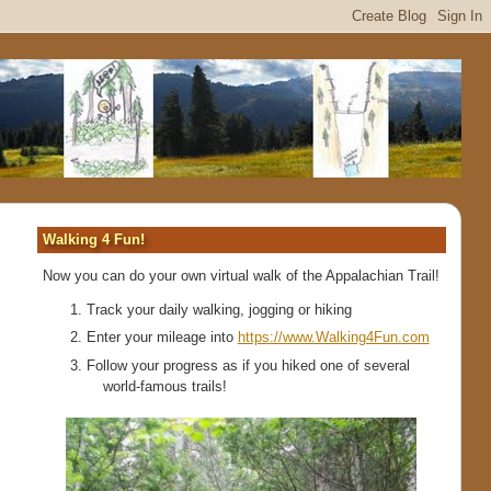
Walking 4 Fun!
Now you can do your own virtual walk of the Appalachian Trail!
Track your daily walking, jogging or hiking
Enter your mileage into
https://www.Walking4Fun.com
Follow your progress as if you hiked one of several
world-famous trails!