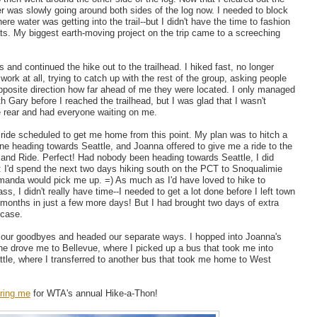
r was slowly going around both sides of the log now. I needed to block
re water was getting into the trail--but I didn't have the time to fashion
ats. My biggest earth-moving project on the trip came to a screeching
 and continued the hike out to the trailhead. I hiked fast, no longer
 work at all, trying to catch up with the rest of the group, asking people
opposite direction how far ahead of me they were located. I only managed
h Gary before I reached the trailhead, but I was glad that I wasn't
e rear and had everyone waiting on me.
a ride scheduled to get me home from this point. My plan was to hitch a
ne heading towards Seattle, and Joanna offered to give me a ride to the
and Ride. Perfect! Had nobody been heading towards Seattle, I did
 I'd spend the next two days hiking south on the PCT to Snoqualimie
anda would pick me up. =) As much as I'd have loved to hike to
s, I didn't really have time--I needed to get a lot done before I left town
r months in just a few more days! But I had brought two days of extra
n case.
d our goodbyes and headed our separate ways. I hopped into Joanna's
he drove me to Bellevue, where I picked up a bus that took me into
le, where I transferred to another bus that took me home to West
ring me
for WTA's annual Hike-a-Thon!