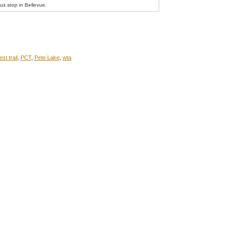
bus stop in Bellevue.
est trail
,
PCT
,
Pete Lake
,
wta