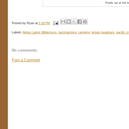
Public art at the 
Posted by
Ryan
at
5:30 PM
Labels:
Alpine Lakes Wilderness
,
backpacking
,
camping
,
lemah meadows
,
pacific cr
No comments:
Post a Comment