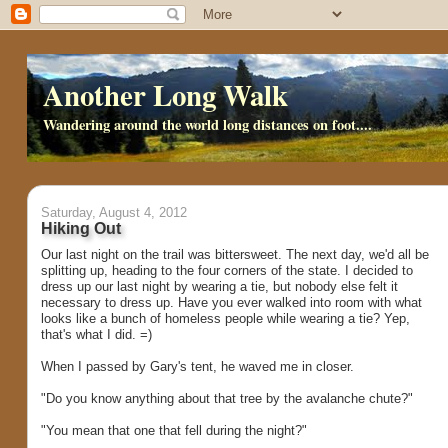
Another Long Walk
Wandering around the world long distances on foot....
Saturday, August 4, 2012
Hiking Out
Our last night on the trail was bittersweet. The next day, we'd all be
splitting up, heading to the four corners of the state. I decided to
dress up our last night by wearing a tie, but nobody else felt it
necessary to dress up. Have you ever walked into room with what
looks like a bunch of homeless people while wearing a tie? Yep,
that's what I did. =)
When I passed by Gary's tent, he waved me in closer.
"Do you know anything about that tree by the avalanche chute?"
"You mean that one that fell during the night?"