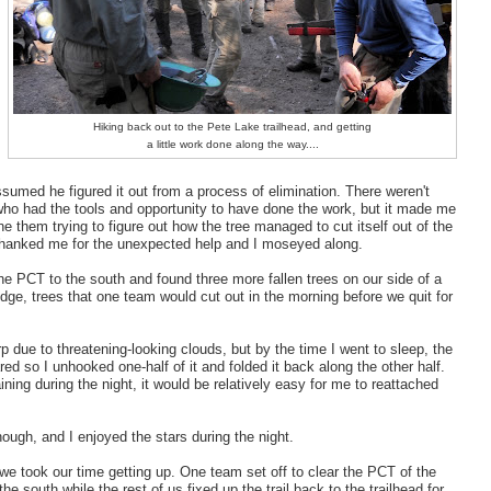
Hiking back out to the Pete Lake trailhead, and getting
a little work done along the way....
ssumed he figured it out from a process of elimination. There weren't
ho had the tools and opportunity to have done the work, but it made me
ne them trying to figure out how the tree managed to cut itself out of the
thanked me for the unexpected help and I moseyed along.
e PCT to the south and found three more fallen trees on our side of a
dge, trees that one team would cut out in the morning before we quit for
rp due to threatening-looking clouds, but by the time I went to sleep, the
red so I unhooked one-half of it and folded it back along the other half.
 raining during the night, it would be relatively easy for me to reattached
.
 though, and I enjoyed the stars during the night.
we took our time getting up. One team set off to clear the PCT of the
 the south while the rest of us fixed up the trail back to the trailhead for