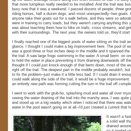
that more turnpikes really needed to be installed. And the trail was bus
busy now that it was a weekend. I passed dozens of people, three gro
riding horses, half a dozen dogs, and--most unexpectedly--two goats. 
anyone take their goats out for a walk before, and they were so adora
were in training to carry loads, but they weren't carrying anything this 
was about teaching them how to hike on trails, cross streams, and ge
with their surroundings. The next year, the owners told us, they'd start
I finally reached one of the biggest pools of water sitting on the trail a
glance, I thought I could make a big improvement here. The pool of wat
was a good three or four inches deep in the middle and it spanned the 
the trail. A saw large frogs swimming in the water. A small berm on 
to hold the water in place preventing it from draining downwards off the 
thought if I could just knock enough of that berm down, most of the wa
right off the trail. The deepest part in the middle probably wouldn't, but
to
fix
the problem--just make it a little less bad. If I could drain it eno
could walk along the side of the trail, it would be a huge improvement.
an entirely new path was forming cutting the turn in the trail off comple
I went to work with the grub-ho, splashing mud and water all over myse
seeing the water draining of the trail into the marshy area. I was quite 
and stood up on a log nearby which when I noticed that there was wat
water in the pool wasn't going on at all--I'd just created a current that 
It wasn't a fas
a solid wall th
drained around
so it pooled u