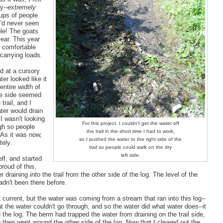
y--
extremely
ups of people
I'd never seen
ble! The goats
year. This year
t comfortable
 carrying loads.
nd at a cursory
er looked like it
entire width of
one side seemed
trail, and I
ter would drain
 I wasn't looking
For this project, I couldn't get the water off
ugh so people
the trail in the short time I had to work,
 As it was now,
so I pushed the water to the right side of the
tely.
trail so people could walk on the dry
left side.
lf, and started
proud of this,
er draining
into
the trail from the other side of the log. The level of the
hadn't been there before.
t current, but the water was coming from a stream that ran into this log--
at the water couldn't go through, and so the water did what water does--it
 the log. The berm had trapped the water from draining on the trail side,
p then went around the other side of the log. Now that I cleared out the