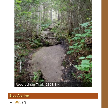
Blog Archive
►
2025
(7)