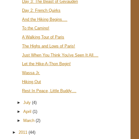
Day 3: The Beast of Gevauden
Day 2: French Quirks
And the Hiking Begins….
To the Camino!
A Walking Tour of Paris
The Highs and Lows of Paris!
Just When You Think You've Seen It All....
Let the Hike-A-Thon Begin!
Wassa Jr.
Hiking Out
Rest In Peace, Little Buddy....
►
July
(4)
►
April
(1)
►
March
(2)
►
2011
(44)