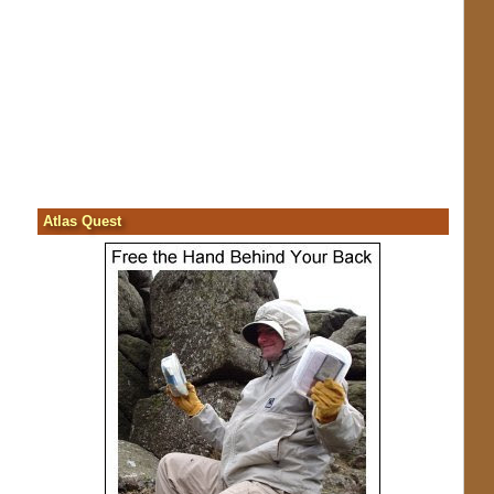
Atlas Quest