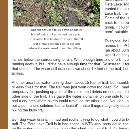
Pete Lake. Mos
carried the gr
Lake trail, the
Some of the is
back to the tr
group, I could
This stream used to go down about 30
aren't suitable
feet of trail, but I scratched out a path
to shorten that to about 10 feet. The 20
Everyone, incl
feet of trail past this point is still wet
across the PCT
where the water used to run, but it'll dry...
ran about 30 fe
wasn't an easy 
inches below the surrounding terrain. With enough time and effort, I co
running down it, but I didn't have enough time for that. So instead, I 
that section. The water still drained down about 10 feet of the trail, but
across.
Another area had water running down about 15 feet of trail, but I could
or easy fixes for that. The trail was just worn down too deep. So I ma
temporary fix, pushing up a lot of the rocks and debris on one side of th
other side of the trail. This gave the water a channel on one side to flo
and a dry area where hikers could travel on the other side. Not ideal, an
not a permanent solution, but at least it'll make things marginally bett
hiking the busy trail.
So I dug water drains, in mud and rocks, trying to do what I could to k
trail. The Pete Lake Trail is in bad shape--a WTA work party could spe
up the water drainage issues along this short section of trail. As busy a