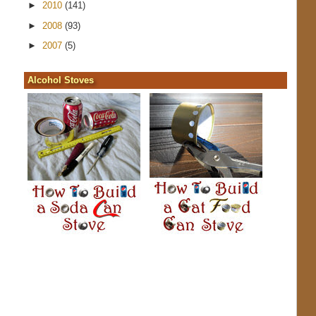
►
2010
(141)
►
2008
(93)
►
2007
(5)
Alcohol Stoves