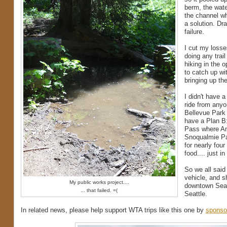
berm, the wate
the channel whe
a solution. Dr
failure.
I cut my losses
doing any trail
hiking in the 
to catch up wit
bringing up th
I didn't have 
ride from anyo
Bellevue Park 
have a Plan B:
Pass where Am
Snoqualmie Pas
for nearly fou
food.... just i
So we all sai
vehicle, and s
My public works project....
downtown Seatt
... that failed. =(
Seattle.
In related news, please help support WTA trips like this one by
sponso