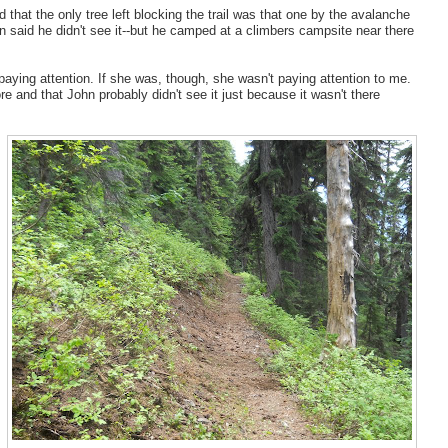
 that the only tree left blocking the trail was that one by the avalanche
n said he didn't see it--but he camped at a climbers campsite near there
paying attention. If she was, though, she wasn't paying attention to me.
e and that John probably didn't see it just because it wasn't there