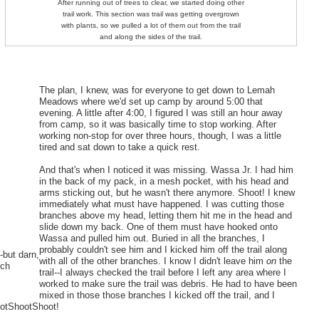
After running out of trees to clear, we started doing other
trail work. This section was trail was getting overgrown
with plants, so we pulled a lot of them out from the trail
and along the sides of the trail.
The plan, I knew, was for everyone to get down to Lemah
Meadows where we'd set up camp by around 5:00 that
evening. A little after 4:00, I figured I was still an hour away
from camp, so it was basically time to stop working. After
working non-stop for over three hours, though, I was a little
tired and sat down to take a quick rest.
And that's when I noticed it was missing. Wassa Jr. I had him
in the back of my pack, in a mesh pocket, with his head and
arms sticking out, but he wasn't there anymore. Shoot! I knew
immediately what must have happened. I was cutting those
branches above my head, letting them hit me in the head and
slide down my back. One of them must have hooked onto
Wassa and pulled him out. Buried in all the branches, I
probably couldn't see him and I kicked him off the trail along
-but darn,
with all of the other branches. I know I didn't leave him
on
the
uch
trail--I always checked the trail before I left any area where I
worked to make sure the trail was debris. He had to have been
mixed in those those branches I kicked off the trail, and I
hootShootShoot!