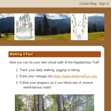
Walking 4 Fun!
Now you can do your own virtual walk of the Appalachian Trail!
Track your daily walking, jogging or hiking
Enter your mileage into
https://www.Walking4Fun.com
Follow your progress as if you hiked one of several
world-famous trails!