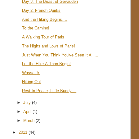
Day 3: The Beast of Gevauden
Day 2: French Quirks
And the Hiking Begins….
To the Camino!
A Walking Tour of Paris
The Highs and Lows of Paris!
Just When You Think You've Seen It All....
Let the Hike-A-Thon Begin!
Wassa Jr.
Hiking Out
Rest In Peace, Little Buddy....
►
July
(4)
►
April
(1)
►
March
(2)
►
2011
(44)