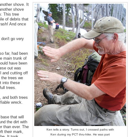
another shove. It
 another shove
y. This tree
ile of debris that
crash! And once
 don't go very
so far, had been
he main trunk of
should have been
hese out was
l and cutting off
 the trees we
t into these
ull trees.
e, and both trees
ifiable wreck.
 base that will
nd the dirt with
er than ever. The
Ken tells a story. Turns out, I crossed paths with
ft their mark,
Ken during my PCT thru-hike. He was part
be. It took