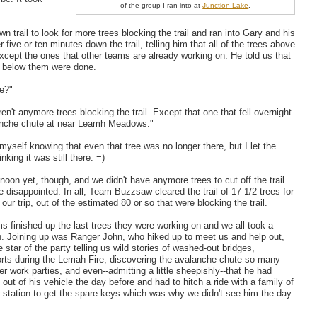
of the group I ran into at
Junction Lake
.
 trail to look for more trees blocking the trail and ran into Gary and his
 five or ten minutes down the trail, telling him that all of the trees above
xcept the ones that other teams are already working on. He told us that
es below them were done.
e?"
en't anymore trees blocking the trail. Except that one that fell overnight
anche chute at near Leamh Meadows."
 myself knowing that even that tree was no longer there, but I let the
nking it was still there. =)
 noon yet, though, and we didn't have anymore trees to cut off the trail.
e disappointed. In all, Team Buzzsaw cleared the trail of 17 1/2 trees for
 our trip, out of the estimated 80 or so that were blocking the trail.
s finished up the last trees they were working on and we all took a
h. Joining up was Ranger John, who hiked up to meet us and help out,
 star of the party telling us wild stories of washed-out bridges,
fforts during the Lemah Fire, discovering the avalanche chute so many
er work parties, and even--admitting a little sheepishly--that he had
out of his vehicle the day before and had to hitch a ride with a family of
r station to get the spare keys which was why we didn't see him the day