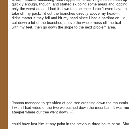
quickly enough, though, and started skipping some areas and lopping
only the worst areas. I had it down to a science--I didn't even have to
take off my pack. I'd cut the branches directly above my head--it
didn't matter if they fell and hit my head since I had a hardhat on. I'd
cut down a lot of the branches, shove the whole mess off the trail
with my feet, then go down the slope to the next problem area.
Joanna managed to get video of one tree crashing down the mountain-
I wish I had video of the two we pushed down the mountain. It was m
steeper where our tree went down. =)
could have lost him at any point in the previous three hours or so. S