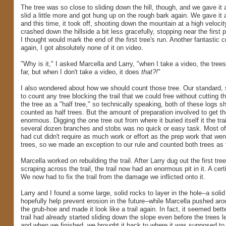
The tree was so close to sliding down the hill, though, and we gave it 
slid a little more and got hung up on the rough bark again. We gave it
and this time, it took off, shooting down the mountain at a high velocit
crashed down the hillside a bit less gracefully, stopping near the first p
I thought would mark the end of the first tree's run. Another fantastic 
again, I got absolutely none of it on video.
"Why is it," I asked Marcella and Larry, "when I take a video, the trees
far, but when I don't take a video, it does
that?!
"
I also wondered about how we should count those tree. Our standard, 
to count any tree blocking the trail that we could free without cutting t
the tree as a "half tree," so technically speaking, both of these logs 
counted as half trees. But the amount of preparation involved to get t
enormous. Digging the one tree out from where it buried itself it the trai
several dozen branches and stobs was no quick or easy task. Most of
had cut didn't require as much work or effort as the prep work that wen
trees, so we made an exception to our rule and counted both trees as f
Marcella worked on rebuilding the trail. After Larry dug out the first tre
scraping across the trail, the trail now had an enormous pit in it. A cert
We now had to fix the trail from the damage we inflicted onto it.
Larry and I found a some large, solid rocks to layer in the hole--a solid
hopefully help prevent erosion in the future--while Marcella pushed arou
the grub-hoe and made it look like a trail again. In fact, it seemed bett
trail had already started sliding down the slope even before the trees le
and when we finished, we brought it back to where it was supposed to 