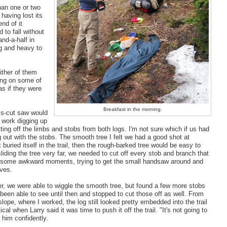
than one or two
having lost its
end of it
 to fall without
and-a-half in
ig and heavy to
ither of them
ing on some of
as if they were
Breakfast in the morning.
oss-cut saw would
o work digging up
ting off the limbs and stobs from both logs. I'm not sure which if us had
ng out with the stobs. The smooth tree I felt we had a good shot at
buried itself in the trail, then the rough-barked tree would be easy to
iding the tree very far, we needed to cut off every stob and branch that
sed some awkward moments, trying to get the small handsaw around and
lves.
ter, we were able to wiggle the smooth tree, but found a few more stobs
 been able to see until then and stopped to cut those off as well. From
slope, where I worked, the log still looked pretty embedded into the trail
cal when Larry said it was time to push it off the trail. "It's not going to
 him confidently.