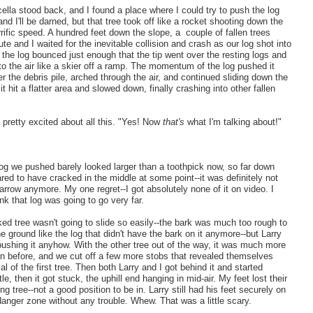
ella stood back, and I found a place where I could try to push the log
nd I'll be darned, but that tree took off like a rocket shooting down the
errific speed. A hundred feet down the slope, a couple of fallen trees
te and I waited for the inevitable collision and crash as our log shot into
t the log bounced just enough that the tip went over the resting logs and
nto the air like a skier off a ramp. The momentum of the log pushed it
r the debris pile, arched through the air, and continued sliding down the
it hit a flatter area and slowed down, finally crashing into other fallen
t pretty excited about all this. "Yes! Now
that's
what I'm talking about!"
g we pushed barely looked larger than a toothpick now, so far down
ared to have cracked in the middle at some point--it was definitely not
 arrow anymore. My one regret--I got absolutely none of it on video. I
hink that log was going to go very far.
ed tree wasn't going to slide so easily--the bark was much too rough to
e ground like the log that didn't have the bark on it anymore--but Larry
pushing it anyhow. With the other tree out of the way, it was much more
n before, and we cut off a few more stobs that revealed themselves
l of the first tree. Then both Larry and I got behind it and started
le, then it got stuck, the uphill end hanging in mid-air. My feet lost their
ng tree--not a good position to be in. Larry still had his feet securely on
anger zone without any trouble. Whew. That was a little scary.