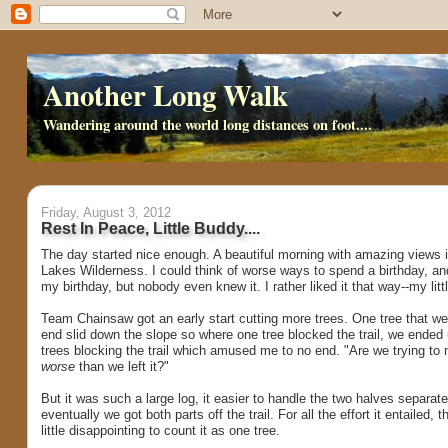
Another Long Walk
Wandering around the world long distances on foot....
Friday, August 3, 2012
Rest In Peace, Little Buddy....
The day started nice enough. A beautiful morning with amazing views i
Lakes Wilderness. I could think of worse ways to spend a birthday, and
my birthday, but nobody even knew it. I rather liked it that way--my litt
Team Chainsaw got an early start cutting more trees. One tree that we 
end slid down the slope so where one tree blocked the trail, we ended 
trees blocking the trail which amused me to no end. "Are we trying to 
worse
than we left it?"
But it was such a large log, it easier to handle the two halves separate
eventually we got both parts off the trail. For all the effort it entailed, 
little disappointing to count it as one tree.