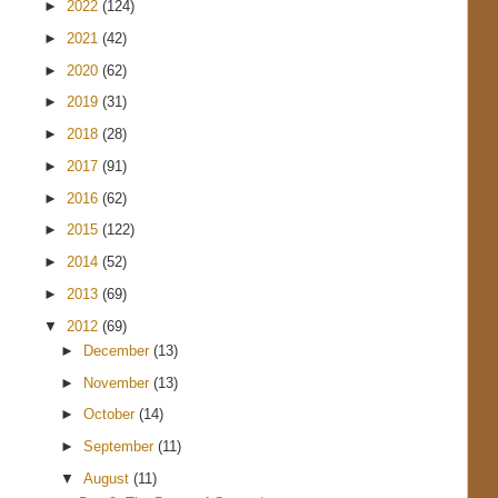
►
2022
(124)
►
2021
(42)
►
2020
(62)
►
2019
(31)
►
2018
(28)
►
2017
(91)
►
2016
(62)
►
2015
(122)
►
2014
(52)
►
2013
(69)
▼
2012
(69)
►
December
(13)
►
November
(13)
►
October
(14)
►
September
(11)
▼
August
(11)