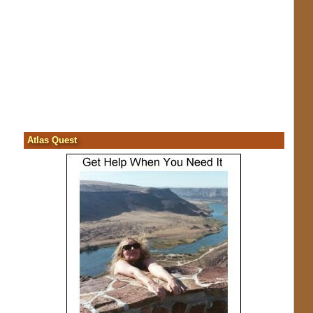
Atlas Quest