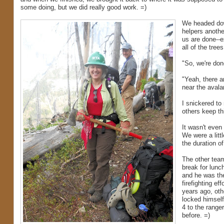
some doing, but we did really good work. =)
We headed down
helpers another
us are done--e
all of the tre
"So, we're don
"Yeah, there ar
near the aval
I snickered to
others keep thi
It wasn't even
We were a littl
the duration of
The other team
break for lunc
and he was the
firefighting e
years ago, oth
locked himself 
4 to the range
before. =)