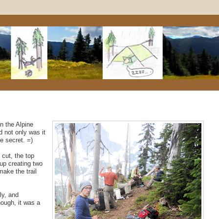
n the Alpine
 not only was it
le secret. =)
cut, the top
up creating two
make the trail
ly, and
though, it was a