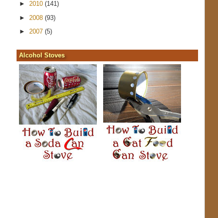
►
2010
(141)
►
2008
(93)
►
2007
(5)
Alcohol Stoves