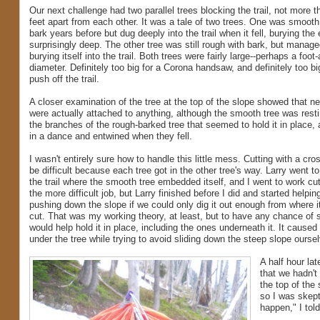
Our next challenge had two parallel trees blocking the trail, not more 
feet apart from each other. It was a tale of two trees. One was smooth 
bark years before but dug deeply into the trail when it fell, burying the 
surprisingly deep. The other tree was still rough with bark, but managed
burying itself into the trail. Both trees were fairly large--perhaps a foot-
diameter. Definitely too big for a Corona handsaw, and definitely too b
push off the trail.
A closer examination of the tree at the top of the slope showed that ne
were actually attached to anything, although the smooth tree was rest
the branches of the rough-barked tree that seemed to hold it in place, 
in a dance and entwined when they fell.
I wasn't entirely sure how to handle this little mess. Cutting with a cr
be difficult because each tree got in the other tree's way. Larry went t
the trail where the smooth tree embedded itself, and I went to work cut
the more difficult job, but Larry finished before I did and started helpi
pushing down the slope if we could only dig it out enough from where it 
cut. That was my working theory, at least, but to have any chance of sl
would help hold it in place, including the ones underneath it. It cau
under the tree while trying to avoid sliding down the steep slope ourse
A half hour la
that we hadn't
the top of the 
so I was skepti
happen," I told