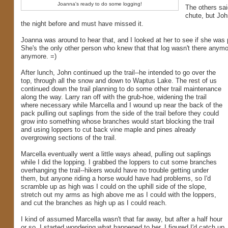
Joanna's ready to do some logging!
The others said
chute, but Joh
the night before and must have missed it.
Joanna was around to hear that, and I looked at her to see if she was 
She's the only other person who knew that that log wasn't there anymor
anymore. =)
After lunch, John continued up the trail--he intended to go over the
top, through all the snow and down to Waptus Lake. The rest of us
continued down the trail planning to do some other trail maintenance
along the way. Larry ran off with the grub-hoe, widening the trail
where necessary while Marcella and I wound up near the back of the
pack pulling out saplings from the side of the trail before they could
grow into something whose branches would start blocking the trail
and using loppers to cut back vine maple and pines already
overgrowing sections of the trail.
Marcella eventually went a little ways ahead, pulling out saplings
while I did the lopping. I grabbed the loppers to cut some branches
overhanging the trail--hikers would have no trouble getting under
them, but anyone riding a horse would have had problems, so I'd
scramble up as high was I could on the uphill side of the slope,
stretch out my arms as high above me as I could with the loppers,
and cut the branches as high up as I could reach.
I kind of assumed Marcella wasn't that far away, but after a half hour
or so, I started wondering what happened to her. I figured I'd catch up