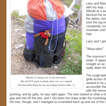
Larry and Marc
with my legs, a
hillside at a t
blocked the rou
the debris, bu
shot the log i
completely ove
mountain until 
logs.
Larry and I go
"Wooo-who!"
The massive lo
slope. It appe
straight an an
really didn't t
The rough-bark
Wassa Jr. hangs out in my new pack.
glide across th
My old PCT pack is pretty wore out, so I sewed
wanted to try 
this beautiful thing for my upcoming Camino hike. =)
accessible tha
with the remova
pushing, and by golly, he was right again. The tree started to slide a litt
grip and slid off the tree, and I slid down the slope under the overhangi
the tree, though, and I managed to scrambled back up and out of the d