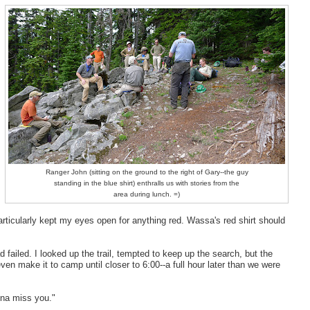
Ranger John (sitting on the ground to the right of Gary--the guy
standing in the blue shirt) enthralls us with stories from the
area during lunch. =)
articularly kept my eyes open for anything red. Wassa's red shirt should
d failed. I looked up the trail, tempted to keep up the search, but the
ven make it to camp until closer to 6:00--a full hour later than we were
nna miss you."