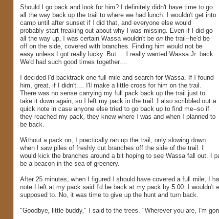
Should I go back and look for him? I definitely didn't have time to go
all the way back up the trail to where we had lunch. I wouldn't get into
camp until after sunset if I did that, and everyone else would
probably start freaking out about why I was missing. Even if I did go
all the way up, I was certain Wassa wouldn't be
on
the trail--he'd be
off on the side, covered with branches. Finding him would not be
easy unless I got really lucky. But.... I really wanted Wassa Jr. back.
We'd had such good times together....
I decided I'd backtrack one full mile and search for Wassa. If I found
him, great, if I didn't.... I'll make a little cross for him on the trail.
There was no sense carrying my full pack back up the trail just to
take it down again, so I left my pack in the trail. I also scribbled out a
quick note in case anyone else tried to go back up to find me--so if
they reached my pack, they knew where I was and when I planned to
be back.
Without a pack on, I practically ran up the trail, only slowing down
when I saw piles of freshly cut branches off the side of the trail. I
would kick the branches around a bit hoping to see Wassa fall out. I p
be a beacon in the sea of greenery.
After 25 minutes, when I figured I should have covered a full mile, I ha
note I left at my pack said I'd be back at my pack by 5:00. I wouldn't e
supposed to. No, it was time to give up the hunt and turn back.
"Goodbye, little buddy," I said to the trees. "Wherever you are, I'm go