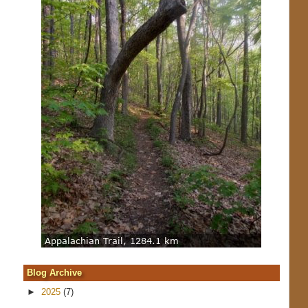
Blog Archive
►
2025
(7)