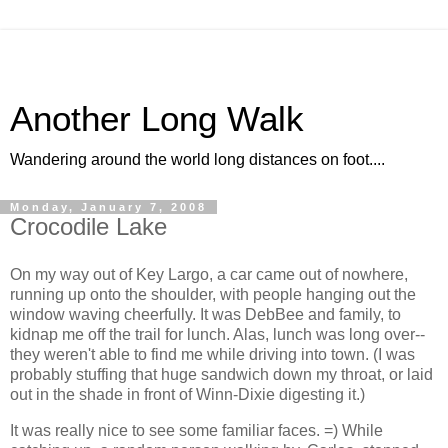
Another Long Walk
Wandering around the world long distances on foot....
Monday, January 7, 2008
Crocodile Lake
On my way out of Key Largo, a car came out of nowhere,
running up onto the shoulder, with people hanging out the
window waving cheerfully. It was DebBee and family, to
kidnap me off the trail for lunch. Alas, lunch was long over--
they weren't able to find me while driving into town. (I was
probably stuffing that huge sandwich down my throat, or laid
out in the shade in front of Winn-Dixie digesting it.)
It was really nice to see some familiar faces. =) While