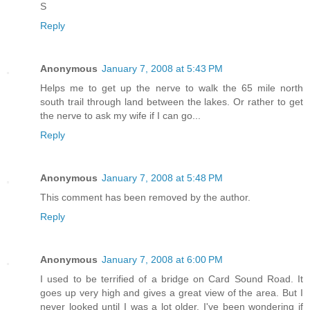
S
Reply
Anonymous
January 7, 2008 at 5:43 PM
Helps me to get up the nerve to walk the 65 mile north
south trail through land between the lakes. Or rather to get
the nerve to ask my wife if I can go...
Reply
Anonymous
January 7, 2008 at 5:48 PM
This comment has been removed by the author.
Reply
Anonymous
January 7, 2008 at 6:00 PM
I used to be terrified of a bridge on Card Sound Road. It
goes up very high and gives a great view of the area. But I
never looked until I was a lot older. I've been wondering if