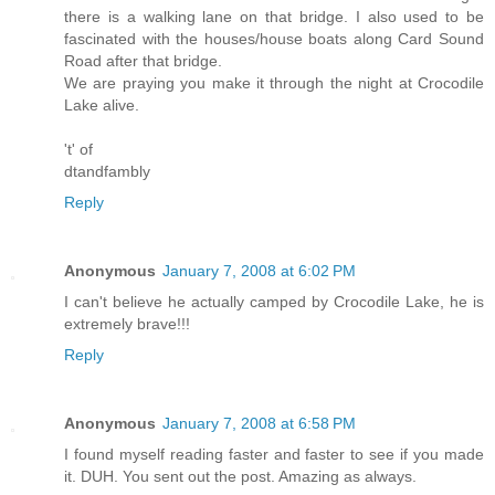
there is a walking lane on that bridge. I also used to be
fascinated with the houses/house boats along Card Sound
Road after that bridge.
We are praying you make it through the night at Crocodile
Lake alive.
't' of
dtandfambly
Reply
Anonymous
January 7, 2008 at 6:02 PM
I can't believe he actually camped by Crocodile Lake, he is
extremely brave!!!
Reply
Anonymous
January 7, 2008 at 6:58 PM
I found myself reading faster and faster to see if you made
it. DUH. You sent out the post. Amazing as always.