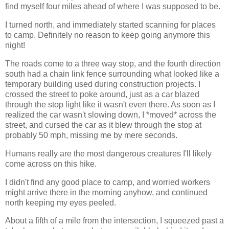
find myself four miles ahead of where I was supposed to be.
I turned north, and immediately started scanning for places
to camp. Definitely no reason to keep going anymore this
night!
The roads come to a three way stop, and the fourth direction
south had a chain link fence surrounding what looked like a
temporary building used during construction projects. I
crossed the street to poke around, just as a car blazed
through the stop light like it wasn't even there. As soon as I
realized the car wasn't slowing down, I *moved* across the
street, and cursed the car as it blew through the stop at
probably 50 mph, missing me by mere seconds.
Humans really are the most dangerous creatures I'll likely
come across on this hike.
I didn't find any good place to camp, and worried workers
might arrive there in the morning anyhow, and continued
north keeping my eyes peeled.
About a fifth of a mile from the intersection, I squeezed past a