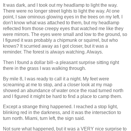
It was dark, and I took out my headlamp to light the way.
There were no longer street lights to light the way. At one
point, I saw ominous glowing eyes in the trees on my left. I
don't know what was attached to them, but my headlamp
reflected from those creepy eyes that watched me like they
were mirrors. The eyes were small and low to the ground, so
I figured it was probably a chipmunk or squirrel, but who
knows? It scurried away as I got closer, but it was a
reminder. The forest is always watching. Always.
Then I found a dollar bill--a pleasant surprise sitting right
there in the grass I was walking through.
By mile 8, I was ready to call it a night. My feet were
screaming at me to stop, and a closer look at my map
showed an abundance of water once the road turned north
and I figured it might be hard to find a place to camp them.
Except a strange thing happened. I reached a stop light,
blinking red in the darkness, and it was the intersection to
turn north. Miami, turn left, the sign said.
Not sure what happened, but it was a VERY nice surprise to