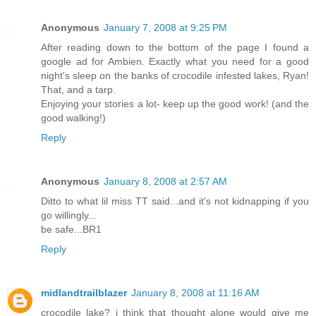
Anonymous
January 7, 2008 at 9:25 PM
After reading down to the bottom of the page I found a
google ad for Ambien. Exactly what you need for a good
night's sleep on the banks of crocodile infested lakes, Ryan!
That, and a tarp.
Enjoying your stories a lot- keep up the good work! (and the
good walking!)
Reply
Anonymous
January 8, 2008 at 2:57 AM
Ditto to what lil miss TT said...and it's not kidnapping if you
go willingly...
be safe...BR1
Reply
midlandtrailblazer
January 8, 2008 at 11:16 AM
crocodile lake? i think that thought alone would give me