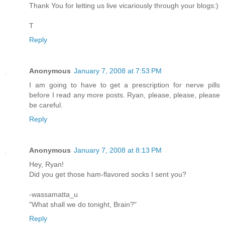
Thank You for letting us live vicariously through your blogs:)
T
Reply
Anonymous
January 7, 2008 at 7:53 PM
I am going to have to get a prescription for nerve pills
before I read any more posts. Ryan, please, please, please
be careful.
Reply
Anonymous
January 7, 2008 at 8:13 PM
Hey, Ryan!
Did you get those ham-flavored socks I sent you?
-wassamatta_u
"What shall we do tonight, Brain?"
Reply