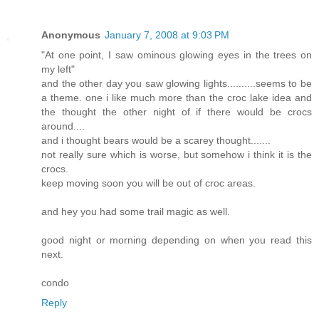
Anonymous
January 7, 2008 at 9:03 PM
"At one point, I saw ominous glowing eyes in the trees on
my left"
and the other day you saw glowing lights..........seems to be
a theme. one i like much more than the croc lake idea and
the thought the other night of if there would be crocs
around....
and i thought bears would be a scarey thought.......
not really sure which is worse, but somehow i think it is the
crocs.
keep moving soon you will be out of croc areas.
and hey you had some trail magic as well.
good night or morning depending on when you read this
next.
condo
Reply