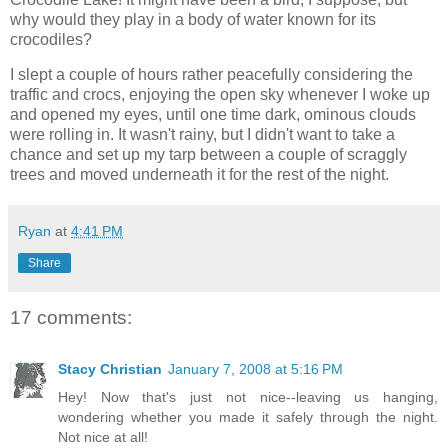
why would they play in a body of water known for its
crocodiles?
I slept a couple of hours rather peacefully considering the
traffic and crocs, enjoying the open sky whenever I woke up
and opened my eyes, until one time dark, ominous clouds
were rolling in. It wasn't rainy, but I didn't want to take a
chance and set up my tarp between a couple of scraggly
trees and moved underneath it for the rest of the night.
Ryan
at
4:41 PM
Share
17 comments:
Stacy Christian
January 7, 2008 at 5:16 PM
Hey! Now that's just not nice--leaving us hanging,
wondering whether you made it safely through the night.
Not nice at all!