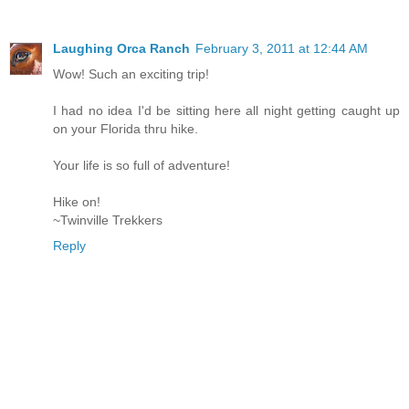
Laughing Orca Ranch
February 3, 2011 at 12:44 AM
Wow! Such an exciting trip!
I had no idea I'd be sitting here all night getting caught up
on your Florida thru hike.
Your life is so full of adventure!
Hike on!
~Twinville Trekkers
Reply