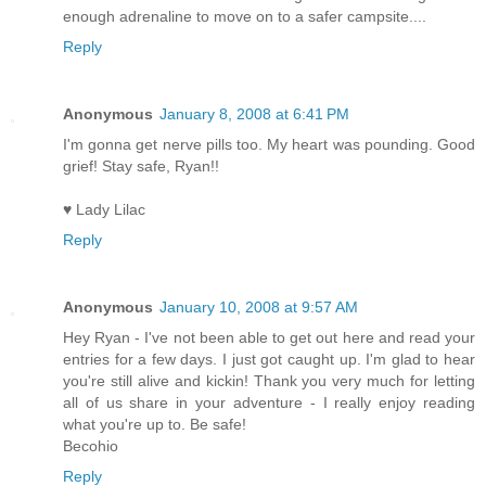
enough adrenaline to move on to a safer campsite....
Reply
Anonymous
January 8, 2008 at 6:41 PM
I'm gonna get nerve pills too. My heart was pounding. Good
grief! Stay safe, Ryan!!
♥ Lady Lilac
Reply
Anonymous
January 10, 2008 at 9:57 AM
Hey Ryan - I've not been able to get out here and read your
entries for a few days. I just got caught up. I'm glad to hear
you're still alive and kickin! Thank you very much for letting
all of us share in your adventure - I really enjoy reading
what you're up to. Be safe!
Becohio
Reply