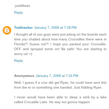
-just4bees
Reply
Trailtracker
January 7, 2008 at 7:28 PM
I thought all of you guys were just joking on the boards each
time you chatted about how many Crocodiles there were in
Florida?! Guess not?! I hope you packed your Crocodile-
OFF and sprayed some on! Be safe! You are starting to
worry us! =)
Reply
Anonymous
January 7, 2008 at 7:31 PM
Well, I guess if a croc did get Ryan, he could have sent this
from the er or something one handed. Just Kidding Ryan.
I never would have been able to sleep a wink by a lake
called Crocadile Lake. No way not gonna happen.