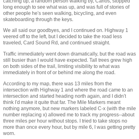
catching up, a random person walking by, Carlos, stopped
long enough to see what was up, and was full of stories of
other people he's seen walking, bicycling, and even
skateboarding through the keys.
We all said our goodbyes, and I continued on. Highway 1
veered off to the left, but I decided to take the road less
traveled, Card Sound Rd, and continued straight.
Traffic immediately went down dramatically, but the road was
still busier than I would have expected. Tall trees grew high
on both sides of the trail, limiting visibility to what was
immediately in front of or behind me along the road.
According to my map, there was 13 miles from the
intersection with Highway 1 and where the road came to an
intersection and started heading north again, and I didn't
think I'd make it quite that far. The Mile Markers meant
nothing anymore, but new markers labeled C-x (with the mile
number replacing x) allowed me to track my progress--about
three miles per hour without stops. I tried to take stops no
more than once every hour, but by mile 6, I was getting pretty
worn.