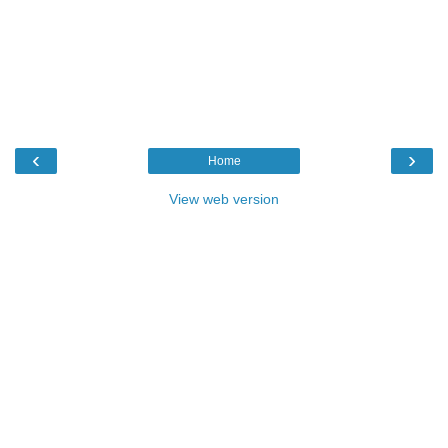
‹
›
Home
View web version