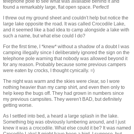
telephone pole to see what was available behind it and
found a remarkably large, flat open space. Perfect!
I threw out my ground sheet and couldn't help but notice the
large lake opposite the road. It was called Crocodile Lake,
and it seemed like a bad idea to camp alongside a lake with
such a name, but what else could I do?
For the first time, I *knew* without a shadow of a doubt I was
camping illegally since I deliberately ignored the sign on the
telephone pole warning that nobody was allowed beyond it
for any reason. Probably because some previous campers
were eaten by crocks, I thought cynically. =)
The night was warm and the skies were clear, so I wore
nothing heavier than my camp shirt, and even then only to
help keep the bugs off. They had grown in numbers since
my previous campsites. They weren't BAD, but definitely
getting worse.
As I settled into bed, a heard a large splash in the lake.
Something big was obviously lumbering around, and I just
knew it was a crocodile. What else could it be? It was named
Crocodile Lake! It might have been a bird, I suppose, but