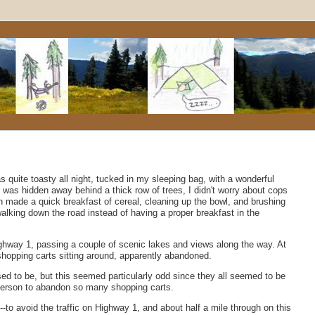
s quite toasty all night, tucked in my sleeping bag, with a wonderful
I was hidden away behind a thick row of trees, I didn't worry about cops
 made a quick breakfast of cereal, cleaning up the bowl, and brushing
lking down the road instead of having a proper breakfast in the
ighway 1, passing a couple of scenic lakes and views along the way. At
shopping carts sitting around, apparently abandoned.
osed to be, but this seemed particularly odd since they all seemed to be
 person to abandon so many shopping carts.
--to avoid the traffic on Highway 1, and about half a mile through on this