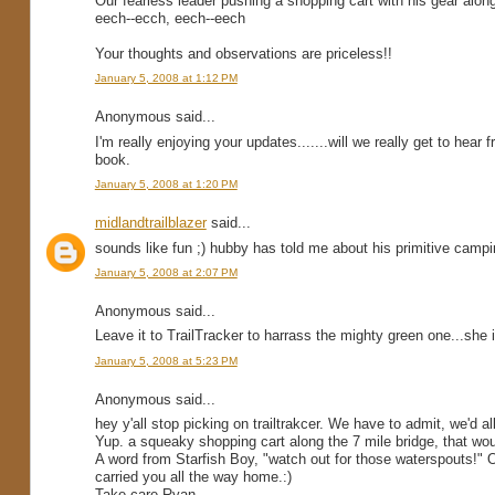
Our fearless leader pushing a shopping cart with his gear alon
eech--ecch, eech--eech
Your thoughts and observations are priceless!!
January 5, 2008 at 1:12 PM
Anonymous said...
I'm really enjoying your updates.......will we really get to hear 
book.
January 5, 2008 at 1:20 PM
midlandtrailblazer
said...
sounds like fun ;) hubby has told me about his primitive camping 
January 5, 2008 at 2:07 PM
Anonymous said...
Leave it to TrailTracker to harrass the mighty green one...she 
January 5, 2008 at 5:23 PM
Anonymous said...
hey y'all stop picking on trailtrakcer. We have to admit, we'd all 
Yup. a squeaky shopping cart along the 7 mile bridge, that wou
A word from Starfish Boy, "watch out for those waterspouts!" O
carried you all the way home.:)
Take care Ryan.