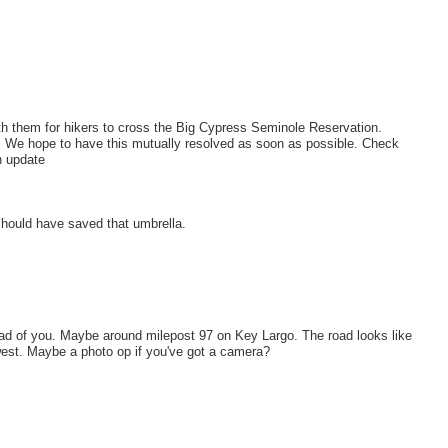
th them for hikers to cross the Big Cypress Seminole Reservation.
We hope to have this mutually resolved as soon as possible. Check
n update
should have saved that umbrella.
ahead of you. Maybe around milepost 97 on Key Largo. The road looks like
 west. Maybe a photo op if you've got a camera?