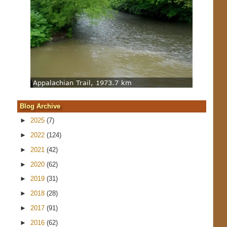
Blog Archive
►
2025
(7)
►
2022
(124)
►
2021
(42)
►
2020
(62)
►
2019
(31)
►
2018
(28)
►
2017
(91)
►
2016
(62)