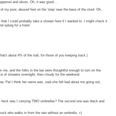
pperoni and olives. Oh, it was good....
m of my poor, abused feet on the 'step' near the base of the stool. Oh,
 that I could probably take a shower here if I wanted to. I might check it
nd splurg for a hotel.
hat's about 4% of the trail, for those of you keeping track.)
for me, and the folks in the bar were thoughtful enough to turn on the
ce of showers overnight, then cloudy for the weekend.
r, Pat I think her name was, said she felt bad about me going out,
e heck was I carrying TWO umbrellas? The second one was black and
 smuck who walks in from the rain without an umbrella. =)