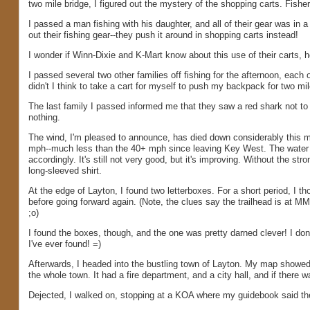
two mile bridge, I figured out the mystery of the shopping carts. Fish
I passed a man fishing with his daughter, and all of their gear was in 
out their fishing gear--they push it around in shopping carts instead!
I wonder if Winn-Dixie and K-Mart know about this use of their carts, 
I passed several two other families off fishing for the afternoon, eac
didn't I think to take a cart for myself to push my backpack for two mil
The last family I passed informed me that they saw a red shark not to 
nothing.
The wind, I'm pleased to announce, has died down considerably this mor
mph--much less than the 40+ mph since leaving Key West. The water wa
accordingly. It's still not very good, but it's improving. Without the s
long-sleeved shirt.
At the edge of Layton, I found two letterboxes. For a short period, I t
before going forward again. (Note, the clues say the trailhead is at MM
;o)
I found the boxes, though, and the one was pretty darned clever! I don't
I've ever found! =)
Afterwards, I headed into the bustling town of Layton. My map showed 
the whole town. It had a fire department, and a city hall, and if there w
Dejected, I walked on, stopping at a KOA where my guidebook said ther