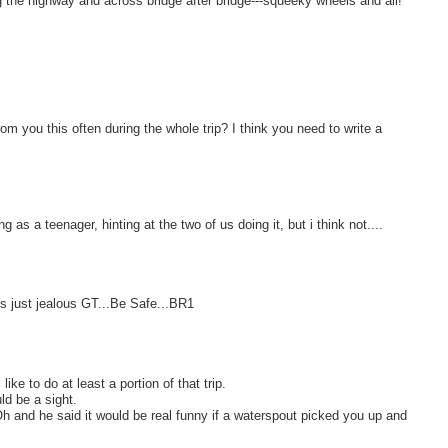
g the highway and across bridge after bridge---squeeky wheels and all!
from you this often during the whole trip? I think you need to write a
as a teenager, hinting at the two of us doing it, but i think not....
is just jealous GT...Be Safe...BR1
like to do at least a portion of that trip.
ld be a sight.
h and he said it would be real funny if a waterspout picked you up and