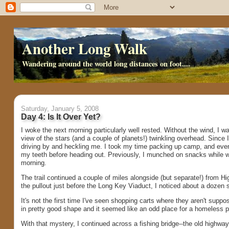
Another Long Walk
Wandering around the world long distances on foot....
Saturday, January 5, 2008
Day 4: Is It Over Yet?
I woke the next morning particularly well rested. Without the wind, I wa
view of the stars (and a couple of planets!) twinkling overhead. Since 
driving by and heckling me. I took my time packing up camp, and even
my teeth before heading out. Previously, I munched on snacks while wa
morning.
The trail continued a couple of miles alongside (but separate!) from H
the pullout just before the Long Key Viaduct, I noticed about a dozen 
It's not the first time I've seen shopping carts where they aren't supp
in pretty good shape and it seemed like an odd place for a homeless
With that mystery, I continued across a fishing bridge--the old highway