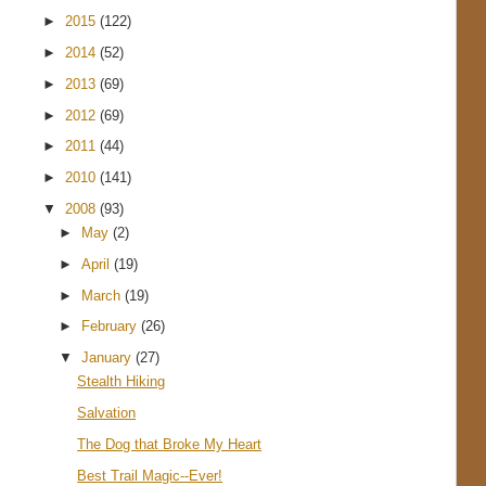
►
2015
(122)
►
2014
(52)
►
2013
(69)
►
2012
(69)
►
2011
(44)
►
2010
(141)
▼
2008
(93)
►
May
(2)
►
April
(19)
►
March
(19)
►
February
(26)
▼
January
(27)
Stealth Hiking
Salvation
The Dog that Broke My Heart
Best Trail Magic--Ever!