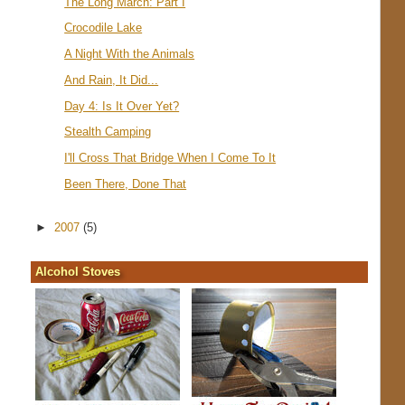
The Long March: Part I
Crocodile Lake
A Night With the Animals
And Rain, It Did...
Day 4: Is It Over Yet?
Stealth Camping
I'll Cross That Bridge When I Come To It
Been There, Done That
►
2007
(5)
Alcohol Stoves