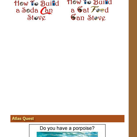
Atlas Quest