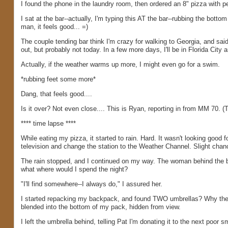
I found the phone in the laundry room, then ordered an 8" pizza with pe
I sat at the bar--actually, I'm typing this AT the bar--rubbing the botto
man, it feels good... =)
The couple tending bar think I'm crazy for walking to Georgia, and said
out, but probably not today. In a few more days, I'll be in Florida City a
Actually, if the weather warms up more, I might even go for a swim.
*rubbing feet some more*
Dang, that feels good....
Is it over? Not even close.... This is Ryan, reporting in from MM 70. (T
**** time lapse ****
While eating my pizza, it started to rain. Hard. It wasn't looking good 
television and change the station to the Weather Channel. Slight chan
The rain stopped, and I continued on my way. The woman behind the ba
what where would I spend the night?
"I'll find somewhere--I always do," I assured her.
I started repacking my backpack, and found TWO umbrellas? Why th
blended into the bottom of my pack, hidden from view.
I left the umbrella behind, telling Pat I'm donating it to the next poor