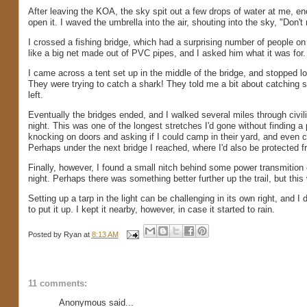
After leaving the KOA, the sky spit out a few drops of water at me, 
open it. I waved the umbrella into the air, shouting into the sky, "Don'
I crossed a fishing bridge, which had a surprising number of people on
like a big net made out of PVC pipes, and I asked him what it was for
I came across a tent set up in the middle of the bridge, and stopped l
They were trying to catch a shark! They told me a bit about catching 
left.
Eventually the bridges ended, and I walked several miles through civili
night. This was one of the longest stretches I'd gone without finding 
knocking on doors and asking if I could camp in their yard, and even
Perhaps under the next bridge I reached, where I'd also be protected fr
Finally, however, I found a small nitch behind some power transmitio
night. Perhaps there was something better further up the trail, but this w
Setting up a tarp in the light can be challenging in its own right, and I 
to put it up. I kept it nearby, however, in case it started to rain.
Posted by
Ryan
at
8:13 AM
11 comments:
Anonymous said...