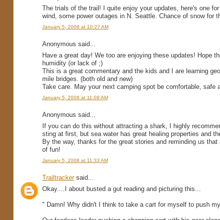
The trials of the trail! I quite enjoy your updates, here's one f
wind, some power outages in N. Seattle. Chance of snow for t
January 5, 2008 at 10:27 AM
Anonymous said...
Have a great day! We too are enjoying these updates! Hope the
humidity (or lack of ;)
This is a great commentary and the kids and I are learning ge
mile bridges. (both old and new)
Take care. May your next camping spot be comfortable, safe a
January 5, 2008 at 11:08 AM
Anonymous said...
If you can do this without attracting a shark, I highly recomme
sting at first, but sea water has great healing properties and the
By the way, thanks for the great stories and reminding us that a
of fun!
January 5, 2008 at 11:33 AM
Trailtracker
said...
Okay....I about busted a gut reading and picturing this...
" Damn! Why didn't I think to take a cart for myself to push m