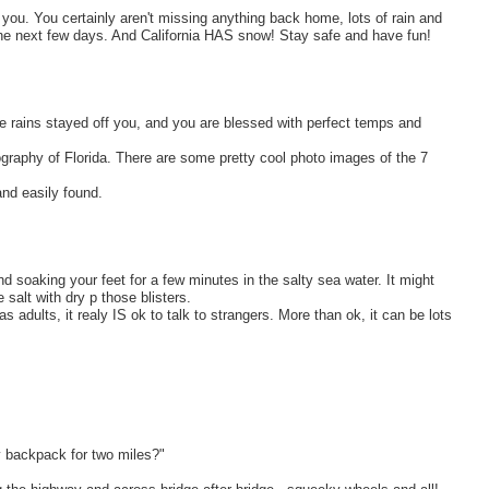
or you. You certainly aren't missing anything back home, lots of rain and
he next few days. And California HAS snow! Stay safe and have fun!
 rains stayed off you, and you are blessed with perfect temps and
ography of Florida. There are some pretty cool photo images of the 7
nd easily found.
nd soaking your feet for a few minutes in the salty sea water. It might
 salt with dry p those blisters.
s adults, it realy IS ok to talk to strangers. More than ok, it can be lots
y backpack for two miles?"