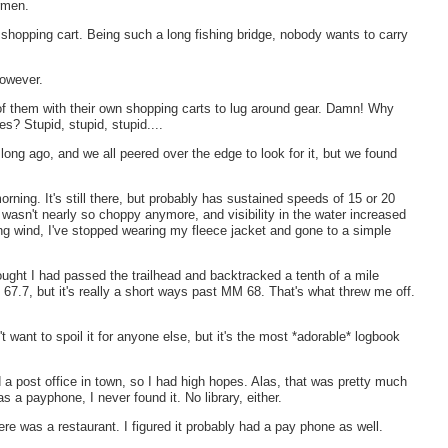
ermen.
a shopping cart. Being such a long fishing bridge, nobody wants to carry
however.
h of them with their own shopping carts to lug around gear. Damn! Why
es? Stupid, stupid, stupid....
long ago, and we all peered over the edge to look for it, but we found
ning. It's still there, but probably has sustained speeds of 15 or 20
sn't nearly so choppy anymore, and visibility in the water increased
trong wind, I've stopped wearing my fleece jacket and gone to a simple
hought I had passed the trailhead and backtracked a tenth of a mile
 67.7, but it's really a short ways past MM 68. That's what threw me off.
 want to spoil it for anyone else, but it's the most *adorable* logbook
a post office in town, so I had high hopes. Alas, that was pretty much
as a payphone, I never found it. No library, either.
e was a restaurant. I figured it probably had a pay phone as well.