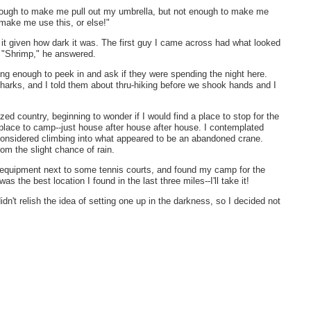
enough to make me pull out my umbrella, but not enough to make me
t make me use this, or else!"
 it given how dark it was. The first guy I came across had what looked
. "Shrimp," he answered.
ong enough to peek in and ask if they were spending the night here.
sharks, and I told them about thru-hiking before we shook hands and I
zed country, beginning to wonder if I would find a place to stop for the
a place to camp--just house after house after house. I contemplated
 considered climbing into what appeared to be an abandoned crane.
om the slight chance of rain.
n equipment next to some tennis courts, and found my camp for the
as the best location I found in the last three miles--I'll take it!
didn't relish the idea of setting one up in the darkness, so I decided not