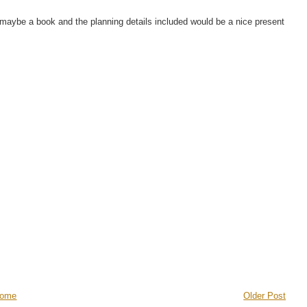
 maybe a book and the planning details included would be a nice present
ome
Older Post