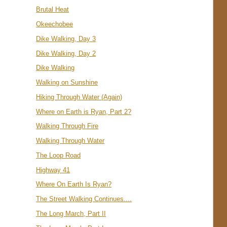
Brutal Heat
Okeechobee
Dike Walking, Day 3
Dike Walking, Day 2
Dike Walking
Walking on Sunshine
Hiking Through Water (Again)
Where on Earth is Ryan, Part 2?
Walking Through Fire
Walking Through Water
The Loop Road
Highway 41
Where On Earth Is Ryan?
The Street Walking Continues....
The Long March, Part II