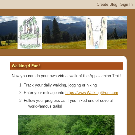
Walking 4 Fun!
Now you can do your own virtual walk of the Appalachian Trail!
Track your daily walking, jogging or hiking
Enter your mileage into
https://www.Walking4Fun.com
Follow your progress as if you hiked one of several
world-famous trails!