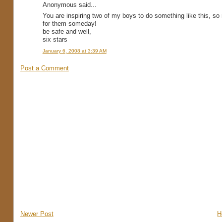
Anonymous said...
You are inspiring two of my boys to do something like this, so
for them someday!
be safe and well,
six stars
January 6, 2008 at 3:39 AM
Post a Comment
Newer Post
H