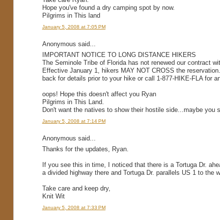
Hope you've found a dry camping spot by now.
Pilgrims in This land
January 5, 2008 at 7:05 PM
Anonymous said...
IMPORTANT NOTICE TO LONG DISTANCE HIKERS
The Seminole Tribe of Florida has not renewed our contract wi
Effective January 1, hikers MAY NOT CROSS the reservation. 
back for details prior to your hike or call 1-877-HIKE-FLA for a
oops! Hope this doesn't affect you Ryan
Pilgrims in This Land.
Don't want the natives to show their hostile side...maybe you 
January 5, 2008 at 7:14 PM
Anonymous said...
Thanks for the updates, Ryan.
If you see this in time, I noticed that there is a Tortuga Dr. 
a divided highway there and Tortuga Dr. parallels US 1 to the
Take care and keep dry,
Knit Wit
January 5, 2008 at 7:33 PM