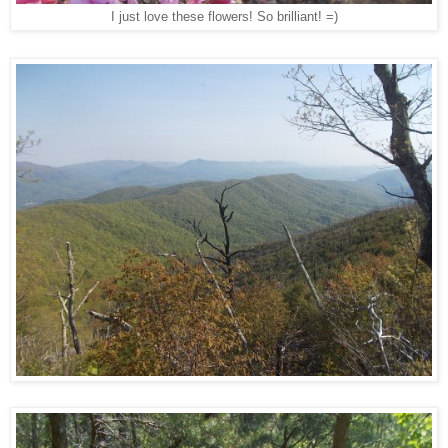
I just love these flowers! So brilliant! =)