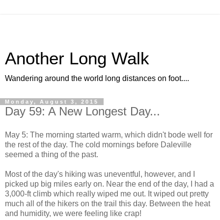
Another Long Walk
Wandering around the world long distances on foot....
Monday, August 3, 2015
Day 59: A New Longest Day...
May 5: The morning started warm, which didn't bode well for
the rest of the day. The cold mornings before Daleville
seemed a thing of the past.
Most of the day's hiking was uneventful, however, and I
picked up big miles early on. Near the end of the day, I had a
3,000-ft climb which really wiped me out. It wiped out pretty
much all of the hikers on the trail this day. Between the heat
and humidity, we were feeling like crap!