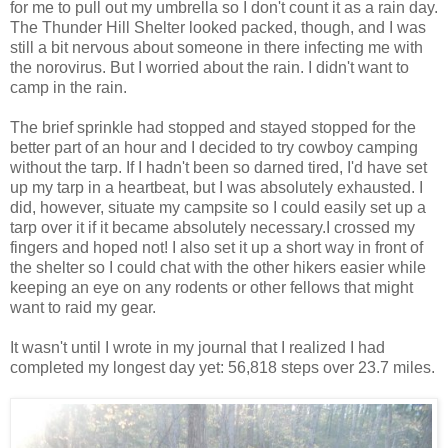
for me to pull out my umbrella so I don't count it as a rain day.
The Thunder Hill Shelter looked packed, though, and I was
still a bit nervous about someone in there infecting me with
the norovirus. But I worried about the rain. I didn't want to
camp in the rain.
The brief sprinkle had stopped and stayed stopped for the
better part of an hour and I decided to try cowboy camping
without the tarp. If I hadn't been so darned tired, I'd have set
up my tarp in a heartbeat, but I was absolutely exhausted. I
did, however, situate my campsite so I could easily set up a
tarp over it if it became absolutely necessary.I crossed my
fingers and hoped not! I also set it up a short way in front of
the shelter so I could chat with the other hikers easier while
keeping an eye on any rodents or other fellows that might
want to raid my gear.
It wasn't until I wrote in my journal that I realized I had
completed my longest day yet: 56,818 steps over 23.7 miles.