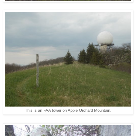
This is an FAA tower on Apple Orchard Mountain.