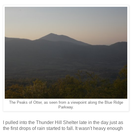
The Peaks of Otter, as seen from a viewpoint along the Blue Ridge
Parkway.
I pulled into the Thunder Hill Shelter late in the day just as
the first drops of rain started to fall. It wasn't heavy enough