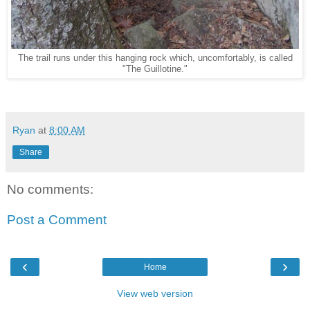
The trail runs under this hanging rock which, uncomfortably, is called
"The Guillotine."
Ryan
at
8:00 AM
Share
No comments:
Post a Comment
‹
›
Home
View web version