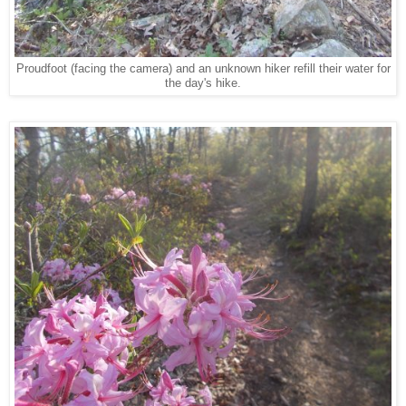
Proudfoot (facing the camera) and an unknown hiker refill their water for
the day's hike.