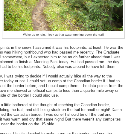
Woke up to rain... look at that water running down the trail!
tprints in the snow. I assumed it was his footprints, at least. He was the
ho was hiking northbound who had passed me recently. The Graduate
il somewhere, but I expected him to be much further ahead than I was.
planned to finish at Manning Park today. Hui had passed me the day
t had to be his footprints. Nobody else was around to have left them.
, I was trying to decide if I would actually hike all the way to the
r today or not. I could set up camp
at
the Canadian border if I had to.
s of the border before, and I could camp there. The data points from the
ave me showed an official campsite less than a quarter mile away on
ide of the border I could also use.
 a little bothered at the thought of reaching the Canadian border,
leting the trail, and still being stuck on the trail for another night! Damn
ched the Canadian border, I was done! I should be off the trail and
it was warm and dry that same night! But there weren't any campsites
g near the border on the US side.
ernoon, I finally decided to make a run for the border, and use the