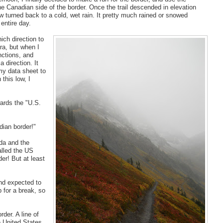
e Canadian side of the border. Once the trail descended in elevation
w turned back to a cold, wet rain. It pretty much rained or snowed
entire day.
ich direction to
ra, but when I
nctions, and
 direction. It
my data sheet to
 this low, I
wards the "U.S.
dian border!"
da and the
alled the US
er! But at least
and expected to
p for a break, so
der. A line of
e United States