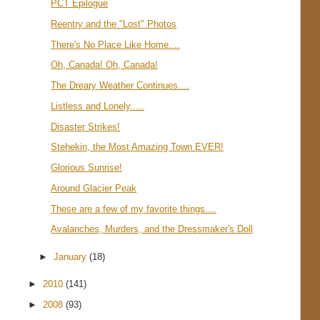
PCT Epilogue
Reentry and the "Lost" Photos
There's No Place Like Home....
Oh, Canada! Oh, Canada!
The Dreary Weather Continues....
Listless and Lonely.....
Disaster Strikes!
Stehekin, the Most Amazing Town EVER!
Glorious Sunrise!
Around Glacier Peak
These are a few of my favorite things....
Avalanches, Murders, and the Dressmaker's Doll
►
January
(18)
►
2010
(141)
►
2008
(93)