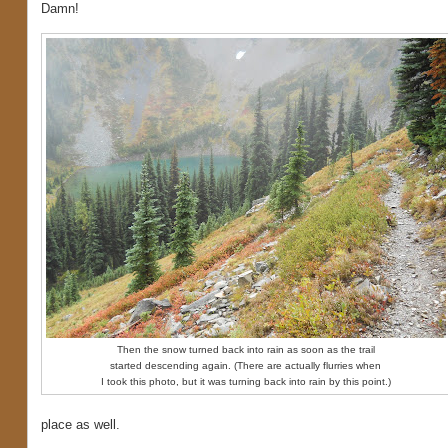
Damn!
Then the snow turned back into rain as soon as the trail
started descending again. (There are actually flurries when
I took this photo, but it was turning back into rain by this point.)
place as well.