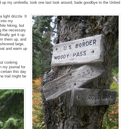
 up my umbrella, took one last look around, bade goodbye to the United
light drizzle. It
 into my
ile hiking, but
ng the necessary
nally got it up
arm them up, and
shivered large,
eat and warm up
out cooking
in my journal for
 certain this day
e trail might be