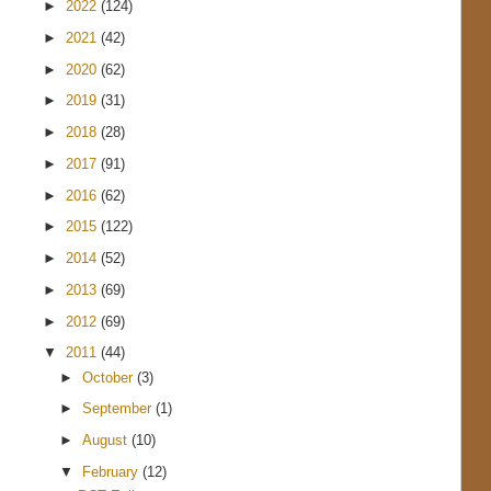
►
2022
(124)
►
2021
(42)
►
2020
(62)
►
2019
(31)
►
2018
(28)
►
2017
(91)
►
2016
(62)
►
2015
(122)
►
2014
(52)
►
2013
(69)
►
2012
(69)
▼
2011
(44)
►
October
(3)
►
September
(1)
►
August
(10)
▼
February
(12)