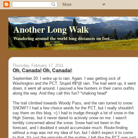
Another Long Walk
Wandering around the world long distances on foot....
Thursday, February 17, 2011
Oh, Canada! Oh, Canada!
September 20: I woke up to rain. Again. I was getting sick of
Washington and the PCT. Stupid #$*@ rain. The trail went up, it went
down, it went all around. I passed a few hunters in their camo outfits
along the way. And they call this fun? *shaking head*
The trail climbed towards Woody Pass, and the rain turned to snow.
SNOW!? I had a few choice words for the PCT, but I really shouldn't
say them on this blog. =) I had to trudge through a lot of snow in the
High Sierras, but it never dared to actively
snow
on me. I wasn't
terribly concerned about the snow. Snow had not been in the
forecast, and I doubted it would accumulate much. Route-finding
without a map was not my idea of fun, but I didn't expect it to come
to that. It's just the principle of the matter. I felt like the PCT was just