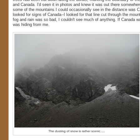
and Canada. I'd seen it in photos and knew it was out there somewher
some of the mountains I could occasionally see in the distance was C
looked for signs of Canada--I looked for that line cut through the moun
fog and rain was so bad, I couldn't see much of anything. If Canada wa
was hiding from me.
The dusting of snow is rather scenic.....