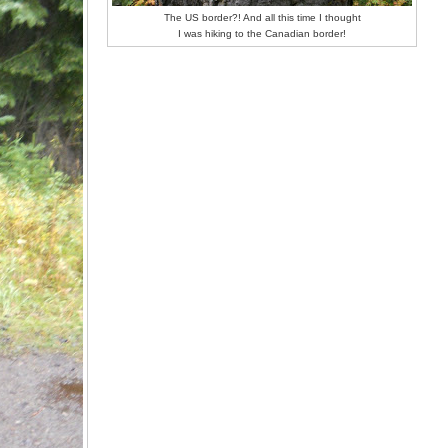
The US border?! And all this time I thought
I was hiking to the Canadian border!