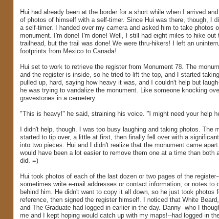
Hui had already been at the border for a short while when I arrived and
of photos of himself with a self-timer. Since Hui was there, though, I di
a self-timer. I handed over my camera and asked him to take photos o
monument. I'm done! I'm done! Well, I still had eight miles to hike out 
trailhead, but the trail was done! We were thru-hikers! I left an uninterru
footprints from Mexico to Canada!
Hui set to work to retrieve the register from Monument 78. The monum
and the register is inside, so he tried to lift the top, and I started taki
pulled up, hard, saying how heavy it was, and I couldn't help but laugh-
he was trying to vandalize the monument. Like someone knocking ove
gravestones in a cemetery.
"This is heavy!" he said, straining his voice. "I might need your help h
I didn't help, though. I was too busy laughing and taking photos. The
started to tip over, a little at first, then finally fell over with a signific
into two pieces. Hui and I didn't realize that the monument came apart 
would have been a lot easier to remove them one at a time than both a
did. =)
Hui took photos of each of the last dozen or two pages of the register-
sometimes write e-mail addresses or contact information, or notes to o
behind him. He didn't want to copy it all down, so he just took photos fo
reference, then signed the register himself. I noticed that White Beard
and The Graduate had logged in earlier in the day. Danny--who I thou
me and I kept hoping would catch up with my maps!--had logged in the