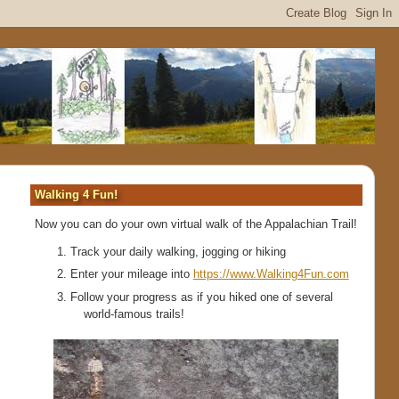
Walking 4 Fun!
Now you can do your own virtual walk of the Appalachian Trail!
Track your daily walking, jogging or hiking
Enter your mileage into
https://www.Walking4Fun.com
Follow your progress as if you hiked one of several
world-famous trails!