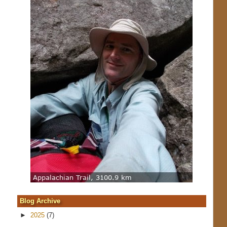
Blog Archive
►
2025
(7)