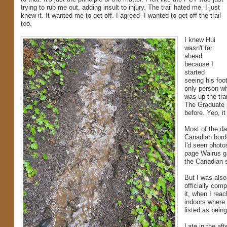
trying to rub me out, adding insult to injury. The trail hated me. I just
knew it. It wanted me to get off. I agreed--I wanted to get off the trail
too.
I knew Hui
wasn't far
ahead
because I
started
seeing his foo
only person w
was up the tra
The Graduate 
before. Yep, i
Most of the day
Canadian borde
I'd seen photo
page Walrus g
the Canadian s
But I was also
officially comp
it, when I rea
indoors where 
listed as bein
Late in the aft