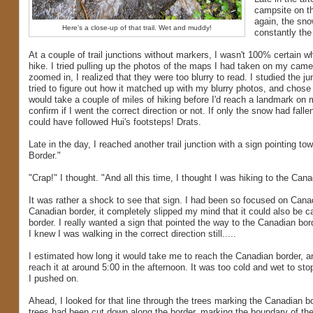
campsite on th
again, the sno
Here's a close-up of that trail. Wet and muddy!
constantly the 
At a couple of trail junctions without markers, I wasn't 100% certain wh
hike. I tried pulling up the photos of the maps I had taken on my came
zoomed in, I realized that they were too blurry to read. I studied the ju
tried to figure out how it matched up with my blurry photos, and chose a
would take a couple of miles of hiking before I'd reach a landmark on 
confirm if I went the correct direction or not. If only the snow had fallen
could have followed Hui's footsteps! Drats.
Late in the day, I reached another trail junction with a sign pointing to
Border."
"Crap!" I thought. "And all this time, I thought I was hiking to the Cana
It was rather a shock to see that sign. I had been so focused on Cana
Canadian border, it completely slipped my mind that it could also be c
border. I really wanted a sign that pointed the way to the Canadian bord
I knew I was walking in the correct direction still.....
I estimated how long it would take me to reach the Canadian border, 
reach it at around 5:00 in the afternoon. It was too cold and wet to sto
I pushed on.
Ahead, I looked for that line through the trees marking the Canadian bor
trees had been cut down along the border, marking the boundary of th