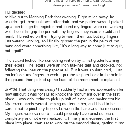
And he must not have been far ahead, because
those prints haven't been there long!
Hui decided
to hike out to Manning Park that evening. Eight miles away, he
wouldn't get there until well after dark, and we parted ways. I picked
up a pen to sign the register, and found my fingers were not working
well. I couldn't grip the pen with my fingers--they were so cold and
numb. I breathed on them trying to warm them up, but my fingers
just weren't working, so I finally gripped the pen in the palm of my
hand and wrote something like, "It's a long way to come just to quit,
but I quit!"
The scrawl looked like something written by a first grader learning
their letters. The letters were an inch tall--hesitant and crooked, not
following the lines on the paper at all. But it was so darn cold, I just
couldn't get my fingers to work. I put the register back in the hole in
the ground, then picked up the base of the monument to replace it.
$@*%! That thing was
heavy!
I suddenly had a new appreciation for
how difficult it was for Hui to knock the monument over in the first
place. I was only trying to pick up half of it and was having trouble.
My frozen hands weren't helping matters either, and I had to be
careful not to pinch my fingers between the base and the monument.
My fingers were so numb, I could probably have pinched one off
completely and not even realized it. I finally maneuvered the first
piece into place, then set to work on the second piece, getting it into