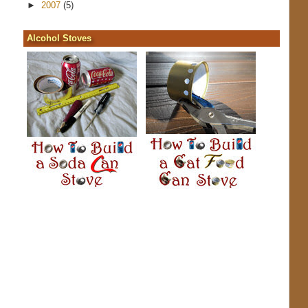
►
2007
(5)
Alcohol Stoves