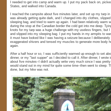
I needed to get into camp and warm up. I put my pack back on, picked
States, and walked into Canada.
I reached the campsite about five minutes later, and set up my tarp in a 
was already getting quite dark, and I changed into dry clothes, slipped
sleeping bag, and tried to warm up again. I had been relatively warm wh
during the stop at the Canadian border the cold got into me deep. Tyi
knots for my tarp was a huge challenge with my useless fingers, but I fi
and slipped into my sleeping bag. I put my hands in my armpits to w
it must have looked like I was having a seizure because I deliberately 
exaggerated shivers and tensed my muscles to generate more body h
again.
After a half hour or so, I was sufficiently warmed up enough to set ab
dinner, or my "last supper" as I decided to call it. After dinner, I wrote 
about five minutes--I didn't actually write very much since I was pretty
would stand out in my mind for quite some time--then went to sleep. Th
done, but my hike was not.