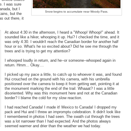
e. I was sure
anada, but I
Snow begins to accumulate near Woody Pass.
tains, but the
s out there, it
At about 4:30 in the afternoon, I heard a "Whoop! Whoop!" ahead. It
sounded like a hiker, whooping it up. Hui? I checked the time, and it
was only 4:30. I wouldn't reach the Canadian border for another half
hour or so. What's he so excited about? Did he see me through the
trees and is trying to get my attention?
I whooped loudly in return, and he--or someone--whooped again in
return. Hmm... Okay....
I picked up my pace a little, to catch up to whoever it was, and found
Hui crouched on the ground with his camera, with his umbrella
positioned over the camera to keep it from getting wet, pointing it at
the monument marking the end of the trail. Whaaat? I was a little
disoriented. Why was this monument here and not at the Canadian
border? I blame the cold for my slow reaction.
I had reached Canada! I made it! Mexico to Canada! I dropped my
pack and Hui and I threw an impromptu celebration. It didn't look like
I remembered in photos I had seen. The swath cut through the trees
was a lot narrower than I had expected. And the photos always
seemed warmer and drier than the weather we had today.