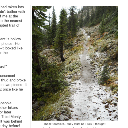
 had taken lots
dn't bother with
f me at the
to the nearest
pted trail of
ent is hollow
ng photos. He
-it looked like
r the
ere!"
 monument
ant thud and broke
in two pieces. It
t once like he
-people
ther hikers
r later
, Third Monty,
ght was behind
Those footpints... they must be Hui's, I thought.
 day before!