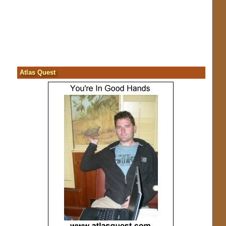
Atlas Quest