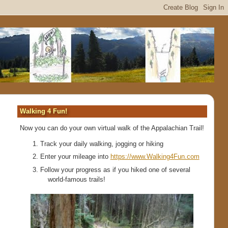
Walking 4 Fun!
Now you can do your own virtual walk of the Appalachian Trail!
Track your daily walking, jogging or hiking
Enter your mileage into
https://www.Walking4Fun.com
Follow your progress as if you hiked one of several
world-famous trails!