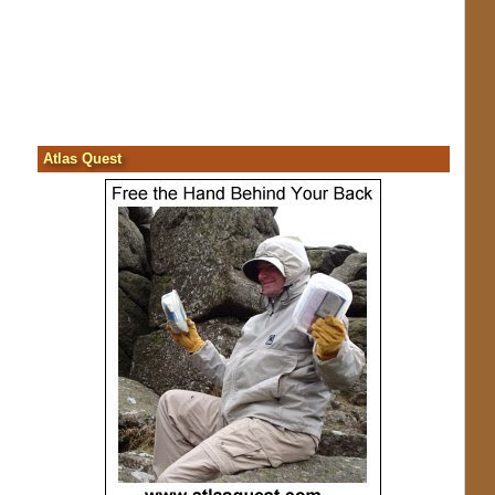
Atlas Quest