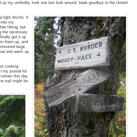
 up my umbrella, took one last look around, bade goodbye to the United
light drizzle. It
 into my
ile hiking, but
ng the necessary
nally got it up
arm them up, and
shivered large,
eat and warm up
out cooking
in my journal for
 certain this day
e trail might be