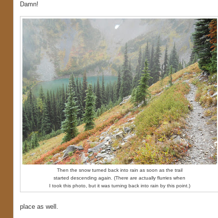
Damn!
Then the snow turned back into rain as soon as the trail
started descending again. (There are actually flurries when
I took this photo, but it was turning back into rain by this point.)
place as well.