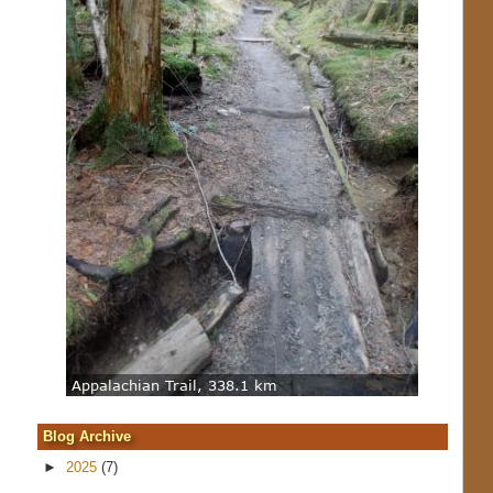
Blog Archive
►
2025
(7)