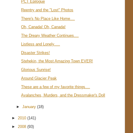
PCT Epilogue
Reentry and the "Lost" Photos
There's No Place Like Home....
Oh, Canada! Oh, Canada!
The Dreary Weather Continues....
Listless and Lonely.....
Disaster Strikes!
Stehekin, the Most Amazing Town EVER!
Glorious Sunrise!
Around Glacier Peak
These are a few of my favorite things....
Avalanches, Murders, and the Dressmaker's Doll
►
January
(18)
►
2010
(141)
►
2008
(93)