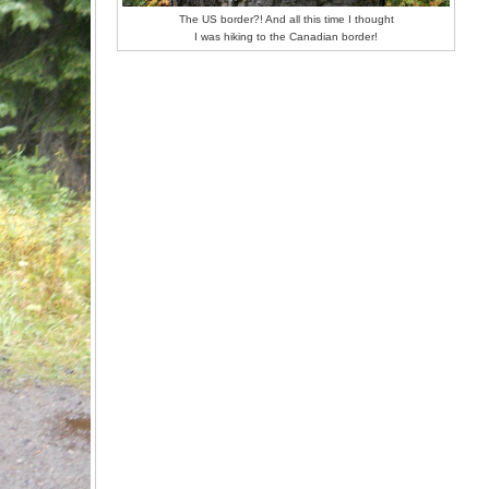
The US border?! And all this time I thought
I was hiking to the Canadian border!