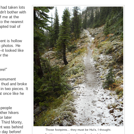
 had taken lots
dn't bother with
f me at the
to the nearest
pted trail of
ent is hollow
ng photos. He
-it looked like
r the
ere!"
 monument
ant thud and broke
in two pieces. It
t once like he
-people
ther hikers
r later
, Third Monty,
ght was behind
Those footpints... they must be Hui's, I thought.
 day before!