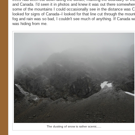
and Canada. I'd seen it in photos and knew it was out there somewher
some of the mountains I could occasionally see in the distance was C
looked for signs of Canada--I looked for that line cut through the moun
fog and rain was so bad, I couldn't see much of anything. If Canada wa
was hiding from me.
The dusting of snow is rather scenic.....