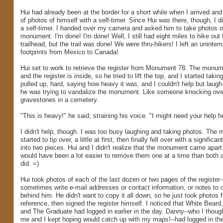
Hui had already been at the border for a short while when I arrived and
of photos of himself with a self-timer. Since Hui was there, though, I di
a self-timer. I handed over my camera and asked him to take photos o
monument. I'm done! I'm done! Well, I still had eight miles to hike out 
trailhead, but the trail was done! We were thru-hikers! I left an uninterru
footprints from Mexico to Canada!
Hui set to work to retrieve the register from Monument 78. The monum
and the register is inside, so he tried to lift the top, and I started taki
pulled up, hard, saying how heavy it was, and I couldn't help but laugh-
he was trying to vandalize the monument. Like someone knocking ove
gravestones in a cemetery.
"This is heavy!" he said, straining his voice. "I might need your help h
I didn't help, though. I was too busy laughing and taking photos. The
started to tip over, a little at first, then finally fell over with a signific
into two pieces. Hui and I didn't realize that the monument came apart 
would have been a lot easier to remove them one at a time than both a
did. =)
Hui took photos of each of the last dozen or two pages of the register-
sometimes write e-mail addresses or contact information, or notes to o
behind him. He didn't want to copy it all down, so he just took photos fo
reference, then signed the register himself. I noticed that White Beard
and The Graduate had logged in earlier in the day. Danny--who I thou
me and I kept hoping would catch up with my maps!--had logged in the