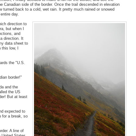
e Canadian side of the border. Once the trail descended in elevation
w turned back to a cold, wet rain. It pretty much rained or snowed
entire day.
ich direction to
ra, but when I
nctions, and
 direction. It
my data sheet to
 this low, I
wards the "U.S.
dian border!"
da and the
alled the US
er! But at least
and expected to
p for a break, so
der. A line of
e United States