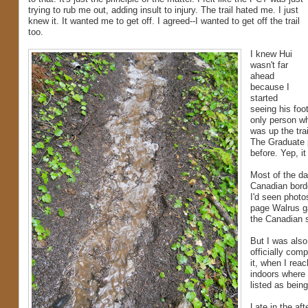
trying to rub me out, adding insult to injury. The trail hated me. I just
knew it. It wanted me to get off. I agreed--I wanted to get off the trail
too.
I knew Hui
wasn't far
ahead
because I
started
seeing his foo
only person w
was up the tra
The Graduate 
before. Yep, i
Most of the day
Canadian borde
I'd seen photo
page Walrus g
the Canadian s
But I was also
officially comp
it, when I rea
indoors where 
listed as bein
Late in the aft