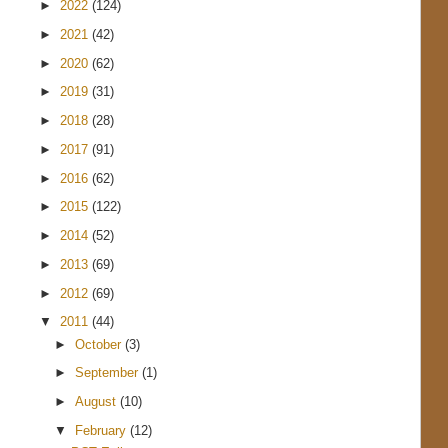
►
2022
(124)
►
2021
(42)
►
2020
(62)
►
2019
(31)
►
2018
(28)
►
2017
(91)
►
2016
(62)
►
2015
(122)
►
2014
(52)
►
2013
(69)
►
2012
(69)
▼
2011
(44)
►
October
(3)
►
September
(1)
►
August
(10)
▼
February
(12)