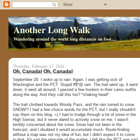
Another Long Walk
Wandering around the world long distances on foot....
Thursday, February 17, 2011
Oh, Canada! Oh, Canada!
September 20: I woke up to rain. Again. I was getting sick of
Washington and the PCT. Stupid #$*@ rain. The trail went up, it went
down, it went all around. I passed a few hunters in their camo outfits
along the way. And they call this fun? *shaking head*
The trail climbed towards Woody Pass, and the rain turned to snow.
SNOW!? I had a few choice words for the PCT, but I really shouldn't
say them on this blog. =) I had to trudge through a lot of snow in the
High Sierras, but it never dared to actively
snow
on me. I wasn't
terribly concerned about the snow. Snow had not been in the
forecast, and I doubted it would accumulate much. Route-finding
without a map was not my idea of fun, but I didn't expect it to come
to that. It's just the principle of the matter. I felt like the PCT was just