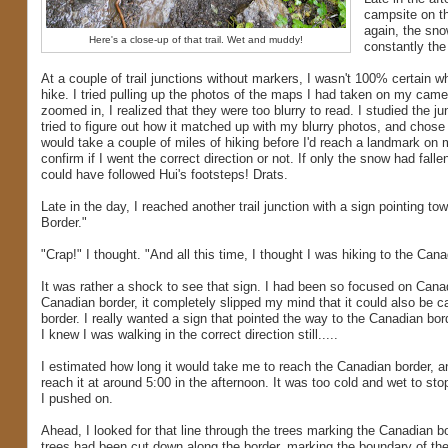
campsite on th
again, the sno
Here's a close-up of that trail. Wet and muddy!
constantly the 
At a couple of trail junctions without markers, I wasn't 100% certain wh
hike. I tried pulling up the photos of the maps I had taken on my came
zoomed in, I realized that they were too blurry to read. I studied the ju
tried to figure out how it matched up with my blurry photos, and chose a
would take a couple of miles of hiking before I'd reach a landmark on 
confirm if I went the correct direction or not. If only the snow had fallen
could have followed Hui's footsteps! Drats.
Late in the day, I reached another trail junction with a sign pointing to
Border."
"Crap!" I thought. "And all this time, I thought I was hiking to the Cana
It was rather a shock to see that sign. I had been so focused on Cana
Canadian border, it completely slipped my mind that it could also be c
border. I really wanted a sign that pointed the way to the Canadian bord
I knew I was walking in the correct direction still.....
I estimated how long it would take me to reach the Canadian border, 
reach it at around 5:00 in the afternoon. It was too cold and wet to sto
I pushed on.
Ahead, I looked for that line through the trees marking the Canadian bor
trees had been cut down along the border, marking the boundary of th