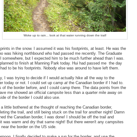
Woke up to rain... look at that water running down the trail!
tprints in the snow. I assumed it was his footprints, at least. He was the
ho was hiking northbound who had passed me recently. The Graduate
il somewhere, but I expected him to be much further ahead than I was.
planned to finish at Manning Park today. Hui had passed me the day
t had to be his footprints. Nobody else was around to have left them.
, I was trying to decide if I would actually hike all the way to the
r today or not. I could set up camp
at
the Canadian border if I had to.
s of the border before, and I could camp there. The data points from the
ave me showed an official campsite less than a quarter mile away on
ide of the border I could also use.
 a little bothered at the thought of reaching the Canadian border,
leting the trail, and still being stuck on the trail for another night! Damn
ched the Canadian border, I was done! I should be off the trail and
it was warm and dry that same night! But there weren't any campsites
g near the border on the US side.
ernoon, I finally decided to make a run for the border, and use the