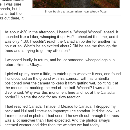
e. I was sure
anada, but I
Snow begins to accumulate near Woody Pass.
tains, but the
s out there, it
At about 4:30 in the afternoon, I heard a "Whoop! Whoop!" ahead. It
sounded like a hiker, whooping it up. Hui? I checked the time, and it
was only 4:30. I wouldn't reach the Canadian border for another half
hour or so. What's he so excited about? Did he see me through the
trees and is trying to get my attention?
I whooped loudly in return, and he--or someone--whooped again in
return. Hmm... Okay....
I picked up my pace a little, to catch up to whoever it was, and found
Hui crouched on the ground with his camera, with his umbrella
positioned over the camera to keep it from getting wet, pointing it at
the monument marking the end of the trail. Whaaat? I was a little
disoriented. Why was this monument here and not at the Canadian
border? I blame the cold for my slow reaction.
I had reached Canada! I made it! Mexico to Canada! I dropped my
pack and Hui and I threw an impromptu celebration. It didn't look like
I remembered in photos I had seen. The swath cut through the trees
was a lot narrower than I had expected. And the photos always
seemed warmer and drier than the weather we had today.