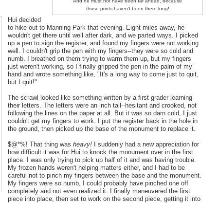
And he must not have been far ahead, because
those prints haven't been there long!
Hui decided
to hike out to Manning Park that evening. Eight miles away, he
wouldn't get there until well after dark, and we parted ways. I picked
up a pen to sign the register, and found my fingers were not working
well. I couldn't grip the pen with my fingers--they were so cold and
numb. I breathed on them trying to warm them up, but my fingers
just weren't working, so I finally gripped the pen in the palm of my
hand and wrote something like, "It's a long way to come just to quit,
but I quit!"
The scrawl looked like something written by a first grader learning
their letters. The letters were an inch tall--hesitant and crooked, not
following the lines on the paper at all. But it was so darn cold, I just
couldn't get my fingers to work. I put the register back in the hole in
the ground, then picked up the base of the monument to replace it.
$@*%! That thing was
heavy!
I suddenly had a new appreciation for
how difficult it was for Hui to knock the monument over in the first
place. I was only trying to pick up half of it and was having trouble.
My frozen hands weren't helping matters either, and I had to be
careful not to pinch my fingers between the base and the monument.
My fingers were so numb, I could probably have pinched one off
completely and not even realized it. I finally maneuvered the first
piece into place, then set to work on the second piece, getting it into