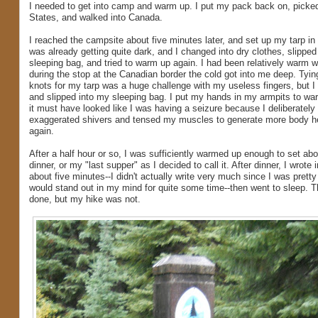
I needed to get into camp and warm up. I put my pack back on, picked
States, and walked into Canada.
I reached the campsite about five minutes later, and set up my tarp in a 
was already getting quite dark, and I changed into dry clothes, slipped
sleeping bag, and tried to warm up again. I had been relatively warm wh
during the stop at the Canadian border the cold got into me deep. Tyi
knots for my tarp was a huge challenge with my useless fingers, but I fi
and slipped into my sleeping bag. I put my hands in my armpits to w
it must have looked like I was having a seizure because I deliberately 
exaggerated shivers and tensed my muscles to generate more body h
again.
After a half hour or so, I was sufficiently warmed up enough to set ab
dinner, or my "last supper" as I decided to call it. After dinner, I wrote 
about five minutes--I didn't actually write very much since I was pretty
would stand out in my mind for quite some time--then went to sleep. Th
done, but my hike was not.