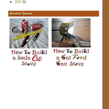
►
2007
(5)
Alcohol Stoves