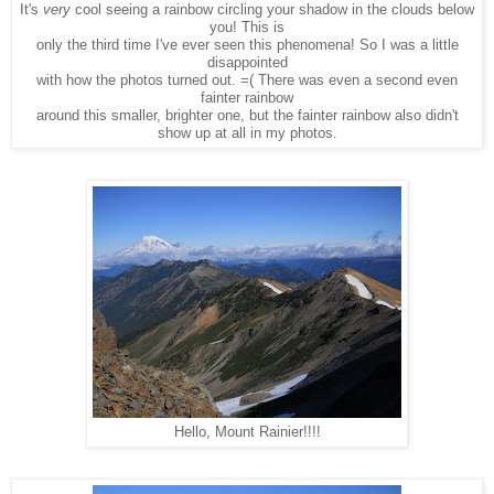
It's
very
cool seeing a rainbow circling your shadow in the clouds below
you! This is
only the third time I've ever seen this phenomena! So I was a little
disappointed
with how the photos turned out. =( There was even a second even
fainter rainbow
around this smaller, brighter one, but the fainter rainbow also didn't
show up at all in my photos.
Hello, Mount Rainier!!!!