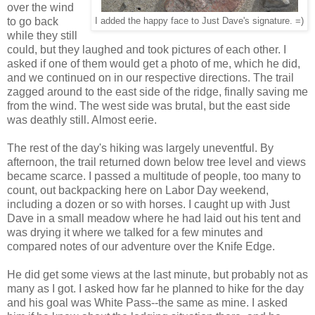
over the wind
to go back
I added the happy face to Just Dave's signature. =)
while they still
could, but they laughed and took pictures of each other. I
asked if one of them would get a photo of me, which he did,
and we continued on in our respective directions. The trail
zagged around to the east side of the ridge, finally saving me
from the wind. The west side was brutal, but the east side
was deathly still. Almost eerie.
The rest of the day's hiking was largely uneventful. By
afternoon, the trail returned down below tree level and views
became scarce. I passed a multitude of people, too many to
count, out backpacking here on Labor Day weekend,
including a dozen or so with horses. I caught up with Just
Dave in a small meadow where he had laid out his tent and
was drying it where we talked for a few minutes and
compared notes of our adventure over the Knife Edge.
He did get some views at the last minute, but probably not as
many as I got. I asked how far he planned to hike for the day
and his goal was White Pass--the same as mine. I asked