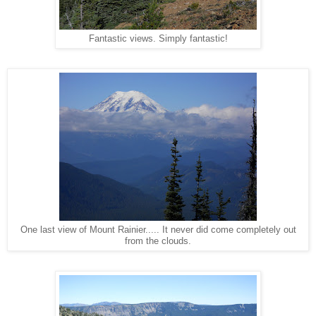
Fantastic views. Simply fantastic!
One last view of Mount Rainier..... It never did come completely out
from the clouds.