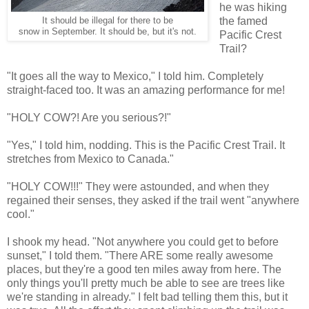
he was hiking
the famed
It should be illegal for there to be
snow in September. It should be, but it's not.
Pacific Crest
Trail?
"It goes all the way to Mexico," I told him. Completely
straight-faced too. It was an amazing performance for me!
"HOLY COW?! Are you serious?!"
"Yes," I told him, nodding. This is the Pacific Crest Trail. It
stretches from Mexico to Canada."
"HOLY COW!!!" They were astounded, and when they
regained their senses, they asked if the trail went "anywhere
cool."
I shook my head. "Not anywhere you could get to before
sunset," I told them. "There ARE some really awesome
places, but they're a good ten miles away from here. The
only things you'll pretty much be able to see are trees like
we're standing in already." I felt bad telling them this, but it