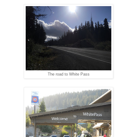
The road to White Pass