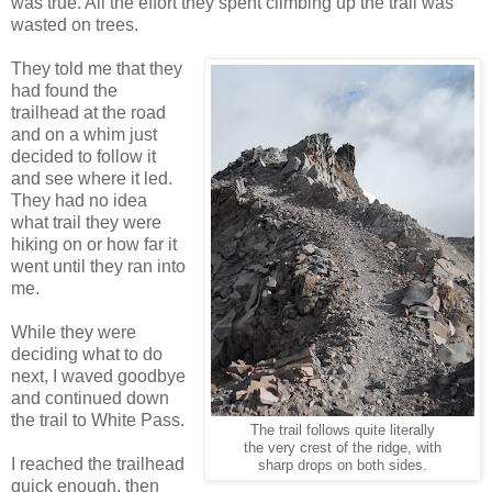
was true. All the effort they spent climbing up the trail was
wasted on trees.
They told me that they
had found the
trailhead at the road
and on a whim just
decided to follow it
and see where it led.
They had no idea
what trail they were
hiking on or how far it
went until they ran into
me.
While they were
deciding what to do
next, I waved goodbye
and continued down
the trail to White Pass.
The trail follows quite literally
the very crest of the ridge, with
I reached the trailhead
sharp drops on both sides.
quick enough, then