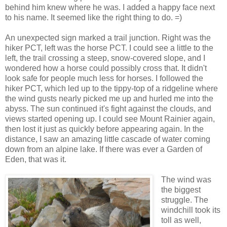
behind him knew where he was. I added a happy face next
to his name. It seemed like the right thing to do. =)
An unexpected sign marked a trail junction. Right was the
hiker PCT, left was the horse PCT. I could see a little to the
left, the trail crossing a steep, snow-covered slope, and I
wondered how a horse could possibly cross that. It didn't
look safe for people much less for horses. I followed the
hiker PCT, which led up to the tippy-top of a ridgeline where
the wind gusts nearly picked me up and hurled me into the
abyss. The sun continued it's fight against the clouds, and
views started opening up. I could see Mount Rainier again,
then lost it just as quickly before appearing again. In the
distance, I saw an amazing little cascade of water coming
down from an alpine lake. If there was ever a Garden of
Eden, that was it.
The wind was
the biggest
struggle. The
windchill took its
toll as well,