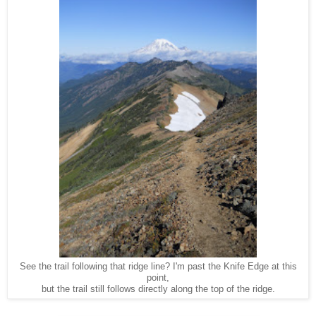
See the trail following that ridge line? I'm past the Knife Edge at this
point,
but the trail still follows directly along the top of the ridge.