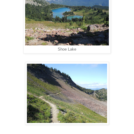
Shoe Lake