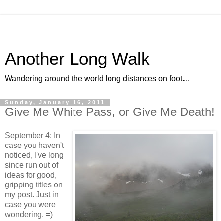
Another Long Walk
Wandering around the world long distances on foot....
Sunday, January 16, 2011
Give Me White Pass, or Give Me Death!
September 4: In
case you haven't
noticed, I've long
since run out of
ideas for good,
gripping titles on
my post. Just in
case you were
wondering. =)