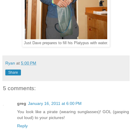
Just Dave prepares to fill his Platypus with water.
Ryan
at
5:00 PM
Share
5 comments:
greg
January 16, 2011 at 6:00 PM
You look like a pirate (wearing sunglasses)! GOL (gasping
out loud) to your pictures!
Reply