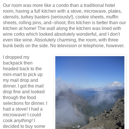
Our room was more like a condo than a traditional hotel
room, having a full kitchen with a stove, microwave, plates,
utensils, turkey basters (seriously!), cookie sheets, muffin
sheets, rolling pins, and--shoot, this kitchen is better than our
kitchen at home! The wall along the kitchen was lined with
wine corks which looked absolutely wonderful, and I don't
even like wine. Absolutely charming, the room, with three
bunk beds on the side. No television or telephone, however.
I dropped my
backpack then
headed back to the
mini-mart to pick up
my mail drop and
dinner. I got the mail
drop fine and looked
through the food
selections for dinner. I
had a stove! I had a
microwave! I could
cook
anything!
I
decided to buy some