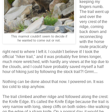
keeping my
fingers numb.
The trail went up
and over the
very crest of the
ridge, coming
back down and
reconnecting
This marmot couldn't seem to decide if
he wanted to come out or not.
with the horse
route practically
right next to where I left it. I couldn't believe it! I took the
official "hiker trail," and it was probably five times longer,
much more wretched, with hardly any views at the top due to
the clouds, and I could have probably saved myself a half
hour of hiking just by following the stock trail?! Grrrrr....
Nothing can be done about that now. I powered on. It was
too cold to stop anyhow.
The trail climbed another ridge and followed along the crest:
the Knife Edge. It's called the Knife Edge because the trail is
very narrow with long, steep cliffs on both sides--like walking
on the edge of a sharp knife. On a normal day, it would be