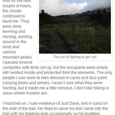
And for the next
couple of hours,
the clouds
continued to
taunt me. They
were alive,
teeming and
moving, swirling
around in the
wind and
various
mountain peaks.
The sun is fighting to get out!
I passed several
campsites with tents set up, but the occupants were wisely
still nestled inside and protected from the elements. The only
people I saw were to men dressed in camo and face paint
carrying bows and arrows. I wasn't sure what they were
hunting, but it made me a little nervous. I don't like hiking in
areas where hunters are.
I marched on. I saw evidence of Just Dave, writ in sand on
the side of the trail. He liked to carve his trail name into the
trail with his trekking pole occasionally so his buddies