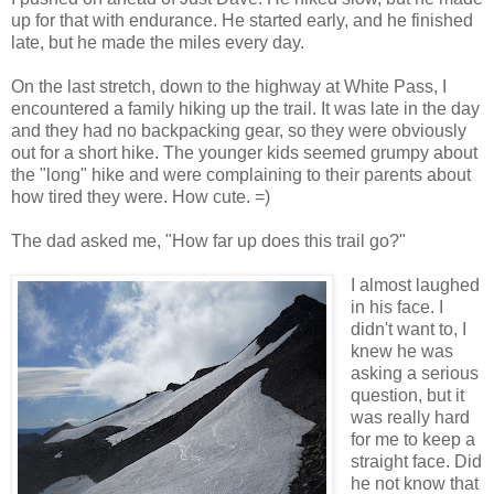
up for that with endurance. He started early, and he finished
late, but he made the miles every day.
On the last stretch, down to the highway at White Pass, I
encountered a family hiking up the trail. It was late in the day
and they had no backpacking gear, so they were obviously
out for a short hike. The younger kids seemed grumpy about
the "long" hike and were complaining to their parents about
how tired they were. How cute. =)
The dad asked me, "How far up does this trail go?"
I almost laughed
in his face. I
didn't want to, I
knew he was
asking a serious
question, but it
was really hard
for me to keep a
straight face. Did
he not know that