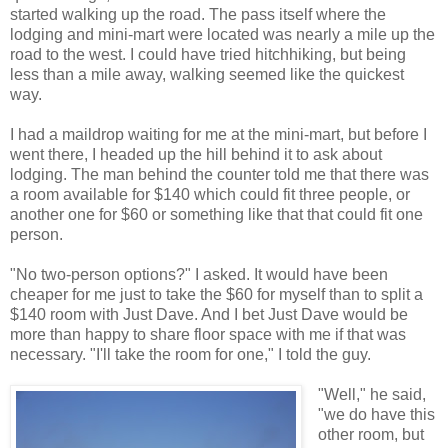
started walking up the road. The pass itself where the
lodging and mini-mart were located was nearly a mile up the
road to the west. I could have tried hitchhiking, but being
less than a mile away, walking seemed like the quickest
way.
I had a maildrop waiting for me at the mini-mart, but before I
went there, I headed up the hill behind it to ask about
lodging. The man behind the counter told me that there was
a room available for $140 which could fit three people, or
another one for $60 or something like that that could fit one
person.
"No two-person options?" I asked. It would have been
cheaper for me just to take the $60 for myself than to split a
$140 room with Just Dave. And I bet Just Dave would be
more than happy to share floor space with me if that was
necessary. "I'll take the room for one," I told the guy.
"Well," he said,
"we do have this
other room, but