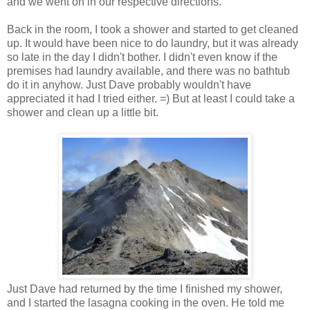
and we went on in our respective directions.
Back in the room, I took a shower and started to get cleaned
up. It would have been nice to do laundry, but it was already
so late in the day I didn't bother. I didn't even know if the
premises had laundry available, and there was no bathtub
do it in anyhow. Just Dave probably wouldn't have
appreciated it had I tried either. =) But at least I could take a
shower and clean up a little bit.
Just Dave had returned by the time I finished my shower,
and I started the lasagna cooking in the oven. He told me