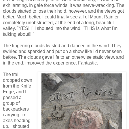
exhilarating. In gale force winds, it was nerve-wracking. The
clouds started to lose their hold, however, and the views got
better. Much better. I could finally see all of Mount Rainier,
completely unobstructed, at the end of a long, beautiful
valley. "YES!!!" I shouted into the wind. "THIS is what I'm
talking about!!!"
The lingering clouds twisted and danced in the wind. They
swirled and sparkled and put on a show like I'd never seen
before. The clouds gave life to an otherwise static view, and
in the end, improved the experience. Fantastic.
The trail
dropped down
from the Knife
Edge, and I
passed a
group of
backpackers
carrying ice
axes heading
up. I shouted