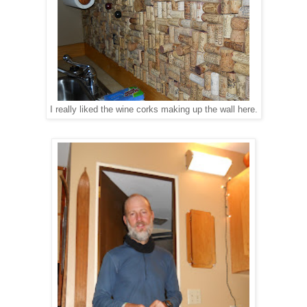
I really liked the wine corks making up the wall here.