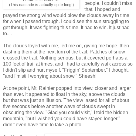
people. I couldn't miss
(This cascade is actually quite long!)
that. I hoped and
prayed the strong wind would blow the clouds away in time
for when I passed through. I could see the sun struggling to
get through. It was fighting this time. It had to win. It just had
to....
The clouds toyed with me, led me on, giving me hope, then
dashing them at the next turn of the trail. Patches of snow
crossed the trail. Nothing serious, but it covered perhaps a
100 feet of trail at times, and I had to carefully walk across so
I didn't slip and hurt myself. "Friggin' September," I thought,
"and I'm still worrying about snow." Sheesh!
At one point, Mt. Rainier popped into view, closer and larger
than ever. It appeared to float in the sky, above the clouds,
but that was just an illusion. The view lasted for all of about
five seconds before another wave of clouds swept in
obscuring the view. "Glad you could visit," I told the hidden
mountain, "but I wished you could have stayed longer." I
didn't even have time to take a photo.