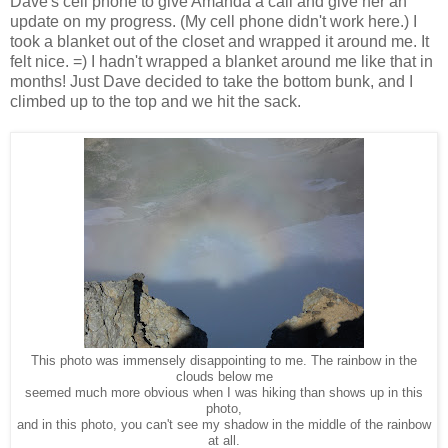
Dave's cell phone to give Amanda a call and give her an
update on my progress. (My cell phone didn't work here.) I
took a blanket out of the closet and wrapped it around me. It
felt nice. =) I hadn't wrapped a blanket around me like that in
months! Just Dave decided to take the bottom bunk, and I
climbed up to the top and we hit the sack.
This photo was immensely disappointing to me. The rainbow in the
clouds below me
seemed much more obvious when I was hiking than shows up in this
photo,
and in this photo, you can't see my shadow in the middle of the rainbow
at all.