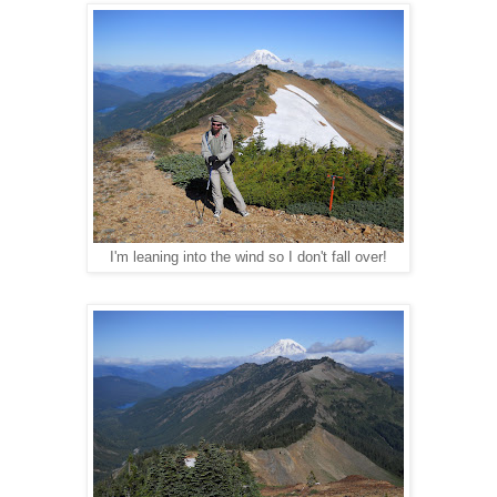
I'm leaning into the wind so I don't fall over!