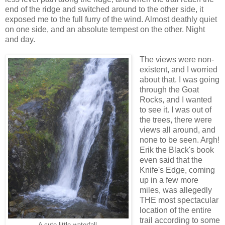
end of the ridge and switched around to the other side, it
exposed me to the full furry of the wind. Almost deathly quiet
on one side, and an absolute tempest on the other. Night
and day.
The views were non-
existent, and I worried
about that. I was going
through the Goat
Rocks, and I wanted
to see it. I was out of
the trees, there were
views all around, and
none to be seen. Argh!
Erik the Black's book
even said that the
Knife's Edge, coming
up in a few more
miles, was allegedly
THE most spectacular
location of the entire
trail according to some
A cute little waterfall.