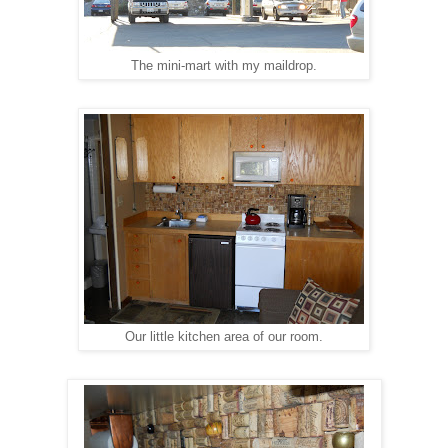
The mini-mart with my maildrop.
Our little kitchen area of our room.