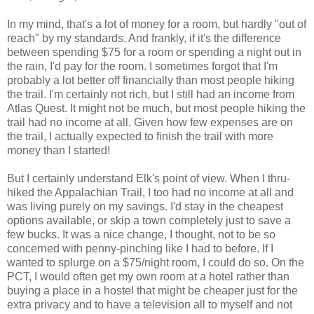
In my mind, that's a lot of money for a room, but hardly "out of
reach" by my standards. And frankly, if it's the difference
between spending $75 for a room or spending a night out in
the rain, I'd pay for the room. I sometimes forgot that I'm
probably a lot better off financially than most people hiking
the trail. I'm certainly not rich, but I still had an income from
Atlas Quest. It might not be much, but most people hiking the
trail had no income at all. Given how few expenses are on
the trail, I actually expected to finish the trail with more
money than I started!
But I certainly understand Elk's point of view. When I thru-
hiked the Appalachian Trail, I too had no income at all and
was living purely on my savings. I'd stay in the cheapest
options available, or skip a town completely just to save a
few bucks. It was a nice change, I thought, not to be so
concerned with penny-pinching like I had to before. If I
wanted to splurge on a $75/night room, I could do so. On the
PCT, I would often get my own room at a hotel rather than
buying a place in a hostel that might be cheaper just for the
extra privacy and to have a television all to myself and not