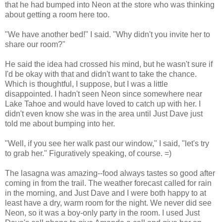
that he had bumped into Neon at the store who was thinking
about getting a room here too.
"We have another bed!" I said. "Why didn't you invite her to
share our room?"
He said the idea had crossed his mind, but he wasn't sure if
I'd be okay with that and didn't want to take the chance.
Which is thoughtful, I suppose, but I was a little
disappointed. I hadn't seen Neon since somewhere near
Lake Tahoe and would have loved to catch up with her. I
didn't even know she was in the area until Just Dave just
told me about bumping into her.
"Well, if you see her walk past our window," I said, "let's try
to grab her." Figuratively speaking, of course. =)
The lasagna was amazing--food always tastes so good after
coming in from the trail. The weather forecast called for rain
in the morning, and Just Dave and I were both happy to at
least have a dry, warm room for the night. We never did see
Neon, so it was a boy-only party in the room. I used Just