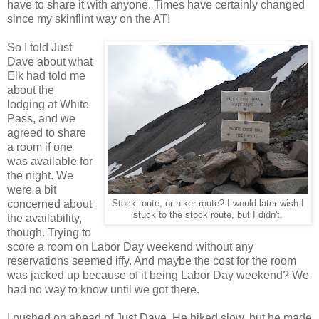
have to share it with anyone. Times have certainly changed
since my skinflint way on the AT!
So I told Just
Dave about what
Elk had told me
about the
lodging at White
Pass, and we
agreed to share
a room if one
was available for
the night. We
were a bit
concerned about
Stock route, or hiker route? I would later wish I
stuck to the stock route, but I didn't.
the availability,
though. Trying to
score a room on Labor Day weekend without any
reservations seemed iffy. And maybe the cost for the room
was jacked up because of it being Labor Day weekend? We
had no way to know until we got there.
I pushed on ahead of Just Dave. He hiked slow, but he made