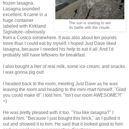
frozen lasagna.
Lasagna sounded
excellent. It came in a
huge container
The sun is starting to win
labeled with Kirkland
its battle with the clouds.
Signature--obviously
from a Costco somewhere. It was also about ten pounds
more than I could eat by myself. I hoped Just Dave liked
lasagna, because I needed his help to eat it all. And I'd
probably still have leftovers for breakfast.
I also bought a liter of real milk, some ice cream, and snacks.
I was gonna pig out!
I headed back to the room, meeting Just Dave as he was
leaving the room and heading to the mini-mart himself. "Glad
you could make it!" I told him. "Isn't our room AWESOME?!"
=)
He was pretty pleased with it too. "You like lasagna?" I
asked him. "Because I just bought this brick," as I pulled it
out and showed it to him. He said that it looked good to him