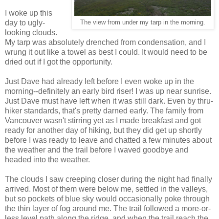
I woke up this
day to ugly-
The view from under my tarp in the morning.
looking clouds.
My tarp was absolutely drenched from condensation, and I
wrung it out like a towel as best I could. It would need to be
dried out if I got the opportunity.
Just Dave had already left before I even woke up in the
morning--definitely an early bird riser! I was up near sunrise.
Just Dave must have left when it was still dark. Even by thru-
hiker standards, that's pretty darned early. The family from
Vancouver wasn't stirring yet as I made breakfast and got
ready for another day of hiking, but they did get up shortly
before I was ready to leave and chatted a few minutes about
the weather and the trail before I waved goodbye and
headed into the weather.
The clouds I saw creeping closer during the night had finally
arrived. Most of them were below me, settled in the valleys,
but so pockets of blue sky would occasionally poke through
the thin layer of fog around me. The trail followed a more-or-
less level path along the ridge, and when the trail reach the