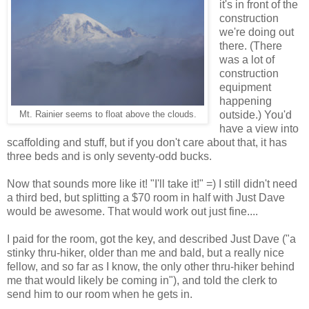
it's in front of the
construction
we're doing out
there. (There
was a lot of
construction
equipment
happening
outside.) You'd
Mt. Rainier seems to float above the clouds.
have a view into
scaffolding and stuff, but if you don't care about that, it has
three beds and is only seventy-odd bucks.
Now that sounds more like it! "I'll take it!" =) I still didn't need
a third bed, but splitting a $70 room in half with Just Dave
would be awesome. That would work out just fine....
I paid for the room, got the key, and described Just Dave ("a
stinky thru-hiker, older than me and bald, but a really nice
fellow, and so far as I know, the only other thru-hiker behind
me that would likely be coming in"), and told the clerk to
send him to our room when he gets in.