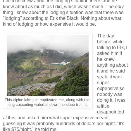
him if he knew about the lodging situation there, and he
knew about as much as I did, which wasn't much. The
only
thing I knew about the lodging situation was that there was
"lodging" according to Erik the Black. Nothing about what
kind of lodging or how expensive it would be.
The day
before, while
talking to Elk, I
asked him if
he knew
anything about
it and he said
yeah, it was
super
expensive so
nobody was
doing it. I was
This alpine lake just captivated me, along with that
long cascading waterfall down the slope from it.
a little
disappointed
at this, and asked him what super expensive meant,
guessing it was probably hundreds of dollars per night. "It's
like $75/night," he told me.