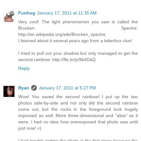
Funhog
January 17, 2011 at 11:35 AM
Very cool! The light phenomenon you saw is called the
Brocken Spectre:
http://en.wikipedia.org/wiki/Brocken_spectre
I learned about it several years ago from a letterbox clue!
I tried to pull out your shadow but only managed to get the
second rainbow: http://flic.kr/p/9b4DaQ
Reply
Ryan
January 17, 2011 at 5:27 PM
Wow! You saved the second rainbow! I put up the two
photos side-by-side and not only did the second rainbow
come out, but the rocks in the foreground look hugely
improved as well. More three-dimensional and "alive" as it
were. I had no idea how overexposed that photo was until
just now! =)
I had trouble getting the photo in the first place because the