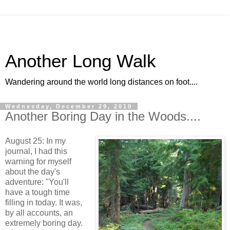
Another Long Walk
Wandering around the world long distances on foot....
Wednesday, December 29, 2010
Another Boring Day in the Woods....
August 25: In my
journal, I had this
warning for myself
about the day's
adventure: "You'll
have a tough time
filling in today. It was,
by all accounts, an
extremely boring day.