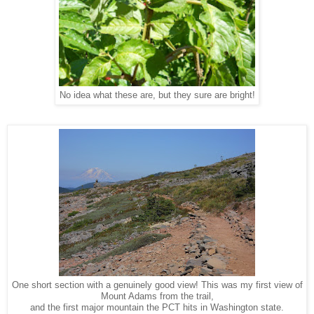
No idea what these are, but they sure are bright!
One short section with a genuinely good view! This was my first view of
Mount Adams from the trail,
and the first major mountain the PCT hits in Washington state.