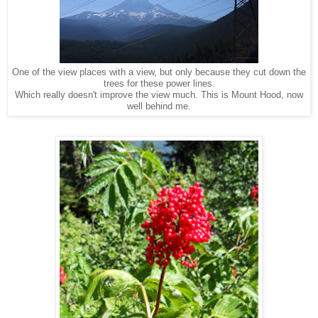
One of the view places with a view, but only because they cut down the
trees for these power lines.
Which really doesn't improve the view much. This is Mount Hood, now
well behind me.