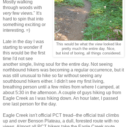
Mostly walking
through woods with
very
few views." It's
hard to spin that into
something exciting or
interesting. =)
Late in the day I was
This would be what the view looked like
starting to wonder if
pretty much the entire day. Nice,
this would be the first
but kind of boring, all things considered.
time I'd not see
another single, living soul for the entire day. Not seeing
northbound hikers was becoming a regular occurrence, but it
was still unusual to hike so far without seeing any
southbound hikers either. I didn't see my first living,
breathing person until a few miles from where I camped, at
about 5:30 in the afternoon. A couple of guys hiking up from
Eagle Creek as I was hiking down. An hour later, I passed
one last person for the day.
Eagle Creek isn't official PCT tread--the official trail climbs
up and over Benson Plateau, a dull, forested route with no
views. Almost all PCT hikers take the Eagle Creek route