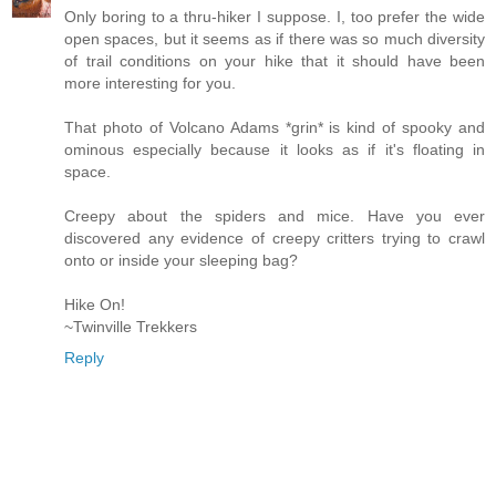
Only boring to a thru-hiker I suppose. I, too prefer the wide
open spaces, but it seems as if there was so much diversity
of trail conditions on your hike that it should have been
more interesting for you.
That photo of Volcano Adams *grin* is kind of spooky and
ominous especially because it looks as if it's floating in
space.
Creepy about the spiders and mice. Have you ever
discovered any evidence of creepy critters trying to crawl
onto or inside your sleeping bag?
Hike On!
~Twinville Trekkers
Reply