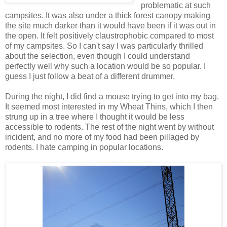
problematic at such
campsites. It was also under a thick forest canopy making
the site much darker than it would have been if it was out in
the open. It felt positively claustrophobic compared to most
of my campsites. So I can't say I was particularly thrilled
about the selection, even though I could understand
perfectly well why such a location would be so popular. I
guess I just follow a beat of a different drummer.
During the night, I did find a mouse trying to get into my bag.
It seemed most interested in my Wheat Thins, which I then
strung up in a tree where I thought it would be less
accessible to rodents. The rest of the night went by without
incident, and no more of my food had been pillaged by
rodents. I hate camping in popular locations.