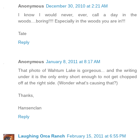
Anonymous
December 30, 2010 at 2:21 AM
I know I would never, ever, call a day in the
woods....boring!!!! Especially in the woods you are in!!!
Tate
Reply
Anonymous
January 8, 2011 at 8:17 AM
That photo of Wahtum Lake is gorgeous... and the writing
under it is the only entry short enough to not get chopped
off at the right side. (Wonder what's causing that?)
Thanks,
Hansenclan
Reply
Laughing Orca Ranch
February 15, 2011 at 6:55 PM