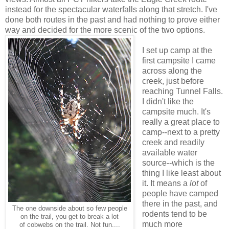
instead for the spectacular waterfalls along that stretch. I've
done both routes in the past and had nothing to prove either
way and decided for the more scenic of the two options.
I set up camp at the
first campsite I came
across along the
creek, just before
reaching Tunnel Falls.
I didn't like the
campsite much. It's
really a great place to
camp--next to a pretty
creek and readily
available water
source--which is the
thing I like least about
it. It means a
lot
of
people have camped
there in the past, and
The one downside about so few people
rodents tend to be
on the trail, you get to break a lot
much more
of cobwebs on the trail. Not fun....