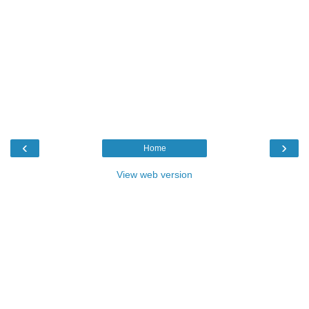
‹
›
Home
View web version