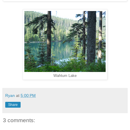
Wahtum Lake
Ryan
at
5:00 PM
Share
3 comments: