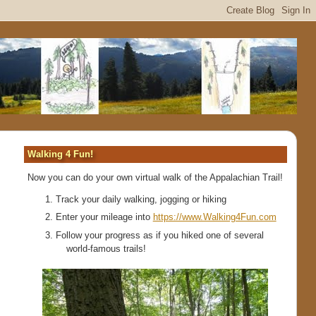
Walking 4 Fun!
Now you can do your own virtual walk of the Appalachian Trail!
Track your daily walking, jogging or hiking
Enter your mileage into
https://www.Walking4Fun.com
Follow your progress as if you hiked one of several
world-famous trails!