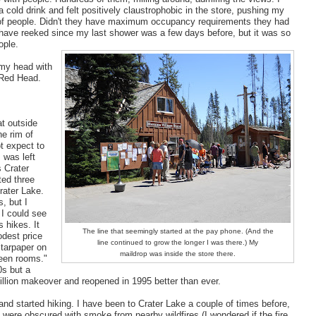
a cold drink and felt positively claustrophobic in the store, pushing my
of people. Didn't they have maximum occupancy requirements they had
t have reeked since my last shower was a few days before, but it was so
ople.
 my head with
 Red Head.
at outside
he rim of
t expect to
 was left
s Crater
ted three
rater Lake.
s, but I
 I could see
s hikes. It
The line that seemingly started at the pay phone. (And the
odest price
line continued to grow the longer I was there.) My
 tarpaper on
maildrop was inside the store there.
ween rooms."
0s but a
million makeover and reopened in 1995 better than ever.
and started hiking. I have been to Crater Lake a couple of times before,
s were obscured with smoke from nearby wildfires (I wondered if the fire