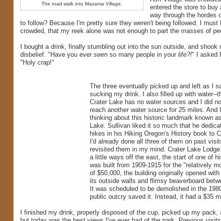
The road walk into Mazama Village.
entered the store to buy 
way through the hordes 
to follow? Because I'm pretty sure they weren't being followed. I mus
crowded, that my reek alone was not enough to part the masses of pe
I bought a drink, finally stumbling out into the sun outside, and shook
disbelief. "Have you ever
seen
so many people in your
life?!
" I asked
"Holy crap!"
The three eventually picked up and left as I s
sucking my drink. I also filled up with water--t
Crater Lake has no water sources and I did no
reach another water source for 25 miles. And I
thinking about this historic landmark known a
Lake. Sullivan liked it so much that he dedica
hikes in his Hiking Oregon's History book to C
I'd already done all three of them on past visit
revisited them in my mind. Crater Lake Lodge
a little ways off the east, the start of one of hi
was built from 1909-1915 for the "relatively m
of $50,000, the building originally opened with
its outside walls and flimsy beaverboard bet
It was scheduled to be demolished in the 198
public outcry saved it. Instead, it had a $35 
I finished my drink, properly disposed of the cup, picked up my pack, 
but today was the best views I've ever had of the park. Previous visit