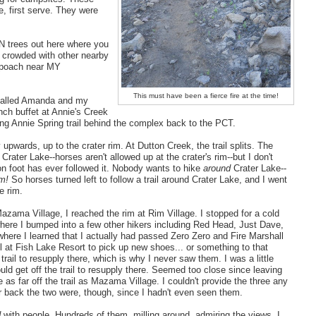
, first serve. They were
ON trees out here where you
s crowded with other nearby
o poach near MY
This must have been a fierce fire at the time!
 called Amanda and my
nch buffet at Annie's Creek
ing Annie Spring trail behind the complex back to the PCT.
 upwards, up to the crater rim. At Dutton Creek, the trail splits. The
Crater Lake--horses aren't allowed up at the crater's rim--but I don't
 on foot has ever followed it. Nobody wants to hike
around
Crater Lake--
im!
So horses turned left to follow a trail around Crater Lake, and I went
e rim.
azama Village, I reached the rim at Rim Village. I stopped for a cold
where I bumped into a few other hikers including Red Head, Just Dave,
here I learned that I actually had passed Zero Zero and Fire Marshall
il at Fish Lake Resort to pick up new shoes... or something to that
he trail to resupply there, which is why I never saw them. I was a little
ld get off the trail to resupply there. Seemed too close since leaving
 as far off the trail as Mazama Village. I couldn't provide the three any
r back the two were, though, since I hadn't even seen them.
d
with people. Hundreds of them, milling around, admiring the views. I