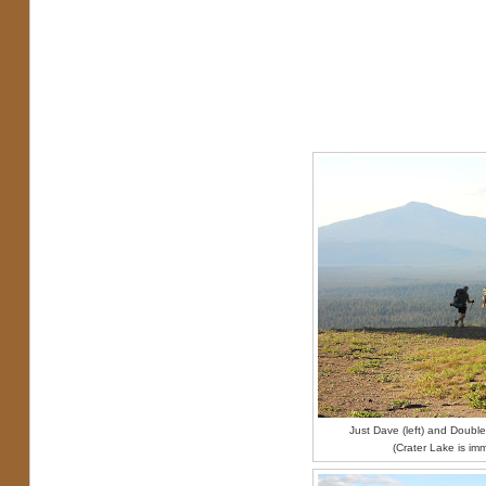
Just Dave (left) and Double 
(Crater Lake is im