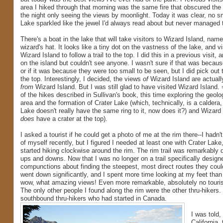
area I hiked through that morning was the same fire that obscured the 
the night only seeing the views by moonlight. Today it was clear, no sm
Lake sparkled like the jewel I'd always read about but never managed 
There's a boat in the lake that will take visitors to Wizard Island, nam
wizard's hat. It looks like a tiny dot on the vastness of the lake, and 
Wizard Island to follow a trail to the top. I did this in a previous visit, 
on the island but couldn't see anyone. I wasn't sure if that was beca
or if it was because they were too small to be seen, but I did pick out th
the top. Interestingly, I decided, the views
of
Wizard Island are actuall
from
Wizard Island. But I was still glad to have visited Wizard Island. 
of the hikes described in Sullivan's book, this time exploring the geol
area and the formation of Crater Lake (which, technically, is a caldera,
Lake doesn't really have the same ring to it, now does it?) and Wizard 
does
have a crater at the top).
I asked a tourist if he could get a photo of me at the rim there--I had
of myself recently, but I figured I needed at least one with Crater Lak
started hiking clockwise around the rim. The rim trail was remarkably di
ups and downs. Now that I was no longer on a trail specifically designe
compunctions about finding the steepest, most direct routes they coul
went down significantly, and I spent more time looking at my feet than
wow, what amazing views! Even more remarkable, absolutely no tourists
The only other people I found along the rim were the other thru-hikers
southbound thru-hikers who had started in Canada.
I was told
California,