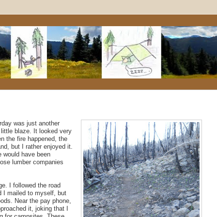
rday was just another
ittle blaze. It looked very
en the fire happened, the
d, but I rather enjoyed it.
ise would have been
 those lumber companies
e. I followed the road
 I mailed to myself, but
foods. Near the pay phone,
roached it, joking that I
ng for campsites. These