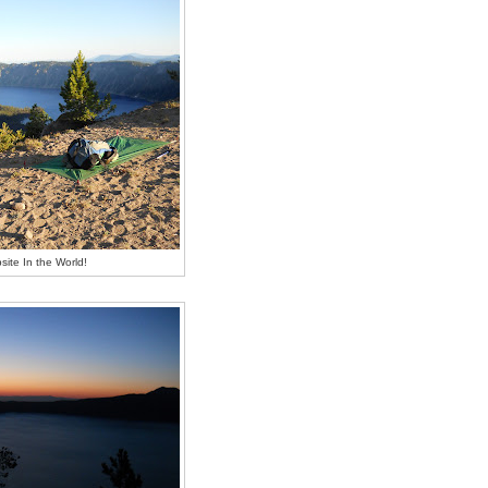
ite In the World!