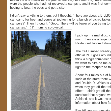
were the people who had not reserved a campsite and it was first come
hoping to beat the odds and get a site.
I didn't say anything to them, but I thought, "There are about a BILLI
can camp for free, and you're all jockeying for a bunch of picnic table
campers?" Then I thought, "Good. There will be fewer of you trying t
campsites." =) I'm turning so cynical.
I pick up my mail drop,
mom, then ate a large lu
Restaurant before follow
The trail climbed steadily
official PCT goes around 
think a single thru-hiker
we want to hike
on the r
right to the footpath to th
About four miles out of M
soda at the store there 
and Double D. Which is w
when they got off the tra
effect. I didn't get off t
surprised that anyone wou
Ashland, and it was twice
information about how fa
Rim Village was
crowde