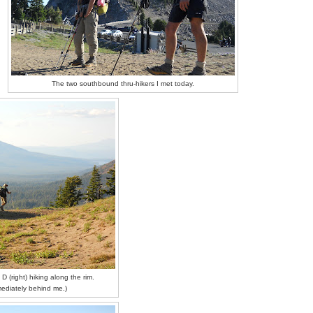
The two southbound thru-hikers I met today.
D (right) hiking along the rim.
mediately behind me.)