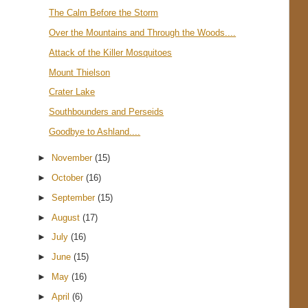
The Calm Before the Storm
Over the Mountains and Through the Woods....
Attack of the Killer Mosquitoes
Mount Thielson
Crater Lake
Southbounders and Perseids
Goodbye to Ashland....
►
November
(15)
►
October
(16)
►
September
(15)
►
August
(17)
►
July
(16)
►
June
(15)
►
May
(16)
►
April
(6)