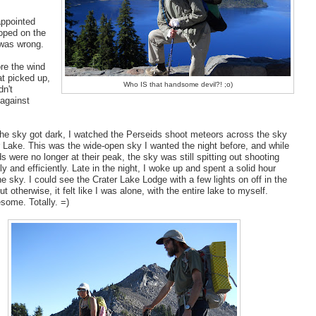
appointed
oped on the
 was wrong.
re the wind
t picked up,
Who IS that handsome devil?! ;o)
dn't
 against
he sky got dark, I watched the Perseids shoot meteors across the sky
r Lake. This was the wide-open sky I wanted the night before, and while
s were no longer at their peak, the sky was still spitting out shooting
ly and efficiently. Late in the night, I woke up and spent a solid hour
e sky. I could see the Crater Lake Lodge with a few lights on off in the
ut otherwise, it felt like I was alone, with the entire lake to myself.
some. Totally. =)