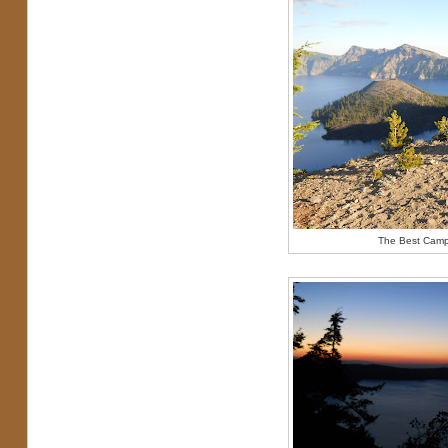
The Best Camps