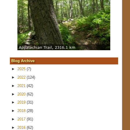
Blog Archive
►
2025
(7)
►
2022
(124)
►
2021
(42)
►
2020
(62)
►
2019
(31)
►
2018
(28)
►
2017
(91)
►
2016
(62)