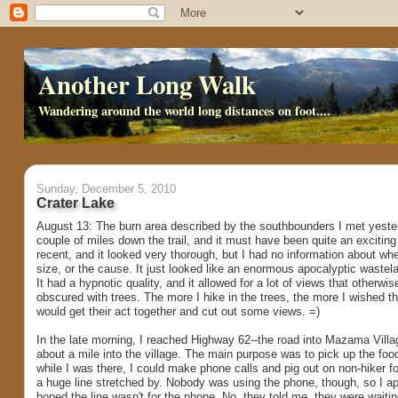
Another Long Walk
Wandering around the world long distances on foot....
Sunday, December 5, 2010
Crater Lake
August 13: The burn area described by the southbounders I met yeste
couple of miles down the trail, and it must have been quite an exciting l
recent, and it looked very thorough, but I had no information about wh
size, or the cause. It just looked like an enormous apocalyptic wastelan
It had a hypnotic quality, and it allowed for a lot of views that otherw
obscured with trees. The more I hike in the trees, the more I wished
would get their act together and cut out some views. =)
In the late morning, I reached Highway 62--the road into Mazama Villag
about a mile into the village. The main purpose was to pick up the food
while I was there, I could make phone calls and pig out on non-hiker 
a huge line stretched by. Nobody was using the phone, though, so I app
hoped the line wasn't for the phone. No, they told me, they were waiti