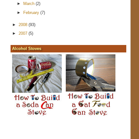
►
March
(2)
►
February
(7)
►
2008
(93)
►
2007
(5)
Alcohol Stoves