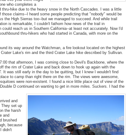
one who completes a
thru-hike due to the heavy snow in the North Cascades. I was a little
of those claims--I heard some people predicting that "nobody" would be
ss the High Sierras too--but we managed to succeed. And while trail
on is remarkable, I couldn't fathom how news of the trail in
could reach us in Southern California--at least not accurately. Now I'd
 southbound thru-hikers who had started in Canada, with more on the
wound its way around the Watchman, a fire lookout located on the highest
 Crater Lake's rim and the third Crater Lake hike described by Sullivan.
7:00 that afternoon, I was coming close to Devil's Backbone, where the
 off the rim of Crater Lake and back down to hook up again with the
. It was still early in the day to be quitting, but I knew I wouldn't find
 place to camp than right there on the rim. The views were awesome,
quitoes were non-existent. I found a nice little place out of view of the
Double D continued on wanting to get in more miles. Suckers. I had the
arrived and
) They set up
on the harsh
me and
nd brushed
ough, because
I didn't