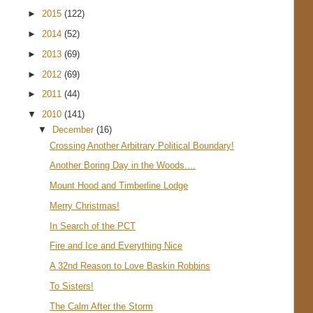
►
2015
(122)
►
2014
(52)
►
2013
(69)
►
2012
(69)
►
2011
(44)
▼
2010
(141)
▼
December
(16)
Crossing Another Arbitrary Political Boundary!
Another Boring Day in the Woods....
Mount Hood and Timberline Lodge
Merry Christmas!
In Search of the PCT
Fire and Ice and Everything Nice
A 32nd Reason to Love Baskin Robbins
To Sisters!
The Calm After the Storm