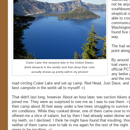
not be any
southbound 
skeptical 
able to cro
communicati
Washington 
found five
way.
The trail 
point along
By around 
Crater Lake--the deepest lake in the United States
trail veers
(third deepest in the world)--and that deep blue color
official PCT
actually shows up pretty well in my photos!
any better
and the mos
road circling Crater Lake and set up camp. Red Head, Just Dave, and 
best campsite in the world--all to myself! =)
That didn't last long, however. About an hour later, two section hikers 
joined me. They were as surprised to see me as I was to see them. =
their camp about 30 feet away under a few trees struggling to survive 
rim conditions. While they cooked dinner, one of them came over to 
offered me a slice of salami, but by then I had already eaten dinner a
my teeth, so I declined. I think he might have found that insulting, th
neither of them came over to talk to me again for the rest of the night. 
mean to be insulting. =(