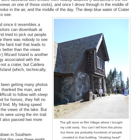
views on one of those visits), and once I drove through in the middle of
oke in the air, and the middle of the day. The deep blue water of Crater
to see.
ed since it resembles a
visitors can disembark at
and tried to pick out people
use there was nobody to see
e faint trail that leads to
y better than the views
=) Wizard Island is another
ogy associated with the
 not a crater, but Caldera
Island (which, technically,
n't been getting many photos
e, thanked the man, and
fficult to follow with
steep
d for horses, they felt no
d find. My hiking speed
 the views of the lake. But
 were using the rim trail.
. I also passed two more
The gift store at Rim Village where I bought
my cold soda. You can't tell from this photo
but there are probably
hundreds
of people
, down in Southern
crowded in that building. *shaking head*
 that this year there might