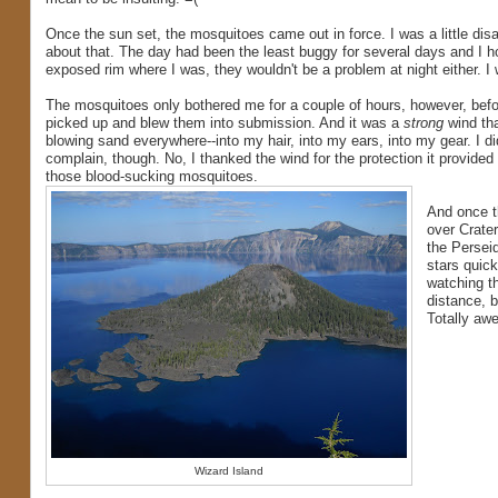
Once the sun set, the mosquitoes came out in force. I was a little dis
about that. The day had been the least buggy for several days and I h
exposed rim where I was, they wouldn't be a problem at night either. I
The mosquitoes only bothered me for a couple of hours, however, befo
picked up and blew them into submission. And it was a
strong
wind tha
blowing sand everywhere--into my hair, into my ears, into my gear. I di
complain, though. No, I thanked the wind for the protection it provided
those blood-sucking mosquitoes.
And once t
over Crate
the Perseid
stars quick
watching th
distance, b
Totally awe
Wizard Island