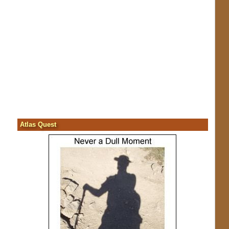
Atlas Quest