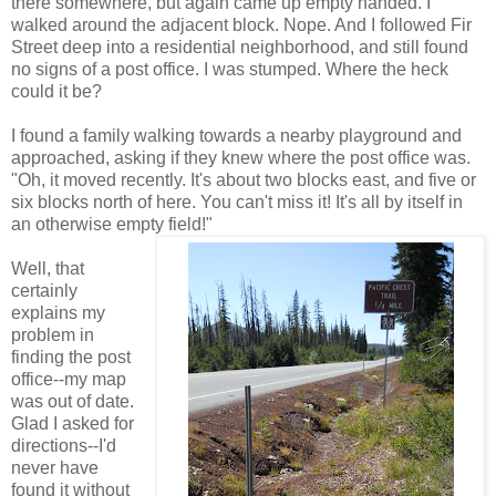
there somewhere, but again came up empty handed. I
walked around the adjacent block. Nope. And I followed Fir
Street deep into a residential neighborhood, and still found
no signs of a post office. I was stumped. Where the heck
could it be?
I found a family walking towards a nearby playground and
approached, asking if they knew where the post office was.
"Oh, it moved recently. It's about two blocks east, and five or
six blocks north of here. You can't miss it! It's all by itself in
an otherwise empty field!"
Well, that
certainly
explains my
problem in
finding the post
office--my map
was out of date.
Glad I asked for
directions--I'd
never have
found it without