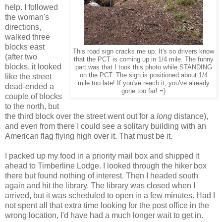
help. I followed
the woman's
directions,
walked three
blocks east
This road sign cracks me up. It's so drivers know
(after two
that the PCT is coming up in 1/4 mile. The funny
blocks, it looked
part was that I took this photo while STANDING
on the PCT. The sign is positioned about 1/4
like the street
mile too late! If you've reach it, you've already
dead-ended a
gone too far! =)
couple of blocks
to the north, but
the third block over the street went out for a
long
distance),
and even from there I could see a solitary building with an
American flag flying high over it. That must be it.
I packed up my food in a priority mail box and shipped it
ahead to Timberline Lodge. I looked through the hiker box
there but found nothing of interest. Then I headed south
again and hit the library. The library was closed when I
arrived, but it was scheduled to open in a few minutes. Had I
not spent all that extra time looking for the post office in the
wrong location, I'd have had a much longer wait to get in.