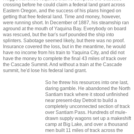
crossing before he could claim a federal land grant across
Eastern Oregon, and the success of his plans hinged on
getting that free federal land. Time and money, however,
were running short. In December of 1887, his steamship ran
aground at the mouth of Yaquina Bay. Everybody on board
was rescued, but the bar's surf pounded the ship into
splinters. Sabotage seemed likely, but there was no proof.
Insurance covered the loss, but in the meantime, he would
have no income from his train to Yaquina City, and did not
have the money to complete the final 43 miles of track over
the Cascade Summit. And without a train at the Cascade
summit, he'd lose his federal land grant.
So he threw his resources into one last,
daring gamble. He abandoned the North
Santiam track where it stood unfinished
near present-day Detroit to build a
completely unconnected section of track
over Santiam Pass. Hundreds of mule-
drawn supply wagons set up a makeshift
camp at Big Lake, and over a thousand
men built 11 miles of track across the