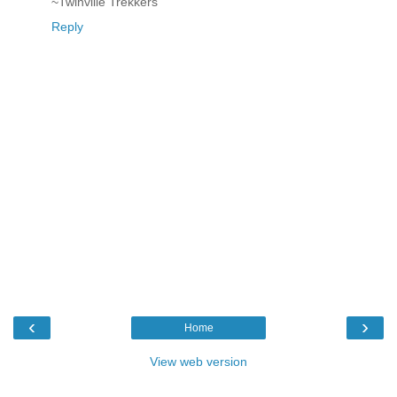
~Twinville Trekkers
Reply
‹
›
Home
View web version