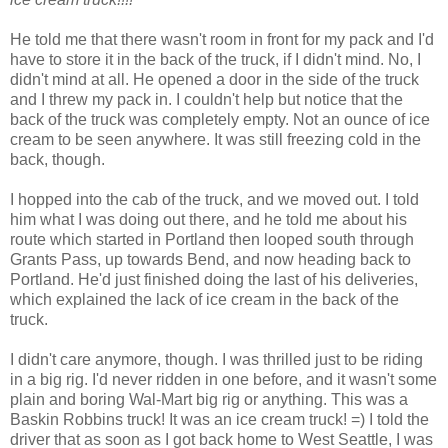
He told me that there wasn't room in front for my pack and I'd
have to store it in the back of the truck, if I didn't mind. No, I
didn't mind at all. He opened a door in the side of the truck
and I threw my pack in. I couldn't help but notice that the
back of the truck was completely empty. Not an ounce of ice
cream to be seen anywhere. It was still freezing cold in the
back, though.
I hopped into the cab of the truck, and we moved out. I told
him what I was doing out there, and he told me about his
route which started in Portland then looped south through
Grants Pass, up towards Bend, and now heading back to
Portland. He'd just finished doing the last of his deliveries,
which explained the lack of ice cream in the back of the
truck.
I didn't care anymore, though. I was thrilled just to be riding
in a big rig. I'd never ridden in one before, and it wasn't some
plain and boring Wal-Mart big rig or anything. This was a
Baskin Robbins truck! It was an ice cream truck! =) I told the
driver that as soon as I got back home to West Seattle, I was