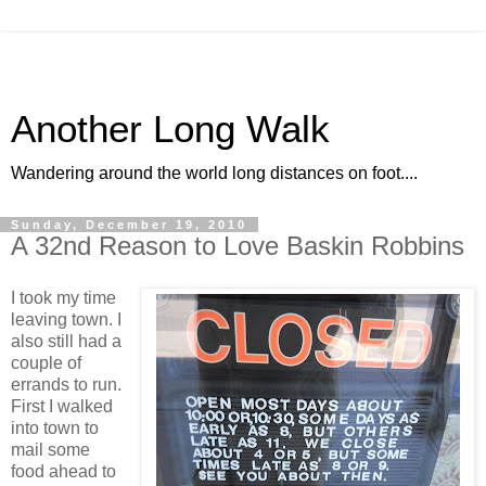
Another Long Walk
Wandering around the world long distances on foot....
Sunday, December 19, 2010
A 32nd Reason to Love Baskin Robbins
I took my time
leaving town. I
also still had a
couple of
errands to run.
First I walked
into town to
mail some
food ahead to