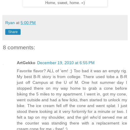
Home, sweet, home. =)
Ryan
at
5:00 PM
Share
8 comments:
ArtGekko
December 19, 2010 at 6:55 PM
Favorite flavor? ALL of 'em! ;) Too bad it was an empty rig.
My best B-R story is from college. There used tobe a B-R
just off Campus at the U of M. One hot summer day I
stopped there on my way home to grab a cone before
biking the 5 miles to my apartment. I went in, got my cone,
went outside and had a few licks, then started to unlock my
bike. The ice cream fell off the cone and went splat. I just
stood there looking at it very forlornly for a minute or two. I
felt a tap on my shoulder, and the girl who'd served me at
the counter was standing there with a replacement ice
cream cone for me - free! :)