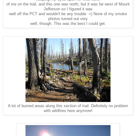
of me on the trail, and this one was north, but it was far west of Mount
Jefferson so I figured it was
well off the PCT and wouldn't be any trouble. =) None of my smoke
photos turned out very
well, though. This was the best I could get.
A lot of burned areas along this section of trail. Definitely no problem
with wildfires here anymore!