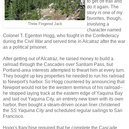
to get off trail and
do it again. The
story is one of my
favorites, though,
involving a
Three Fingered Jack
character named
Colonel T. Egenton Hogg, who fought in the Confederacy
during the Civil War and served time in Alcatraz after the war
as a political prisoner.
After getting out of Alcatraz, he raised money to build a
railroad through the Cascades over Santiam Pass, but
Portland-area interests attempted to thwart him at every turn.
They bought up key properties he needed to run his railroad
to Newport's harbor. So Hogg countered by announcing that
Newport would not be the western terminus of his railroad--
he stopped laying track at the eastern edge of Yaquina Bay
and laid out Yaquina City, an entirely new town with its own
harbor, then bought a steam-driven ocean liner christened
the
SS Yaquina City
and scheduled regular sailings to San
Francisco.
Hogg's franchise required that he complete the Cascade