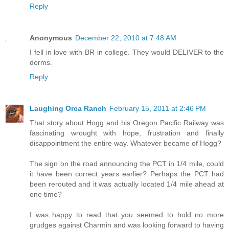
Reply
Anonymous
December 22, 2010 at 7:48 AM
I fell in love with BR in college. They would DELIVER to the
dorms.
Reply
Laughing Orca Ranch
February 15, 2011 at 2:46 PM
That story about Hogg and his Oregon Pacific Railway was
fascinating wrought with hope, frustration and finally
disappointment the entire way. Whatever became of Hogg?
The sign on the road announcing the PCT in 1/4 mile, could
it have been correct years earlier? Perhaps the PCT had
been rerouted and it was actually located 1/4 mile ahead at
one time?
I was happy to read that you seemed to hold no more
grudges against Charmin and was looking forward to having