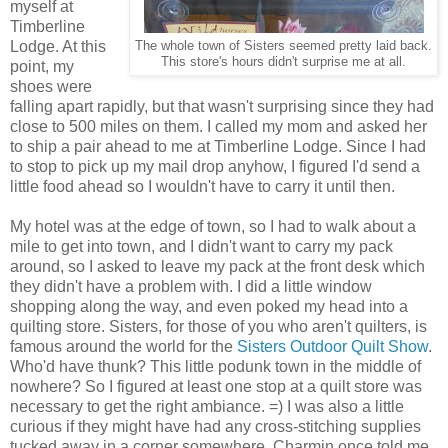
myself at
Timberline
Lodge. At this
The whole town of Sisters seemed pretty laid back.
This store's hours didn't surprise me at all.
point, my
shoes were
falling apart rapidly, but that wasn't surprising since they had
close to 500 miles on them. I called my mom and asked her
to ship a pair ahead to me at Timberline Lodge. Since I had
to stop to pick up my mail drop anyhow, I figured I'd send a
little food ahead so I wouldn't have to carry it until then.
My hotel was at the edge of town, so I had to walk about a
mile to get into town, and I didn't want to carry my pack
around, so I asked to leave my pack at the front desk which
they didn't have a problem with. I did a little window
shopping along the way, and even poked my head into a
quilting store. Sisters, for those of you who aren't quilters, is
famous around the world for the
Sisters Outdoor Quilt Show
.
Who'd have thunk? This little podunk town in the middle of
nowhere? So I figured at least one stop at a quilt store was
necessary to get the right ambiance. =) I was also a little
curious if they might have had any cross-stitching supplies
tucked away in a corner somewhere. Charmin once told me