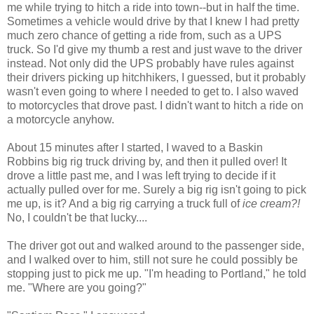
me while trying to hitch a ride into town--but in half the time.
Sometimes a vehicle would drive by that I knew I had pretty
much zero chance of getting a ride from, such as a UPS
truck. So I'd give my thumb a rest and just wave to the driver
instead. Not only did the UPS probably have rules against
their drivers picking up hitchhikers, I guessed, but it probably
wasn't even going to where I needed to get to. I also waved
to motorcycles that drove past. I didn't want to hitch a ride on
a motorcycle anyhow.
About 15 minutes after I started, I waved to a Baskin
Robbins big rig truck driving by, and then it pulled over! It
drove a little past me, and I was left trying to decide if it
actually pulled over for me. Surely a big rig isn't going to pick
me up, is it? And a big rig carrying a truck full of
ice cream?!
No, I couldn't be that lucky....
The driver got out and walked around to the passenger side,
and I walked over to him, still not sure he could possibly be
stopping just to pick me up. "I'm heading to Portland," he told
me. "Where are you going?"