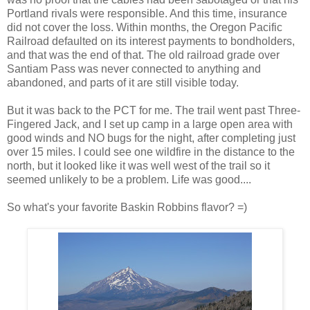
Portland rivals were responsible. And this time, insurance
did not cover the loss. Within months, the Oregon Pacific
Railroad defaulted on its interest payments to bondholders,
and that was the end of that. The old railroad grade over
Santiam Pass was never connected to anything and
abandoned, and parts of it are still visible today.
But it was back to the PCT for me. The trail went past Three-
Fingered Jack, and I set up camp in a large open area with
good winds and NO bugs for the night, after completing just
over 15 miles. I could see one wildfire in the distance to the
north, but it looked like it was well west of the trail so it
seemed unlikely to be a problem. Life was good....
So what's your favorite Baskin Robbins flavor? =)