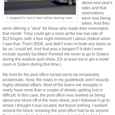
about next year's
rates and that
reservations
were now being
I stopped for lunch here before leaving town.
taken. And they
were offering a "deal" for those who made their reservation
that month: They could get a room at the low low rate of
$125/night--with a four night minimum! I about choked when
I saw that. That's $500, and didn't even include any taxes so
far as I could tell. And that was a
bargain?!
It didn't even
include laundry facilities! Remind me never to go to Sisters
during the outdoor quilt show. (Or at least not to get a motel
room in Sisters during that time.)
My hunt for the post office turned out to be remarkably
problematic. Now, the maps in my guidebook aren't exactly
highly detailed affairs. Most of the towns we resupply in
rarely have more than a couple of streets--getting lost is
difficult. In this case, the post office was marked as being
about one block off of the main street, and I followed it up to
where I thought it was located, but found nothing. I walked
around the block, knowing the post office had to be around