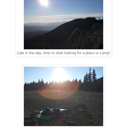
Late in the day, time to start looking for a place to camp!