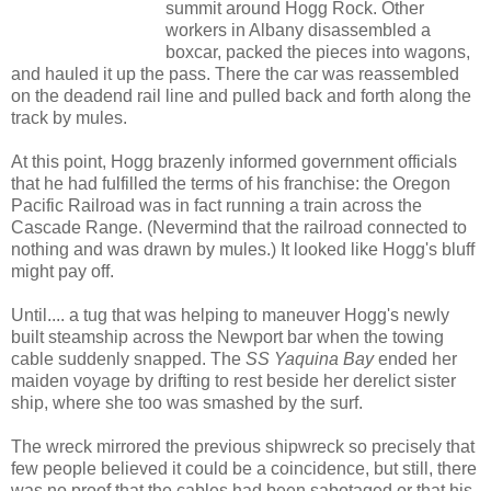
summit around Hogg Rock. Other
workers in Albany disassembled a
boxcar, packed the pieces into wagons,
and hauled it up the pass. There the car was reassembled
on the deadend rail line and pulled back and forth along the
track by mules.
At this point, Hogg brazenly informed government officials
that he had fulfilled the terms of his franchise: the Oregon
Pacific Railroad was in fact running a train across the
Cascade Range. (Nevermind that the railroad connected to
nothing and was drawn by mules.) It looked like Hogg's bluff
might pay off.
Until.... a tug that was helping to maneuver Hogg's newly
built steamship across the Newport bar when the towing
cable suddenly snapped. The
SS Yaquina Bay
ended her
maiden voyage by drifting to rest beside her derelict sister
ship, where she too was smashed by the surf.
The wreck mirrored the previous shipwreck so precisely that
few people believed it could be a coincidence, but still, there
was no proof that the cables had been sabotaged or that his