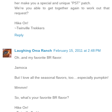
her make you a special and unique "PST" patch.
We're you able to get together again to work out that
request?
Hike On!
~Twinville Trekkers
Reply
Laughing Orca Ranch
February 15, 2011 at 2:48 PM
Oh..and my favorite BR flavor:
Jamoca
But I love all the seasonal flavors, too....especially pumpkin!
Mmmm!
So, what's your favorite BR flavor?
Hike On!