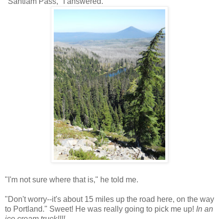
"Santiam Pass," I answered.
"I'm not sure where that is," he told me.
"Don't worry--it's about 15 miles up the road here, on the way
to Portland." Sweet! He was really going to pick me up!
In an
ice cream truck!!!!