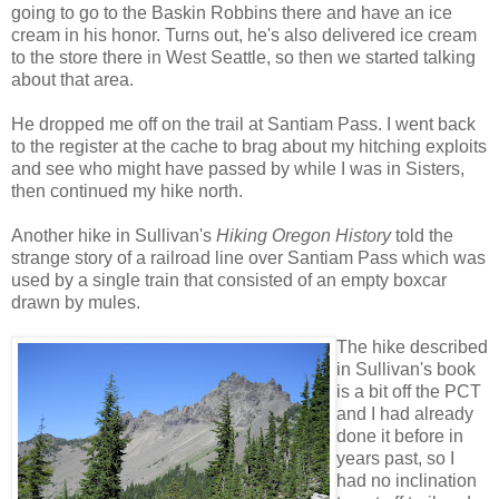
going to go to the Baskin Robbins there and have an ice
cream in his honor. Turns out, he's also delivered ice cream
to the store there in West Seattle, so then we started talking
about that area.
He dropped me off on the trail at Santiam Pass. I went back
to the register at the cache to brag about my hitching exploits
and see who might have passed by while I was in Sisters,
then continued my hike north.
Another hike in Sullivan's
Hiking Oregon History
told the
strange story of a railroad line over Santiam Pass which was
used by a single train that consisted of an empty boxcar
drawn by mules.
The hike described
in Sullivan's book
is a bit off the PCT
and I had already
done it before in
years past, so I
had no inclination