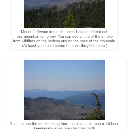
Mount Jefferson in the distance. I expected to reach
this mountain tomorrow. You can see a little of the smoke
from wildfires on the horizon around the base of the mountain.
(At least you could before I shrunk the photo here.)
You can see the smoke rising from the hills in this photo. I'd been
keeping my eyes open for fires north