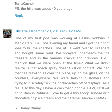
TerraKacher
PS, the hike was about 40 years ago.
Reply
Christie
December 20, 2010 at 10:29 AM
One of my first jobs was working at Baskin Robbins in
Menlo Park, CA. One evening my friend and I got the bright
idea to kill the roaches. One of us went over to Draegers
and bought some Raid. We sprayed underneath the the
freezers and in the various cracks and crevices. Did I
mention that we were open at the time? What we didn't
realize is that roach spray doesn't kill on contact. We had
roaches crawling all over the place, up on the glass, on the
counters, everywhere. We were helping customers and
trying to discretely flick the cockroaches off of displays. As a
result, to this day, I have a cockroach phobia. BTW, I still will
go to Baskin-Robbins. I love to get a two scoop sundae with
chocolate chip ice cream and the caramel sauce--YUMMY!
SJ Honey Bunny