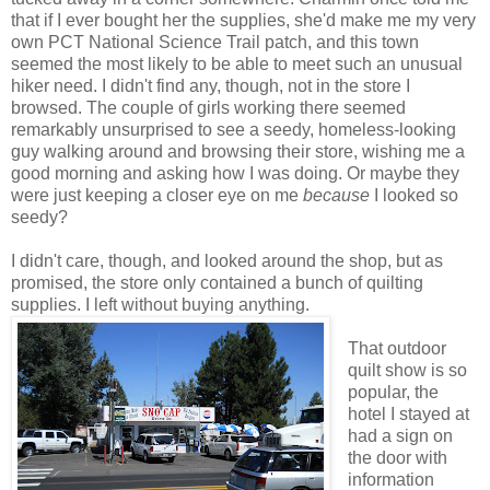
that if I ever bought her the supplies, she'd make me my very
own PCT National Science Trail patch, and this town
seemed the most likely to be able to meet such an unusual
hiker need. I didn't find any, though, not in the store I
browsed. The couple of girls working there seemed
remarkably unsurprised to see a seedy, homeless-looking
guy walking around and browsing their store, wishing me a
good morning and asking how I was doing. Or maybe they
were just keeping a closer eye on me
because
I looked so
seedy?
I didn't care, though, and looked around the shop, but as
promised, the store only contained a bunch of quilting
supplies. I left without buying anything.
That outdoor
quilt show is so
popular, the
hotel I stayed at
had a sign on
the door with
information