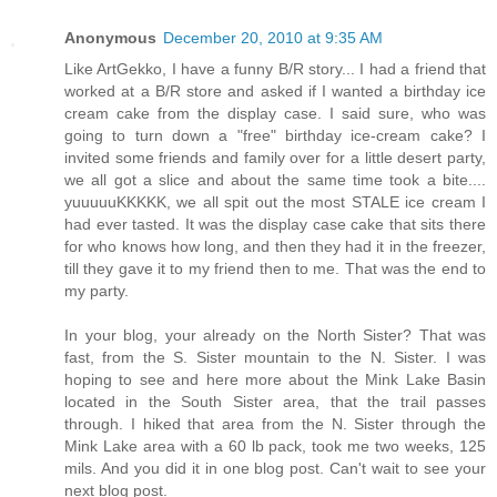
Anonymous
December 20, 2010 at 9:35 AM
Like ArtGekko, I have a funny B/R story... I had a friend that
worked at a B/R store and asked if I wanted a birthday ice
cream cake from the display case. I said sure, who was
going to turn down a "free" birthday ice-cream cake? I
invited some friends and family over for a little desert party,
we all got a slice and about the same time took a bite....
yuuuuuKKKKK, we all spit out the most STALE ice cream I
had ever tasted. It was the display case cake that sits there
for who knows how long, and then they had it in the freezer,
till they gave it to my friend then to me. That was the end to
my party.
In your blog, your already on the North Sister? That was
fast, from the S. Sister mountain to the N. Sister. I was
hoping to see and here more about the Mink Lake Basin
located in the South Sister area, that the trail passes
through. I hiked that area from the N. Sister through the
Mink Lake area with a 60 lb pack, took me two weeks, 125
mils. And you did it in one blog post. Can't wait to see your
next blog post.