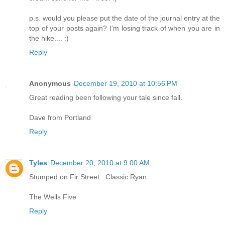
p.s. would you please put the date of the journal entry at the
top of your posts again? I'm losing track of when you are in
the hike.... :)
Reply
Anonymous
December 19, 2010 at 10:56 PM
Great reading been following your tale since fall.
Dave from Portland
Reply
Tyles
December 20, 2010 at 9:00 AM
Stumped on Fir Street...Classic Ryan.
The Wells Five
Reply