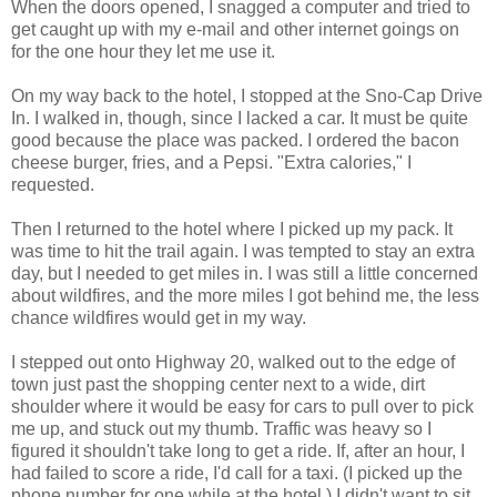
When the doors opened, I snagged a computer and tried to
get caught up with my e-mail and other internet goings on
for the one hour they let me use it.
On my way back to the hotel, I stopped at the Sno-Cap Drive
In. I walked in, though, since I lacked a car. It must be quite
good because the place was packed. I ordered the bacon
cheese burger, fries, and a Pepsi. "Extra calories," I
requested.
Then I returned to the hotel where I picked up my pack. It
was time to hit the trail again. I was tempted to stay an extra
day, but I needed to get miles in. I was still a little concerned
about wildfires, and the more miles I got behind me, the less
chance wildfires would get in my way.
I stepped out onto Highway 20, walked out to the edge of
town just past the shopping center next to a wide, dirt
shoulder where it would be easy for cars to pull over to pick
me up, and stuck out my thumb. Traffic was heavy so I
figured it shouldn't take long to get a ride. If, after an hour, I
had failed to score a ride, I'd call for a taxi. (I picked up the
phone number for one while at the hotel.) I didn't want to sit