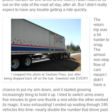
out on the side of the road
all
day, after all. But I didn't really
expect to have any trouble getting a ride quickly.
The
return
trip was
a bit
harder to
snag.
The
almost
non-stop
flow of
cars
meant I
I snapped this photo at Santiam Pass, just after
being dropped back off on the trail. Sweetest ride EVER!!!
didn't
have a
chance to put my arm down, and it started growing
increasingly tiring to hold it up. I tried to switch arms every
five minutes to give one thumb a rest while the other worked
its magic. It was exhausting! I ended up waiting through 246
vehicles this time--nearly double the number that drove past