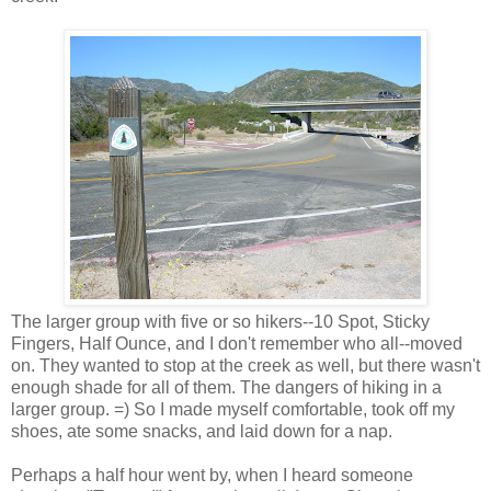
The larger group with five or so hikers--10 Spot, Sticky
Fingers, Half Ounce, and I don't remember who all--moved
on. They wanted to stop at the creek as well, but there wasn't
enough shade for all of them. The dangers of hiking in a
larger group. =) So I made myself comfortable, took off my
shoes, ate some snacks, and laid down for a nap.
Perhaps a half hour went by, when I heard someone