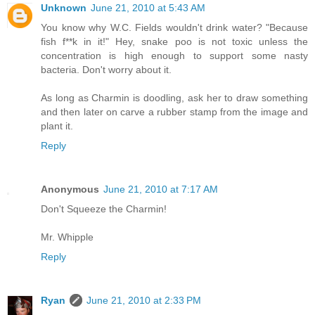
Unknown
June 21, 2010 at 5:43 AM
You know why W.C. Fields wouldn't drink water? "Because
fish f**k in it!" Hey, snake poo is not toxic unless the
concentration is high enough to support some nasty
bacteria. Don't worry about it.
As long as Charmin is doodling, ask her to draw something
and then later on carve a rubber stamp from the image and
plant it.
Reply
Anonymous
June 21, 2010 at 7:17 AM
Don't Squeeze the Charmin!
Mr. Whipple
Reply
Ryan
June 21, 2010 at 2:33 PM