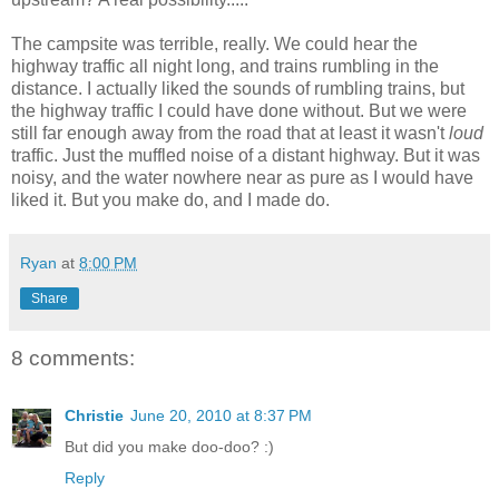
The campsite was terrible, really. We could hear the
highway traffic all night long, and trains rumbling in the
distance. I actually liked the sounds of rumbling trains, but
the highway traffic I could have done without. But we were
still far enough away from the road that at least it wasn't
loud
traffic. Just the muffled noise of a distant highway. But it was
noisy, and the water nowhere near as pure as I would have
liked it. But you make do, and I made do.
Ryan
at
8:00 PM
Share
8 comments:
Christie
June 20, 2010 at 8:37 PM
But did you make doo-doo? :)
Reply