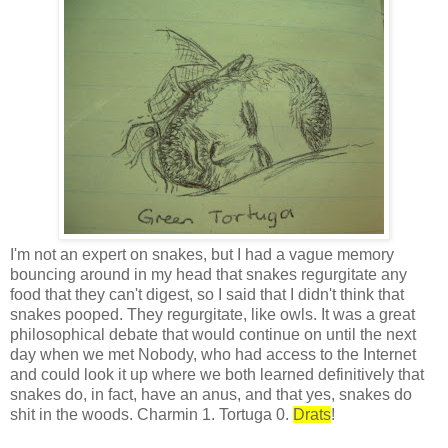
I'm not an expert on snakes, but I had a vague memory
bouncing around in my head that snakes regurgitate any
food that they can't digest, so I said that I didn't think that
snakes pooped. They regurgitate, like owls. It was a great
philosophical debate that would continue on until the next
day when we met Nobody, who had access to the Internet
and could look it up where we both learned definitively that
snakes do, in fact, have an anus, and that yes, snakes do
shit in the woods. Charmin 1. Tortuga 0.
Drats
!