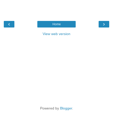
‹
›
Home
View web version
Powered by
Blogger
.