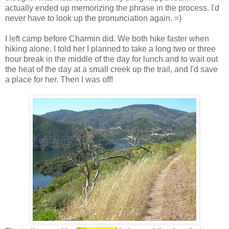
actually ended up memorizing the phrase in the process. I'd
never have to look up the pronunciation again. =)
I left camp before Charmin did. We both hike faster when
hiking alone. I told her I planned to take a long two or three
hour break in the middle of the day for lunch and to wait out
the heat of the day at a small creek up the trail, and I'd save
a place for her. Then I was off!