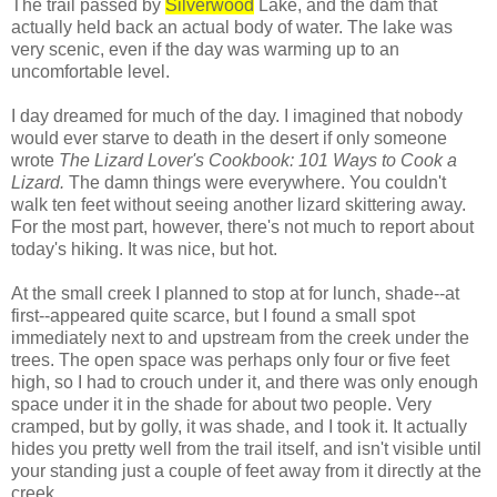
The trail passed by
Silverwood
Lake, and the dam that
actually held back an actual body of water. The lake was
very scenic, even if the day was warming up to an
uncomfortable level.
I day dreamed for much of the day. I imagined that nobody
would ever starve to death in the desert if only someone
wrote
The Lizard Lover's Cookbook: 101 Ways to Cook a
Lizard.
The damn things were everywhere. You couldn't
walk ten feet without seeing another lizard skittering away.
For the most part, however, there's not much to report about
today's hiking. It was nice, but hot.
At the small creek I planned to stop at for lunch, shade--at
first--appeared quite scarce, but I found a small spot
immediately next to and upstream from the creek under the
trees. The open space was perhaps only four or five feet
high, so I had to crouch under it, and there was only enough
space under it in the shade for about two people. Very
cramped, but by golly, it was shade, and I took it. It actually
hides you pretty well from the trail itself, and isn't visible until
your standing just a couple of feet away from it directly at the
creek.