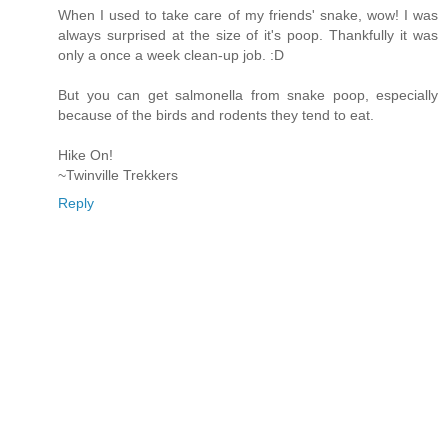
When I used to take care of my friends' snake, wow! I was
always surprised at the size of it's poop. Thankfully it was
only a once a week clean-up job. :D
But you can get salmonella from snake poop, especially
because of the birds and rodents they tend to eat.
Hike On!
~Twinville Trekkers
Reply