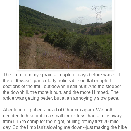
The limp from my sprain a couple of days before was still
there. It wasn't particularly noticeable on flat or uphill
sections of the trail, but downhill still hurt. And the steeper
the downhill, the more it hurt, and the more I limped. The
ankle was getting better, but at an annoyingly slow pace.
After lunch, I pulled ahead of Charmin again. We both
decided to hike out to a small creek less than a mile away
from I-15 to camp for the night, pulling off my first 20 mile
day. So the limp isn't slowing me down--just making the hike