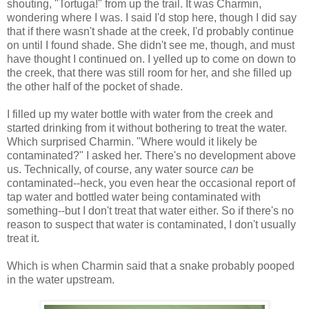
shouting, "Tortuga!" from up the trail. It was Charmin,
wondering where I was. I said I'd stop here, though I did say
that if there wasn't shade at the creek, I'd probably continue
on until I found shade. She didn't see me, though, and must
have thought I continued on. I yelled up to come on down to
the creek, that there was still room for her, and she filled up
the other half of the pocket of shade.
I filled up my water bottle with water from the creek and
started drinking from it without bothering to treat the water.
Which surprised Charmin. "Where would it likely be
contaminated?" I asked her. There's no development above
us. Technically, of course, any water source
can
be
contaminated--heck, you even hear the occasional report of
tap water and bottled water being contaminated with
something--but I don't treat that water either. So if there's no
reason to suspect that water is contaminated, I don't usually
treat it.
Which is when Charmin said that a snake probably pooped
in the water upstream.