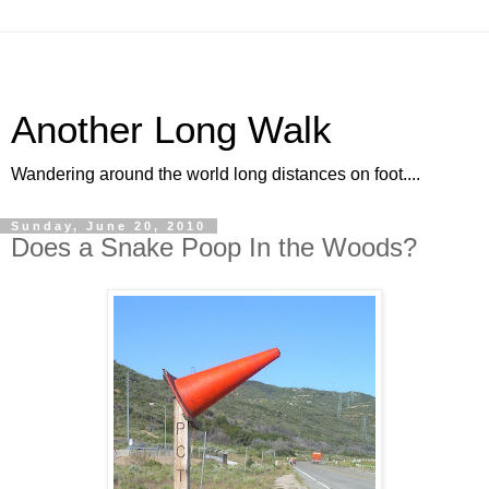
Another Long Walk
Wandering around the world long distances on foot....
Sunday, June 20, 2010
Does a Snake Poop In the Woods?