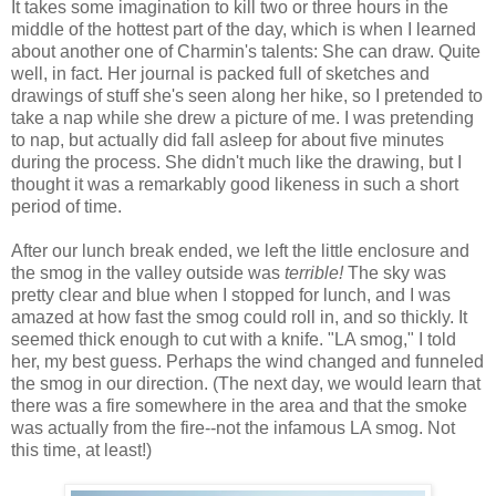
It takes some imagination to kill two or three hours in the
middle of the hottest part of the day, which is when I learned
about another one of Charmin's talents: She can draw. Quite
well, in fact. Her journal is packed full of sketches and
drawings of stuff she's seen along her hike, so I pretended to
take a nap while she drew a picture of me. I was pretending
to nap, but actually did fall asleep for about five minutes
during the process. She didn't much like the drawing, but I
thought it was a remarkably good likeness in such a short
period of time.
After our lunch break ended, we left the little enclosure and
the smog in the valley outside was
terrible!
The sky was
pretty clear and blue when I stopped for lunch, and I was
amazed at how fast the smog could roll in, and so thickly. It
seemed thick enough to cut with a knife. "LA smog," I told
her, my best guess. Perhaps the wind changed and funneled
the smog in our direction. (The next day, we would learn that
there was a fire somewhere in the area and that the smoke
was actually from the fire--not the infamous LA smog. Not
this time, at least!)