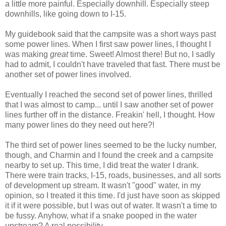
a little more painful. Especially downhill. Especially steep
downhills, like going down to I-15.
My guidebook said that the campsite was a short ways past
some power lines. When I first saw power lines, I thought I
was making
great
time. Sweet! Almost there! But no, I sadly
had to admit, I couldn't have traveled that fast. There must be
another set of power lines involved.
Eventually I reached the second set of power lines, thrilled
that I was almost to camp... until I saw another set of power
lines further off in the distance. Freakin' hell, I thought. How
many power lines do they need out here?!
The third set of power lines seemed to be the lucky number,
though, and Charmin and I found the creek and a campsite
nearby to set up. This time, I did treat the water I drank.
There were train tracks, I-15, roads, businesses, and all sorts
of development up stream. It wasn't "good" water, in my
opinion, so I treated it this time. I'd just have soon as skipped
it if it were possible, but I was out of water. It wasn't a time to
be fussy. Anyhow, what if a snake pooped in the water
upstream? A real possibility.....