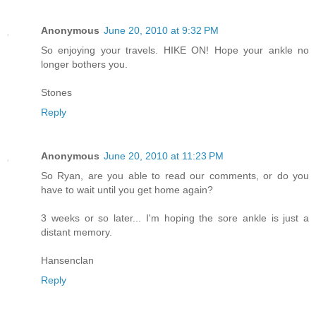
Anonymous
June 20, 2010 at 9:32 PM
So enjoying your travels. HIKE ON! Hope your ankle no
longer bothers you.
Stones
Reply
Anonymous
June 20, 2010 at 11:23 PM
So Ryan, are you able to read our comments, or do you
have to wait until you get home again?
3 weeks or so later... I'm hoping the sore ankle is just a
distant memory.
Hansenclan
Reply