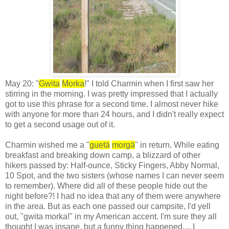
May 20: "
Gwita
Morka
!" I told Charmin when I first saw her
stirring in the morning. I was pretty impressed that I actually
got to use this phrase for a second time. I almost never hike
with anyone for more than 24 hours, and I didn't really expect
to get a second usage out of it.
Charmin wished me a "
guetä
morgä
" in return. While eating
breakfast and breaking down camp, a blizzard of other
hikers passed by: Half-ounce, Sticky Fingers, Abby Normal,
10 Spot, and the two sisters (whose names I can never seem
to remember). Where did all of these people hide out the
night before?! I had no idea that any of them were anywhere
in the area. But as each one passed our campsite, I'd yell
out, "gwita morka!" in my American accent. I'm sure they all
thought I was insane, but a funny thing happened.... I