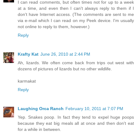
I can read comments, but often times not for up to a week
at a time, and even then I can't always reply to them if I
don't have Internet access. (The comments are sent to me
via e-mail which I can read on my Peek device. I'm usually
not online to reply to them, however.)
Reply
Krafty Kat
June 26, 2010 at 2:44 PM
Ah, lizards. We often come back from trips out west with
dozens of pictures of lizards but no other wildlife.
karmakat
Reply
Laughing Orca Ranch
February 10, 2011 at 7:07 PM
Yep. Snakes poop. In fact they tend to expel huge poops
because they eat big meals all at once and then don't eat
for a while in between.