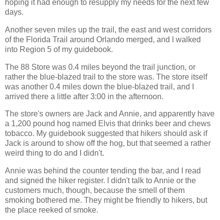
hoping it had enough to resupply my needs for the next few
days.
Another seven miles up the trail, the east and west corridors
of the Florida Trail around Orlando merged, and I walked
into Region 5 of my guidebook.
The 88 Store was 0.4 miles beyond the trail junction, or
rather the blue-blazed trail to the store was. The store itself
was another 0.4 miles down the blue-blazed trail, and I
arrived there a little after 3:00 in the afternoon.
The store's owners are Jack and Annie, and apparently have
a 1,200 pound hog named Elvis that drinks beer and chews
tobacco. My guidebook suggested that hikers should ask if
Jack is around to show off the hog, but that seemed a rather
weird thing to do and I didn't.
Annie was behind the counter tending the bar, and I read
and signed the hiker register. I didn't talk to Annie or the
customers much, though, because the smell of them
smoking bothered me. They might be friendly to hikers, but
the place reeked of smoke.