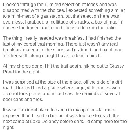
I looked through their limited selection of foods and was
disappointed with the choices. I expected something similar
to a mini-mart of a gas station, but the selection here was
even less. I grabbed a multitude of snacks, a box of mac 'n'
cheese for dinner, and a cold Coke to drink on the patio.
The thing I really needed was breakfast. I had finished the
last of my cereal that morning. There just wasn't any real
breakfast material in the store, so I grabbed the box of mac
'n' cheese thinking it might have to do in a pinch.
All my chores done, I hit the trail again, hiking out to Grassy
Pond for the night.
I was surprised at the size of the place, off the side of a dirt
road. It looked liked a place where large, wild parties with
alcohol took place, and in fact saw the reminds of several
beer cans and fires.
It wasn't an ideal place to camp in my opinion--far more
exposed than I liked to be--but it was too late to reach the
next camp at Lake Delancy before dark. I'd camp here for the
night.