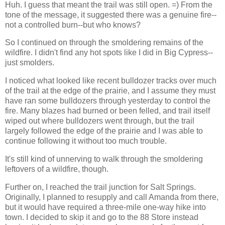
Huh. I guess that meant the trail was still open. =) From the
tone of the message, it suggested there was a genuine fire--
not a controlled burn--but who knows?
So I continued on through the smoldering remains of the
wildfire. I didn't find any hot spots like I did in Big Cypress--
just smolders.
I noticed what looked like recent bulldozer tracks over much
of the trail at the edge of the prairie, and I assume they must
have ran some bulldozers through yesterday to control the
fire. Many blazes had burned or been felled, and trail itself
wiped out where bulldozers went through, but the trail
largely followed the edge of the prairie and I was able to
continue following it without too much trouble.
It's still kind of unnerving to walk through the smoldering
leftovers of a wildfire, though.
Further on, I reached the trail junction for Salt Springs.
Originally, I planned to resupply and call Amanda from there,
but it would have required a three-mile one-way hike into
town. I decided to skip it and go to the 88 Store instead