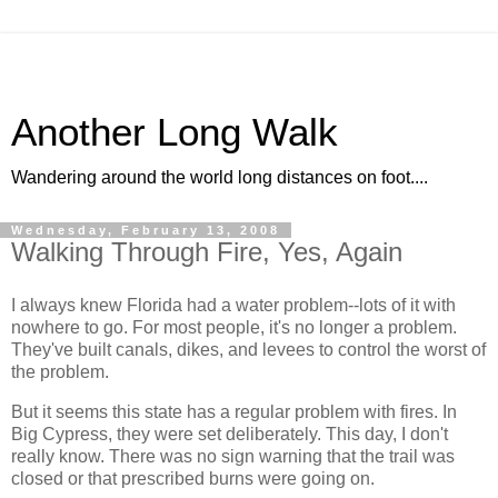
Another Long Walk
Wandering around the world long distances on foot....
Wednesday, February 13, 2008
Walking Through Fire, Yes, Again
I always knew Florida had a water problem--lots of it with
nowhere to go. For most people, it's no longer a problem.
They've built canals, dikes, and levees to control the worst of
the problem.
But it seems this state has a regular problem with fires. In
Big Cypress, they were set deliberately. This day, I don't
really know. There was no sign warning that the trail was
closed or that prescribed burns were going on.