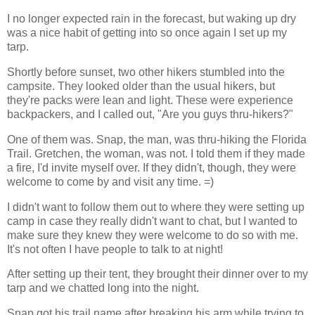
I no longer expected rain in the forecast, but waking up dry
was a nice habit of getting into so once again I set up my
tarp.
Shortly before sunset, two other hikers stumbled into the
campsite. They looked older than the usual hikers, but
they're packs were lean and light. These were experience
backpackers, and I called out, "Are you guys thru-hikers?"
One of them was. Snap, the man, was thru-hiking the Florida
Trail. Gretchen, the woman, was not. I told them if they made
a fire, I'd invite myself over. If they didn't, though, they were
welcome to come by and visit any time. =)
I didn't want to follow them out to where they were setting up
camp in case they really didn't want to chat, but I wanted to
make sure they knew they were welcome to do so with me.
It's not often I have people to talk to at night!
After setting up their tent, they brought their dinner over to my
tarp and we chatted long into the night.
Snap got his trail name after breaking his arm while trying to