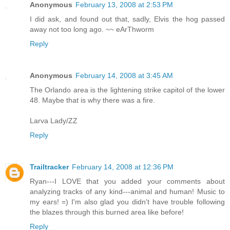
Anonymous
February 13, 2008 at 2:53 PM
I did ask, and found out that, sadly, Elvis the hog passed
away not too long ago. ~~ eArThworm
Reply
Anonymous
February 14, 2008 at 3:45 AM
The Orlando area is the lightening strike capitol of the lower
48. Maybe that is why there was a fire.
Larva Lady/ZZ
Reply
Trailtracker
February 14, 2008 at 12:36 PM
Ryan---I LOVE that you added your comments about
analyzing tracks of any kind---animal and human! Music to
my ears! =) I'm also glad you didn't have trouble following
the blazes through this burned area like before!
Reply