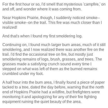
For the first hour or so, I'd smell that mysterious 'campfire,' on
and off, and wonder where it was coming from.
Near Hopkins Prairie, though, I suddenly noticed smoke--
visible smoke--on the trail. This fire was much closer than I
realized!
And that's when I found my first smoldering log.
Continuing on, I found much larger burn areas, much of it still
smoldering, and I now realized there was another fire on the
trail. I'd find the occasional tree on fire, but mostly just
smoldering remains of logs, brush, grasses, and trees. The
grasses made a satisfying crunch sound every time I
stepped on what was left of them as the burned remains
crumbled under my foot.
A half hour into the burn area, I finally found a piece of paper
tacked to a tree, dated the day before, warning that the north
end of Hopkins Prairie had a wildfire, but firefighters were
monitoring it and apologizing for any of their fire fighting
equipment ruining the quiet beauty of the area.