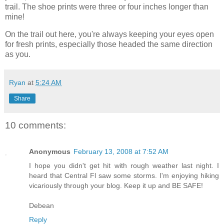
trail. The shoe prints were three or four inches longer than
mine!
On the trail out here, you're always keeping your eyes open
for fresh prints, especially those headed the same direction
as you.
Ryan
at
5:24 AM
Share
10 comments:
Anonymous
February 13, 2008 at 7:52 AM
I hope you didn't get hit with rough weather last night. I
heard that Central Fl saw some storms. I'm enjoying hiking
vicariously through your blog. Keep it up and BE SAFE!
Debean
Reply