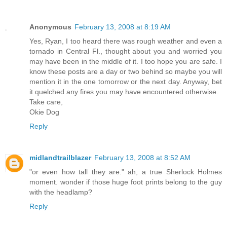
Anonymous
February 13, 2008 at 8:19 AM
Yes, Ryan, I too heard there was rough weather and even a
tornado in Central Fl., thought about you and worried you
may have been in the middle of it. I too hope you are safe. I
know these posts are a day or two behind so maybe you will
mention it in the one tomorrow or the next day. Anyway, bet
it quelched any fires you may have encountered otherwise.
Take care,
Okie Dog
Reply
midlandtrailblazer
February 13, 2008 at 8:52 AM
"or even how tall they are." ah, a true Sherlock Holmes
moment. wonder if those huge foot prints belong to the guy
with the headlamp?
Reply