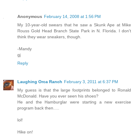
Anonymous
February 14, 2008 at 1:56 PM
My 10-year-old swears that he saw a Skunk Ape at Mike
Rouss Gold Head Branch State Park in N. Florida. I don't
think they wear sneakers, though.
-Mandy
gj
Reply
Laughing Orca Ranch
February 3, 2011 at 6:37 PM
My guess is that the large footprints belonged to Ronald
McDonald. Have you ever seen his shoes?
He and the Hamburglar were starting a new exercise
program back then.....
lol!
Hike on!