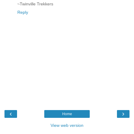
~Twinville Trekkers
Reply
‹
›
Home
View web version