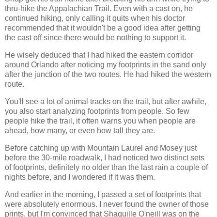
thru-hike the Appalachian Trail. Even with a cast on, he
continued hiking, only calling it quits when his doctor
recommended that it wouldn't be a good idea after getting
the cast off since there would be nothing to support it.
He wisely deduced that I had hiked the eastern corridor
around Orlando after noticing my footprints in the sand only
after the junction of the two routes. He had hiked the western
route.
You'll see a lot of animal tracks on the trail, but after awhile,
you also start analyzing footprints from people. So few
people hike the trail, it often warns you when people are
ahead, how many, or even how tall they are.
Before catching up with Mountain Laurel and Mosey just
before the 30-mile roadwalk, I had noticed two distinct sets
of footprints, definitely no older than the last rain a couple of
nights before, and I wondered if it was them.
And earlier in the morning, I passed a set of footprints that
were absolutely enormous. I never found the owner of those
prints, but I'm convinced that Shaquille O'neill was on the