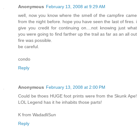
Anonymous
February 13, 2008 at 9:29 AM
well, now you know where the smell of the campfire came
from the night before. hope you have seen the last of fires. i
give you credit for continuing on....not knowing just what
you were going to find farther up the trail as far as an all out
fire was possible.
be careful.
condo
Reply
Anonymous
February 13, 2008 at 2:00 PM
Could be thoes HUGE foot prints were from the Skunk Ape!
LOL Legend has it he inhabits those parts!
K from WadadliSun
Reply