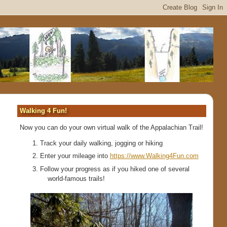
Walking 4 Fun!
Now you can do your own virtual walk of the Appalachian Trail!
Track your daily walking, jogging or hiking
Enter your mileage into
https://www.Walking4Fun.com
Follow your progress as if you hiked one of several
world-famous trails!