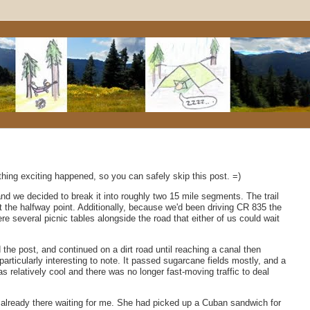
thing exciting happened, so you can safely skip this post. =)
 and we decided to break it into roughly two 15 mile segments. The trail
 the halfway point. Additionally, because we'd been driving CR 835 the
re several picnic tables alongside the road that either of us could wait
he post, and continued on a dirt road until reaching a canal then
 particularly interesting to note. It passed sugarcane fields mostly, and a
 relatively cool and there was no longer fast-moving traffic to deal
s already there waiting for me. She had picked up a Cuban sandwich for