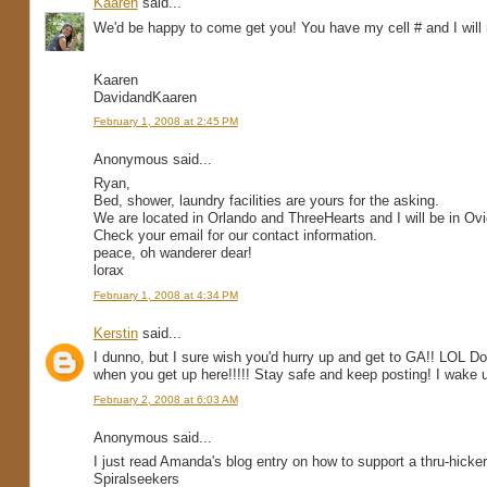
Kaaren
said...
We'd be happy to come get you! You have my cell # and I will
Kaaren
DavidandKaaren
February 1, 2008 at 2:45 PM
Anonymous said...
Ryan,
Bed, shower, laundry facilities are yours for the asking.
We are located in Orlando and ThreeHearts and I will be in O
Check your email for our contact information.
peace, oh wanderer dear!
lorax
February 1, 2008 at 4:34 PM
Kerstin
said...
I dunno, but I sure wish you'd hurry up and get to GA!! LOL 
when you get up here!!!!! Stay safe and keep posting! I wake u
February 2, 2008 at 6:03 AM
Anonymous said...
I just read Amanda's blog entry on how to support a thru-hicker 
Spiralseekers