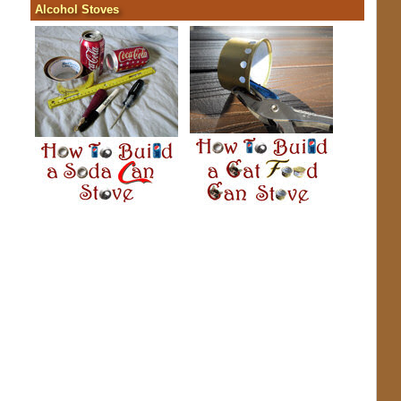
Alcohol Stoves