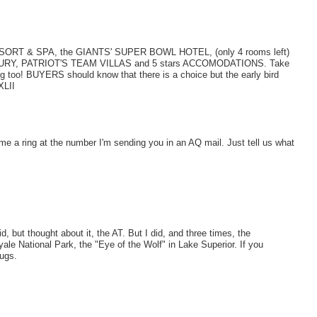
ORT & SPA, the GIANTS' SUPER BOWL HOTEL, (only 4 rooms left)
r LUXURY, PATRIOT'S TEAM VILLAS and 5 stars ACCOMODATIONS. Take
ng too! BUYERS should know that there is a choice but the early bird
LII
 me a ring at the number I'm sending you in an AQ mail. Just tell us what
 but thought about it, the AT. But I did, and three times, the
ale National Park, the "Eye of the Wolf" in Lake Superior. If you
bugs.