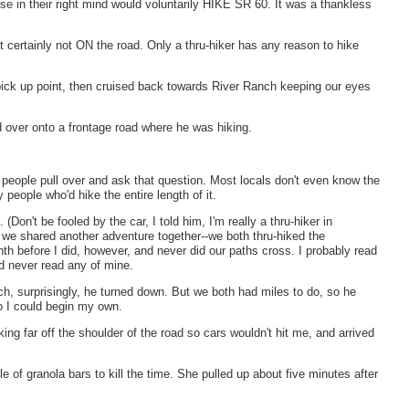
se in their right mind would voluntarily HIKE SR 60. It was a thankless
 certainly not ON the road. Only a thru-hiker has any reason to hike
 pick up point, then cruised back towards River Ranch keeping our eyes
 over onto a frontage road where he was hiking.
eople pull over and ask that question. Most locals don't even know the
 people who'd hike the entire length of it.
on't be fooled by the car, I told him, I'm really a thru-hiker in
ut we shared another adventure together--we both thru-hiked the
nth before I did, however, and never did our paths cross. I probably read
ad never read any of mine.
ch, surprisingly, he turned down. But we both had miles to do, so he
 I could begin my own.
king far off the shoulder of the road so cars wouldn't hit me, and arrived
 of granola bars to kill the time. She pulled up about five minutes after