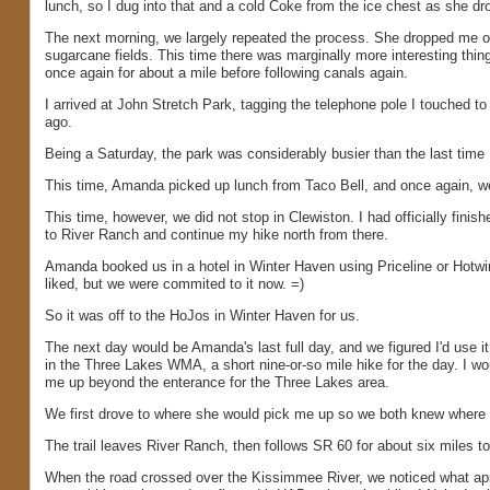
lunch, so I dug into that and a cold Coke from the ice chest as she dr
The next morning, we largely repeated the process. She dropped me off
sugarcane fields. This time there was marginally more interesting thin
once again for about a mile before following canals again.
I arrived at John Stretch Park, tagging the telephone pole I touched
ago.
Being a Saturday, the park was considerably busier than the last time I 
This time, Amanda picked up lunch from Taco Bell, and once again, w
This time, however, we did not stop in Clewiston. I had officially finis
to River Ranch and continue my hike north from there.
Amanda booked us in a hotel in Winter Haven using Priceline or Hotwir
liked, but we were commited to it now. =)
So it was off to the HoJos in Winter Haven for us.
The next day would be Amanda's last full day, and we figured I'd use 
in the Three Lakes WMA, a short nine-or-so mile hike for the day. I wo
me up beyond the enterance for the Three Lakes area.
We first drove to where she would pick me up so we both knew where to
The trail leaves River Ranch, then follows SR 60 for about six miles 
When the road crossed over the Kissimmee River, we noticed what appe