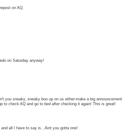
 repost on AQ.
viedo on Saturday anyway!
Don't you sneaky, sneaky boo up on us either-make a big announcement
p to check AQ and go to bed after checking it again! This is great!
and all I have to say is...Aint you gotta one!