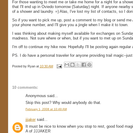
For those wanting to meet me or take me home for a night for a showe
that I'll end up in Oviedo tomorrow (Saturday) night. If anyone nearby 
of a shower and laundry. =) Alas, I've lost my list of contacts, so I d
So if you want to pick me up, post a comment to my blog or send me 
your phone number, and I'll give you a jingle when I make it to town.
I was thinking about making myself available for exchanges on Sunda
madness. Not sure where or when, but if you want to met up on Sunda
I'm off to continue my hike now. Hopefully I'll be posting again regular
PS. I do have a personal traveler for anyone providing trail magic--jus
Posted by
Ryan
at
10:30 AM
10 comments:
Anonymous said...
Skip this post? Why would anybody do that.
February 1, 2008 at 10:49 AM
jjjaker
said...
It must be nice to know when you stop to rest, good food magi
A of JJJAKER