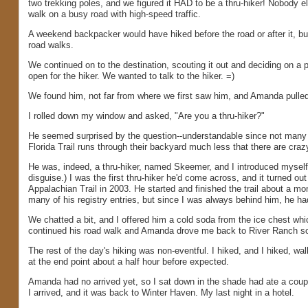
two trekking poles, and we figured it HAD to be a thru-hiker! Nobody el
walk on a busy road with high-speed traffic.
A weekend backpacker would have hiked before the road or after it, but
road walks.
We continued on to the destination, scouting it out and deciding on a
open for the hiker. We wanted to talk to the hiker. =)
We found him, not far from where we first saw him, and Amanda pulled
I rolled down my window and asked, "Are you a thru-hiker?"
He seemed surprised by the question--understandable since not many p
Florida Trail runs through their backyard much less that there are crazy
He was, indeed, a thru-hiker, named Skeemer, and I introduced myself. (D
disguise.) I was the first thru-hiker he'd come across, and it turned o
Appalachian Trail in 2003. He started and finished the trail about a mo
many of his registry entries, but since I was always behind him, he h
We chatted a bit, and I offered him a cold soda from the ice chest whi
continued his road walk and Amanda drove me back to River Ranch so
The rest of the day's hiking was non-eventful. I hiked, and I hiked, wal
at the end point about a half hour before expected.
Amanda had no arrived yet, so I sat down in the shade had ate a couple
I arrived, and it was back to Winter Haven. My last night in a hotel.