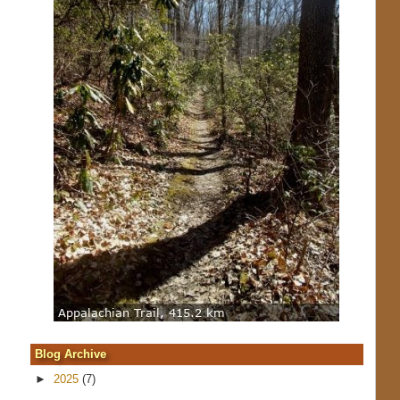
Blog Archive
►
2025
(7)