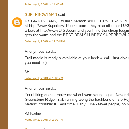
February 1, 2008 at 11:45 AM
SUPERBOWLMAN
said...
NY GIANTS FANS, I found Sheraton WILD HORSE PASS RES
at http://www.Superbowl-Rooms.com , they also off othe
a look at http://www.14SB.com and you’ll find the cheap lodgi
gets the worm and the BEST DEALS! HAPPY SUPERBOWL X
February 1, 2008 at 12:54 PM
Anonymous said...
Trail magic is ready & available at your beck & call. Just give
you need, :o)
3H
February 1, 2008 at 1:10 PM
Anonymous said...
Your hiking quests make me wish I were young again. Never did,
Greenstone Ridge Trail, running along the backbone of Isle Roy
haven't, consider it. Best time: Early June - fewer people, no 
-MTCobra
February 1, 2008 at 2:26 PM