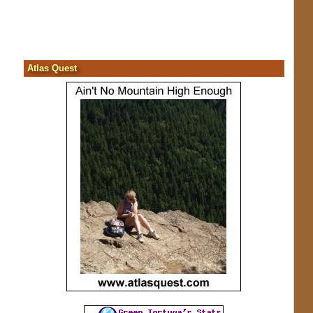
Atlas Quest