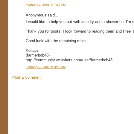
February 2, 2008 at 7:19 AM
Anonymous said...
I would like to help you out with laundry and a shower but I'm 
Thank you for posts. I look forward to reading them and I feel I'
Good luck with the remaining miles.
Kollaps
(farmerbob48)
http://community.webshots.com/user/farmerbob48
February 3, 2008 at 3:52 AM
Post a Comment