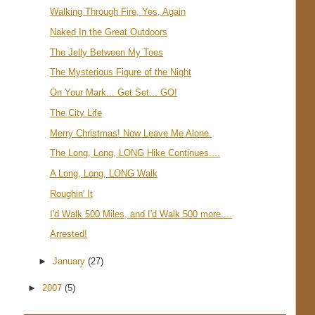
Walking Through Fire, Yes, Again
Naked In the Great Outdoors
The Jelly Between My Toes
The Mysterious Figure of the Night
On Your Mark... Get Set... GO!
The City Life
Merry Christmas! Now Leave Me Alone.
The Long, Long, LONG Hike Continues....
A Long, Long, LONG Walk
Roughin' It
I'd Walk 500 Miles, and I'd Walk 500 more....
Arrested!
►
January
(27)
►
2007
(5)