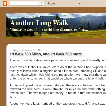
Another Long Walk
Wandering around the world long distances on foot....
Friday, February 1, 2008
I'd Walk 500 Miles, and I'd Walk 500 more....
The next couple of days were particularly uneventful, and honestly, no
There was still about 30 miles left to do of the section I had skipped,
mostly followed dikes alongside canals in the area, crossing CR 835 at
last two days while I was hiking the reservation, we knew that there we
at for the other to arrive. That would be where we cut the hike in half.
Amanda dropped me off where I stopped the evening before. I touched t
followed the dike north. It went straight, for miles on end, with nothing
few houses. The two things I am happy to report is that the weather was
with.
About five hours later, I arrived at the road crossing, and Amanda wa