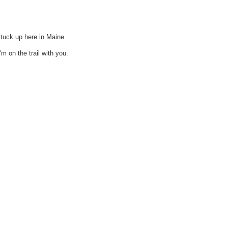
stuck up here in Maine.
m on the trail with you.