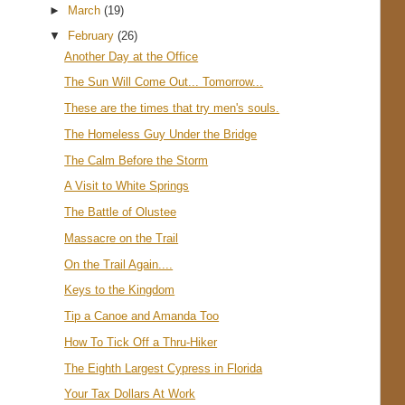
►
March
(19)
▼
February
(26)
Another Day at the Office
The Sun Will Come Out... Tomorrow...
These are the times that try men's souls.
The Homeless Guy Under the Bridge
The Calm Before the Storm
A Visit to White Springs
The Battle of Olustee
Massacre on the Trail
On the Trail Again....
Keys to the Kingdom
Tip a Canoe and Amanda Too
How To Tick Off a Thru-Hiker
The Eighth Largest Cypress in Florida
Your Tax Dollars At Work