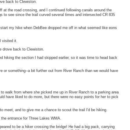
ove back to Clewiston.
 at the road crossing, and I continued following canals around the
gs to see since the trail curved several times and intersected CR 835
 to start my hike when DebBee dropped me off in what seemed like eons
visited it.
e drove back to Clewiston.
hed hiking the section I had skipped earlier, so it was time to head back
e or something--a bit further out from River Ranch than we would have
it to walk from where she picked me up in River Ranch to a parking area
uld have liked to do more, but there were no easy points for her to pick
 meet, and to give me a chance to scout the trail I'd be hiking.
to the entrance for Three Lakes WMA.
ared to be a hiker crossing the bridge! He had a big pack, carrying