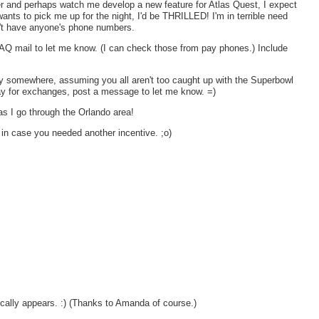
r and perhaps watch me develop a new feature for Atlas Quest, I expect
wants to pick me up for the night, I'd be THRILLED! I'm in terrible need
on't have anyone's phone numbers.
AQ mail to let me know. (I can check those from pay phones.) Include
y somewhere, assuming you all aren't too caught up with the Superbowl
y for exchanges, post a message to let me know. =)
 as I go through the Orlando area!
t in case you needed another incentive. ;o)
cally appears. :) (Thanks to Amanda of course.)