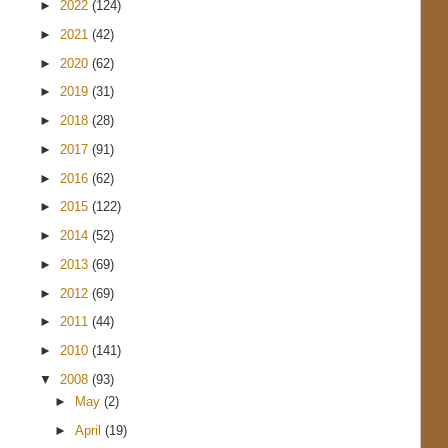
►
2022
(124)
►
2021
(42)
►
2020
(62)
►
2019
(31)
►
2018
(28)
►
2017
(91)
►
2016
(62)
►
2015
(122)
►
2014
(52)
►
2013
(69)
►
2012
(69)
►
2011
(44)
►
2010
(141)
▼
2008
(93)
►
May
(2)
►
April
(19)