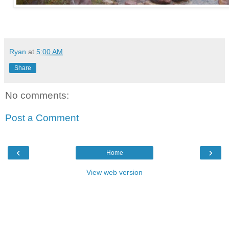
Ryan
at
5:00 AM
Share
No comments:
Post a Comment
‹
›
Home
View web version