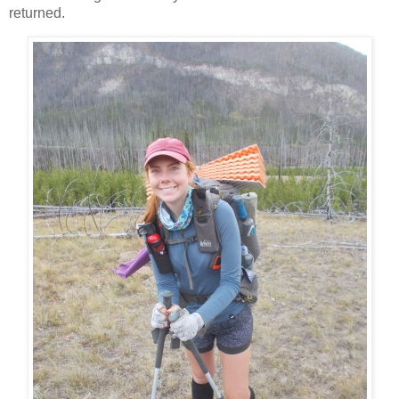
returned.