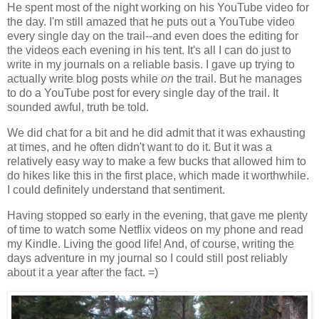
He spent most of the night working on his YouTube video for
the day. I'm still amazed that he puts out a YouTube video
every single day on the trail--and even does the editing for
the videos each evening in his tent. It's all I can do just to
write in my journals on a reliable basis. I gave up trying to
actually write blog posts while
on
the trail. But he manages
to do a YouTube post for every single day of the trail. It
sounded awful, truth be told.
We did chat for a bit and he did admit that it was exhausting
at times, and he often didn't want to do it. But it was a
relatively easy way to make a few bucks that allowed him to
do hikes like this in the first place, which made it worthwhile.
I could definitely understand that sentiment.
Having stopped so early in the evening, that gave me plenty
of time to watch some Netflix videos on my phone and read
my Kindle. Living the good life! And, of course, writing the
days adventure in my journal so I could still post reliably
about it a year after the fact. =)