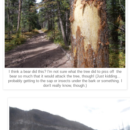
I think a bear did this? I'm not sure what the tree did to piss off the
bear so much that it would attack the tree, though! (Just kidding...
probably getting to the sap or insects under the bark or something. I
don't really know, though.)