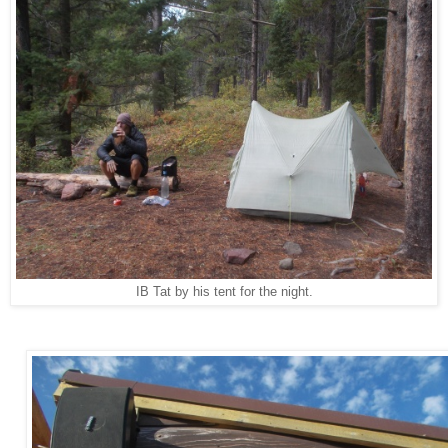
IB Tat by his tent for the night.