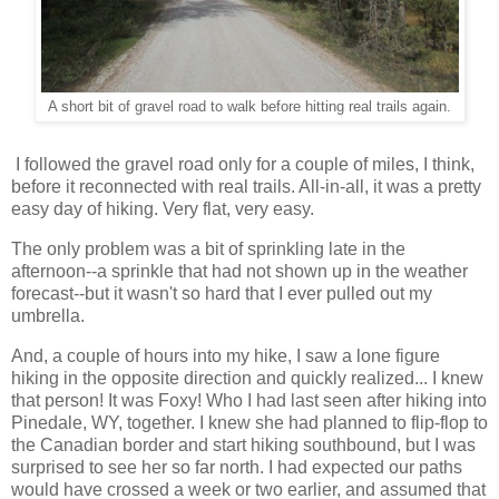
A short bit of gravel road to walk before hitting real trails again.
I followed the gravel road only for a couple of miles, I think,
before it reconnected with real trails. All-in-all, it was a pretty
easy day of hiking. Very flat, very easy.
The only problem was a bit of sprinkling late in the
afternoon--a sprinkle that had not shown up in the weather
forecast--but it wasn't so hard that I ever pulled out my
umbrella.
And, a couple of hours into my hike, I saw a lone figure
hiking in the opposite direction and quickly realized... I knew
that person! It was Foxy! Who I had last seen after hiking into
Pinedale, WY, together. I knew she had planned to flip-flop to
the Canadian border and start hiking southbound, but I was
surprised to see her so far north. I had expected our paths
would have crossed a week or two earlier, and assumed that