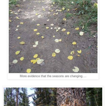
More evidence that the seasons are changing....