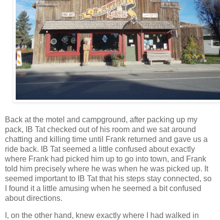
Back at the motel and campground, after packing up my
pack, IB Tat checked out of his room and we sat around
chatting and killing time until Frank returned and gave us a
ride back. IB Tat seemed a little confused about exactly
where Frank had picked him up to go into town, and Frank
told him precisely where he was when he was picked up. It
seemed important to IB Tat that his steps stay connected, so
I found it a little amusing when he seemed a bit confused
about directions.
I, on the other hand, knew exactly where I had walked in