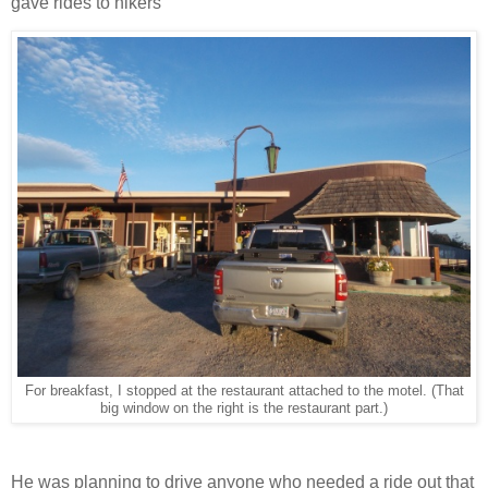
gave rides to hikers
For breakfast, I stopped at the restaurant attached to the motel. (That
big window on the right is the restaurant part.)
He was planning to drive anyone who needed a ride out that