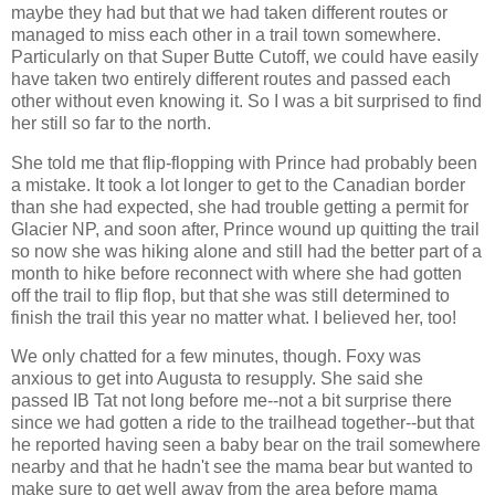
maybe they had but that we had taken different routes or
managed to miss each other in a trail town somewhere.
Particularly on that Super Butte Cutoff, we could have easily
have taken two entirely different routes and passed each
other without even knowing it. So I was a bit surprised to find
her still so far to the north.
She told me that flip-flopping with Prince had probably been
a mistake. It took a lot longer to get to the Canadian border
than she had expected, she had trouble getting a permit for
Glacier NP, and soon after, Prince wound up quitting the trail
so now she was hiking alone and still had the better part of a
month to hike before reconnect with where she had gotten
off the trail to flip flop, but that she was still determined to
finish the trail this year no matter what. I believed her, too!
We only chatted for a few minutes, though. Foxy was
anxious to get into Augusta to resupply. She said she
passed IB Tat not long before me--not a bit surprise there
since we had gotten a ride to the trailhead together--but that
he reported having seen a baby bear on the trail somewhere
nearby and that he hadn't see the mama bear but wanted to
make sure to get well away from the area before mama