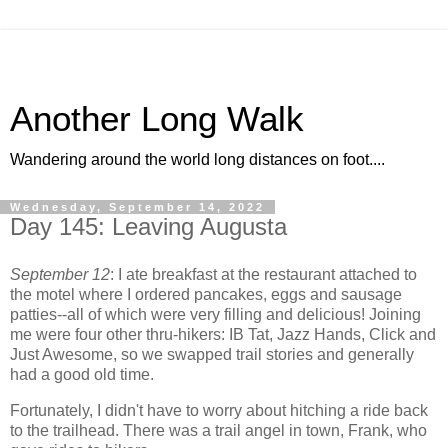
Another Long Walk
Wandering around the world long distances on foot....
Wednesday, September 14, 2022
Day 145: Leaving Augusta
September 12
: I ate breakfast at the restaurant attached to
the motel where I ordered pancakes, eggs and sausage
patties--all of which were very filling and delicious! Joining
me were four other thru-hikers: IB Tat, Jazz Hands, Click and
Just Awesome, so we swapped trail stories and generally
had a good old time.
Fortunately, I didn't have to worry about hitching a ride back
to the trailhead. There was a trail angel in town, Frank, who