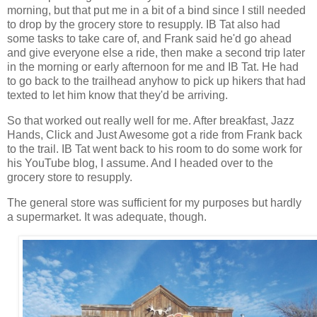
morning, but that put me in a bit of a bind since I still needed
to drop by the grocery store to resupply. IB Tat also had
some tasks to take care of, and Frank said he'd go ahead
and give everyone else a ride, then make a second trip later
in the morning or early afternoon for me and IB Tat. He had
to go back to the trailhead anyhow to pick up hikers that had
texted to let him know that they'd be arriving.
So that worked out really well for me. After breakfast, Jazz
Hands, Click and Just Awesome got a ride from Frank back
to the trail. IB Tat went back to his room to do some work for
his YouTube blog, I assume. And I headed over to the
grocery store to resupply.
The general store was sufficient for my purposes but hardly
a supermarket. It was adequate, though.