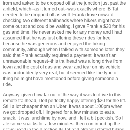
from and asked to be dropped off at the junction just past the
airfield, which--as it turned out--was exactly where IB Tat
needed to be dropped off as well. Frank drove onward,
checking two different trailheads where hikers might have
come out at and could be waiting. I gave Frank a $20 for his
gas and time. He never asked me for any money and I had
assumed that he was just offering these rides for free
because he was generous and enjoyed the hiking
community, although when I talked with someone later, they
said that Frank actually required a payment. It wasn't an
unreasonable request--this trailhead was a long drive from
town and the cost of gas and wear and tear on his vehicle
was undoubtedly very real, but it seemed like the type of
thing he might have mentioned before giving someone a
ride.
Anyway, given how far out of the way it was to drive to this
remote trailhead, I felt perfectly happy offering $20 for the lift.
Still a lot cheaper than an Uber! It was about 1:00pm when
we got dropped off. I lingered for a few minutes to eat a
snack. It was lunchtime by now, and I felt a bit peckish. So I
ate some snacks for a few minutes, then continued up the
gravel road in the direction IB Tat had already started hiking.