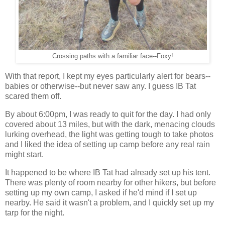
Crossing paths with a familiar face--Foxy!
With that report, I kept my eyes particularly alert for bears--
babies or otherwise--but never saw any. I guess IB Tat
scared them off.
By about 6:00pm, I was ready to quit for the day. I had only
covered about 13 miles, but with the dark, menacing clouds
lurking overhead, the light was getting tough to take photos
and I liked the idea of setting up camp before any real rain
might start.
It happened to be where IB Tat had already set up his tent.
There was plenty of room nearby for other hikers, but before
setting up my own camp, I asked if he'd mind if I set up
nearby. He said it wasn't a problem, and I quickly set up my
tarp for the night.