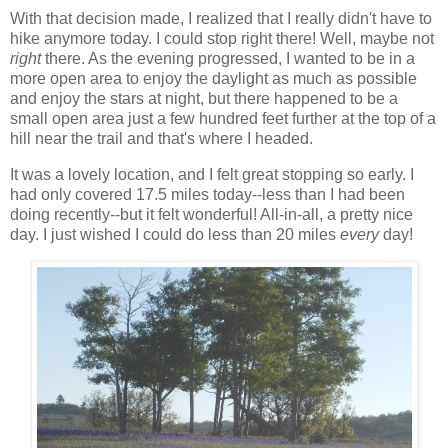
With that decision made, I realized that I really didn't have to
hike anymore today. I could stop right there! Well, maybe not
right
there. As the evening progressed, I wanted to be in a
more open area to enjoy the daylight as much as possible
and enjoy the stars at night, but there happened to be a
small open area just a few hundred feet further at the top of a
hill near the trail and that's where I headed.
It was a lovely location, and I felt great stopping so early. I
had only covered 17.5 miles today--less than I had been
doing recently--but it felt wonderful! All-in-all, a pretty nice
day. I just wished I could do less than 20 miles
every
day!