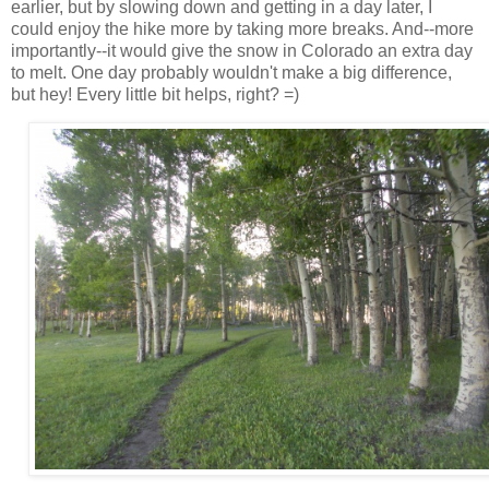
earlier, but by slowing down and getting in a day later, I
could enjoy the hike more by taking more breaks. And--more
importantly--it would give the snow in Colorado an extra day
to melt. One day probably wouldn't make a big difference,
but hey! Every little bit helps, right? =)