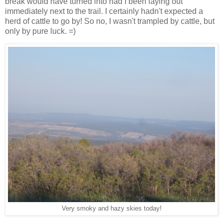
break would have turned into had I been laying out
immediately next to the trail. I certainly hadn't expected a
herd of cattle to go by! So no, I wasn't trampled by cattle, but
only by pure luck. =)
Very smoky and hazy skies today!