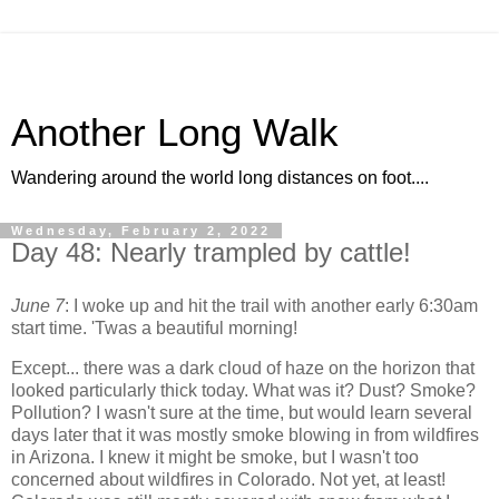
Another Long Walk
Wandering around the world long distances on foot....
Wednesday, February 2, 2022
Day 48: Nearly trampled by cattle!
June 7
: I woke up and hit the trail with another early 6:30am
start time. 'Twas a beautiful morning!
Except... there was a dark cloud of haze on the horizon that
looked particularly thick today. What was it? Dust? Smoke?
Pollution? I wasn't sure at the time, but would learn several
days later that it was mostly smoke blowing in from wildfires
in Arizona. I knew it might be smoke, but I wasn't too
concerned about wildfires in Colorado. Not yet, at least!