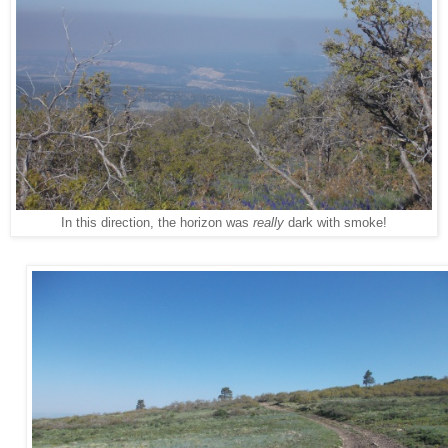
In this direction, the horizon was
really
dark with smoke!