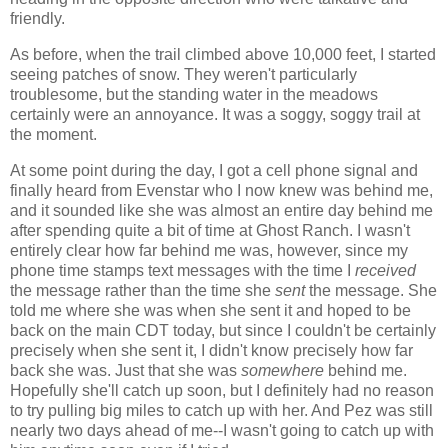
friendly.
As before, when the trail climbed above 10,000 feet, I started
seeing patches of snow. They weren't particularly
troublesome, but the standing water in the meadows
certainly were an annoyance. It was a soggy, soggy trail at
the moment.
At some point during the day, I got a cell phone signal and
finally heard from Evenstar who I now knew was behind me,
and it sounded like she was almost an entire day behind me
after spending quite a bit of time at Ghost Ranch. I wasn't
entirely clear how far behind me was, however, since my
phone time stamps text messages with the time I
received
the message rather than the time she
sent
the message. She
told me where she was when she sent it and hoped to be
back on the main CDT today, but since I couldn't be certainly
precisely when she sent it, I didn't know precisely how far
back she was. Just that she was
somewhere
behind me.
Hopefully she'll catch up soon, but I definitely had no reason
to try pulling big miles to catch up with her. And Pez was still
nearly two days ahead of me--I wasn't going to catch up with