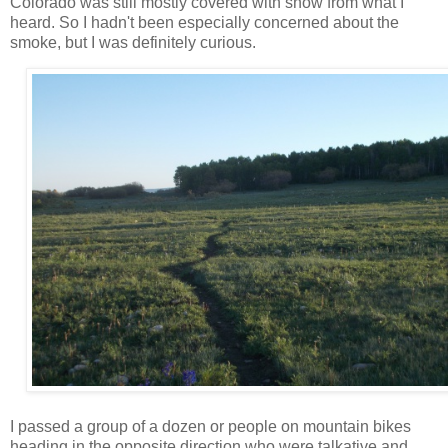
Colorado was still mostly covered with snow from what I
heard. So I hadn't been especially concerned about the
smoke, but I was definitely curious.
I passed a group of a dozen or people on mountain bikes
heading in the opposite direction who were talkative and