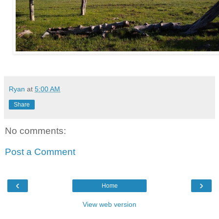
Ryan
at
5:00 AM
Share
No comments:
Post a Comment
‹
›
Home
View web version