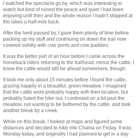
I watched the spectacle go by, which was interesting to
watch but kind of ruined the peace and quiet I had been
enjoying until then and the whole reason I hadn't stopped at
the lakes a half-mile back.
After the herd passed by, I gave them plenty of time before
packing up my stuff and continuing on down the trail now
covered solidly with cow prints and cow paddies.
It was the better part of an hour before I came across the
horseback riders returning to the trailhead, minus the cattle. I
knew the cattle would still be ahead somewhere, though.
It took me only about 15 minutes before I found the cattle,
grazing happily in a beautiful, green meadow. I imagined
that the cattle were probably happy with their location, but
probably hated the hike out. I continued on a bit past the
meadow, not wanting to be bothered by the cattle, and took
another break by a creek.
While on this break, I looked at maps and figured some
distances and decided to hike into Chama on Friday. It was
Monday today, and originally I had planned to get in a day