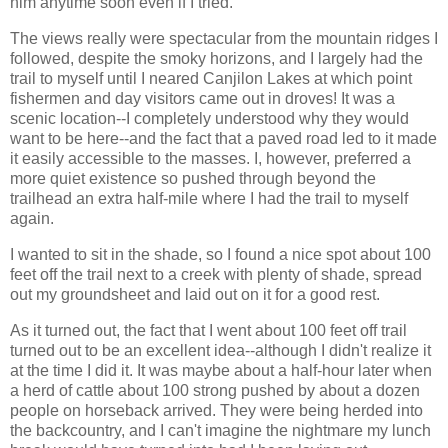
him anytime soon even if I tried.
The views really were spectacular from the mountain ridges I
followed, despite the smoky horizons, and I largely had the
trail to myself until I neared Canjilon Lakes at which point
fishermen and day visitors came out in droves! It was a
scenic location--I completely understood why they would
want to be here--and the fact that a paved road led to it made
it easily accessible to the masses. I, however, preferred a
more quiet existence so pushed through beyond the
trailhead an extra half-mile where I had the trail to myself
again.
I wanted to sit in the shade, so I found a nice spot about 100
feet off the trail next to a creek with plenty of shade, spread
out my groundsheet and laid out on it for a good rest.
As it turned out, the fact that I went about 100 feet off trail
turned out to be an excellent idea--although I didn't realize it
at the time I did it. It was maybe about a half-hour later when
a herd of cattle about 100 strong pushed by about a dozen
people on horseback arrived. They were being herded into
the backcountry, and I can't imagine the nightmare my lunch