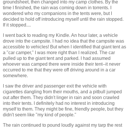
groundsheet, then changed into my camp clothes. By the
time I finished, the rain was coming down in torrents. I
wondered who my companions in the tents were, but I
decided to hold off introducing myself until the rain stopped.
If it stopped....
I went back to reading my Kindle. An hour later, a vehicle
drove into the campsite. I had no idea that the campsite was
accessible to vehicles! But when I identified that giant tent as
a "car camper," I was more right than I realized. The car
pulled up to the giant tent and parked. I had assumed
whoever was camped there were inside their tent--it never
occurred to me that they were off driving around in a car
somewhere.
I saw the driver and passenger exit the vehicle with
cigarettes dangling from their mouths, and a pitbull jumped
out after them. They didn't linger in rain and soon crawled
into their tents. I definitely had no interest in introducing
myself to them. They might be fine, friendly people, but they
didn't seem like "my kind of people."
The rain continued to pound loudly against my tarp the rest