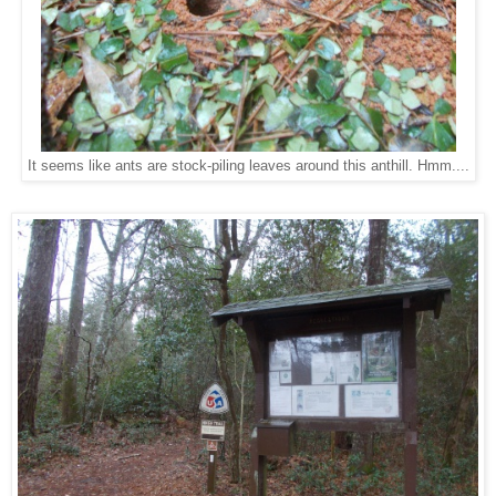
It seems like ants are stock-piling leaves around this anthill. Hmm....