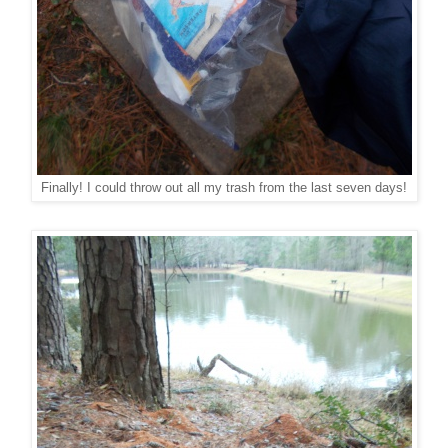
Finally! I could throw out all my trash from the last seven days!