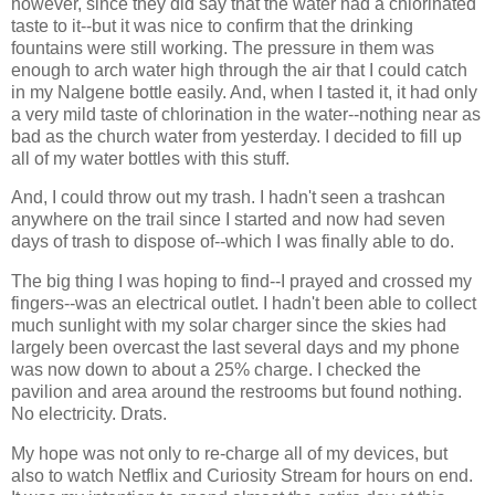
however, since they did say that the water had a chlorinated
taste to it--but it was nice to confirm that the drinking
fountains were still working. The pressure in them was
enough to arch water high through the air that I could catch
in my Nalgene bottle easily. And, when I tasted it, it had only
a very mild taste of chlorination in the water--nothing near as
bad as the church water from yesterday. I decided to fill up
all of my water bottles with this stuff.
And, I could throw out my trash. I hadn't seen a trashcan
anywhere on the trail since I started and now had seven
days of trash to dispose of--which I was finally able to do.
The big thing I was hoping to find--I prayed and crossed my
fingers--was an electrical outlet. I hadn't been able to collect
much sunlight with my solar charger since the skies had
largely been overcast the last several days and my phone
was now down to about a 25% charge. I checked the
pavilion and area around the restrooms but found nothing.
No electricity. Drats.
My hope was not only to re-charge all of my devices, but
also to watch Netflix and Curiosity Stream for hours on end.