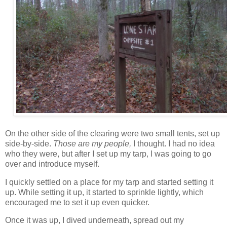
On the other side of the clearing were two small tents, set up
side-by-side.
Those are my people,
I thought. I had no idea
who they were, but after I set up my tarp, I was going to go
over and introduce myself.
I quickly settled on a place for my tarp and started setting it
up. While setting it up, it started to sprinkle lightly, which
encouraged me to set it up even quicker.
Once it was up, I dived underneath, spread out my