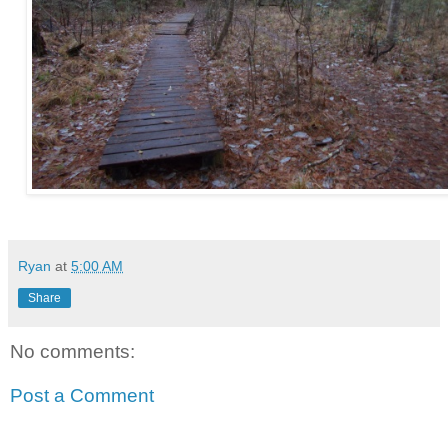
Ryan
at
5:00 AM
Share
No comments:
Post a Comment