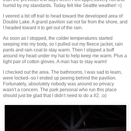
humid by my standards. Today felt like Seattle weather! =)
I veered a bit off trail to head toward the developed area of
Double Lake. A grand pavilion sat not far from the shore, and
I headed toward it to get out of the rain.
As soon as I stopped, the colder temperatures started
seeping into my body, so I pulled out my fleece jacket, rain
pants and rain coat to stay warm. Then I slipped a buff
around my head under my hat to help keep me warm. Plus a
light pair of cotton gloves. A man has to stay warm!
I checked out the area. The bathrooms, I was sad to learn,
were locked--so I ended up peeing behind the pavilion.
Fortunately, absolutely nobody was around so privacy
wasn't a concern. The park personal who run this place
should just be glad that I didn't need to do a #2. ;o)