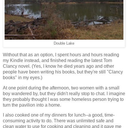
Double Lake
Without that as an option, I spent hours and hours reading
my Kindle instead, and finished reading the latest Tom
Clancy novel. (Yes, I know he died years ago and other
people have been writing his books, but they're still "Clancy
books" in my eyes.)
At one point during the afternoon, two women with a small
boy wandered by, but they didn't really stop to chat. I imagine
they probably thought I was some homeless person trying to
turn the pavilion into a home.
I also cooked one of my dinners for lunch--a good, time-
consuming activity to do. There was unlimited safe and
clean water to use for cooking and cleaning and it gave me