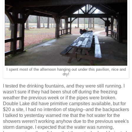
I spent most of the afternoon hanging out under this pavilion, nice and
dry!
I tested the drinking fountains, and they were still running. I
wasn't sure if they had been shut off during the freezing
weather the previous week or if the pipes were broken.
Double Lake did have primitive campsites available, but for
$20 a site, I had no intention of staying--and the backpackers
I talked to yesterday warned me that the hot water for the
showers weren't working anyhow due to the previous week's
storm damage. I expected that the water was running,