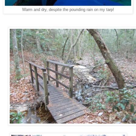
Warm and dry, despite the pounding rain on my tarp!