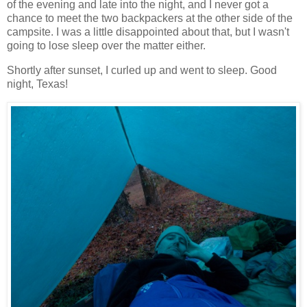
of the evening and late into the night, and I never got a
chance to meet the two backpackers at the other side of the
campsite. I was a little disappointed about that, but I wasn't
going to lose sleep over the matter either.
Shortly after sunset, I curled up and went to sleep. Good
night, Texas!