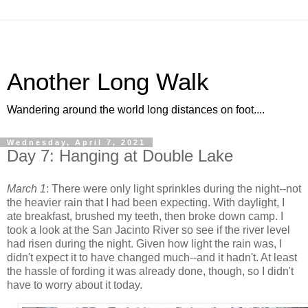
Another Long Walk
Wandering around the world long distances on foot....
Wednesday, April 7, 2021
Day 7: Hanging at Double Lake
March 1
: There were only light sprinkles during the night--not
the heavier rain that I had been expecting. With daylight, I
ate breakfast, brushed my teeth, then broke down camp. I
took a look at the San Jacinto River so see if the river level
had risen during the night. Given how light the rain was, I
didn't expect it to have changed much--and it hadn't. At least
the hassle of fording it was already done, though, so I didn't
have to worry about it today.