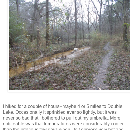
I hiked for a couple of hours--maybe 4 or 5 miles to Double
Lake. Occasionally it sprinkled ever so lightly, but it was
never so bad that I bothered to pull out my umbrella. More
noticeable was that temperatures were considerably cooler
than the previous few days when I felt oppressively hot and