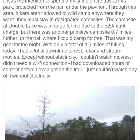
It was my intention to spend almost the entire day at this
park, protected from the rain under the pavilion. Through this
area, hikers aren't allowed to wild camp anywhere they
want--they must stay in designated campsites. The campsite
at Double Lake was a no-go for me due to the $20/night
charge, but there was another primitive campsite 0.7 miles
further up the trail where I could camp for free. That was my
goal for the night. With only a total of 4.6 miles of hiking
today, I had a
lot
of downtime to rest, relax and stream
movies. Except without electricity, I couldn't watch movies. I
didn't need a wi-fi connection--I had downloaded hours of
content before I even got on the trail. I just couldn't watch any
of it without electricity.