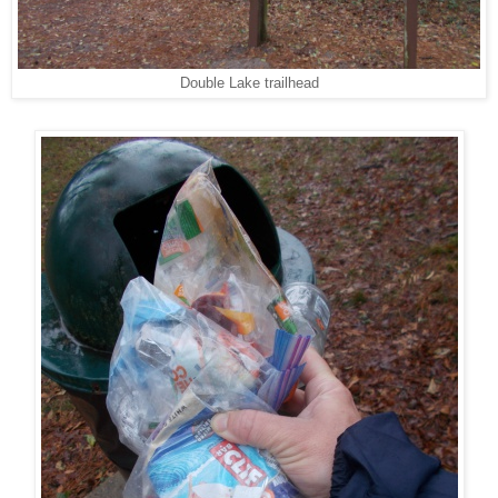
Double Lake trailhead