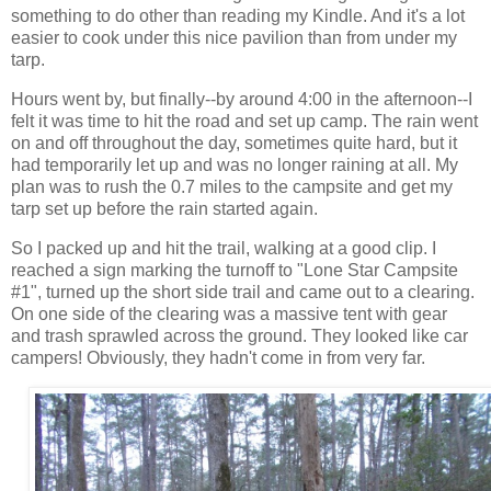
something to do other than reading my Kindle. And it's a lot
easier to cook under this nice pavilion than from under my
tarp.
Hours went by, but finally--by around 4:00 in the afternoon--I
felt it was time to hit the road and set up camp. The rain went
on and off throughout the day, sometimes quite hard, but it
had temporarily let up and was no longer raining at all. My
plan was to rush the 0.7 miles to the campsite and get my
tarp set up before the rain started again.
So I packed up and hit the trail, walking at a good clip. I
reached a sign marking the turnoff to "Lone Star Campsite
#1", turned up the short side trail and came out to a clearing.
On one side of the clearing was a massive tent with gear
and trash sprawled across the ground. They looked like car
campers! Obviously, they hadn't come in from very far.