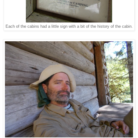
Each of the cabins had a little sign with a bit of the history of the cabin.