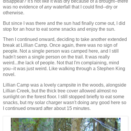
disappear? It's not like it was dry because of a drought--there
was no evidence of
any
waterfall that I could find--dry or
otherwise.
But since I was there and the sun had finally come out, I did
stop for an hour to eat some snacks and enjoy the sun.
Then I continued onward, deciding to take another extended
break at Lillian Camp. Once again, there was no sign of
people. Not a single person was camped here, and I still
hadn't seen a single person on the trail. It was really
weird...the lack of people. Not that I'm complaining, mind
you--it was just weird. Like walking through a Stephen King
novel.
Lillian Camp was a lovely campsite in the woods, alongside
Lillian Creek, but the thick tree cover allowed almost no
sunlight on the forest floor. I still stopped briefly to eat some
snacks, but my solar charger wasn't doing any good here so
I continued onward after about 15 minutes.