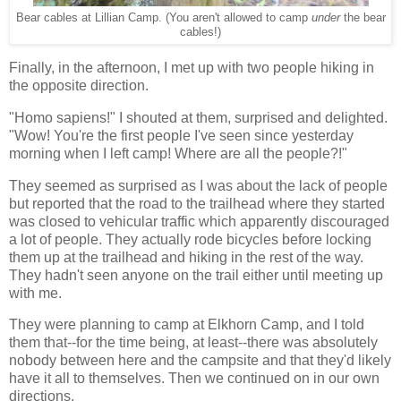
Bear cables at Lillian Camp. (You aren't allowed to camp
under
the bear
cables!)
Finally, in the afternoon, I met up with two people hiking in
the opposite direction.
"Homo sapiens!" I shouted at them, surprised and delighted.
"Wow! You're the first people I've seen since yesterday
morning when I left camp! Where are all the people?!"
They seemed as surprised as I was about the lack of people
but reported that the road to the trailhead where they started
was closed to vehicular traffic which apparently discouraged
a lot of people. They actually rode bicycles before locking
them up at the trailhead and hiking in the rest of the way.
They hadn't seen anyone on the trail either until meeting up
with me.
They were planning to camp at Elkhorn Camp, and I told
them that--for the time being, at least--there was absolutely
nobody between here and the campsite and that they'd likely
have it all to themselves. Then we continued on in our own
directions.