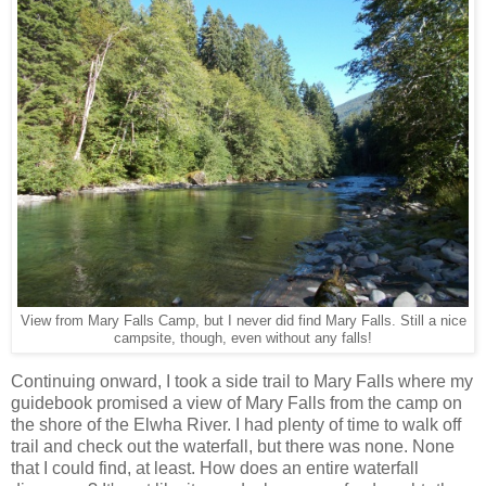
View from Mary Falls Camp, but I never did find Mary Falls. Still a nice
campsite, though, even without any falls!
Continuing onward, I took a side trail to Mary Falls where my
guidebook promised a view of Mary Falls from the camp on
the shore of the Elwha River. I had plenty of time to walk off
trail and check out the waterfall, but there was none. None
that I could find, at least. How does an entire waterfall