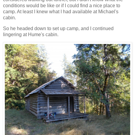
conditions would be like or if I could find a nice place to
camp. At least I knew what I had available at Michael's
cabin.
So he headed down to set up camp, and I continued
lingering at Hume's cabin.