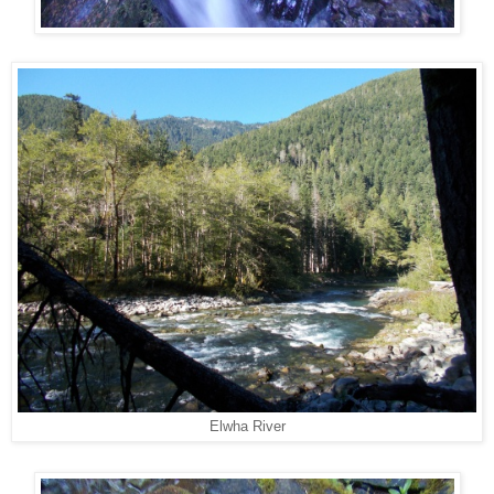
Elwha River