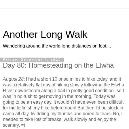
Another Long Walk
Wandering around the world long distances on foot....
Friday, December 4, 2020
Day 80: Homesteading on the Elwha
August 28
: I had a short 10 or so miles to hike today, and it
was a relatively flat day of hiking slowly following the Elwha
River downstream along a trail in pretty good condition--so I
was in no rush to get moving in the morning. Today was
going to be an easy day. It wouldn't have even been difficult
for me to finish my hike before noon! But then I'd be stuck in
camp all day, twiddling my thumbs and bored to tears. No, I
needed to take lots of breaks, walk slowly and enjoy the
scenery. =)