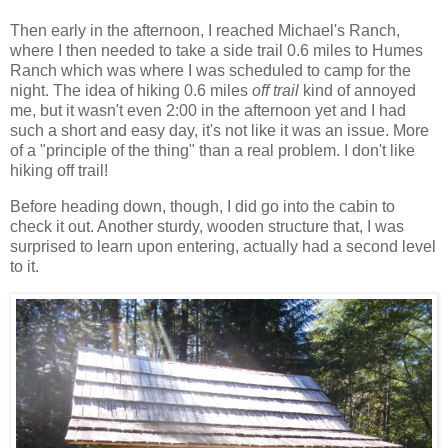
Then early in the afternoon, I reached Michael's Ranch,
where I then needed to take a side trail 0.6 miles to Humes
Ranch which was where I was scheduled to camp for the
night. The idea of hiking 0.6 miles
off trail
kind of annoyed
me, but it wasn't even 2:00 in the afternoon yet and I had
such a short and easy day, it's not like it was an issue. More
of a "principle of the thing" than a real problem. I don't like
hiking off trail!
Before heading down, though, I did go into the cabin to
check it out. Another sturdy, wooden structure that, I was
surprised to learn upon entering, actually had a second level
to it.