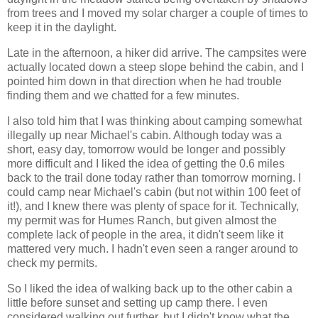
from trees and I moved my solar charger a couple of times to
keep it in the daylight.
Late in the afternoon, a hiker did arrive. The campsites were
actually located down a steep slope behind the cabin, and I
pointed him down in that direction when he had trouble
finding them and we chatted for a few minutes.
I also told him that I was thinking about camping somewhat
illegally up near Michael's cabin. Although today was a
short, easy day, tomorrow would be longer and possibly
more difficult and I liked the idea of getting the 0.6 miles
back to the trail done today rather than tomorrow morning. I
could camp near Michael's cabin (but not within 100 feet of
it!), and I knew there was plenty of space for it. Technically,
my permit was for Humes Ranch, but given almost the
complete lack of people in the area, it didn't seem like it
mattered very much. I hadn't even seen a ranger around to
check my permits.
So I liked the idea of walking back up to the other cabin a
little before sunset and setting up camp there. I even
considered walking out further, but I didn't know what the