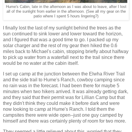
Hume's Cabin, late in the afternoon as I was about to leave, after I lost
all of the sunlight from earlier in the afternoon. (See all my gear on the
patio where I spent 5 hours lingering?)
I finally lost the last of my sunlight behind the trees as the
sun continued to sink lower and lower toward the horizon,
and I figured that was a good time to go. I packed up my
solar charger and the rest of my gear then hiked the 0.6
miles back to Michael's cabin, stopping briefly about halfway
to pick up water from a waterfall next to the trail since there
would be no water at the cabin itself.
I set up camp at the junction between the Elwha River Trail
and the side trail to Hume's Ranch, cowboy camping since
no rain was in the forecast. I had been there for maybe 5
minutes when two hikers arrived. It was already getting dark,
and they said that their permit was for Lillian Camp but that
they didn't think they could make it before dark and were
now looking to camp at Hume's Ranch. I told them the
campsites there were wide open--just one guy camped by
himself and there was certainly plenty of room for two more.
They seemed a little relieved about this, worried that they