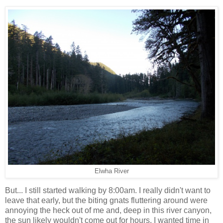
Elwha River
But... I still started walking by 8:00am. I really didn't want to
leave that early, but the biting gnats fluttering around were
annoying the heck out of me and, deep in this river canyon,
the sun likely wouldn't come out for hours. I wanted time in