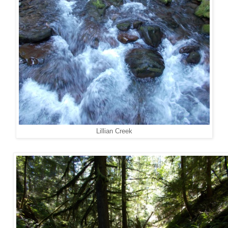
Lillian Creek