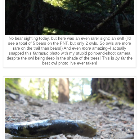
No bear sighting today, but here was an even rarer sight: an owl! (I'd
see a total of 5 bears on the PNT, but only 2 owls. So owls are more
rare on the trail than bears!) And even
more
amazing--I actually
snapped this
fantastic
photo with my stupid point-and-shoot camera
despite the owl being deep in the shade of the trees! This is
by far
the
best owl photo I've ever taken!