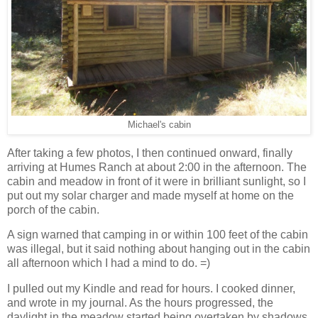
Michael's cabin
After taking a few photos, I then continued onward, finally
arriving at Humes Ranch at about 2:00 in the afternoon. The
cabin and meadow in front of it were in brilliant sunlight, so I
put out my solar charger and made myself at home on the
porch of the cabin.
A sign warned that camping in or within 100 feet of the cabin
was illegal, but it said nothing about hanging out in the cabin
all afternoon which I had a mind to do. =)
I pulled out my Kindle and read for hours. I cooked dinner,
and wrote in my journal. As the hours progressed, the
daylight in the meadow started being overtaken by shadows