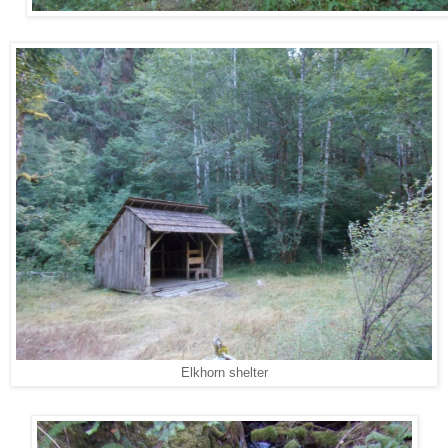
Elkhorn shelter