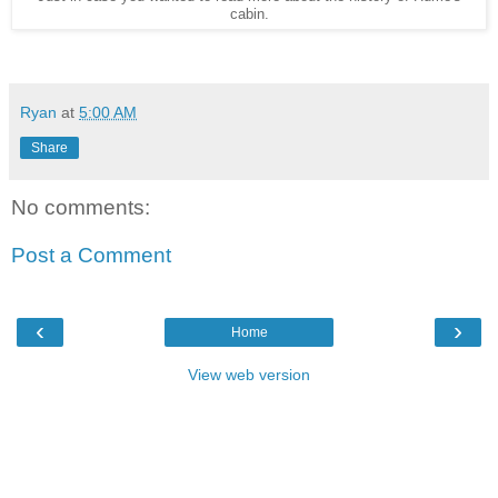
cabin.
Ryan
at
5:00 AM
Share
No comments:
Post a Comment
‹
›
Home
View web version