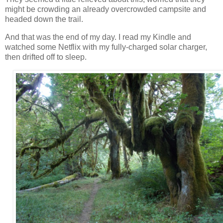
might be crowding an already overcrowded campsite and
headed down the trail.
And that was the end of my day. I read my Kindle and
watched some Netflix with my fully-charged solar charger,
then drifted off to sleep.