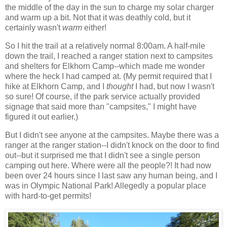
the middle of the day in the sun to charge my solar charger
and warm up a bit. Not that it was deathly cold, but it
certainly wasn't
warm
either!
So I hit the trail at a relatively normal 8:00am. A half-mile
down the trail, I reached a ranger station next to campsites
and shelters for Elkhorn Camp--which made me wonder
where the heck I had camped at. (My permit required that I
hike at Elkhorn Camp, and I
thought
I had, but now I wasn't
so sure! Of course, if the park service actually provided
signage that said more than "campsites," I might have
figured it out earlier.)
But I didn't see anyone at the campsites. Maybe there was a
ranger at the ranger station--I didn't knock on the door to find
out--but it surprised me that I didn't see a single person
camping out here. Where were all the people?! It had now
been over 24 hours since I last saw any human being, and I
was in Olympic National Park! Allegedly a popular place
with hard-to-get permits!