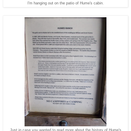
I'm hanging out on the patio of Hume's cabin.
Just in case you wanted to read more about the history of Hume's