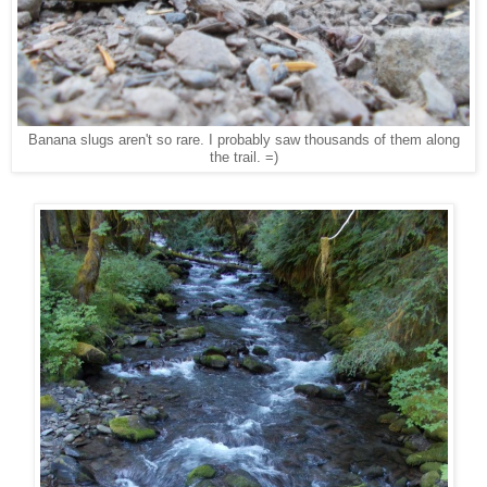
Banana slugs aren't so rare. I probably saw thousands of them along
the trail. =)