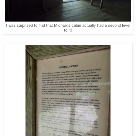
I was surprised to find that Michael's cabin actually had a second level
to it!