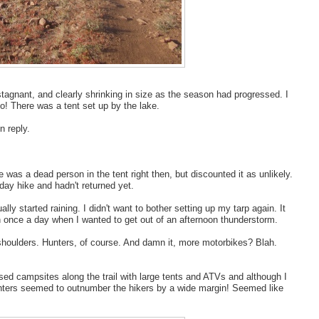
stagnant, and clearly shrinking in size as the season had progressed. I
so! There was a tent set up by the lake.
n reply.
 was a dead person in the tent right then, but discounted it as unlikely.
day hike and hadn't returned yet.
lly started raining. I didn't want to bother setting up my tarp again. It
n once a day when I wanted to get out of an afternoon thunderstorm.
shoulders. Hunters, of course. And damn it, more motorbikes? Blah.
ssed campsites along the trail with large tents and ATVs and although I
hunters seemed to outnumber the hikers by a wide margin! Seemed like