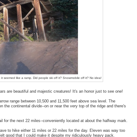
t it seemed like a ramp. Did people ski off it? Snowmobile off it? No idea!
rs are beautiful and majestic creatures! It's an honor just to see one!
 narrow range between 10,500 and 11,500 feet above sea level. The
n the continental divide--on or near the very top of the ridge and there's
l for the next 22 miles--conveniently located at about the halfway mark.
have to hike either 11 miles or 22 miles for the day. Eleven was way too
 felt good that I could make it despite my ridiculously heavy pack.