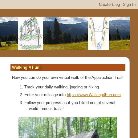
Walking 4 Fun!
Now you can do your own virtual walk of the Appalachian Trail!
Track your daily walking, jogging or hiking
Enter your mileage into
https://www.Walking4Fun.com
Follow your progress as if you hiked one of several
world-famous trails!