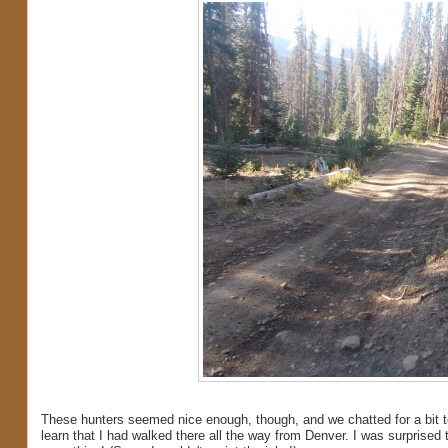
These hunters seemed nice enough, though, and we chatted for a bit t
learn that I had walked there all the way from Denver. I was surprised 