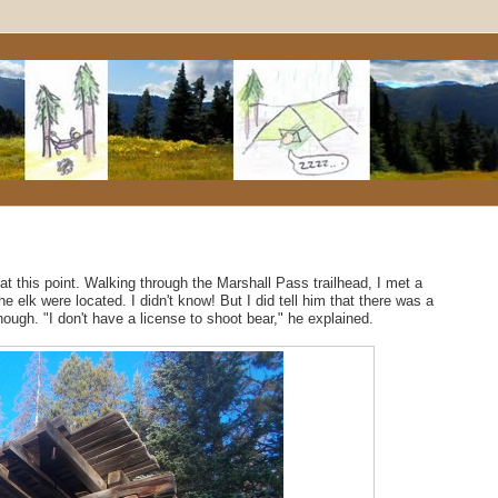
 at this point. Walking through the Marshall Pass trailhead, I met a
elk were located. I didn't know! But I did tell him that there was a
hough. "I don't have a license to shoot bear," he explained.