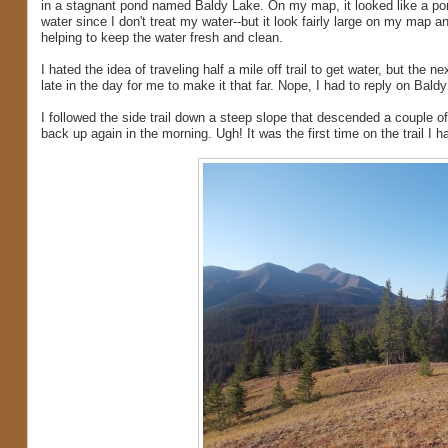
in a stagnant pond named Baldy Lake. On my map, it looked like a pond
water since I don't treat my water--but it look fairly large on my map an
helping to keep the water fresh and clean.
I hated the idea of traveling half a mile off trail to get water, but the
late in the day for me to make it that far. Nope, I had to reply on Bald
I followed the side trail down a steep slope that descended a couple of
back up again in the morning. Ugh! It was the first time on the trail I 