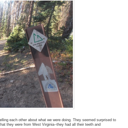
elling each other about what we were doing. They seemed surprised to
that they were from West Virginia--they had all their teeth and