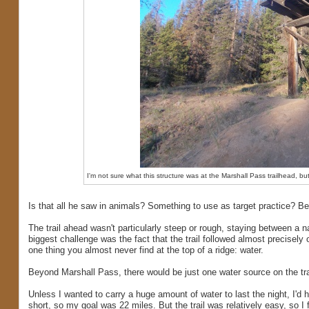
I'm not sure what this structure was at the Marshall Pass trailhead, bu
Is that all he saw in animals? Something to use as target practice? Bea
The trail ahead wasn't particularly steep or rough, staying between a
biggest challenge was the fact that the trail followed almost precisely o
one thing you almost never find at the top of a ridge: water.
Beyond Marshall Pass, there would be just one water source on the trai
Unless I wanted to carry a huge amount of water to last the night, I'd 
short, so my goal was 22 miles. But the trail was relatively easy, so I