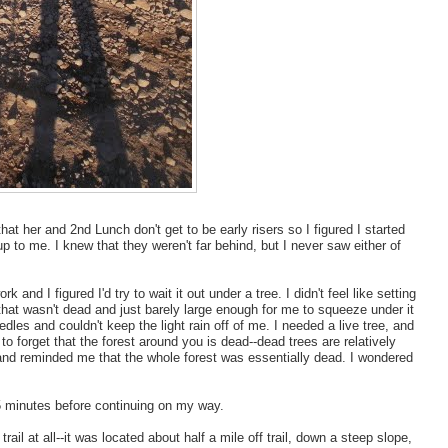
hat her and 2nd Lunch don't get to be early risers so I figured I started
to me. I knew that they weren't far behind, but I never saw either of
 and I figured I'd try to wait it out under a tree. I didn't feel like setting
 that wasn't dead and just barely large enough for me to squeeze under it
eedles and couldn't keep the light rain off of me. I needed a live tree, and
 to forget that the forest around you is dead--dead trees are relatively
nd reminded me that the whole forest was essentially dead. I wondered
 15 minutes before continuing on my way.
trail at all--it was located about half a mile off trail, down a steep slope,