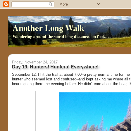
Another Long Walk
Wandering around the world long distances on foot....
Friday, November 24, 2017
Day 19: Hunters! Hunters! Everywhere!
September 12: I hit the trail at about 7:00--a pretty normal time for me
hunter who seemed lost and confused--and kept asking me where all the 
bear sighting there the evening before. He didn't care about the bear, t