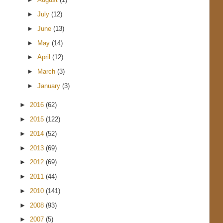
►
July
(12)
►
June
(13)
►
May
(14)
►
April
(12)
►
March
(3)
►
January
(3)
►
2016
(62)
►
2015
(122)
►
2014
(52)
►
2013
(69)
►
2012
(69)
►
2011
(44)
►
2010
(141)
►
2008
(93)
►
2007
(5)