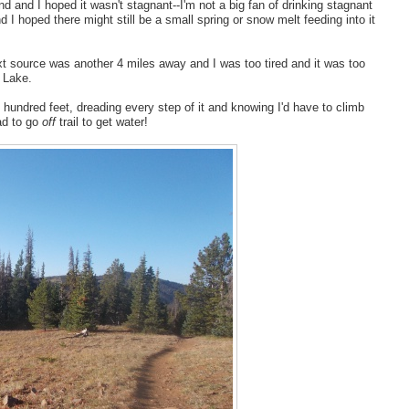
 and I hoped it wasn't stagnant--I'm not a big fan of drinking stagnant
d I hoped there might still be a small spring or snow melt feeding into it
 next source was another 4 miles away and I was too tired and it was too
y Lake.
 hundred feet, dreading every step of it and knowing I'd have to climb
had to go
off
trail to get water!