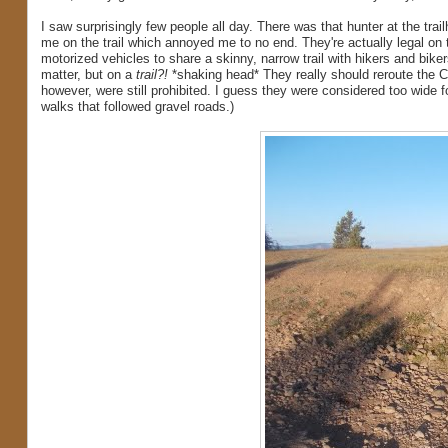
I saw surprisingly few people all day. There was that hunter at the tr
me on the trail which annoyed me to no end. They're actually legal on th
motorized vehicles to share a skinny, narrow trail with hikers and bikers
matter, but on a
trail?!
*shaking head* They really should reroute the Co
however, were still prohibited. I guess they were considered too wide f
walks that followed gravel roads.)