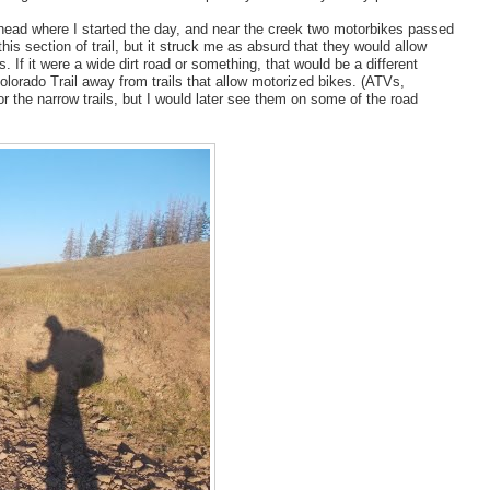
ailhead where I started the day, and near the creek two motorbikes passed
is section of trail, but it struck me as absurd that they would allow
. If it were a wide dirt road or something, that would be a different
lorado Trail away from trails that allow motorized bikes. (ATVs,
or the narrow trails, but I would later see them on some of the road