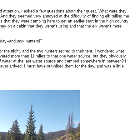
ed attention, I asked a few questions about their quest. What were they
nd they seemed very annoyed at the difficulty of finding elk telling me
s that they were camping here to get an earlier start in the high country
ney on a cabin that they weren't using and that the elk weren't more
l day--and
only
hunters!"
or the night, and the two hunters retired to their tent. I wondered what
red more than 11 miles to that one water source, but they obviously
 of water at the last water source and camped somewhere in between? I
ever arrived. I must have out-hiked them for the day, and was a little