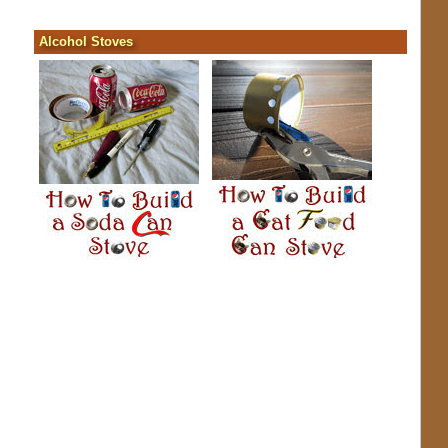
Alcohol Stoves