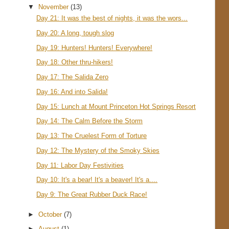
▼
November
(13)
Day 21: It was the best of nights, it was the wors...
Day 20: A long, tough slog
Day 19: Hunters! Hunters! Everywhere!
Day 18: Other thru-hikers!
Day 17: The Salida Zero
Day 16: And into Salida!
Day 15: Lunch at Mount Princeton Hot Springs Resort
Day 14: The Calm Before the Storm
Day 13: The Cruelest Form of Torture
Day 12: The Mystery of the Smoky Skies
Day 11: Labor Day Festivities
Day 10: It's a bear! It's a beaver! It's a....
Day 9: The Great Rubber Duck Race!
►
October
(7)
►
August
(1)