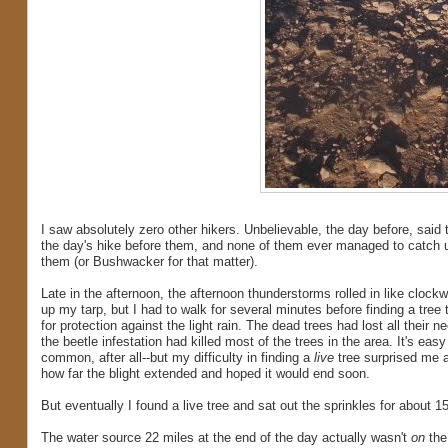
I saw absolutely zero other hikers. Unbelievable, the day before, said t
the day's hike before them, and none of them ever managed to catch up 
them (or Bushwacker for that matter).
Late in the afternoon, the afternoon thunderstorms rolled in like clockwork
up my tarp, but I had to walk for several minutes before finding a tree
for protection against the light rain. The dead trees had lost all their n
the beetle infestation had killed most of the trees in the area. It's easy
common, after all--but my difficulty in finding a
live
tree surprised me a
how far the blight extended and hoped it would end soon.
But eventually I found a live tree and sat out the sprinkles for about
The water source 22 miles at the end of the day actually wasn't
on
the 