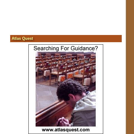
Atlas Quest