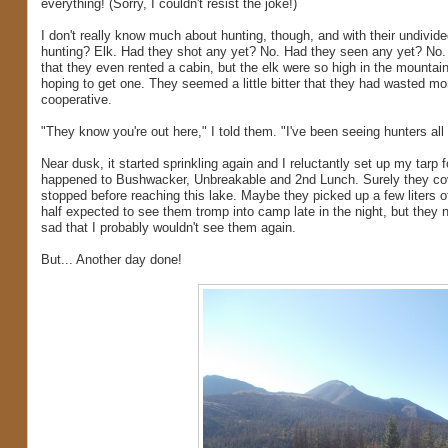
everything! (Sorry, I couldn't resist the joke!)
I don't really know much about hunting, though, and with their undivid
hunting? Elk. Had they shot any yet? No. Had they seen any yet? No. A
that they even rented a cabin, but the elk were so high in the mountain
hoping to get one. They seemed a little bitter that they had wasted mo
cooperative.
"They know you're out here," I told them. "I've been seeing hunters al
Near dusk, it started sprinkling again and I reluctantly set up my tarp f
happened to Bushwacker, Unbreakable and 2nd Lunch. Surely they cove
stopped before reaching this lake. Maybe they picked up a few liters
half expected to see them tromp into camp late in the night, but they n
sad that I probably wouldn't see them again.
But... Another day done!