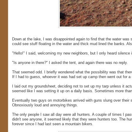
Down at the lake, I was disappointed again to find that the water was 
could see stuff floating in the water and thick mud lined the banks. Al
"Hello!" I said, welcoming my new neighbors, but I only heard silence i
"Is anyone in there?" I asked the tent, and again there was no reply.
That seemed odd. I briefly wondered what the possibility was that there
If I had to guess, whoever it was had set up camp then went out for a 
I laid out my groundsheet, deciding not to set up my tarp unless it actua
seemed like I was setting it up on a daily basis. Sometimes more tha
Eventually two guys on motorbikes arrived with guns slung over their 
Obnoxiously loud and annoying things.
The only people I saw all day were all hunters. A couple of times I pa
didn't see anyone, it seemed likely that they were hunters too. The 
forever since I had last seen a mountain bikers.