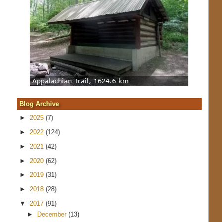
Blog Archive
►
2025
(7)
►
2022
(124)
►
2021
(42)
►
2020
(62)
►
2019
(31)
►
2018
(28)
▼
2017
(91)
►
December
(13)