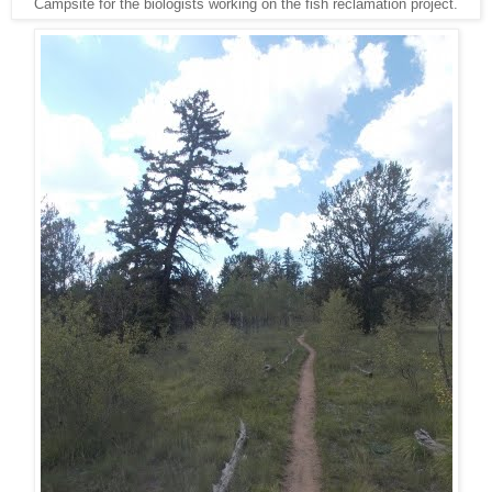
Campsite for the biologists working on the fish reclamation project.