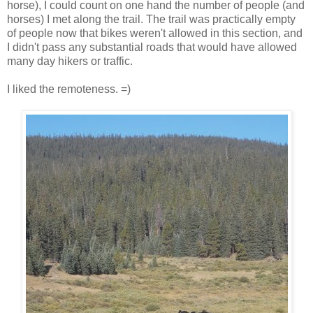
horse), I could count on one hand the number of people (and
horses) I met along the trail. The trail was practically empty
of people now that bikes weren't allowed in this section, and
I didn't pass any substantial roads that would have allowed
many day hikers or traffic.
I liked the remoteness. =)