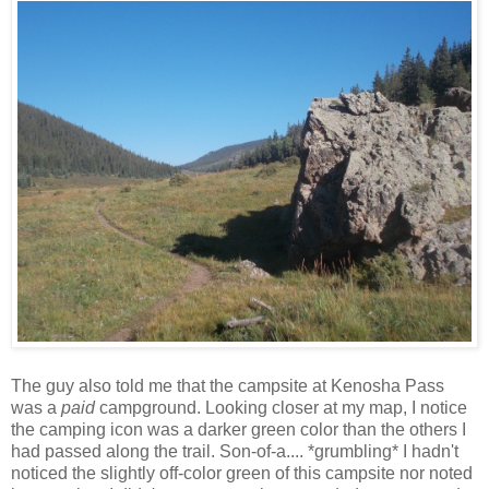
The guy also told me that the campsite at Kenosha Pass
was a
paid
campground. Looking closer at my map, I notice
the camping icon was a darker green color than the others I
had passed along the trail. Son-of-a.... *grumbling* I hadn't
noticed the slightly off-color green of this campsite nor noted