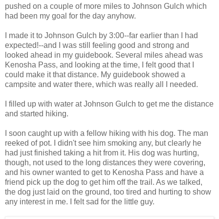
pushed on a couple of more miles to Johnson Gulch which
had been my goal for the day anyhow.
I made it to Johnson Gulch by 3:00--far earlier than I had
expected!--and I was still feeling good and strong and
looked ahead in my guidebook. Several miles ahead was
Kenosha Pass, and looking at the time, I felt good that I
could make it that distance. My guidebook showed a
campsite and water there, which was really all I needed.
I filled up with water at Johnson Gulch to get me the distance
and started hiking.
I soon caught up with a fellow hiking with his dog. The man
reeked of pot. I didn't see him smoking any, but clearly he
had just finished taking a hit from it. His dog was hurting,
though, not used to the long distances they were covering,
and his owner wanted to get to Kenosha Pass and have a
friend pick up the dog to get him off the trail. As we talked,
the dog just laid on the ground, too tired and hurting to show
any interest in me. I felt sad for the little guy.