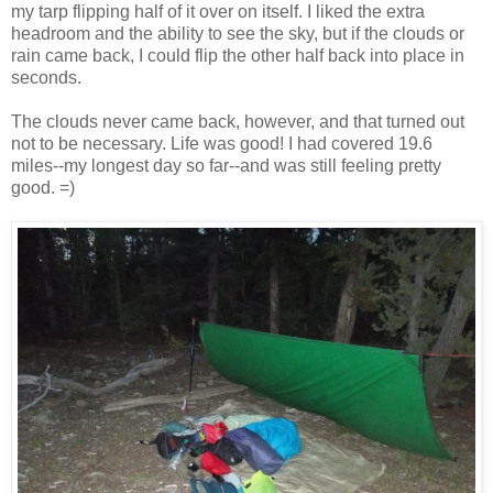
my tarp flipping half of it over on itself. I liked the extra
headroom and the ability to see the sky, but if the clouds or
rain came back, I could flip the other half back into place in
seconds.
The clouds never came back, however, and that turned out
not to be necessary. Life was good! I had covered 19.6
miles--my longest day so far--and was still feeling pretty
good. =)