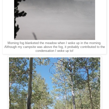
Morning fog blanketed the meadow when I woke up in the morning.
Although my campsite was above the fog, it probably contributed to the
condensation I woke up to!