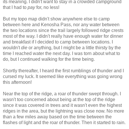
its meaning. I didn't want to stay in a crowded campground
that I had to
pay
for, no less!
But my topo map didn't show anywhere else to camp
between here and Kenosha Pass, nor any water between
the two locations since the trail largely followed ridge crests
most of the way. I didn't really have enough water for dinner
and breakfast if I decided to camp between locations. I
wouldn't
die
or anything, but I might be a little thirsty by the
time I reached water the next day. I was torn about what to
do, but I continued walking for the time being.
Shortly thereafter, I heard the first rumblings of thunder and I
cursed my luck. It seemed like everything was going wrong
this afternoon!
Near the top of the ridge, a roar of thunder swept through. I
wasn't too concerned about being at the top of the ridge
since it was covered in trees and it wasn't even the highest
ridges in the area, but the lightning was close now. No more
than a few miles away based on the time between the
flashes of light and the roar of thunder. Then it started to rain.