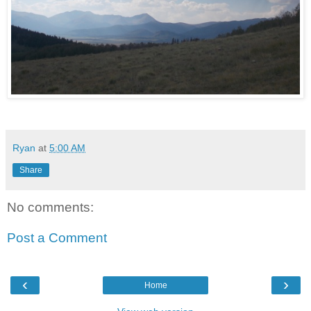
Ryan
at
5:00 AM
Share
No comments:
Post a Comment
‹
›
Home