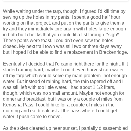
While waiting under the tarp, though, I figured I'd kill time by
sewing up the holes in my pants. I spent a good half hour
working on that project, and put on the pants to give them a
try and they immediately tore again with holes large enough
in both butt checks that you could fit a fist through. *sigh*
These pants were toast. I couldn't even sew the holes
closed. My next trail town was still two or three days away,
but I hoped I'd be able to find a replacement in Breckenridge.
Eventually I decided that I'd camp right there for the night. If it
started raining hard, maybe I could even harvest rain water
off my tarp which would solve my main problem--not enough
water! But instead of raining hard, the rain tapered off and I
was still left with too little water. I had about 1 1/2 liters,
though, which was no small amount. Maybe not enough for
dinner and breakfast, but I was only a couple of miles from
Kenosha Pass. I could hike for a couple of miles in the
morning and eat breakfast at the pass where I could get
water if push came to shove.
As the skies cleared up near sunset, I partially disassembled