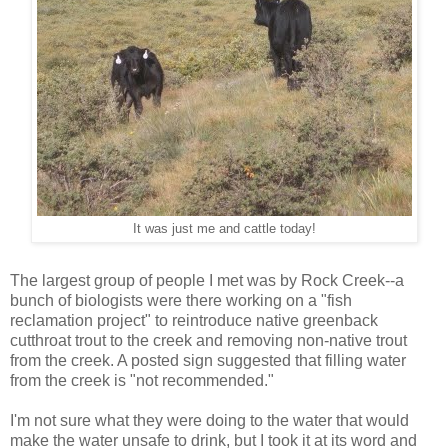
It was just me and cattle today!
The largest group of people I met was by Rock Creek--a
bunch of biologists were there working on a "fish
reclamation project" to reintroduce native greenback
cutthroat trout to the creek and removing non-native trout
from the creek. A posted sign suggested that filling water
from the creek is "not recommended."
I'm not sure what they were doing to the water that would
make the water unsafe to drink, but I took it at its word and