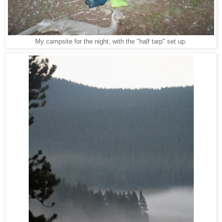
My campsite for the night, with the "half tarp" set up.