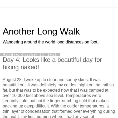
Another Long Walk
Wandering around the world long distances on foot....
Monday, October 23, 2017
Day 4: Looks like a beautiful day for
hiking naked!
August 28: I woke up to clear and sunny skies. It was
beautiful out! It was definitely my coldest night on the trail so
far, but that was to be expected now that I was camped at
over 10,000 feet above sea level. Temperatures were
certainly cold, but not the finger-numbing cold that makes
packing up camp difficult. With the colder temperatures, a
thin layer of condensation that formed over everything during
the night--my first morning where I had any sort of