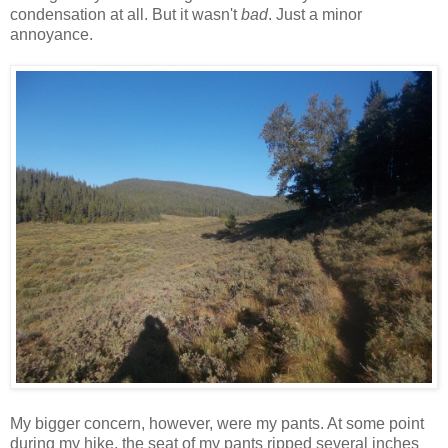
condensation at all. But it wasn't
bad
. Just a minor
annoyance.
My bigger concern, however, were my pants. At some point
during my hike, the seat of my pants ripped several inches