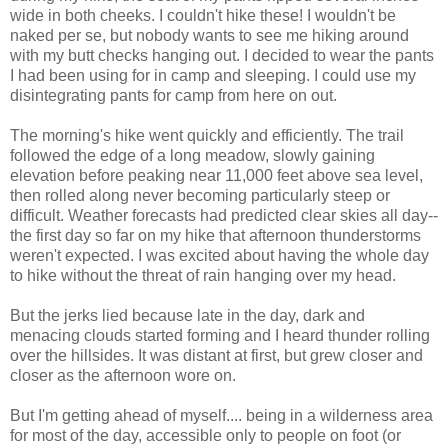
wide in both cheeks. I couldn't hike these! I wouldn't be
naked per se, but nobody wants to see me hiking around
with my butt checks hanging out. I decided to wear the pants
I had been using for in camp and sleeping. I could use my
disintegrating pants for camp from here on out.
The morning's hike went quickly and efficiently. The trail
followed the edge of a long meadow, slowly gaining
elevation before peaking near 11,000 feet above sea level,
then rolled along never becoming particularly steep or
difficult. Weather forecasts had predicted clear skies all day--
the first day so far on my hike that afternoon thunderstorms
weren't expected. I was excited about having the whole day
to hike without the threat of rain hanging over my head.
But the jerks lied because late in the day, dark and
menacing clouds started forming and I heard thunder rolling
over the hillsides. It was distant at first, but grew closer and
closer as the afternoon wore on.
But I'm getting ahead of myself.... being in a wilderness area
for most of the day, accessible only to people on foot (or