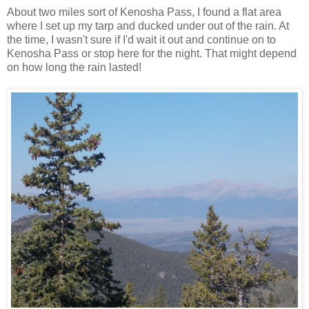
About two miles sort of Kenosha Pass, I found a flat area
where I set up my tarp and ducked under out of the rain. At
the time, I wasn't sure if I'd wait it out and continue on to
Kenosha Pass or stop here for the night. That might depend
on how long the rain lasted!