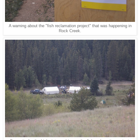
A warning about the "fish reclamation project" that was happening in
Rock Creek.