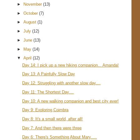
►
November
(13)
►
October
(7)
►
August
(1)
►
July
(12)
►
June
(13)
►
May
(14)
▼
April
(12)
Day 14: I pick up a new hiking companion... Amanda!
Day 13: A Painfully Slow Day
Day 12: Struggling with another slow day....
Day 11: The Shortest Day....
Day 10: A new walking companion and best city ever!
Day 9: Exploring Coimbra
Day 8: It's a small world, after all!
Day 7: And then there were three
Day 6: There's Something About Mary.....