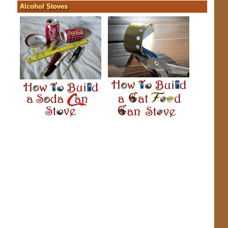
Alcohol Stoves