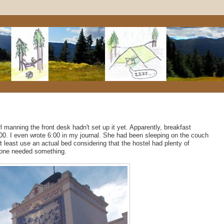
rl manning the front desk hadn't set up it yet. Apparently, breakfast
:00. I even wrote 6:00 in my journal. She had been sleeping on the couch
t least use an actual bed considering that the hostel had plenty of
meone needed something.