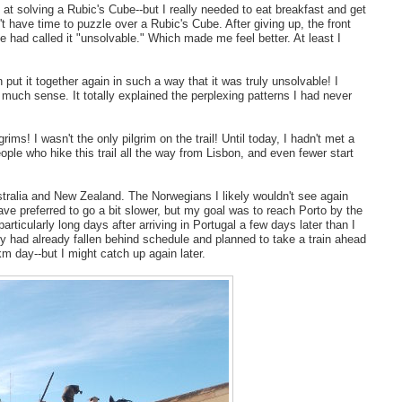
 at solving a Rubic's Cube--but I really needed to eat breakfast and get
t have time to puzzle over a Rubic's Cube. After giving up, the front
he had called it "unsolvable." Which made me feel better. At least I
ut it together again in such a way that it was truly unsolvable! I
o much sense. It totally explained the perplexing patterns I had never
ms! I wasn't the only pilgrim on the trail! Until today, I hadn't met a
ople who hike this trail all the way from Lisbon, and even fewer start
tralia and New Zealand. The Norwegians I likely wouldn't see again
have preferred to go a bit slower, but my goal was to reach Porto by the
ticularly long days after arriving in Portugal a few days later than I
hey had already fallen behind schedule and planned to take a train ahead
m day--but I might catch up again later.