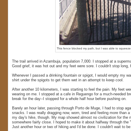
This fence blocked my path, but I was able to squeeze 
The trail arrived in Azambuja, population 7,000. I stopped at a superma
Good grief, it was hot out and my feet were sore. I couldn't stop long,
Whenever I passed a drinking fountain or spigot, I would empty my wate
shirt under the spigots to get them wet in an attempt to keep cool.
After another 10 kilometers, I was starting to feel the pain. My feet w
wearing on me. I stopped at a cafe in Reguengo for a much-needed b
break for the day--I stopped for a whole half hour before pushing on.
Barely an hour later, passing through Porto de Muge, I had to stop ag
snacks. I was really dragging now, worn, tired and feeling more than a 
my day's hike, though. My map showed almost no civilization for the n
somewhere fairly close. I hoped to make it about halfway through the "w
Just another hour or two of hiking and I'd be done. I couldn't wait to be