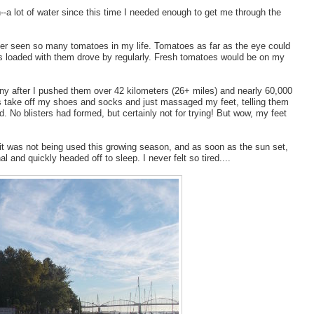
in--a lot of water since this time I needed enough to get me through the
ever seen so many tomatoes in my life. Tomatoes as far as the eye could
s loaded with them drove by regularly. Fresh tomatoes would be on my
ny after I pushed them over 42 kilometers (26+ miles) and nearly 60,000
was take off my shoes and socks and just massaged my feet, telling them
. No blisters had formed, but certainly not for trying! But wow, my feet
 it was not being used this growing season, and as soon as the sun set,
 and quickly headed off to sleep. I never felt so tired....