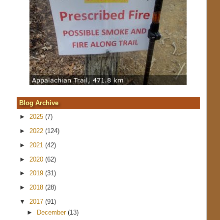
Blog Archive
►
2025
(7)
►
2022
(124)
►
2021
(42)
►
2020
(62)
►
2019
(31)
►
2018
(28)
▼
2017
(91)
►
December
(13)