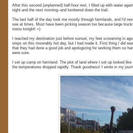
After this second (unplanned) half-hour rest, I filled up with water aga
night and the next morning--and lumbered down the trail.
The last half of the day took me mostly through farmlands, and I'd n
see at times. Must have been picking season too because large truck
menu tonight! =)
I reached my destination just before sunset, my feet screaming in ago
steps on this miserably hot day, but I had made it. First thing I did 
that they had done a good job and apologizing for working them so hard
were sore.
I set up camp on farmland. The plot of land where I set up looked like
the temperatures dropped rapidly. Thank goodness! I wrote in my journal