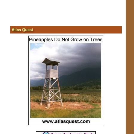
Atlas Quest