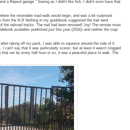
nd a Repsol garage." Seeing as I didn't like fish, I didn't even have that
-where the miserable road walk would begin, and was a bit surprised
ay from the N-3! Nothing in my guidebook suggested the trail went
 of the railroad tracks. The trail had been rerouted! Joy! The reroute must
debook available--published just this year (2016)--and neither the map
after taking off my pack, I was able to squeeze around the side of it
 I can't say that it was particularly scenic, but at least it wasn't clogged
in that ran by every half hour or so, it was a peaceful place to walk. The