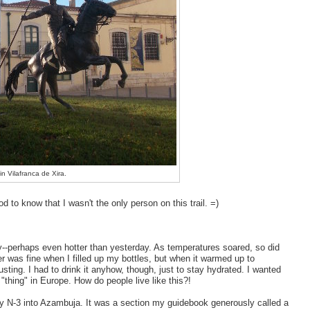
 in Vilafranca de Xira.
d to know that I wasn't the only person on this trail. =)
y--perhaps even hotter than yesterday. As temperatures soared, so did
er was fine when I filled up my bottles, but when it warmed up to
sting. I had to drink it anyhow, though, just to stay hydrated. I wanted
 "thing" in Europe. How do people live like this?!
sy N-3 into Azambuja. It was a section my guidebook generously called a