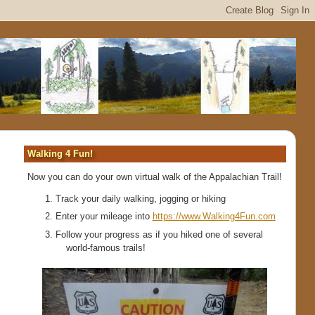
Walking 4 Fun!
Now you can do your own virtual walk of the Appalachian Trail!
Track your daily walking, jogging or hiking
Enter your mileage into
https://www.Walking4Fun.com
Follow your progress as if you hiked one of several
world-famous trails!