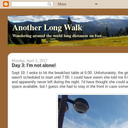
Another Long Walk
Wandering around the world long distances on foot....
Monday, April 3, 2017
Day 3: I'm not alone!
Sept 19: I woke to hit the breakfast table at 6:00. Unfortunately, the gi
wasn't scheduled to start until 7:00. I could have sworn she told me 6
and apparently never left during the night. I'd have thought she could a
space available, but I guess she had to stay in the front in case so