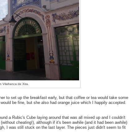
n Vilafranca de Xira.
 her to set up the breakfast early, but that coffee or tea would take some
r would be fine, but she also had orange juice which I happily accepted.
 found a Rubic's Cube laying around that was all mixed up and I couldn't
(without cheating!), although if it's been awhile (and it had been awhile)
 I was still stuck on the last layer. The pieces just didn't seem to fit