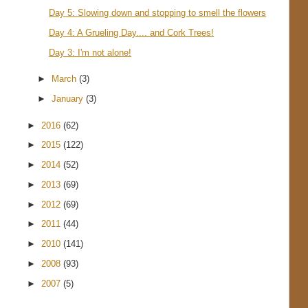
Day 5: Slowing down and stopping to smell the flowers
Day 4: A Grueling Day.... and Cork Trees!
Day 3: I'm not alone!
►
March
(3)
►
January
(3)
►
2016
(62)
►
2015
(122)
►
2014
(52)
►
2013
(69)
►
2012
(69)
►
2011
(44)
►
2010
(141)
►
2008
(93)
►
2007
(5)