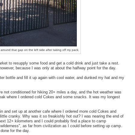
around that gap on the left side after taking off my pack.
rket to resupply some food and get a cold drink and just take a rest.
 however, because I was only at about the halfway point for the day.
r bottle and fill it up again with cool water, and dunked my hat and my
ere not conditioned for hiking 20+ miles a day, and the hot weather was
reak where I ordered cold Cokes and some snacks. It was my longest
ain and set up at another cafe where I ordered more cold Cokes and
little cranky. Why was it so freakishly hot out? I was nearing the end of
ext 12+ kilometers and I could probably find a place to camp
ilderness", as far from civilization as I could before setting up camp.
 done for the day.