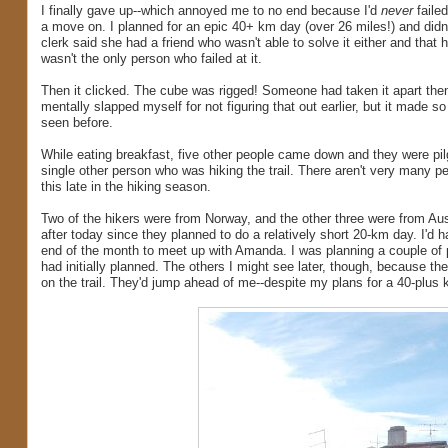
I finally gave up--which annoyed me to no end because I'd
never
failed
a move on. I planned for an epic 40+ km day (over 26 miles!) and didn'
clerk said she had a friend who wasn't able to solve it either and that 
wasn't the only person who failed at it.
Then it clicked. The cube was rigged! Someone had taken it apart then p
mentally slapped myself for not figuring that out earlier, but it made s
seen before.
While eating breakfast, five other people came down and they were pilgri
single other person who was hiking the trail. There aren't very many pe
this late in the hiking season.
Two of the hikers were from Norway, and the other three were from Aus
after today since they planned to do a relatively short 20-km day. I'd 
end of the month to meet up with Amanda. I was planning a couple of par
had initially planned. The others I might see later, though, because t
on the trail. They'd jump ahead of me--despite my plans for a 40-plus k