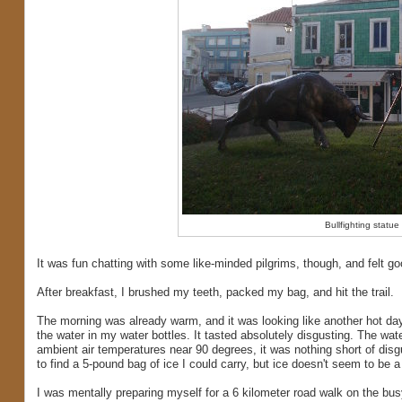
Bullfighting statue
It was fun chatting with some like-minded pilgrims, though, and felt goo
After breakfast, I brushed my teeth, packed my bag, and hit the trail.
The morning was already warm, and it was looking like another hot da
the water in my water bottles. It tasted absolutely disgusting. The wat
ambient air temperatures near 90 degrees, it was nothing short of disgu
to find a 5-pound bag of ice I could carry, but ice doesn't seem to be a
I was mentally preparing myself for a 6 kilometer road walk on the bu