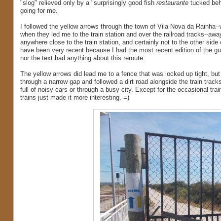
"slog" relieved only by a "surprisingly good fish
restaurante
tucked behi
going for me.
I followed the yellow arrows through the town of Vila Nova da Rainha-
when they led me to the train station and over the railroad tracks--aw
anywhere close to the train station, and certainly not to the other side
have been very recent because I had the most recent edition of the gui
nor the text had anything about this reroute.
The yellow arrows did lead me to a fence that was locked up tight, but 
through a narrow gap and followed a dirt road alongside the train tracks.
full of noisy cars or through a busy city. Except for the occasional tra
trains just made it more interesting. =)