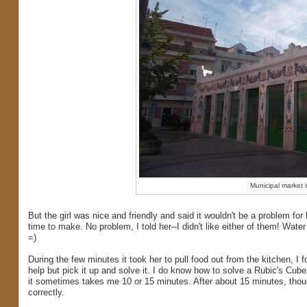
Municipal market i
But the girl was nice and friendly and said it wouldn't be a problem for
time to make. No problem, I told her--I didn't like either of them! Wate
=)
During the few minutes it took her to pull food out from the kitchen, I
help but pick it up and solve it. I do know how to solve a Rubic's Cube 
it sometimes takes me 10 or 15 minutes. After about 15 minutes, though,
correctly.