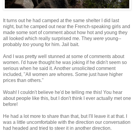
It turns out he had camped at the same shelter I did last
night, but he camped out near the French-speaking girls and
made some sort of comment about how hot and young they
all looked which really surprised me. They
were
young--
probably
too
young for him. Jail bait.
And I was pretty well stunned at some of comments about
women. I'd have thought he was joking if he didn't seem so
serious when he said it. Another unsolicited comment
included, "All women are whores. Some just have higher
prices than others."
Woah! I couldn't believe he'd be telling me this! You hear
about people like this, but I don't think I ever actually met one
before!
He had a lot more to share than that, but I'll leave it at that. I
was a little uncomfortable with the direction our conversation
had headed and tried to steer it in another direction.