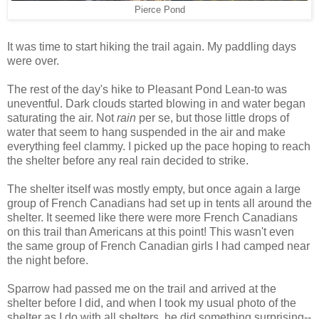
Pierce Pond
It was time to start hiking the trail again. My paddling days
were over.
The rest of the day's hike to Pleasant Pond Lean-to was
uneventful. Dark clouds started blowing in and water began
saturating the air. Not
rain
per se, but those little drops of
water that seem to hang suspended in the air and make
everything feel clammy. I picked up the pace hoping to reach
the shelter before any real rain decided to strike.
The shelter itself was mostly empty, but once again a large
group of French Canadians had set up in tents all around the
shelter. It seemed like there were more French Canadians
on this trail than Americans at this point! This wasn't even
the same group of French Canadian girls I had camped near
the night before.
Sparrow had passed me on the trail and arrived at the
shelter before I did, and when I took my usual photo of the
shelter as I do with all shelters, he did something surprising--