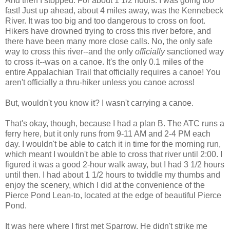
And then I stopped. For about 1 1/2 hours. I was going
too
fast! Just up ahead, about 4 miles away, was the Kennebeck
River. It was too big and too dangerous to cross on foot.
Hikers have drowned trying to cross this river before, and
there have been many more close calls. No, the only safe
way to cross this river--and the only
officially
sanctioned way
to cross it--was on a canoe. It's the only 0.1 miles of the
entire Appalachian Trail that officially requires a canoe! You
aren't officially a thru-hiker unless you canoe across!
But, wouldn't you know it? I wasn't carrying a canoe.
That's okay, though, because I had a plan B. The ATC runs a
ferry here, but it only runs from 9-11 AM and 2-4 PM each
day. I wouldn't be able to catch it in time for the morning run,
which meant I wouldn't be able to cross that river until 2:00. I
figured it was a good 2-hour walk away, but I had 3 1/2 hours
until then. I had about 1 1/2 hours to twiddle my thumbs and
enjoy the scenery, which I did at the convenience of the
Pierce Pond Lean-to, located at the edge of beautiful Pierce
Pond.
It was here where I first met Sparrow. He didn't strike me