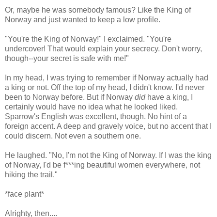
Or, maybe he was somebody famous? Like the King of
Norway and just wanted to keep a low profile.
"You're the King of Norway!" I exclaimed. "You're
undercover! That would explain your secrecy. Don't worry,
though--your secret is safe with me!"
In my head, I was trying to remember if Norway actually had
a king or not. Off the top of my head, I didn't know. I'd never
been to Norway before. But if Norway
did
have a king, I
certainly would have no idea what he looked liked.
Sparrow's English was excellent, though. No hint of a
foreign accent. A deep and gravely voice, but no accent that I
could discern. Not even a southern one.
He laughed. "No, I'm not the King of Norway. If I was the king
of Norway, I'd be f***ing beautiful women everywhere, not
hiking the trail."
*face plant*
Alrighty, then....