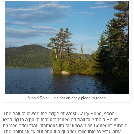
Arnold Point... it's not an easy place to reach!
The trail followed the edge of West Carry Pond, soon
leading to a point that branched off-trail to Arnold Point,
named after that infamous traitor known as Benedict Arnold.
The point stuck out about a quarter-mile into West Carry