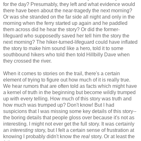
for the day? Presumably, they left and what evidence would
there have been about the near-tragedy the next morning?
Or was she stranded on the far side all night and only in the
morning when the ferry started up again and he paddled
them across did he hear the story? Or did the former-
lifeguard who supposedly saved her tell him the story the
next morning? The hiker-turned-lifeguard could have inflated
the story to make him sound like a hero, told it to some
southbound hikers who told then told Hillbilly Dave when
they crossed the river.
When it comes to stories on the trail, there's a certain
element of trying to figure out how much of it is really true.
We hear rumors that are often told as facts which might have
a kernel of truth in the beginning but become wildly trumped
up with every telling. How much of this story was truth and
how much was trumped up? Don't know! But I had
suspicions that I was missing some key details of this story--
the boring details that people gloss over because it's not as
interesting. I might not ever get the full story. It was certainly
an
interesting
story, but I felt a certain sense of frustration at
knowing I probably didn't know the
real
story. Or at least the