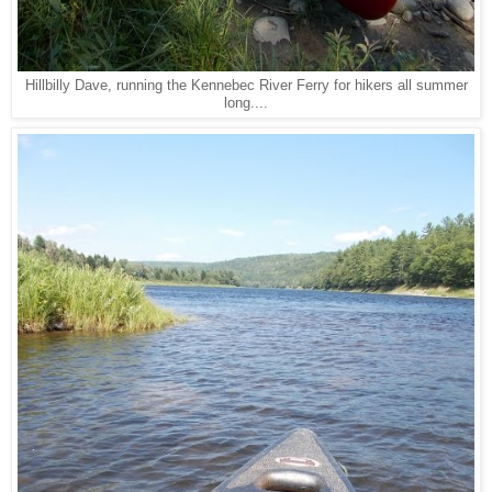
Hillbilly Dave, running the Kennebec River Ferry for hikers all summer
long....