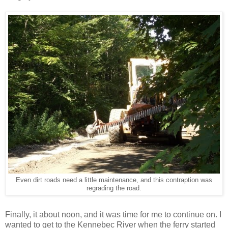
Even dirt roads need a little maintenance, and this contraption was
regrading the road.
Finally, it about noon, and it was time for me to continue on. I
wanted to get to the Kennebec River when the ferry started