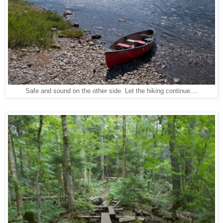
Safe and sound on the other side. Let the hiking continue....