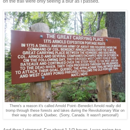
on the trail were only seeing a blur as I passed.
There's a reason it's called Arnold Point--Benedict Arnold really did
tromp through these forests and lakes during the Revolutionary War on
their way to attack Quebec. (Sorry, Canada. It wasn't personal!)