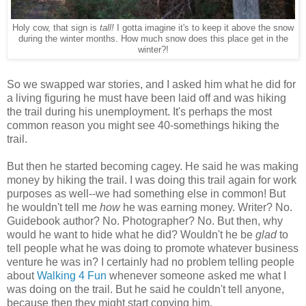
Holy cow, that sign is
tall!
I gotta imagine it's to keep it above the snow
during the winter months. How much snow does this place get in the
winter?!
So we swapped war stories, and I asked him what he did for
a living figuring he must have been laid off and was hiking
the trail during his unemployment. It's perhaps the most
common reason you might see 40-somethings hiking the
trail.
But then he started becoming cagey. He said he was making
money by hiking the trail. I was doing this trail again for work
purposes as well--we had something else in common! But
he wouldn't tell me
how
he was earning money. Writer? No.
Guidebook author? No. Photographer? No. But then, why
would he want to hide what he did? Wouldn't he be
glad
to
tell people what he was doing to promote whatever business
venture he was in? I certainly had no problem telling people
about
Walking 4 Fun
whenever someone asked me what I
was doing on the trail. But he said he couldn't tell anyone,
because then they might start copying him.