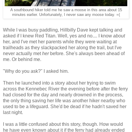
A southbound hiker told me he saw a moose in this area about 15
minutes earlier. Unfortunately, I never saw any moose today. =(
While I was busy paddling, Hillbilly Dave kept talking and
asked if I knew Red Titan. Well, yes and no.... I know
about
her, and I've met her parents while they were waiting at
trailheads as they slackpacked her along the trail, but I've
never actually met
her
before. She's always been ahead of
me. Or behind me.
"Why do you ask?" I asked him.
Then he launched into a story about her trying to swim
across the Kennebec River the evening before after the ferry
had closed for the day and nearly drowned in the process,
the only thing saving her life was another hiker nearby who
used to be a lifeguard. She'd be dead if he hadn't saved her
last night.
I was a little confused about this story, though. How would
he have even known about it if the ferry had already ended