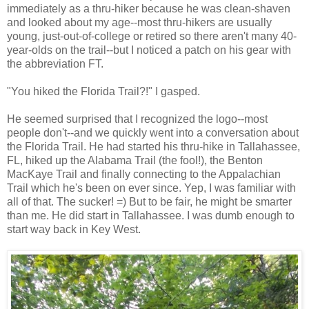
immediately as a thru-hiker because he was clean-shaven
and looked about my age--most thru-hikers are usually
young, just-out-of-college or retired so there aren't many 40-
year-olds on the trail--but I noticed a patch on his gear with
the abbreviation FT.
"You hiked the Florida Trail?!" I gasped.
He seemed surprised that I recognized the logo--most
people don't--and we quickly went into a conversation about
the Florida Trail. He had started his thru-hike in Tallahassee,
FL, hiked up the Alabama Trail (the fool!), the Benton
MacKaye Trail and finally connecting to the Appalachian
Trail which he's been on ever since. Yep, I was familiar with
all of that. The sucker! =) But to be fair, he might be smarter
than me. He did start in Tallahassee. I was dumb enough to
start way back in Key West.