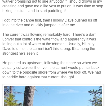
waiver promising not to sue anybody if I should drown in my
crossing and gave me a life vest to put on. It was time to stop
hiking this trail, and to start paddling it!
I got into the canoe first, then Hillbilly Dave pushed us off
into the river and quickly jumped in after me.
The current was flowing remarkably hard. There's a dam
upriver that controls the water flow and apparently it was
letting out a lot of water at the moment. Usually, Hillbilly
Dave told me, the current isn't this strong. It's among the
strongest he's seen it.
He pointed us upstream, following the shore so when we
actually cut across the river, the current would pull us back
down to the opposite shore from where we took off. We had
to paddle hard against that current, though!