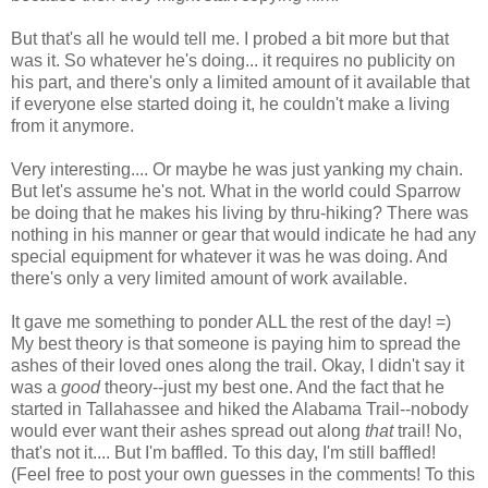
But that's all he would tell me. I probed a bit more but that
was it. So whatever he's doing... it requires no publicity on
his part, and there's only a limited amount of it available that
if everyone else started doing it, he couldn't make a living
from it anymore.
Very interesting.... Or maybe he was just yanking my chain.
But let's assume he's not. What in the world could Sparrow
be doing that he makes his living by thru-hiking? There was
nothing in his manner or gear that would indicate he had any
special equipment for whatever it was he was doing. And
there's only a very limited amount of work available.
It gave me something to ponder ALL the rest of the day! =)
My best theory is that someone is paying him to spread the
ashes of their loved ones along the trail. Okay, I didn't say it
was a
good
theory--just my best one. And the fact that he
started in Tallahassee and hiked the Alabama Trail--nobody
would ever want their ashes spread out along
that
trail! No,
that's not it.... But I'm baffled. To this day, I'm still baffled!
(Feel free to post your own guesses in the comments! To this