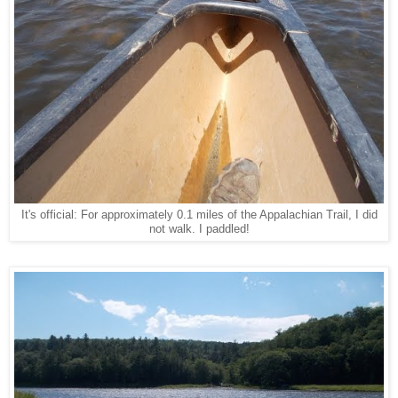
It's official: For approximately 0.1 miles of the Appalachian Trail, I did
not walk. I paddled!