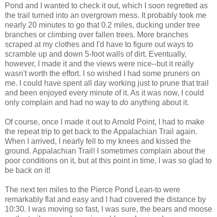
Pond and I wanted to check it out, which I soon regretted as
the trail turned into an overgrown mess. It probably took me
nearly 20 minutes to go that 0.2 miles, ducking under tree
branches or climbing over fallen trees. More branches
scraped at my clothes and I'd have to figure out ways to
scramble up and down 5-foot walls of dirt. Eventually,
however, I made it and the views were nice--but it really
wasn't worth the effort. I so wished I had some pruners on
me. I could have spent all day working just to prune that trail
and been enjoyed every minute of it. As it was now, I could
only complain and had no way to
do
anything about it.
Of course, once I made it out to Arnold Point, I had to make
the repeat trip to get back to the Appalachian Trail again.
When I arrived, I nearly fell to my knees and kissed the
ground. Appalachian Trail! I sometimes complain about the
poor conditions on it, but at this point in time, I was so glad to
be back on it!
The next ten miles to the Pierce Pond Lean-to were
remarkably flat and easy and I had covered the distance by
10:30. I was moving so fast, I was sure, the bears and moose