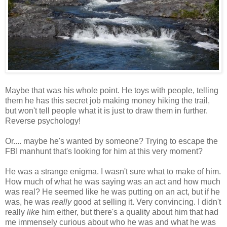
Maybe that was his whole point. He toys with people, telling
them he has this secret job making money hiking the trail,
but won't tell people what it is just to draw them in further.
Reverse psychology!
Or.... maybe he's wanted by someone? Trying to escape the
FBI manhunt that's looking for him at this very moment?
He was a strange enigma. I wasn't sure what to make of him.
How much of what he was saying was an act and how much
was real? He seemed like he was putting on an act, but if he
was, he was
really
good at selling it. Very convincing. I didn't
really
like
him either, but there's a quality about him that had
me immensely curious about who he was and what he was