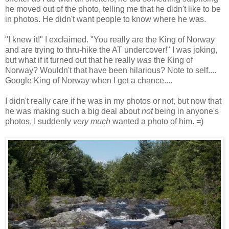
he moved out of the photo, telling me that he didn't like to be
in photos. He didn't want people to know where he was.
"I knew it!" I exclaimed. "You really are the King of Norway
and are trying to thru-hike the AT undercover!" I was joking,
but what if it turned out that he really
was
the King of
Norway? Wouldn't that have been hilarious? Note to self....
Google King of Norway when I get a chance....
I didn't really care if he was in my photos or not, but now that
he was making such a big deal about
not
being in anyone's
photos, I suddenly
very much
wanted a photo of him. =)