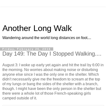
Another Long Walk
Wandering around the world long distances on foot....
Friday, February 26, 2016
Day 149: The Day I Stopped Walking....
August 3: I woke up early yet again and hit the trail by 6:00 in
the morning. No worries about making noise or disturbing
anyone else since I was the only one in the shelter. Which
didn't necessarily give me the freedom to scream at the top
of my lungs or bang the sides of the shelter with a branch,
though. I might have been the only person in the shelter but
there were a whole lot of those French-speaking girls
camped outside of it.