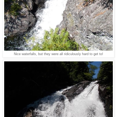
Nice waterfalls, but they were all ridiculously hard to get to!