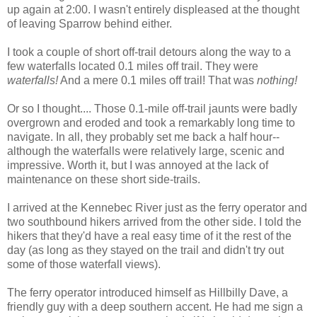
up again at 2:00. I wasn't entirely displeased at the thought
of leaving Sparrow behind either.
I took a couple of short off-trail detours along the way to a
few waterfalls located 0.1 miles off trail. They were
waterfalls!
And a mere 0.1 miles off trail! That was
nothing!
Or so I thought.... Those 0.1-mile off-trail jaunts were badly
overgrown and eroded and took a remarkably long time to
navigate. In all, they probably set me back a half hour--
although the waterfalls were relatively large, scenic and
impressive. Worth it, but I was annoyed at the lack of
maintenance on these short side-trails.
I arrived at the Kennebec River just as the ferry operator and
two southbound hikers arrived from the other side. I told the
hikers that they'd have a real easy time of it the rest of the
day (as long as they stayed on the trail and didn't try out
some of those waterfall views).
The ferry operator introduced himself as Hillbilly Dave, a
friendly guy with a deep southern accent. He had me sign a