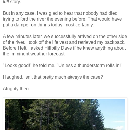
full
story.
But in any case, I was glad to hear that nobody had died
trying to ford the river the evening before. That would have
put a damper on things today, most certainly.
A few minutes later, we successfully arrived on the other side
of the river. I took off the life vest and retrieved my backpack.
Before I left, I asked Hillbilly Dave if he knew anything about
the imminent weather forecast.
"Looks good!" he told me. "Unless a thunderstorm rolls in!"
I laughed. Isn't that pretty much
always
the case?
Alrighty then....