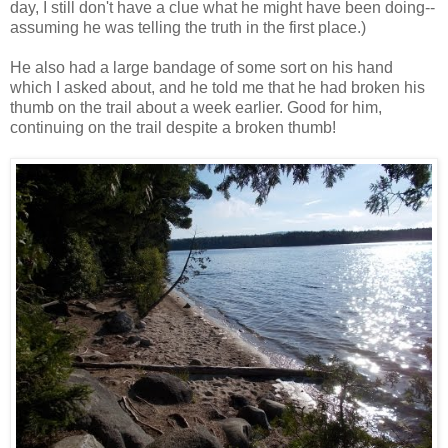
day, I still don't have a clue what he might have been doing--
assuming he was telling the truth in the first place.)
He also had a large bandage of some sort on his hand
which I asked about, and he told me that he had broken his
thumb on the trail about a week earlier. Good for him,
continuing on the trail despite a broken thumb!