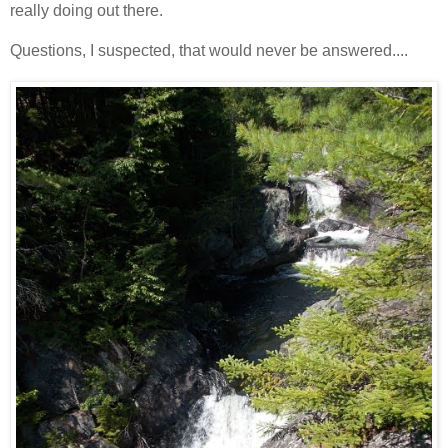
really doing out there.
Questions, I suspected, that would never be answered....