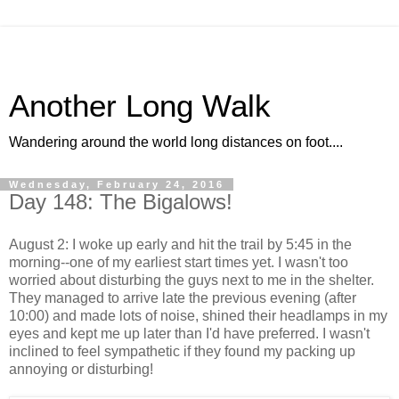
Another Long Walk
Wandering around the world long distances on foot....
Wednesday, February 24, 2016
Day 148: The Bigalows!
August 2: I woke up early and hit the trail by 5:45 in the
morning--one of my earliest start times yet. I wasn't too
worried about disturbing the guys next to me in the shelter.
They managed to arrive late the previous evening (after
10:00) and made lots of noise, shined their headlamps in my
eyes and kept me up later than I'd have preferred. I wasn't
inclined to feel sympathetic if they found my packing up
annoying or disturbing!