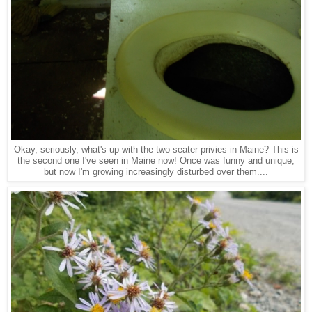
Okay, seriously, what's up with the two-seater privies in Maine? This is
the second one I've seen in Maine now! Once was funny and unique,
but now I'm growing increasingly disturbed over them....