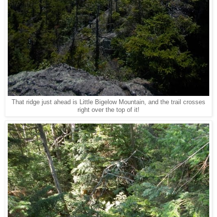
That ridge just ahead is Little Bigelow Mountain, and the trail crosses
right over the top of it!