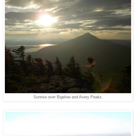
Sunrise over Bigelow and Avery Peaks.