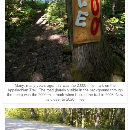
Many, many years ago, this was the 2,000-mile mark on the
Appalachian Trail. The road (barely visible in the background through
the trees) was the 2000-mile mark when I hiked the trail in 2003. Now
it's closer to 2020 miles!