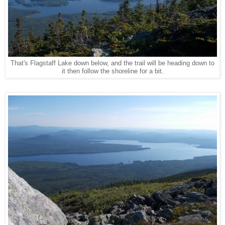
That's Flagstaff Lake down below, and the trail will be heading down to
it then follow the shoreline for a bit.