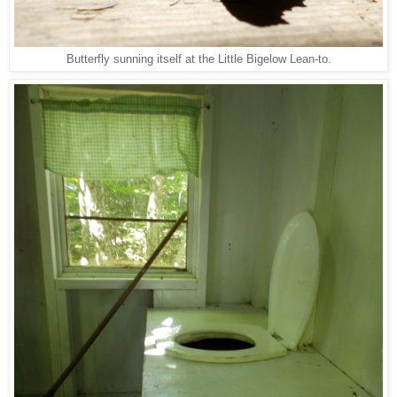
Butterfly sunning itself at the Little Bigelow Lean-to.