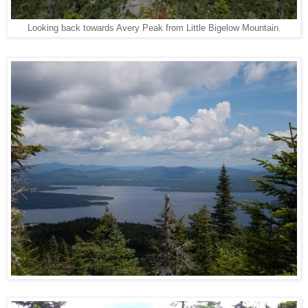
Looking back towards Avery Peak from Little Bigelow Mountain.