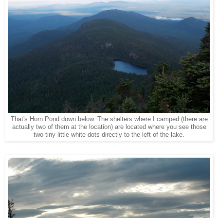
That's Horn Pond down below. The shelters where I camped (there are
actually two of them at the location) are located where you see those
two tiny little white dots directly to the left of the lake.