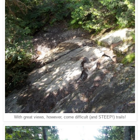
With great views, however, come difficult (and STEEP!) trails!