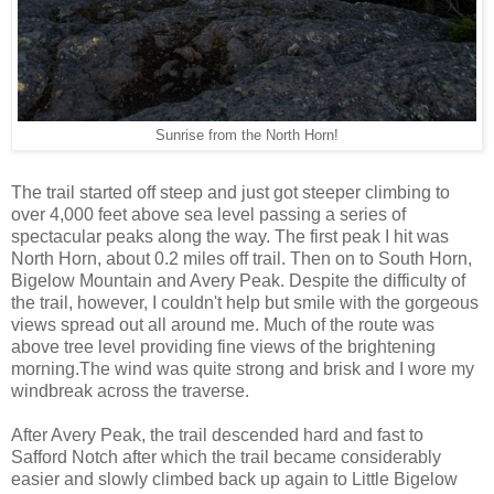
Sunrise from the North Horn!
The trail started off steep and just got steeper climbing to
over 4,000 feet above sea level passing a series of
spectacular peaks along the way. The first peak I hit was
North Horn, about 0.2 miles off trail. Then on to South Horn,
Bigelow Mountain and Avery Peak. Despite the difficulty of
the trail, however, I couldn't help but smile with the gorgeous
views spread out all around me. Much of the route was
above tree level providing fine views of the brightening
morning.The wind was quite strong and brisk and I wore my
windbreak across the traverse.
After Avery Peak, the trail descended hard and fast to
Safford Notch after which the trail became considerably
easier and slowly climbed back up again to Little Bigelow