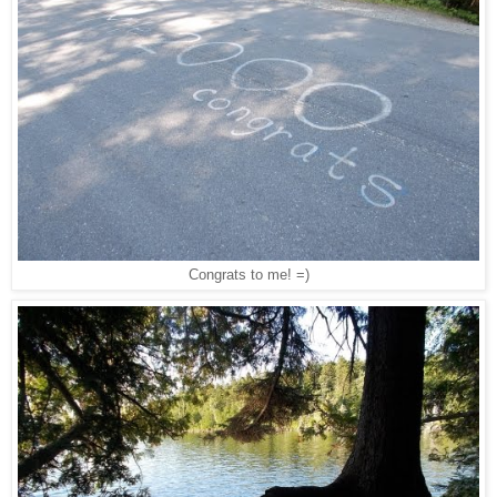
Congrats to me! =)