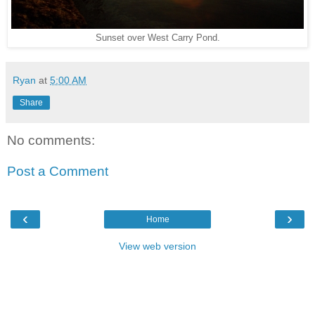
Sunset over West Carry Pond.
Ryan
at
5:00 AM
Share
No comments:
Post a Comment
‹
›
Home
View web version