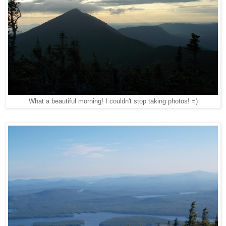
What a beautiful morning! I couldn't stop taking photos! =)