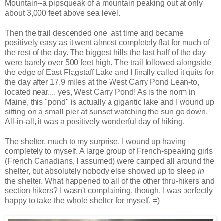
Mountain--a pipsqueak of a mountain peaking out at only
about 3,000 feet above sea level.
Then the trail descended one last time and became
positively easy as it went almost completely flat for much of
the rest of the day. The biggest hills the last half of the day
were barely over 500 feet high. The trail followed alongside
the edge of East Flagstaff Lake and I finally called it quits for
the day after 17.9 miles at the West Carry Pond Lean-to,
located near.... yes, West Carry Pond! As is the norm in
Maine, this "pond" is actually a gigantic lake and I wound up
sitting on a small pier at sunset watching the sun go down.
All-in-all, it was a positively wonderful day of hiking.
The shelter, much to my surprise, I wound up having
completely to myself. A large group of French-speaking girls
(French Canadians, I assumed) were camped all around the
shelter, but absolutely nobody else showed up to sleep
in
the shelter. What happened to all of the other thru-hikers and
section hikers? I wasn't complaining, though. I was perfectly
happy to take the whole shelter for myself. =)