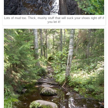
Lots of mud too. Thick, mushy stuff that will suck your shoes right off if
you let it!