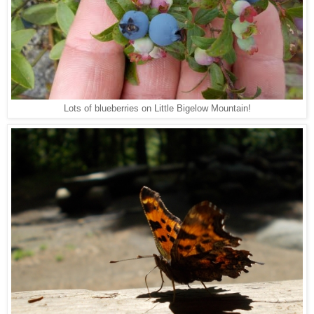
Lots of blueberries on Little Bigelow Mountain!