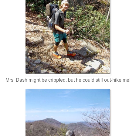
Mrs. Dash might be crippled, but he could still out-hike me!