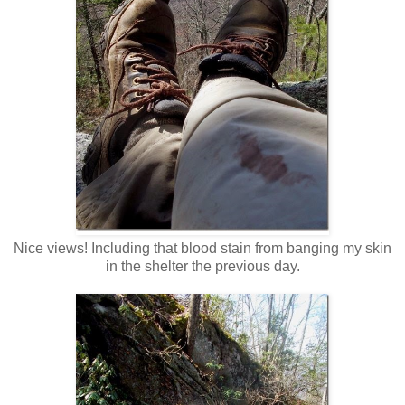
Nice views! Including that blood stain from banging my skin
in the shelter the previous day.