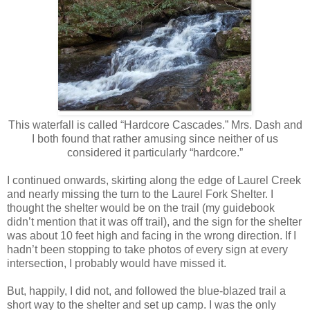
This waterfall is called “Hardcore Cascades.” Mrs. Dash and
I both found that rather amusing since neither of us
considered it particularly “hardcore.”
I continued onwards, skirting along the edge of Laurel Creek
and nearly missing the turn to the Laurel Fork Shelter. I
thought the shelter would be on the trail (my guidebook
didn’t mention that it was off trail), and the sign for the shelter
was about 10 feet high and facing in the wrong direction. If I
hadn’t been stopping to take photos of every sign at every
intersection, I probably would have missed it.
But, happily, I did not, and followed the blue-blazed trail a
short way to the shelter and set up camp. I was the only