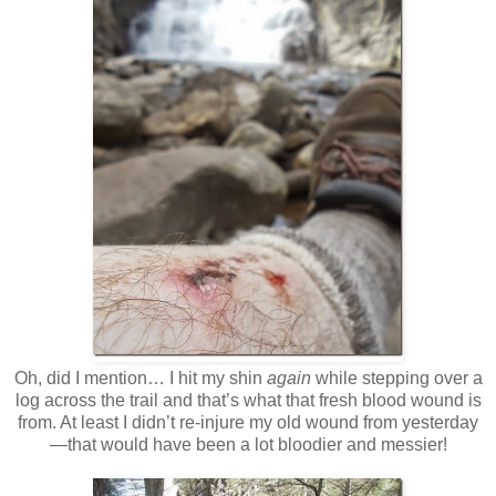
Oh, did I mention… I hit my shin
again
while stepping over a
log across the trail and that’s what that fresh blood wound is
from. At least I didn’t re-injure my old wound from yesterday
—that would have been a lot bloodier and messier!