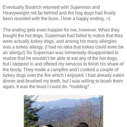
Eventually Bostrich returned with Superman and
Heavyweight not far behind and the hog dogs had finally
been reunited with the buns. I love a happy ending. =)
The ending gets even happier for me, however. When they
bought the hot dogs, Superman had failed to notice that they
were actually
turkey
dogs, and among his many allergies
was a turkey allergy. (I had no idea that turkey could even be
an allergy!) So Superman was immensely disappointed to
realize that he wouldn’t be able to eat any of the hot dogs,
but I stepped in and offered my services to finish his share of
the booty. They made a campfire and I cooked a couple of
turkey dogs over the fire which I enjoyed. I had already eaten
dinner and brushed my teeth, but I was willing to brush them
again. It was the least I could do. *nodding*