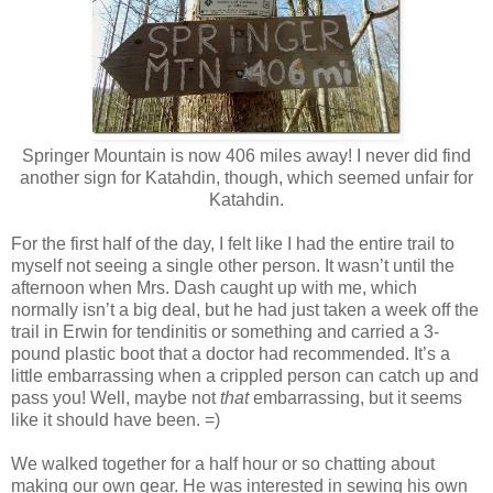
Springer Mountain is now 406 miles away! I never did find
another sign for Katahdin, though, which seemed unfair for
Katahdin.
For the first half of the day, I felt like I had the entire trail to
myself not seeing a single other person. It wasn’t until the
afternoon when Mrs. Dash caught up with me, which
normally isn’t a big deal, but he had just taken a week off the
trail in Erwin for tendinitis or something and carried a 3-
pound plastic boot that a doctor had recommended. It’s a
little embarrassing when a crippled person can catch up and
pass you! Well, maybe not
that
embarrassing, but it seems
like it should have been. =)
We walked together for a half hour or so chatting about
making our own gear. He was interested in sewing his own