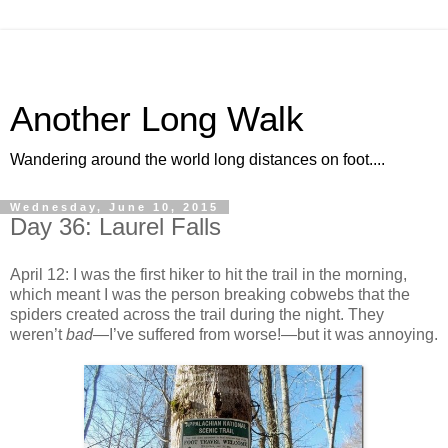
Another Long Walk
Wandering around the world long distances on foot....
Wednesday, June 10, 2015
Day 36: Laurel Falls
April 12: I was the first hiker to hit the trail in the morning,
which meant I was the person breaking cobwebs that the
spiders created across the trail during the night. They
weren’t
bad
—I’ve suffered from worse!—but it was annoying.