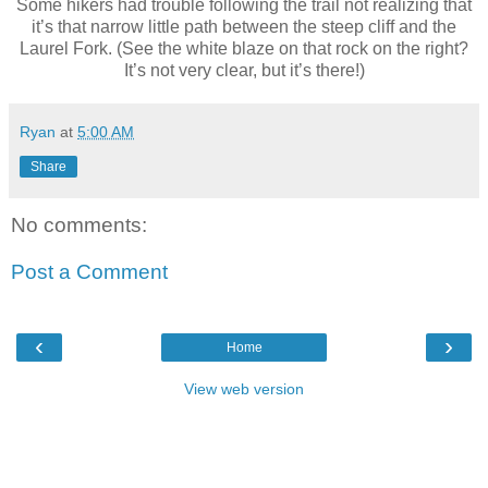
Some hikers had trouble following the trail not realizing that
it’s that narrow little path between the steep cliff and the
Laurel Fork. (See the white blaze on that rock on the right?
It’s not very clear, but it’s there!)
Ryan
at
5:00 AM
Share
No comments:
Post a Comment
‹
›
Home
View web version