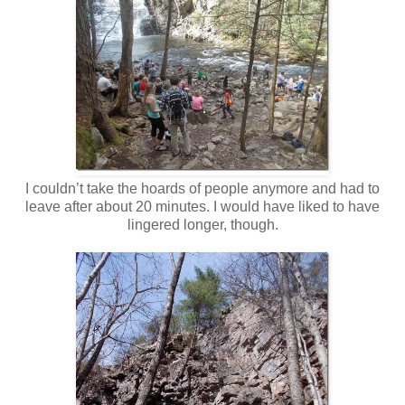
I couldn’t take the hoards of people anymore and had to
leave after about 20 minutes. I would have liked to have
lingered longer, though.