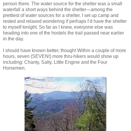
person there. The water source for the shelter was a small
waterfall a short ways behind the shelter—among the
prettiest of water sources for a shelter. I set up camp and
rested and relaxed wondering if perhaps I’d have the shelter
to myself tonight. So far as I knew, everyone else was
heading into one of the hostels the trail passed near earlier
in the day.
I should have known better, though! Within a couple of more
hours, seven (SEVEN!) more thru-hikers would show up
including: Chanty, Salty, Little Engine and the Four
Horsemen.