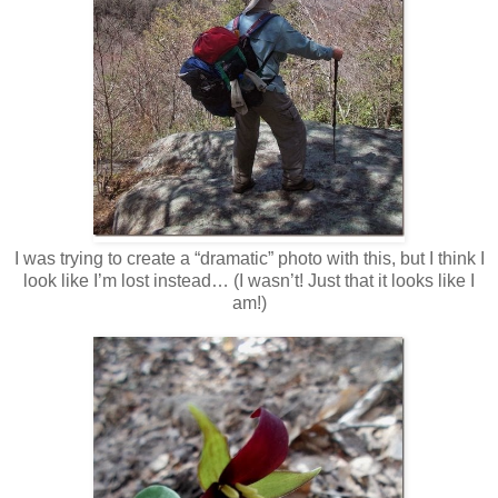
I was trying to create a “dramatic” photo with this, but I think I
look like I’m lost instead… (I wasn’t! Just that it looks like I
am!)