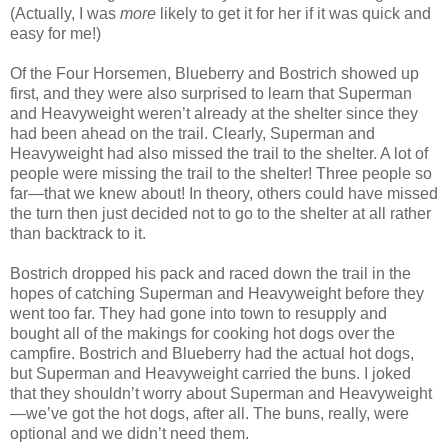
(Actually, I was
more
likely to get it for her if it was quick and
easy for me!)
Of the Four Horsemen, Blueberry and Bostrich showed up
first, and they were also surprised to learn that Superman
and Heavyweight weren’t already at the shelter since they
had been ahead on the trail. Clearly, Superman and
Heavyweight had also missed the trail to the shelter. A lot of
people were missing the trail to the shelter! Three people so
far—that we knew about! In theory, others could have missed
the turn then just decided not to go to the shelter at all rather
than backtrack to it.
Bostrich dropped his pack and raced down the trail in the
hopes of catching Superman and Heavyweight before they
went too far. They had gone into town to resupply and
bought all of the makings for cooking hot dogs over the
campfire. Bostrich and Blueberry had the actual hot dogs,
but Superman and Heavyweight carried the buns. I joked
that they shouldn’t worry about Superman and Heavyweight
—we’ve got the hot dogs, after all. The buns, really, were
optional and we didn’t need them.