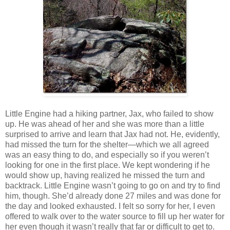
Little Engine had a hiking partner, Jax, who failed to show
up. He was ahead of her and she was more than a little
surprised to arrive and learn that Jax had not. He, evidently,
had missed the turn for the shelter—which we all agreed
was an easy thing to do, and especially so if you weren’t
looking for one in the first place. We kept wondering if he
would show up, having realized he missed the turn and
backtrack. Little Engine wasn’t going to go on and try to find
him, though. She’d already done 27 miles and was done for
the day and looked exhausted. I felt so sorry for her, I even
offered to walk over to the water source to fill up her water for
her even though it wasn’t really that far or difficult to get to.