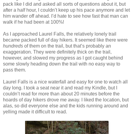
pack like I did and asked all sorts of questions about it, but
after a half hour, I couldn’t keep up his pace anymore and let
him wander off ahead. I’d hate to see how fast that man can
walk if he had been at 100%!
As I approached Laurel Falls, the relatively lonely trail
became packed full of day hikers. It seemed like there were
hundreds
of them on the trail, but that’s probably an
exaggeration. They were definitely thick on the trail,
however, and slowed my progress as I got caught behind
some slowly heading down the trail with no easy way to
pass them.
Laurel Falls is a nice waterfall and easy for one to watch all
day long. I took a seat near it and read my Kindle, but I
couldn’t read for more than about 20 minutes before the
hoards of day hikers drove me away. I liked the location, but
alas, so did everyone else and the kids running around and
yelling made it difficult to read.