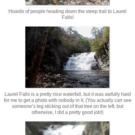
Hoards of people heading down the steep trail to Laurel
Falls!
Laurel Falls is a pretty nice waterfall, but it was awfully hard
for me to get a photo with nobody in it. (You actually can see
someone’s leg sticking out of that tree on the left, but
otherwise, I did a pretty good job!)