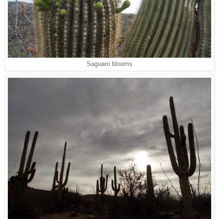
Saguaro blooms