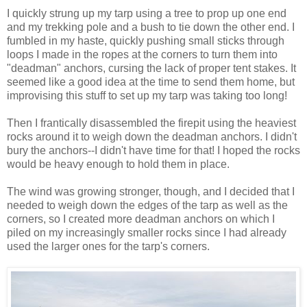
I quickly strung up my tarp using a tree to prop up one end
and my trekking pole and a bush to tie down the other end. I
fumbled in my haste, quickly pushing small sticks through
loops I made in the ropes at the corners to turn them into
"deadman" anchors, cursing the lack of proper tent stakes. It
seemed like a good idea at the time to send them home, but
improvising this stuff to set up my tarp was taking too long!
Then I frantically disassembled the firepit using the heaviest
rocks around it to weigh down the deadman anchors. I didn't
bury the anchors--I didn't have time for that! I hoped the rocks
would be heavy enough to hold them in place.
The wind was growing stronger, though, and I decided that I
needed to weigh down the edges of the tarp as well as the
corners, so I created more deadman anchors on which I
piled on my increasingly smaller rocks since I had already
used the larger ones for the tarp's corners.