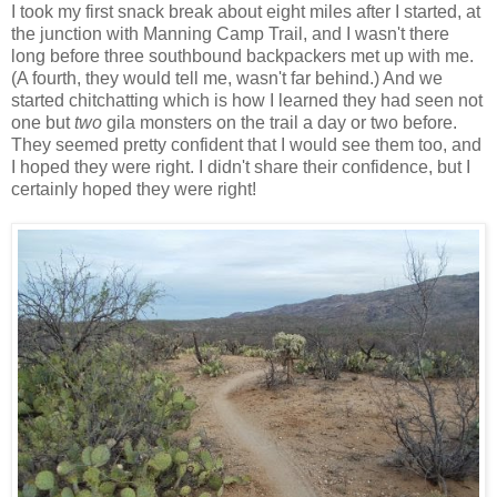
I took my first snack break about eight miles after I started, at
the junction with Manning Camp Trail, and I wasn't there
long before three southbound backpackers met up with me.
(A fourth, they would tell me, wasn't far behind.) And we
started chitchatting which is how I learned they had seen not
one but
two
gila monsters on the trail a day or two before.
They seemed pretty confident that I would see them too, and
I hoped they were right. I didn't share their confidence, but I
certainly hoped they were right!