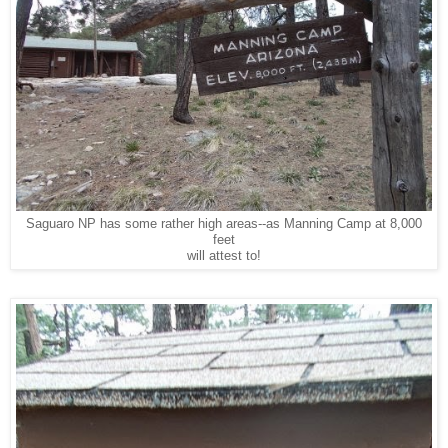
Saguaro NP has some rather high areas--as Manning Camp at 8,000
feet
will attest to!