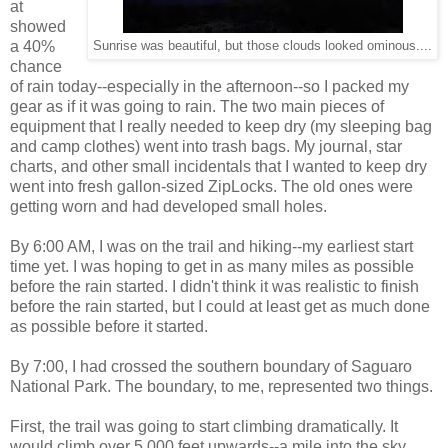
at
showed
a 40%
Sunrise was beautiful, but those clouds looked ominous....
chance
of rain today--especially in the afternoon--so I packed my
gear as if it was going to rain. The two main pieces of
equipment that I really needed to keep dry (my sleeping bag
and camp clothes) went into trash bags. My journal, star
charts, and other small incidentals that I wanted to keep dry
went into fresh gallon-sized ZipLocks. The old ones were
getting worn and had developed small holes.
By 6:00 AM, I was on the trail and hiking--my earliest start
time yet. I was hoping to get in as many miles as possible
before the rain started. I didn't think it was realistic to finish
before the rain started, but I could at least get as much done
as possible before it started.
By 7:00, I had crossed the southern boundary of Saguaro
National Park. The boundary, to me, represented two things.
First, the trail was going to start climbing dramatically. It
would climb over 5,000 feet upwards--a mile into the sky.