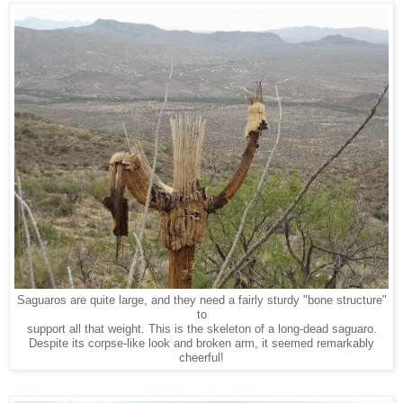
Saguaros are quite large, and they need a fairly sturdy "bone structure"
to
support all that weight. This is the skeleton of a long-dead saguaro.
Despite its corpse-like look and broken arm, it seemed remarkably
cheerful!