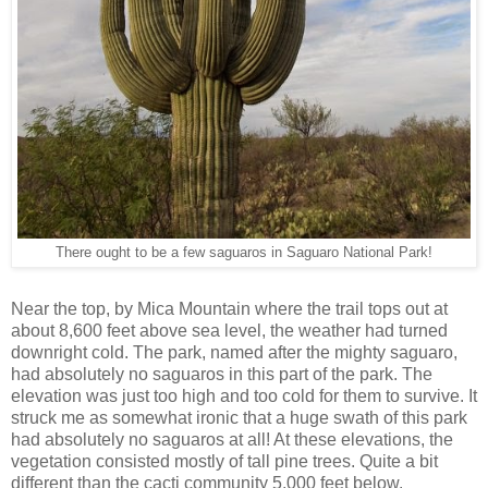
There ought to be a few saguaros in Saguaro National Park!
Near the top, by Mica Mountain where the trail tops out at
about 8,600 feet above sea level, the weather had turned
downright cold. The park, named after the mighty saguaro,
had absolutely no saguaros in this part of the park. The
elevation was just too high and too cold for them to survive. It
struck me as somewhat ironic that a huge swath of this park
had absolutely no saguaros at all! At these elevations, the
vegetation consisted mostly of tall pine trees. Quite a bit
different than the cacti community 5,000 feet below.