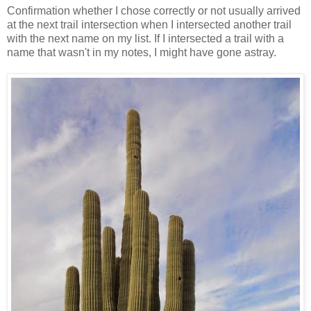
Confirmation whether I chose correctly or not usually arrived
at the next trail intersection when I intersected another trail
with the next name on my list. If I intersected a trail with a
name that wasn't in my notes, I might have gone astray.