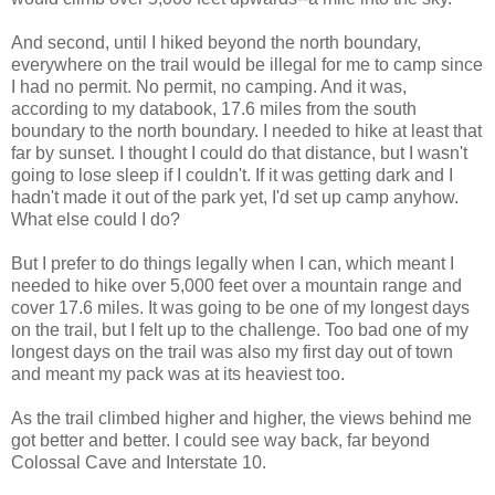
And second, until I hiked beyond the north boundary,
everywhere on the trail would be illegal for me to camp since
I had no permit. No permit, no camping. And it was,
according to my databook, 17.6 miles from the south
boundary to the north boundary. I needed to hike at least that
far by sunset. I thought I could do that distance, but I wasn't
going to lose sleep if I couldn't. If it was getting dark and I
hadn't made it out of the park yet, I'd set up camp anyhow.
What else could I do?
But I prefer to do things legally when I can, which meant I
needed to hike over 5,000 feet over a mountain range and
cover 17.6 miles. It was going to be one of my longest days
on the trail, but I felt up to the challenge. Too bad one of my
longest days on the trail was also my first day out of town
and meant my pack was at its heaviest too.
As the trail climbed higher and higher, the views behind me
got better and better. I could see way back, far beyond
Colossal Cave and Interstate 10.