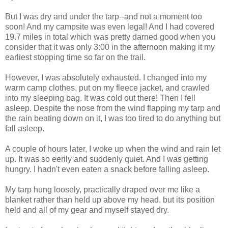
But I was dry and under the tarp--and not a moment too
soon! And my campsite was even legal! And I had covered
19.7 miles in total which was pretty darned good when you
consider that it was only 3:00 in the afternoon making it my
earliest stopping time so far on the trail.
However, I was absolutely exhausted. I changed into my
warm camp clothes, put on my fleece jacket, and crawled
into my sleeping bag. It was cold out there! Then I fell
asleep. Despite the nose from the wind flapping my tarp and
the rain beating down on it, I was too tired to do anything but
fall asleep.
A couple of hours later, I woke up when the wind and rain let
up. It was so eerily and suddenly quiet. And I was getting
hungry. I hadn't even eaten a snack before falling asleep.
My tarp hung loosely, practically draped over me like a
blanket rather than held up above my head, but its position
held and all of my gear and myself stayed dry.