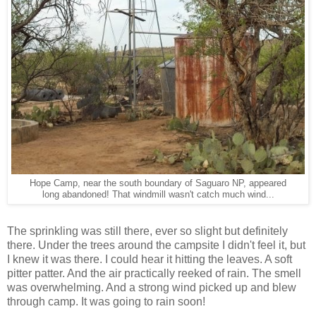
Hope Camp, near the south boundary of Saguaro NP, appeared
long abandoned! That windmill wasn't catch much wind...
The sprinkling was still there, ever so slight but definitely
there. Under the trees around the campsite I didn't feel it, but
I knew it was there. I could hear it hitting the leaves. A soft
pitter patter. And the air practically reeked of rain. The smell
was overwhelming. And a strong wind picked up and blew
through camp. It was going to rain soon!