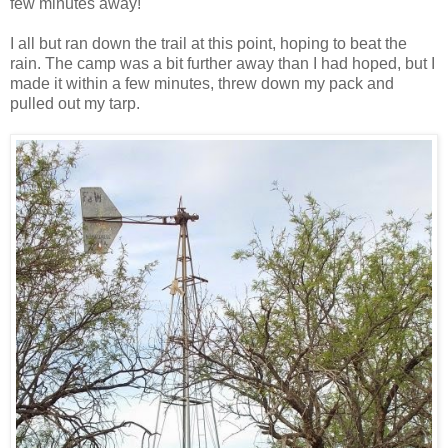
few minutes away!
I all but ran down the trail at this point, hoping to beat the
rain. The camp was a bit further away than I had hoped, but I
made it within a few minutes, threw down my pack and
pulled out my tarp.