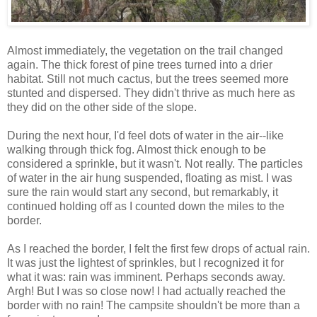
Almost immediately, the vegetation on the trail changed
again. The thick forest of pine trees turned into a drier
habitat. Still not much cactus, but the trees seemed more
stunted and dispersed. They didn't thrive as much here as
they did on the other side of the slope.
During the next hour, I'd feel dots of water in the air--like
walking through thick fog. Almost thick enough to be
considered a sprinkle, but it wasn't. Not really. The particles
of water in the air hung suspended, floating as mist. I was
sure the rain would start any second, but remarkably, it
continued holding off as I counted down the miles to the
border.
As I reached the border, I felt the first few drops of actual rain.
It was just the lightest of sprinkles, but I recognized it for
what it was: rain was imminent. Perhaps seconds away.
Argh! But I was so close now! I had actually reached the
border with no rain! The campsite shouldn't be more than a