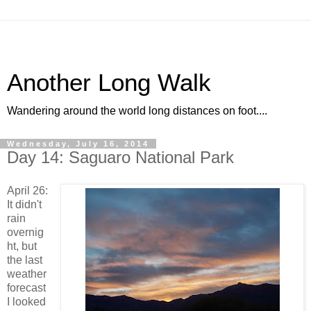
Another Long Walk
Wandering around the world long distances on foot....
Wednesday, July 16, 2014
Day 14: Saguaro National Park
April 26:
It didn't
rain
overnig
ht, but
the last
weather
forecast
I looked