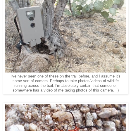
I've never seen one of these on the trail before, and I assume it's
some sort of camera. Perhaps to take photos/videos of wildlife
running across the trail. I'm absolutely certain that someone,
somewhere has a video of me taking photos of this camera. =)