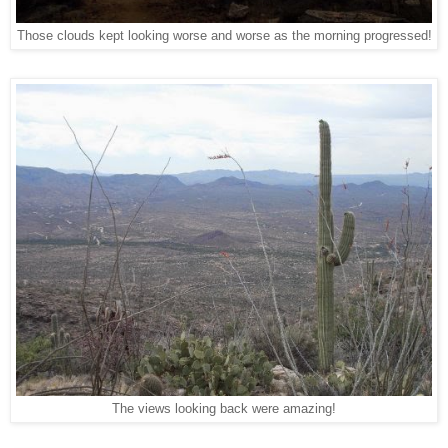
Those clouds kept looking worse and worse as the morning progressed!
The views looking back were amazing!