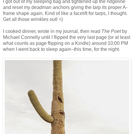
I got out of my sleeping bag and tightened up the ridgeline
and reset my deadman anchors giving the tarp its proper A-
frame shape again. Kind of like a facelift for tarps, I thought.
Get all those wrinkles out! =)
I cooked dinner, wrote in my journal, then read
The Poet
by
Michael Connelly until I flipped the very last page (or at least
what counts as page flipping on a Kindle) around 10:00 PM
when I went back to sleep again--this time, for the night.