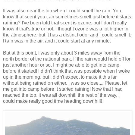
It was also near the top when I could smell the rain. You
know that scent you can sometimes smell just before it starts
raining? I've been told that scent is ozone, but I don't really
know if that's true or not. I thought ozone was a lot higher in
the atmosphere, but it has a distinct odor and I could smell it.
Rain was in the air, and it could start at any minute.
But at this point, I was only about 3 miles away from the
north border of the national park. If the rain would hold off for
just another hour or so, I might be able to get into camp
before it started! I didn't think that was possible when I woke
up in the morning, but I didn't expect to make it this far
without being rained on either. I was so close.... Please, let
me get into camp before it started raining! Now that I had
reached the top, it was all downhill the rest of the way. I
could make really good time heading downhill!