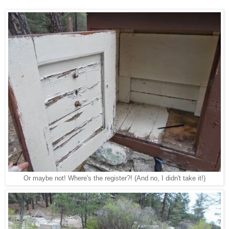
Or maybe not! Where's the register?! (And no, I didn't take it!)