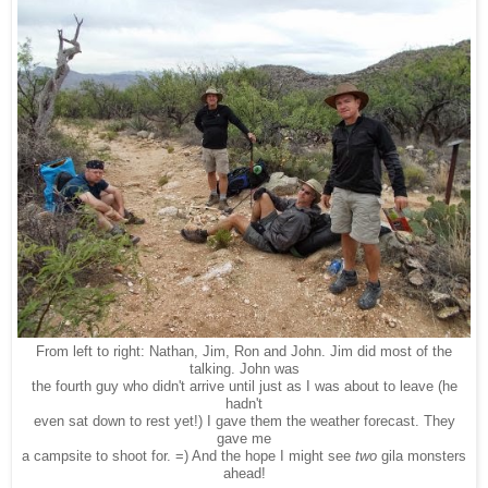
From left to right: Nathan, Jim, Ron and John. Jim did most of the
talking. John was
the fourth guy who didn't arrive until just as I was about to leave (he
hadn't
even sat down to rest yet!) I gave them the weather forecast. They
gave me
a campsite to shoot for. =) And the hope I might see
two
gila monsters
ahead!