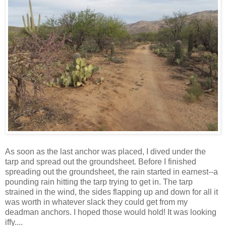
As soon as the last anchor was placed, I dived under the
tarp and spread out the groundsheet. Before I finished
spreading out the groundsheet, the rain started in earnest--a
pounding rain hitting the tarp trying to get in. The tarp
strained in the wind, the sides flapping up and down for all it
was worth in whatever slack they could get from my
deadman anchors. I hoped those would hold! It was looking
iffy....