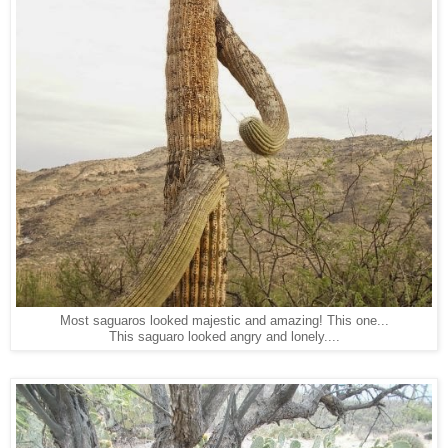
Most saguaros looked majestic and amazing! This one...
This saguaro looked angry and lonely....