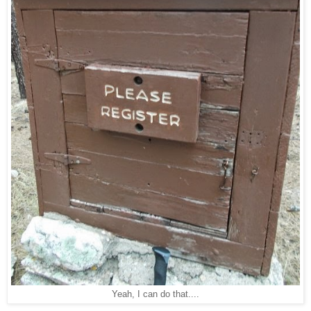
Yeah, I can do that....