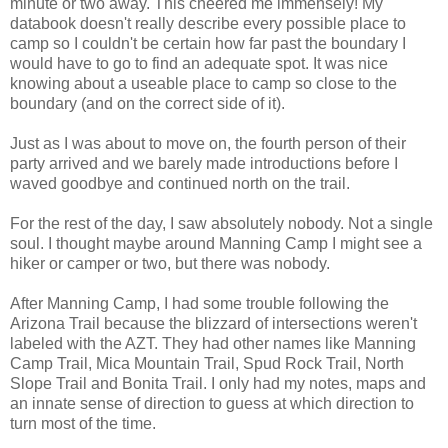
minute or two away. This cheered me immensely! My
databook doesn't really describe every possible place to
camp so I couldn't be certain how far past the boundary I
would have to go to find an adequate spot. It was nice
knowing about a useable place to camp so close to the
boundary (and on the correct side of it).
Just as I was about to move on, the fourth person of their
party arrived and we barely made introductions before I
waved goodbye and continued north on the trail.
For the rest of the day, I saw absolutely nobody. Not a single
soul. I thought maybe around Manning Camp I might see a
hiker or camper or two, but there was nobody.
After Manning Camp, I had some trouble following the
Arizona Trail because the blizzard of intersections weren't
labeled with the AZT. They had other names like Manning
Camp Trail, Mica Mountain Trail, Spud Rock Trail, North
Slope Trail and Bonita Trail. I only had my notes, maps and
an innate sense of direction to guess at which direction to
turn most of the time.