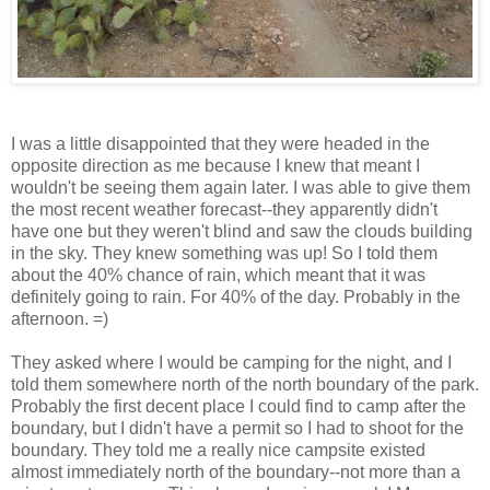
I was a little disappointed that they were headed in the
opposite direction as me because I knew that meant I
wouldn't be seeing them again later. I was able to give them
the most recent weather forecast--they apparently didn't
have one but they weren't blind and saw the clouds building
in the sky. They knew something was up! So I told them
about the 40% chance of rain, which meant that it was
definitely going to rain. For 40% of the day. Probably in the
afternoon. =)
They asked where I would be camping for the night, and I
told them somewhere north of the north boundary of the park.
Probably the first decent place I could find to camp after the
boundary, but I didn't have a permit so I had to shoot for the
boundary. They told me a really nice campsite existed
almost immediately north of the boundary--not more than a