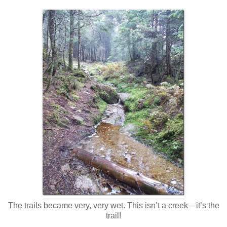
The trails became very, very wet. This isn’t a creek—it’s the
trail!