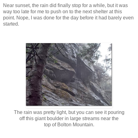
Near sunset, the rain did finally stop for a while, but it was
way too late for me to push on to the next shelter at this
point. Nope, I was done for the day before it had barely even
started.
The rain was pretty light, but you can see it pouring
off this giant boulder in large streams near the
top of Bolton Mountain.