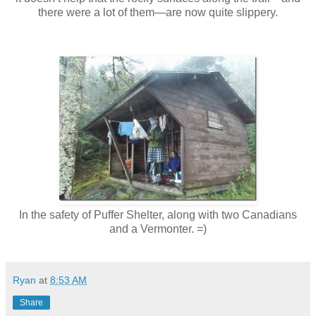
there were a lot of them—are now quite slippery.
In the safety of Puffer Shelter, along with two Canadians
and a Vermonter. =)
Ryan
at
8:53 AM
Share