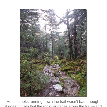
And if creeks running down the trail wasn’t bad enough,
it doesn’t help that the rocky surfaces along the trail—and