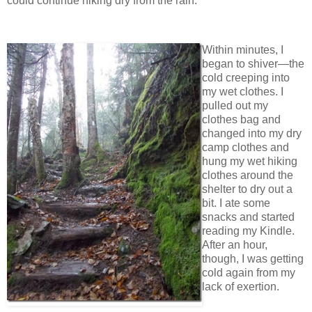
could continue hiking dry from the rain.
Within minutes, I
began to shiver—the
cold creeping into
my wet clothes. I
pulled out my
clothes bag and
changed into my dry
camp clothes and
hung my wet hiking
clothes around the
shelter to dry out a
bit. I ate some
snacks and started
reading my Kindle.
After an hour,
though, I was getting
cold again from my
lack of exertion.