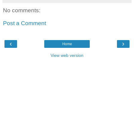
No comments:
Post a Comment
‹
›
Home
View web version