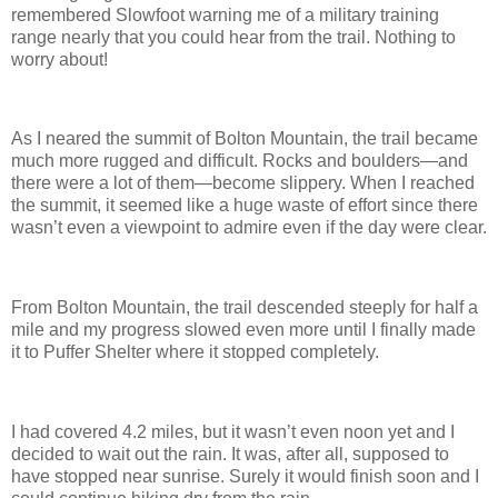
remembered Slowfoot warning me of a military training
range nearly that you could hear from the trail. Nothing to
worry about!
As I neared the summit of Bolton Mountain, the trail became
much more rugged and difficult. Rocks and boulders—and
there were a lot of them—become slippery. When I reached
the summit, it seemed like a huge waste of effort since there
wasn’t even a viewpoint to admire even if the day were clear.
From Bolton Mountain, the trail descended steeply for half a
mile and my progress slowed even more until I finally made
it to Puffer Shelter where it stopped completely.
I had covered 4.2 miles, but it wasn’t even noon yet and I
decided to wait out the rain. It was, after all, supposed to
have stopped near sunrise. Surely it would finish soon and I