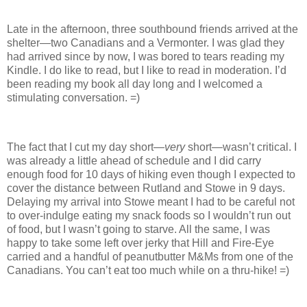
Late in the afternoon, three southbound friends arrived at the
shelter—two Canadians and a Vermonter. I was glad they
had arrived since by now, I was bored to tears reading my
Kindle. I do like to read, but I like to read in moderation. I’d
been reading my book all day long and I welcomed a
stimulating conversation. =)
The fact that I cut my day short—
very
short—wasn’t critical. I
was already a little ahead of schedule and I did carry
enough food for 10 days of hiking even though I expected to
cover the distance between Rutland and Stowe in 9 days.
Delaying my arrival into Stowe meant I had to be careful not
to over-indulge eating my snack foods so I wouldn’t run out
of food, but I wasn’t going to starve. All the same, I was
happy to take some left over jerky that Hill and Fire-Eye
carried and a handful of peanutbutter M&Ms from one of the
Canadians. You can’t eat too much while on a thru-hike! =)