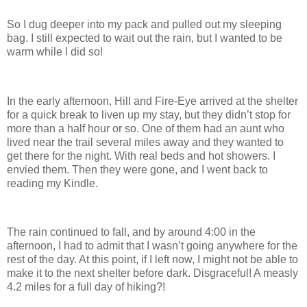
So I dug deeper into my pack and pulled out my sleeping
bag. I still expected to wait out the rain, but I wanted to be
warm while I did so!
In the early afternoon, Hill and Fire-Eye arrived at the shelter
for a quick break to liven up my stay, but they didn’t stop for
more than a half hour or so. One of them had an aunt who
lived near the trail several miles away and they wanted to
get there for the night. With real beds and hot showers. I
envied them. Then they were gone, and I went back to
reading my Kindle.
The rain continued to fall, and by around 4:00 in the
afternoon, I had to admit that I wasn’t going anywhere for the
rest of the day. At this point, if I left now, I might not be able to
make it to the next shelter before dark. Disgraceful! A measly
4.2 miles for a full day of hiking?!