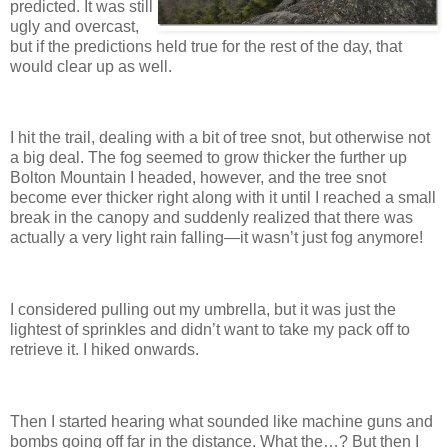
predicted. It was still
ugly and overcast,
but if the predictions held true for the rest of the day, that
would clear up as well.
I hit the trail, dealing with a bit of tree snot, but otherwise not
a big deal. The fog seemed to grow thicker the further up
Bolton Mountain I headed, however, and the tree snot
become ever thicker right along with it until I reached a small
break in the canopy and suddenly realized that there was
actually a very light rain falling—it wasn’t just fog anymore!
I considered pulling out my umbrella, but it was just the
lightest of sprinkles and didn’t want to take my pack off to
retrieve it. I hiked onwards.
Then I started hearing what sounded like machine guns and
bombs going off far in the distance. What the…? But then I