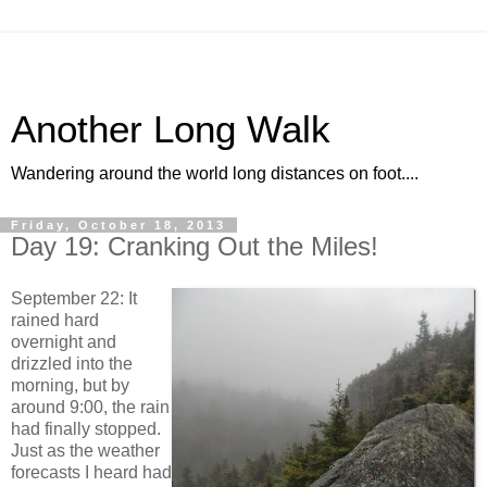
Another Long Walk
Wandering around the world long distances on foot....
Friday, October 18, 2013
Day 19: Cranking Out the Miles!
September 22: It
rained hard
overnight and
drizzled into the
morning, but by
around 9:00, the rain
had finally stopped.
Just as the weather
forecasts I heard had