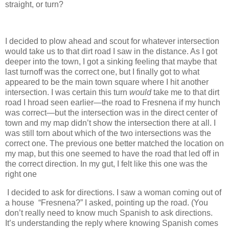
straight, or turn?
I decided to plow ahead and scout for whatever intersection
would take us to that dirt road I saw in the distance. As I got
deeper into the town, I got a sinking feeling that maybe that
last turnoff was the correct one, but I finally got to what
appeared to be the main town square where I hit another
intersection. I was certain this turn
would
take me to that dirt
road I hroad seen earlier—the road to Fresnena if my hunch
was correct—but the intersection was in the direct center of
town and my map didn’t show the intersection there at all. I
was still torn about which of the two intersections was the
correct one. The previous one better matched the location on
my map, but this one seemed to have the road that led off in
the correct direction. In my gut, I felt like this one was the
right one
I decided to ask for directions. I saw a woman coming out of
a house “Fresnena?” I asked, pointing up the road. (You
don’t really need to know much Spanish to ask directions.
It’s understanding the reply where knowing Spanish comes