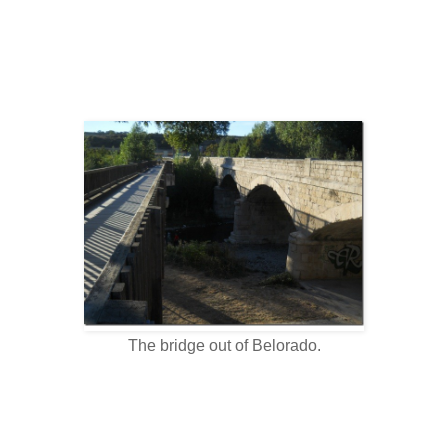
The bridge out of Belorado.