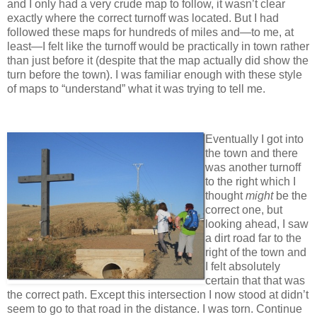
and I only had a very crude map to follow, it wasn’t clear
exactly where the correct turnoff was located. But I had
followed these maps for hundreds of miles and—to me, at
least—I felt like the turnoff would be practically in town rather
than just before it (despite that the map actually did show the
turn before the town). I was familiar enough with these style
of maps to “understand” what it was trying to tell me.
Eventually I got into
the town and there
was another turnoff
to the right which I
thought
might
be the
correct one, but
looking ahead, I saw
a dirt road far to the
right of the town and
I felt absolutely
certain that that was
the correct path. Except this intersection I now stood at didn’t
seem to go to that road in the distance. I was torn. Continue