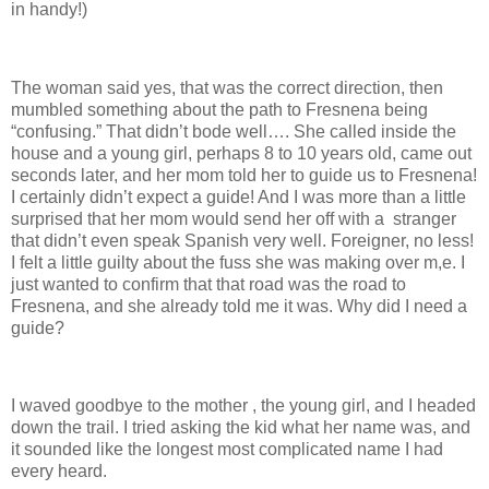
in handy!)
The woman said yes, that was the correct direction, then
mumbled something about the path to Fresnena being
“confusing.” That didn’t bode well…. She called inside the
house and a young girl, perhaps 8 to 10 years old, came out
seconds later, and her mom told her to guide us to Fresnena!
I certainly didn’t expect a guide! And I was more than a little
surprised that her mom would send her off with a stranger
that didn’t even speak Spanish very well. Foreigner, no less!
I felt a little guilty about the fuss she was making over m,e. I
just wanted to confirm that that road was the road to
Fresnena, and she already told me it was. Why did I need a
guide?
I waved goodbye to the mother , the young girl, and I headed
down the trail. I tried asking the kid what her name was, and
it sounded like the longest most complicated name I had
every heard.