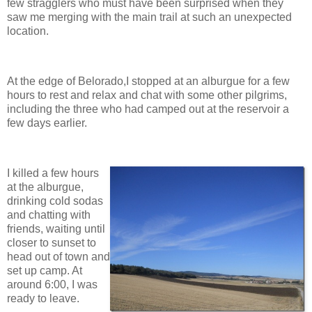
few stragglers who must have been surprised when they
saw me merging with the main trail at such an unexpected
location.
At the edge of Belorado,I stopped at an alburgue for a few
hours to rest and relax and chat with some other pilgrims,
including the three who had camped out at the reservoir a
few days earlier.
I killed a few hours
at the alburgue,
drinking cold sodas
and chatting with
friends, waiting until
closer to sunset to
head out of town and
set up camp. At
around 6:00, I was
ready to leave.