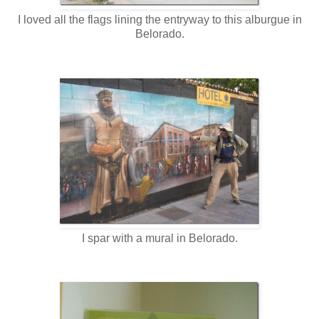
I loved all the flags lining the entryway to this alburgue in
Belorado.
I spar with a mural in Belorado.