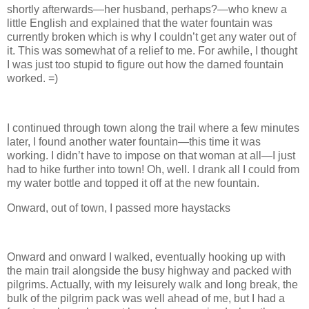
shortly afterwards—her husband, perhaps?—who knew a
little English and explained that the water fountain was
currently broken which is why I couldn’t get any water out of
it. This was somewhat of a relief to me. For awhile, I thought
I was just too stupid to figure out how the darned fountain
worked. =)
I continued through town along the trail where a few minutes
later, I found another water fountain—this time it was
working. I didn’t have to impose on that woman at all—I just
had to hike further into town! Oh, well. I drank all I could from
my water bottle and topped it off at the new fountain.
Onward, out of town, I passed more haystacks
Onward and onward I walked, eventually hooking up with
the main trail alongside the busy highway and packed with
pilgrims. Actually, with my leisurely walk and long break, the
bulk of the pilgrim pack was well ahead of me, but I had a