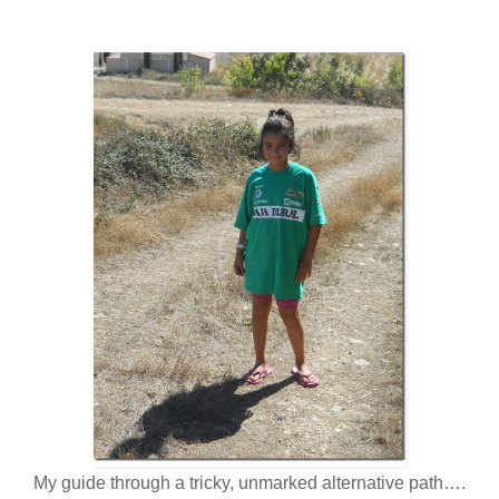
My guide through a tricky, unmarked alternative path….