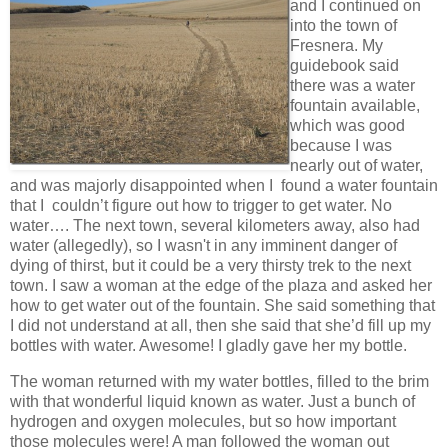
and I continued on
into the town of
Fresnera. My
guidebook said
there was a water
fountain available,
which was good
because I was
nearly out of water,
and was majorly disappointed when I found a water fountain
that I couldn’t figure out how to trigger to get water. No
water…. The next town, several kilometers away, also had
water (allegedly), so I wasn't in any imminent danger of
dying of thirst, but it could be a very thirsty trek to the next
town. I saw a woman at the edge of the plaza and asked her
how to get water out of the fountain. She said something that
I did not understand at all, then she said that she’d fill up my
bottles with water. Awesome! I gladly gave her my bottle.
The woman returned with my water bottles, filled to the brim
with that wonderful liquid known as water. Just a bunch of
hydrogen and oxygen molecules, but so how important
those molecules were! A man followed the woman out