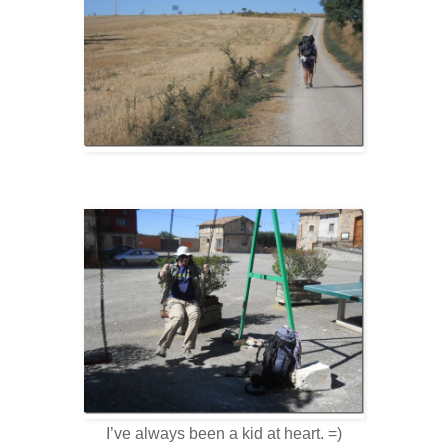
I’ve always been a kid at heart. =)