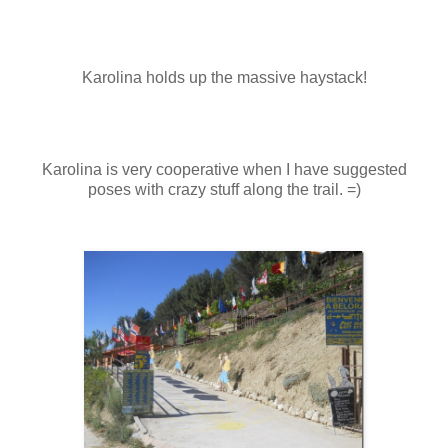
Karolina holds up the massive haystack!
Karolina is very cooperative when I have suggested
poses with crazy stuff along the trail. =)