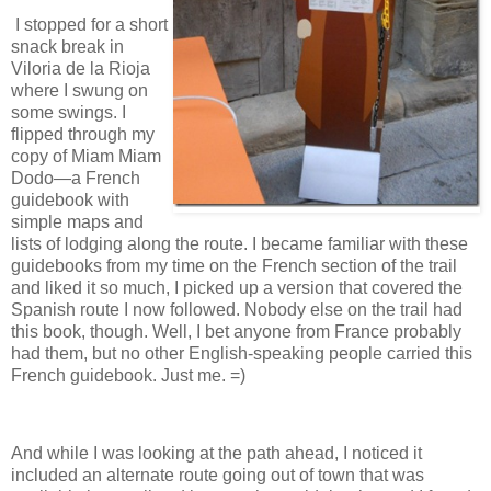
I stopped for a short
snack break in
Viloria de la Rioja
where I swung on
some swings. I
flipped through my
copy of Miam Miam
Dodo—a French
guidebook with
simple maps and
lists of lodging along the route. I became familiar with these
guidebooks from my time on the French section of the trail
and liked it so much, I picked up a version that covered the
Spanish route I now followed. Nobody else on the trail had
this book, though. Well, I bet anyone from France probably
had them, but no other English-speaking people carried this
French guidebook. Just me. =)
And while I was looking at the path ahead, I noticed it
included an alternate route going out of town that was