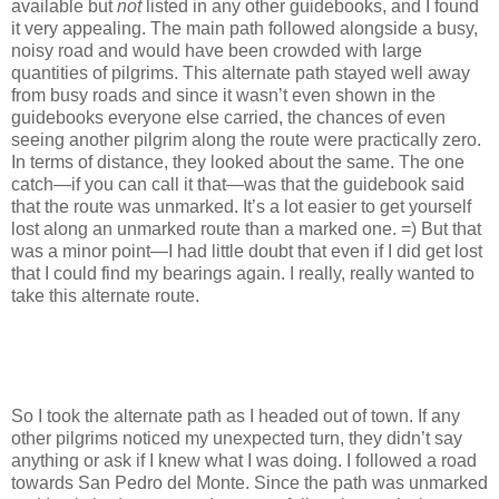
available but
not
listed in any other guidebooks, and I found
it very appealing. The main path followed alongside a busy,
noisy road and would have been crowded with large
quantities of pilgrims. This alternate path stayed well away
from busy roads and since it wasn’t even shown in the
guidebooks everyone else carried, the chances of even
seeing another pilgrim along the route were practically zero.
In terms of distance, they looked about the same. The one
catch—if you can call it that—was that the guidebook said
that the route was unmarked. It’s a lot easier to get yourself
lost along an unmarked route than a marked one. =) But that
was a minor point—I had little doubt that even if I did get lost
that I could find my bearings again. I really, really wanted to
take this alternate route.
So I took the alternate path as I headed out of town. If any
other pilgrims noticed my unexpected turn, they didn’t say
anything or ask if I knew what I was doing. I followed a road
towards San Pedro del Monte. Since the path was unmarked