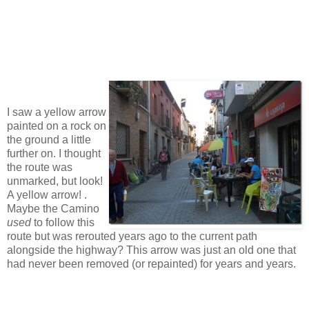
I saw a yellow arrow
painted on a rock on
the ground a little
further on. I thought
the route was
unmarked, but look!
A yellow arrow! .
Maybe the Camino
used
to follow this
route but was rerouted years ago to the current path
alongside the highway? This arrow was just an old one that
had never been removed (or repainted) for years and years.