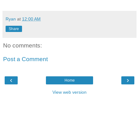
Ryan
at
12:00 AM
Share
No comments:
Post a Comment
‹
›
Home
View web version