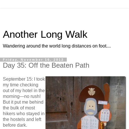
Another Long Walk
Wandering around the world long distances on foot....
Friday, November 16, 2012
Day 35: Off the Beaten Path
September 15: I took
my time checking
out of my hotel in the
morning—no rush!
But it put me behind
the bulk of most
hikers who stayed in
the hostels and left
before dark.