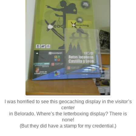
I was horrified to see this geocaching display in the visitor’s
center
in Belorado. Where’s the letterboxing display? There is
none!
(But they did have a stamp for my credential.)