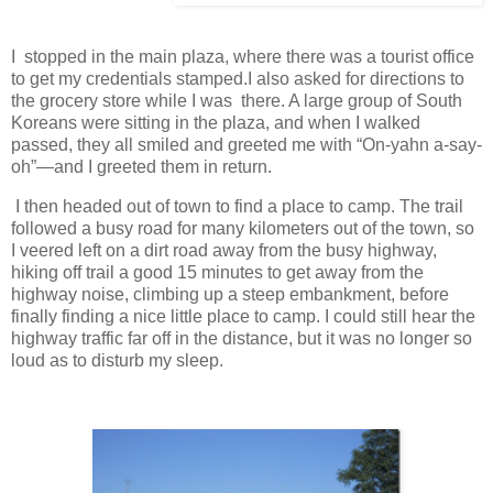
I stopped in the main plaza, where there was a tourist office
to get my credentials stamped.I also asked for directions to
the grocery store while I was there. A large group of South
Koreans were sitting in the plaza, and when I walked
passed, they all smiled and greeted me with “On-yahn a-say-
oh”—and I greeted them in return.
I then headed out of town to find a place to camp. The trail
followed a busy road for many kilometers out of the town, so
I veered left on a dirt road away from the busy highway,
hiking off trail a good 15 minutes to get away from the
highway noise, climbing up a steep embankment, before
finally finding a nice little place to camp. I could still hear the
highway traffic far off in the distance, but it was no longer so
loud as to disturb my sleep.