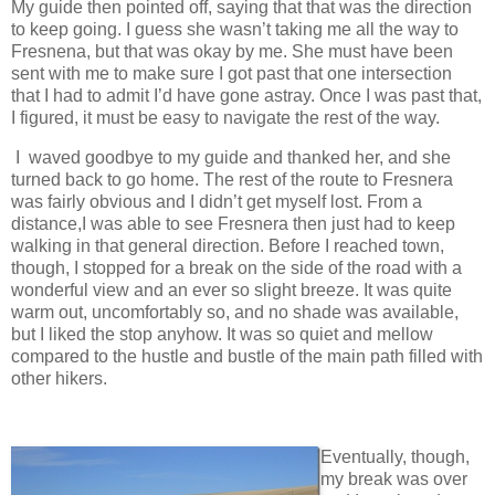
My guide then pointed off, saying that that was the direction
to keep going. I guess she wasn’t taking me all the way to
Fresnena, but that was okay by me. She must have been
sent with me to make sure I got past that one intersection
that I had to admit I’d have gone astray. Once I was past that,
I figured, it must be easy to navigate the rest of the way.
I waved goodbye to my guide and thanked her, and she
turned back to go home. The rest of the route to Fresnera
was fairly obvious and I didn’t get myself lost. From a
distance,I was able to see Fresnera then just had to keep
walking in that general direction. Before I reached town,
though, I stopped for a break on the side of the road with a
wonderful view and an ever so slight breeze. It was quite
warm out, uncomfortably so, and no shade was available,
but I liked the stop anyhow. It was so quiet and mellow
compared to the hustle and bustle of the main path filled with
other hikers.
Eventually, though,
my break was over