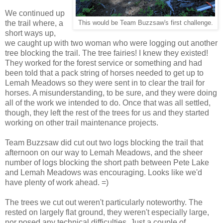
We continued up
the trail where, a
This would be Team Buzzsaw's first challenge.
short ways up,
we caught up with two woman who were logging out another
tree blocking the trail. The tree fairies! I knew they existed!
They worked for the forest service or something and had
been told that a pack string of horses needed to get up to
Lemah Meadows so they were sent in to clear the trail for
horses. A misunderstanding, to be sure, and they were doing
all of the work we intended to do. Once that was all settled,
though, they left the rest of the trees for us and they started
working on other trail maintenance projects.
Team Buzzsaw did cut out two logs blocking the trail that
afternoon on our way to Lemah Meadows, and the sheer
number of logs blocking the short path between Pete Lake
and Lemah Meadows was encouraging. Looks like we'd
have plenty of work ahead. =)
The trees we cut out weren't particularly noteworthy. The
rested on largely flat ground, they weren't especially large,
nor posed any technical difficulties. Just a couple of