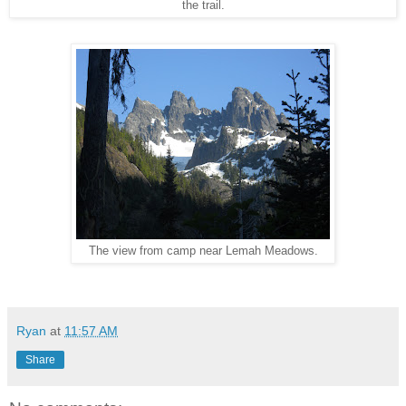
the trail.
The view from camp near Lemah Meadows.
Ryan
at
11:57 AM
Share