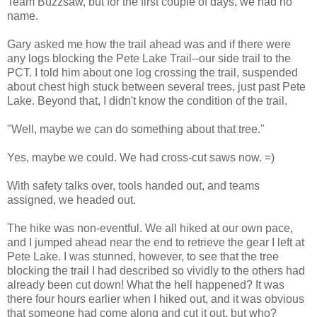
Team Buzzsaw, but for the first couple of days, we had no
name.
Gary asked me how the trail ahead was and if there were
any logs blocking the Pete Lake Trail--our side trail to the
PCT. I told him about one log crossing the trail, suspended
about chest high stuck between several trees, just past Pete
Lake. Beyond that, I didn't know the condition of the trail.
"Well, maybe we can do something about that tree."
Yes, maybe we could. We had cross-cut saws now. =)
With safety talks over, tools handed out, and teams
assigned, we headed out.
The hike was non-eventful. We all hiked at our own pace,
and I jumped ahead near the end to retrieve the gear I left at
Pete Lake. I was stunned, however, to see that the tree
blocking the trail I had described so vividly to the others had
already been cut down! What the hell happened? It was
there four hours earlier when I hiked out, and it was obvious
that someone had come along and cut it out, but who?