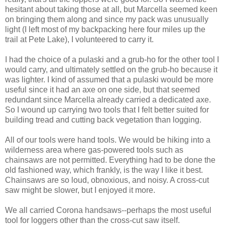
hesitant about taking those at all, but Marcella seemed keen
on bringing them along and since my pack was unusually
light (I left most of my backpacking here four miles up the
trail at Pete Lake), I volunteered to carry it.
I had the choice of a pulaski and a grub-ho for the other tool I
would carry, and ultimately settled on the grub-ho because it
was lighter. I kind of assumed that a pulaski would be more
useful since it had an axe on one side, but that seemed
redundant since Marcella already carried a dedicated axe.
So I wound up carrying two tools that I felt better suited for
building tread and cutting back vegetation than logging.
All of our tools were hand tools. We would be hiking into a
wilderness area where gas-powered tools such as
chainsaws are not permitted. Everything had to be done the
old fashioned way, which frankly, is the way I like it best.
Chainsaws are so loud, obnoxious, and noisy. A cross-cut
saw might be slower, but I enjoyed it more.
We all carried Corona handsaws--perhaps the most useful
tool for loggers other than the cross-cut saw itself.