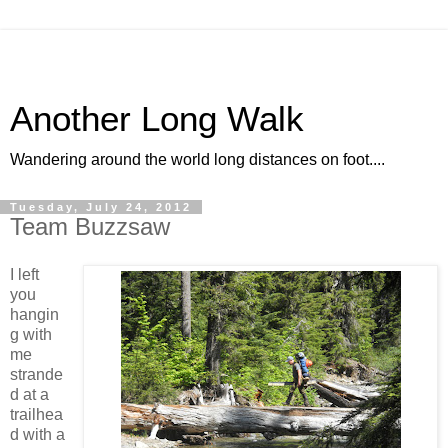
Another Long Walk
Wandering around the world long distances on foot....
Tuesday, July 24, 2012
Team Buzzsaw
I left
you
hangin
g with
me
strande
d at a
trailhea
d with a