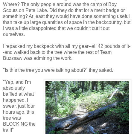
Where? The only people around was the camp of Boy
Scouts on Pete Lake. Did they do that for a merit badge or
something? At least they would have done something useful
than take up large quantities of space in the backcountry, but
I was a little disappointed that we couldn't cut it out
ourselves.
I repacked my backpack with all my gear--all 42 pounds of it-
-and walked back to the tree where the rest of Team
Buzzsaw was admiring the work.
"Is this the tree you were talking about?" they asked.
"Yep, and I'm
absolutely
baffled at what
happened. I
swear, just four
hours ago, this
tree was
BLOCKING the
trail!"