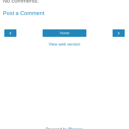
No comments:
Post a Comment
‹
›
Home
View web version
Powered by
Blogger
.