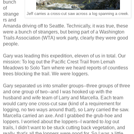
bunch
of
strange
Jeff carries a cross-cut saw across a log spanning a creek.
rs and
Amanda driving off to Seattle. Technically, it was true, these
were a bunch of strangers, but being part of a Washington
Trails Association (WTA) work party, clearly they were good
people.
Gary was leading this expedition, eleven of us in total. Our
mission: To log out the Pacific Crest Trail from Lemah
Meadows to Solo Tarn where we heard reports of countless
trees blocking the trail. We were loggers.
Gary separated us into smaller groups--three groups of three
and one group of two--and I was hooked up with the
husband and wife team of Larry and Marcella. Each team
would carry one cross-cut saw (kind of a requirement for
logging, no two ways around that!), so Larry carried the saw.
Marcella carried an axe. And I grabbed the grub-hoe and
loppers. I worried about the loppers--I wanted to
log
out
trails, I didn't want to be stuck cutting back vegetation, and
really, that's all the loppers were good for. So I was a little