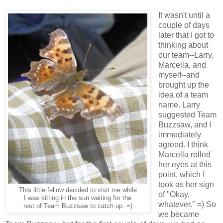
It wasn't until a
couple of days
later that I got to
thinking about
our team--Larry,
Marcella, and
myself--and
brought up the
idea of a team
name. Larry
suggested Team
Buzzsaw, and I
immediately
agreed. I think
Marcella rolled
her eyes at this
point, which I
took as her sign
This little fellow decided to visit me while
of "Okay,
I was sitting in the sun waiting for the
whatever." =) So
rest of Team Buzzsaw to catch up. =)
we became