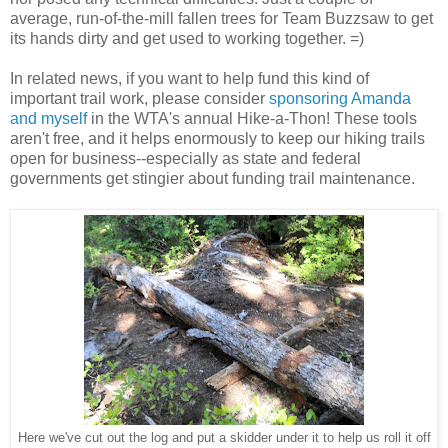
average, run-of-the-mill fallen trees for Team Buzzsaw to get
its hands dirty and get used to working together. =)
In related news, if you want to help fund this kind of
important trail work, please consider
sponsoring Amanda
and myself
in the WTA's annual Hike-a-Thon! These tools
aren't free, and it helps enormously to keep our hiking trails
open for business--especially as state and federal
governments get stingier about funding trail maintenance.
Here we've cut out the log and put a skidder under it to help us roll it off