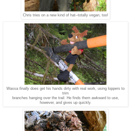
Chris tries on a new kind of hat--totally vegan, too!
Wassa
finally
does get his hands dirty with real work, using loppers to
trim
branches hanging over the trail. He finds them awkward to use,
however, and gives up quickly.