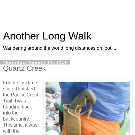
Another Long Walk
Wandering around the world long distances on foot....
Thursday, August 18, 2011
Quartz Creek
For the first time
since I finished
the Pacific Crest
Trail, I was
heading back
into the
backcountry.
This time, it was
with the