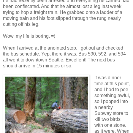
he had recently been arrested and everything he carried had
been confiscated. And that he almost lost a leg last week
trying to hop a freight train. He grabbed onto a ladder of a
moving train and his foot slipped through the rung nearly
cutting off his leg.
Wow, my life is boring. =)
When I arrived at the anointed stop, I got out and checked
the bus schedule. Yep, there it was. Bus 590, 592, and 594
all went to downtown Seattle. Excellent! The next bus
should arrive in 15 minutes or so.
It was dinner
time at this point,
and I had to pee
something awful,
so I popped into
a nearby
Subway store to
kill two birds
with one stone,
as it were. When