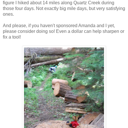
figure I hiked about 14 miles along Quartz Creek during
those four days. Not exactly big mile days, but very satisfying
ones.
And please, if you haven't sponsored Amanda and I yet,
please consider doing so! Even a dollar can help sharpen or
fix a tool!