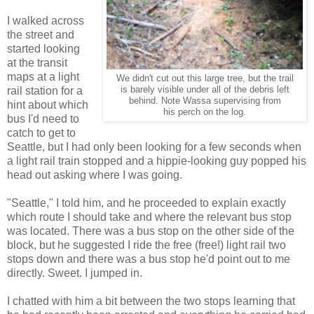
I walked across
the street and
started looking
at the transit
maps at a light
We didn't cut out this large tree, but the trail
rail station for a
is barely visible under all of the debris left
behind. Note Wassa supervising from
hint about which
his perch on the log.
bus I'd need to
catch to get to
Seattle, but I had only been looking for a few seconds when
a light rail train stopped and a hippie-looking guy popped his
head out asking where I was going.
"Seattle," I told him, and he proceeded to explain exactly
which route I should take and where the relevant bus stop
was located. There was a bus stop on the other side of the
block, but he suggested I ride the free (free!) light rail two
stops down and there was a bus stop he'd point out to me
directly. Sweet. I jumped in.
I chatted with him a bit between the two stops learning that