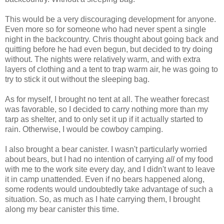
This would be a very discouraging development for anyone.
Even more so for someone who had never spent a single
night in the backcountry. Chris thought about going back and
quitting before he had even begun, but decided to try doing
without. The nights were relatively warm, and with extra
layers of clothing and a tent to trap warm air, he was going to
try to stick it out without the sleeping bag.
As for myself, I brought no tent at all. The weather forecast
was favorable, so I decided to carry nothing more than my
tarp as shelter, and to only set it up if it actually started to
rain. Otherwise, I would be cowboy camping.
I also brought a bear canister. I wasn't particularly worried
about bears, but I had no intention of carrying
all
of my food
with me to the work site every day, and I didn't want to leave
it in camp unattended. Even if no bears happened along,
some rodents would undoubtedly take advantage of such a
situation. So, as much as I hate carrying them, I brought
along my bear canister this time.