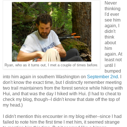
Never
thinking
I'd ever
see him
again, I
didn't
think
about
him
again. At
least not
until I
Ryan, who as it turns out, I met a couple of times before.
bumped
into him again in southern Washington on
September 2nd
. I
don't know the exact time, but I distinctly remember meeting
two trail maintainers from the forest service while hiking with
Hui, and that was the day I hiked with Hui. (I had to cheat to
check my blog, though--I didn't know that date off the top of
my head.)
I didn't mention this encounter in my blog either--since I had
failed to note him the first time I met him, it seemed strange