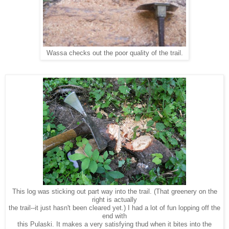
Wassa checks out the poor quality of the trail.
This log was sticking out part way into the trail. (That greenery on the
right is actually
the trail--it just hasn't been cleared yet.) I had a lot of fun lopping off the
end with
this Pulaski. It makes a very satisfying thud when it bites into the