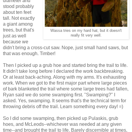
diameter and
stood probably
about ten feet
tall. Not exactly
a giant among
trees, but that's
Wassa tries on my hard hat, but it doesn't
just as well
really fit very well.
because we
didn't bring a cross-cut saw. Nope, just small hand saws, but
that was enough. Timber!
Then I picked up a grub hoe and started bring the trail to life.
It didn't take long before I declared the work backbreaking.
Or at least back-aching. Along with my arms. It's exhausting
work. When we got to the first major part where large pieces
of bark blanketed the trail where some large trees had fallen,
Ryan said we do some swamping first. "Swamping?" I
asked. Yes, swamping. It seems that's the technical term for
throwing debris off the trail. Learn something every day! =)
So I did some swamping, then picked up Pulaskis, grub
hoes, and McLeods--whichever was needed at any given
time--and brought the trail to life. Barely discernible at times,