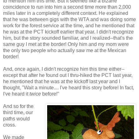
to mention him this time. But it seemed like a bizarre
coincidence to run into him a second time more than 2,000
miles later in a completely different context. He explained
that he was between gigs with the WTA and was doing some
work for the forest service at the time, and he mentioned that
he was at the PCT kickoff earlier that year. I didn't recognize
him, but the story sounded familiar, and I realized--that's the
same guy I met at the border! Only him and my mom were
the only two people who actually
saw
me at the Mexican
border!
And, once again, I didn't recognize him this time either--
except that after he found out I thru-hiked the PCT last year,
he mentioned that he was at the kickoff last year and I
thought, "Wait a minute.... I've heard this story before! In fact,
I've heard it
twice
before!"
And so for the
third time, our
paths would
cross.
We made