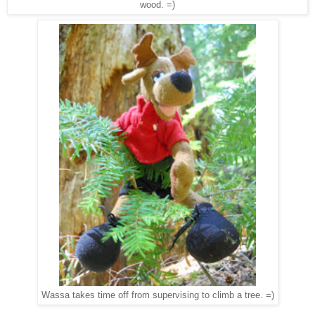
wood. =)
Wassa takes time off from supervising to climb a tree. =)