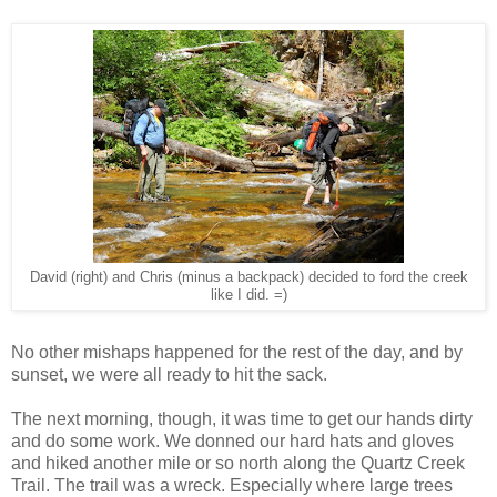
David (right) and Chris (minus a backpack) decided to ford the creek
like I did. =)
No other mishaps happened for the rest of the day, and by
sunset, we were all ready to hit the sack.
The next morning, though, it was time to get our hands dirty
and do some work. We donned our hard hats and gloves
and hiked another mile or so north along the Quartz Creek
Trail. The trail was a wreck. Especially where large trees