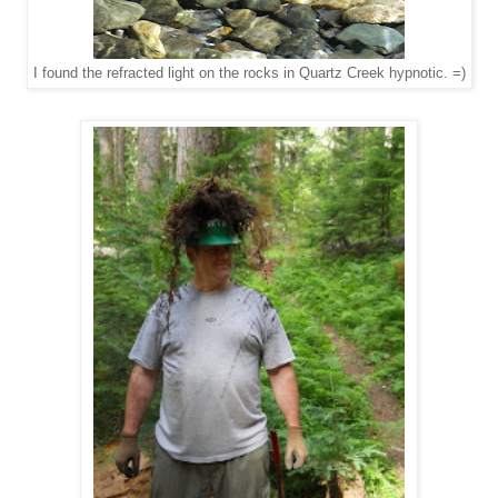
I found the refracted light on the rocks in Quartz Creek hypnotic. =)