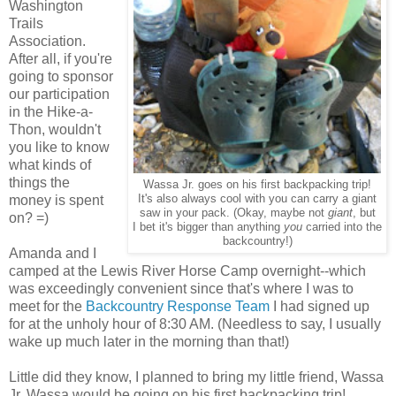
Washington
Trails
Association.
After all, if you're
going to sponsor
our participation
in the Hike-a-
Thon, wouldn't
you like to know
what kinds of
things the
Wassa Jr. goes on his first backpacking trip!
money is spent
It's also always cool with you can carry a giant
saw in your pack. (Okay, maybe not
giant
, but
on? =)
I bet it's bigger than anything
you
carried into the
backcountry!)
Amanda and I
camped at the Lewis River Horse Camp overnight--which
was exceedingly convenient since that's where I was to
meet for the
Backcountry Response Team
I had signed up
for at the unholy hour of 8:30 AM. (Needless to say, I usually
wake up much later in the morning than that!)
Little did they know, I planned to bring my little friend, Wassa
Jr. Wassa would be going on his first backpacking trip!