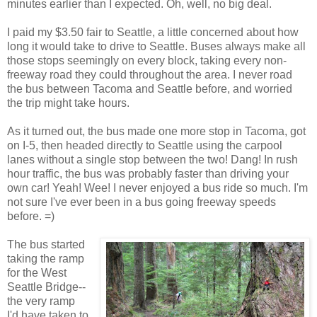
minutes earlier than I expected. Oh, well, no big deal.
I paid my $3.50 fair to Seattle, a little concerned about how
long it would take to drive to Seattle. Buses always make all
those stops seemingly on every block, taking every non-
freeway road they could throughout the area. I never road
the bus between Tacoma and Seattle before, and worried
the trip might take hours.
As it turned out, the bus made one more stop in Tacoma, got
on I-5, then headed directly to Seattle using the carpool
lanes without a single stop between the two! Dang! In rush
hour traffic, the bus was probably faster than driving your
own car! Yeah! Wee! I never enjoyed a bus ride so much. I'm
not sure I've ever been in a bus going freeway speeds
before. =)
The bus started
taking the ramp
for the West
Seattle Bridge--
the very ramp
I'd have taken to