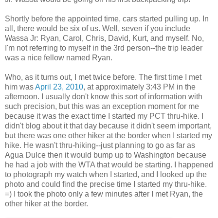
Shortly before the appointed time, cars started pulling up. In
all, there would be six of us. Well, seven if you include
Wassa Jr: Ryan, Carol, Chris, David, Kurt, and myself. No,
I'm not referring to myself in the 3rd person--the trip leader
was a nice fellow named Ryan.
Who, as it turns out, I met twice before. The first time I met
him was
April 23, 2010
, at approximately 3:43 PM in the
afternoon. I usually don't know this sort of information with
such precision, but this was an exception moment for me
because it was the exact time I started my PCT thru-hike. I
didn't blog about it that day because it didn't seem important,
but there was one other hiker at the border when I started my
hike. He wasn't thru-hiking--just planning to go as far as
Agua Dulce then it would bump up to Washington because
he had a job with the WTA that would be starting. I happened
to photograph my watch when I started, and I looked up the
photo and could find the precise time I started my thru-hike.
=) I took the photo only a few minutes after I met Ryan, the
other hiker at the border.