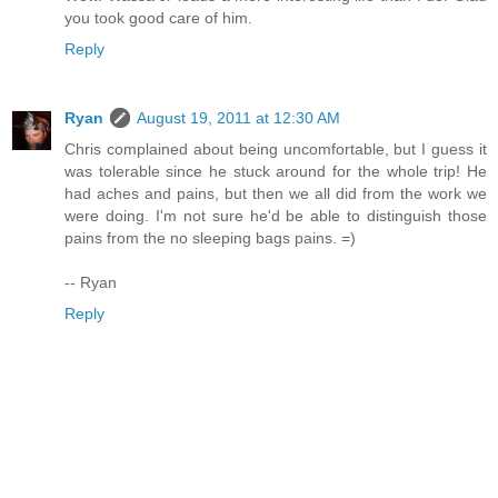
you took good care of him.
Reply
Ryan
August 19, 2011 at 12:30 AM
Chris complained about being uncomfortable, but I guess it
was tolerable since he stuck around for the whole trip! He
had aches and pains, but then we all did from the work we
were doing. I'm not sure he'd be able to distinguish those
pains from the no sleeping bags pains. =)
-- Ryan
Reply