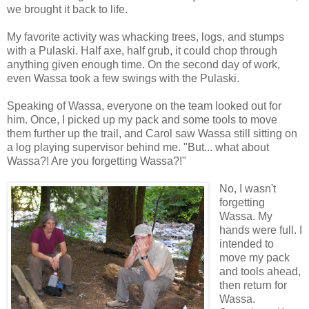
we brought it back to life.
My favorite activity was whacking trees, logs, and stumps
with a Pulaski. Half axe, half grub, it could chop through
anything given enough time. On the second day of work,
even Wassa took a few swings with the Pulaski.
Speaking of Wassa, everyone on the team looked out for
him. Once, I picked up my pack and some tools to move
them further up the trail, and Carol saw Wassa still sitting on
a log playing supervisor behind me. "But... what about
Wassa?! Are you forgetting Wassa?!"
No, I wasn't
forgetting
Wassa. My
hands were full. I
intended to
move my pack
and tools ahead,
then return for
Wassa.