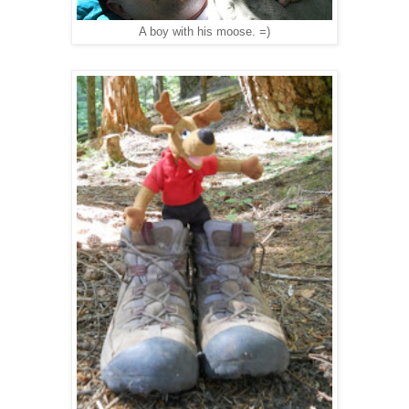
A boy with his moose. =)