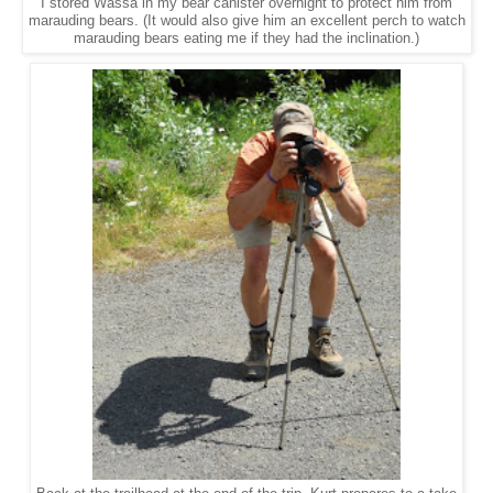
I stored Wassa in my bear canister overnight to protect him from
marauding bears. (It would also give him an excellent perch to watch
marauding bears eating me if they had the inclination.)