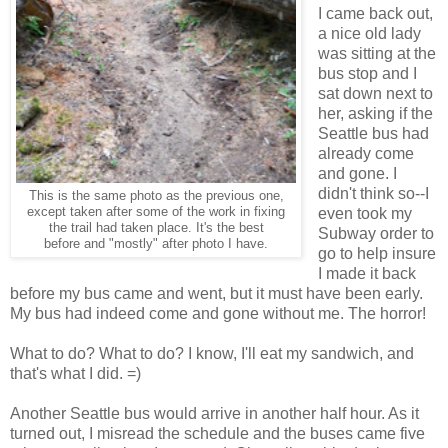
I came back out,
a nice old lady
was sitting at the
bus stop and I
sat down next to
her, asking if the
Seattle bus had
already come
and gone. I
didn't think so--I
This is the same photo as the previous one,
except taken after some of the work in fixing
even took my
the trail had taken place. It's the best
Subway order to
before and "mostly" after photo I have.
go to help insure
I made it back
before my bus came and went, but it must have been early.
My bus had indeed come and gone without me. The horror!
What to do? What to do? I know, I'll eat my sandwich, and
that's what I did. =)
Another Seattle bus would arrive in another half hour. As it
turned out, I misread the schedule and the buses came five