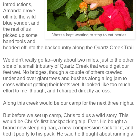
introductions,
Amanda drove
off into the wild
blue yonder, and
the rest of us
picked up some
Wassa kept wanting to stop to eat berries.
hand tools and
headed off into the backcountry along the Quartz Creek Trail.
We didn't really go far--only about two miles, just to the other
side of a small tributary of Quartz Creek that would get our
feet wet. No bridges, though a couple of others crawled
under and over giant trees and bushes along a log jam to
cross without getting their feets wet. It looked like too much
effort to me, though, and I charged directly across.
Along this creek would be our camp for the next three nights.
But before we set up camp, Chris told us a wild story. This
would be Chris's first backpacking trip. Ever. He bought a
brand new sleeping bag, a new compression sack for it, and
tied it poorly to his pack. He said he thought about running a