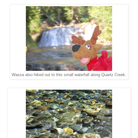
Wassa also hiked out to this small waterfall along Quartz Creek.