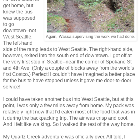
get home, but I
knew the bus
was supposed
to go
downtown--not
West Seattle.
Again, Wassa supervising the work we had done.
The left-hand
side of the ramp leads to West Seattle. The right-hand side,
however, exited into the south end of downtown. I got off at
the very first stop in Seattle--near the corner of Spokane St
and 4th Ave. (Only a couple of blocks away from the world's
first Costco.) Perfect! I couldn't have imagined a better place
for the bus to have stopped unless it gave me door-to-door
service!
I could have taken another bus into West Seattle, but at this
point, I was only a few miles away from home. My pack was
relatively light now that I'd eaten most of the food that was in
it during the backpacking trip. The air was crisp and cool.
And I felt like walking. So I walked the rest of the way home.
My Quartz Creek adventure was officially over. All told, I