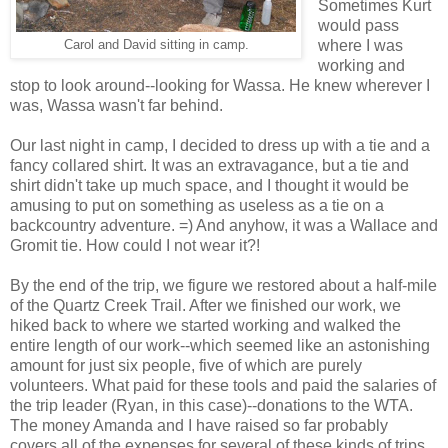
Sometimes Kurt
would pass
where I was
Carol and David sitting in camp.
working and
stop to look around--looking for Wassa. He knew wherever I
was, Wassa wasn't far behind.
Our last night in camp, I decided to dress up with a tie and a
fancy collared shirt. It was an extravagance, but a tie and
shirt didn't take up much space, and I thought it would be
amusing to put on something as useless as a tie on a
backcountry adventure. =) And anyhow, it was a Wallace and
Gromit tie. How could I not wear it?!
By the end of the trip, we figure we restored about a half-mile
of the Quartz Creek Trail. After we finished our work, we
hiked back to where we started working and walked the
entire length of our work--which seemed like an astonishing
amount for just six people, five of which are purely
volunteers. What paid for these tools and paid the salaries of
the trip leader (Ryan, in this case)--donations to the WTA.
The money Amanda and I have raised so far probably
covers all of the expenses for several of these kinds of trips.