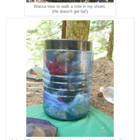
Wassa tries to walk a mile in my shoes.
(He doesn't get far!)