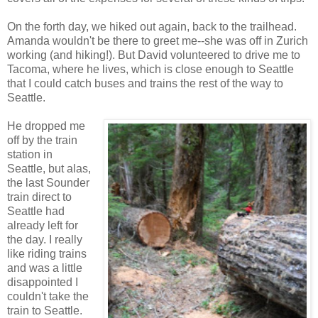
On the forth day, we hiked out again, back to the trailhead.
Amanda wouldn't be there to greet me--she was off in Zurich
working (and hiking!). But David volunteered to drive me to
Tacoma, where he lives, which is close enough to Seattle
that I could catch buses and trains the rest of the way to
Seattle.
He dropped me
off by the train
station in
Seattle, but alas,
the last Sounder
train direct to
Seattle had
already left for
the day. I really
like riding trains
and was a little
disappointed I
couldn't take the
train to Seattle.