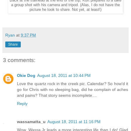
Back at the trailhead at the end of the trip, Kurt prepares to a take
a group shot with his camera and tripod. (Alas, I do not have the
picture he took to share. Not yet, at least!)
Ryan
at
9:37 PM
Share
3 comments:
Okie Dog
August 18, 2011 at 10:44 PM
Love the quartz rock in the creek pic. Calendar? So how'd it
go for Chris with no sleeping bag, did he complain of aches
and pains? That story seems incomplete....
Reply
wassamatta_u
August 18, 2011 at 11:16 PM
Wow. Wassa Jr leads a more interesting life than I do! Glad