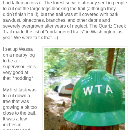
had fallen across it. The forest service already sent in people
to cut out the large logs blocking the trail (although they
didn't finish it all!), but the trail was still covered with bark,
sawdust, pinecones, branches, and other debris and
severely overgrown after years of neglect. The Quartz Creek
Trail made the list of "endangered trails" in Washington last
year. We were to fix that. =)
I set up Wassa
on a nearby log
to be a
supervisor. He's
very good at
that. *nodding*
My first task was
to cut down a
tree that was
growing a bit too
close to the trail.
It was a few
inches in