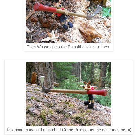
Then Wassa gives the Pulaski a whack or two.
Talk about burying the hatchet! Or the Pulaski, as the case may be. =)