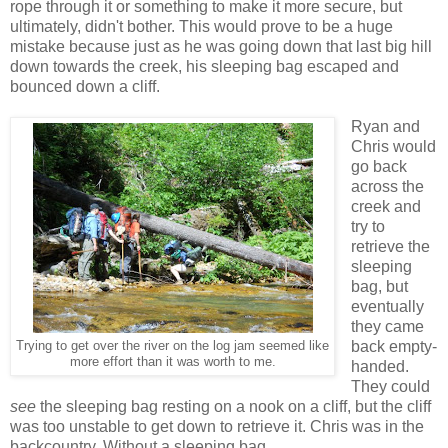
rope through it or something to make it more secure, but
ultimately, didn't bother. This would prove to be a huge
mistake because just as he was going down that last big hill
down towards the creek, his sleeping bag escaped and
bounced down a cliff.
Ryan and
Chris would
go back
across the
creek and
try to
retrieve the
sleeping
bag, but
eventually
they came
back empty-
Trying to get over the river on the log jam seemed like
more effort than it was worth to me.
handed.
They could
see
the sleeping bag resting on a nook on a cliff, but the cliff
was too unstable to get down to retrieve it. Chris was in the
backcountry. Without a sleeping bag.