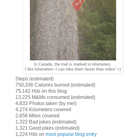
In Canada, the trail is marked in kilometers.
I like kilometers--I can hike them faster than miles! =)
Steps (estimated)
750,336 Calories burned (estimated)
75,142 Hits on this blog
13,225 M&Ms consumed (estimated)
4,833 Photos taken (by me!)
4,274 Kilometers covered
2,656 Miles covered
1,322 Bad jokes (estimated)
1,321 Good jokes (estimated)
1,224 Hits on
most popular blog entry