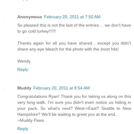
Anonymous
February 20, 2011 at 7:50 AM
So pleased this is not the last of the entries.... we don't have
to go cold turkey!!!!!!
Thanks again for all you have shared... except you didn't
share any eye bleach for the photo with the most hits!
Wendy
Reply
Muddy
February 20, 2011 at 8:54 AM
Congratulations Ryan! Thank you for taking us along on this
very long walk. I'm sure you didn't even notice us hiding in
your pack. So what's next? West->East? Seattle to New
Hampshire? We'll be waiting to greet you at the end...
~Muddy Paws
Reply