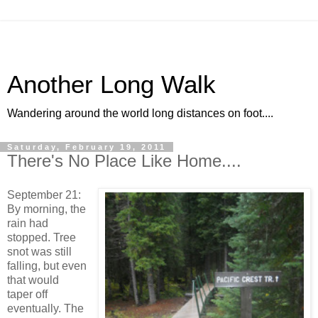
Another Long Walk
Wandering around the world long distances on foot....
Saturday, February 19, 2011
There's No Place Like Home....
September 21:
By morning, the
rain had
stopped. Tree
snot was still
falling, but even
that would
taper off
eventually. The