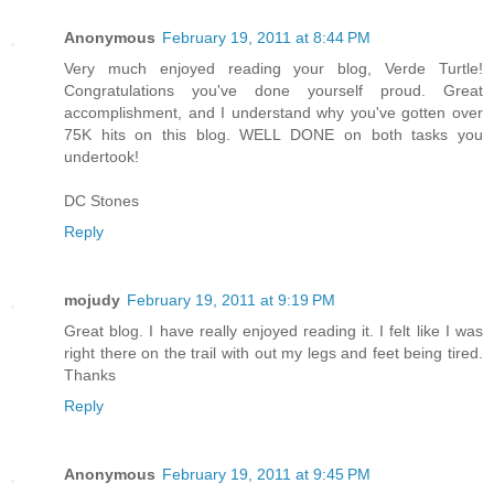
Anonymous
February 19, 2011 at 8:44 PM
Very much enjoyed reading your blog, Verde Turtle!
Congratulations you've done yourself proud. Great
accomplishment, and I understand why you've gotten over
75K hits on this blog. WELL DONE on both tasks you
undertook!
DC Stones
Reply
mojudy
February 19, 2011 at 9:19 PM
Great blog. I have really enjoyed reading it. I felt like I was
right there on the trail with out my legs and feet being tired.
Thanks
Reply
Anonymous
February 19, 2011 at 9:45 PM