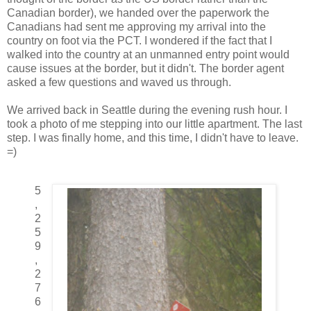
Canadian border), we handed over the paperwork the
Canadians had sent me approving my arrival into the
country on foot via the PCT. I wondered if the fact that I
walked into the country at an unmanned entry point would
cause issues at the border, but it didn't. The border agent
asked a few questions and waved us through.
We arrived back in Seattle during the evening rush hour. I
took a photo of me stepping into our little apartment. The last
step. I was finally home, and this time, I didn't have to leave.
=)
5
,
2
5
9
,
2
7
6