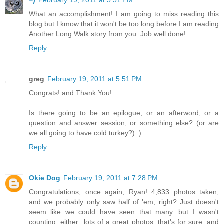
=)
February 19, 2011 at 5:31 PM
What an accomplishment! I am going to miss reading this
blog but I kmow that it won't be too long before I am reading
Another Long Walk story from you. Job well done!
Reply
greg
February 19, 2011 at 5:51 PM
Congrats! and Thank You!
Is there going to be an epilogue, or an afterword, or a
question and answer session, or something else? (or are
we all going to have cold turkey?) :)
Reply
Okie Dog
February 19, 2011 at 7:28 PM
Congratulations, once again, Ryan! 4,833 photos taken,
and we probably only saw half of 'em, right? Just doesn't
seem like we could have seen that many...but I wasn't
counting, either...lots of a great photos, that's for sure, and