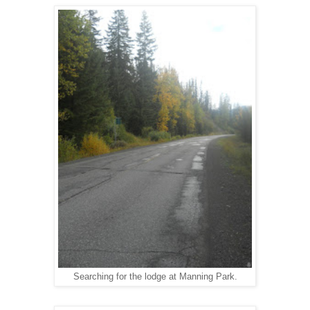
Searching for the lodge at Manning Park.