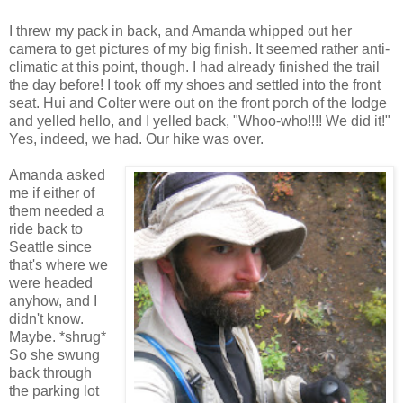
I threw my pack in back, and Amanda whipped out her
camera to get pictures of my big finish. It seemed rather anti-
climatic at this point, though. I had already finished the trail
the day before! I took off my shoes and settled into the front
seat. Hui and Colter were out on the front porch of the lodge
and yelled hello, and I yelled back, "Whoo-who!!!! We did it!"
Yes, indeed, we had. Our hike was over.
Amanda asked
me if either of
them needed a
ride back to
Seattle since
that's where we
were headed
anyhow, and I
didn't know.
Maybe. *shrug*
So she swung
back through
the parking lot