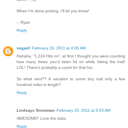
When I'm done posting, I'll let you know!
-- Ryan
Reply
veganf
February 20, 2011 at 4:05 AM
Hahaha, "1,224 Hits on", at first I thought you were counting
how many times you'd been hit on while hiking the trail!
LOL! There's probably a count for that too.
So what next?? A vacation to some tiny trail only a few
hundred miles in length?
Reply
Lindsays Snowman
February 20, 2011 at 5:53 AM
AWESOME!! Love the stats.
Reply