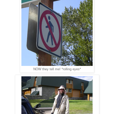
NOW they tell me! *rolling eyes*