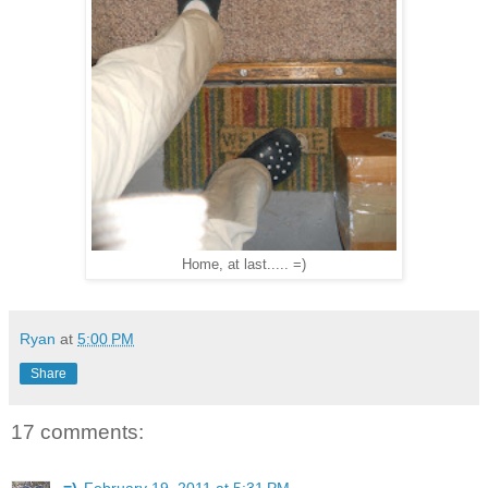
Home, at last..... =)
Ryan
at
5:00 PM
Share
17 comments: