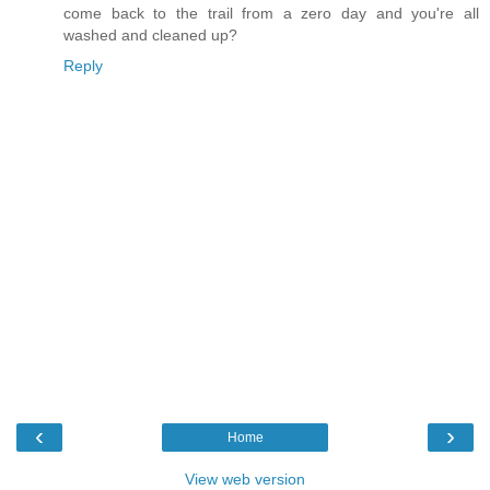
come back to the trail from a zero day and you're all
washed and cleaned up?
Reply
‹
›
Home
View web version