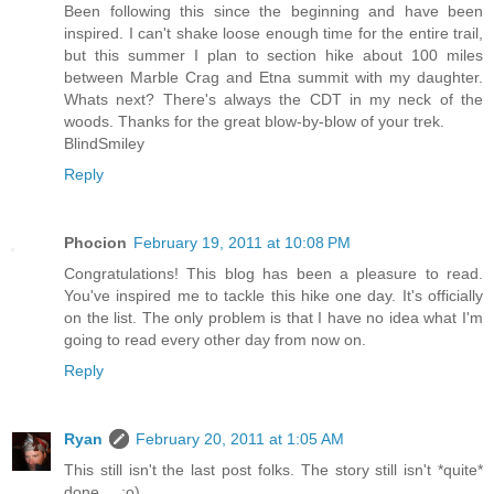
Been following this since the beginning and have been
inspired. I can't shake loose enough time for the entire trail,
but this summer I plan to section hike about 100 miles
between Marble Crag and Etna summit with my daughter.
Whats next? There's always the CDT in my neck of the
woods. Thanks for the great blow-by-blow of your trek.
BlindSmiley
Reply
Phocion
February 19, 2011 at 10:08 PM
Congratulations! This blog has been a pleasure to read.
You've inspired me to tackle this hike one day. It's officially
on the list. The only problem is that I have no idea what I'm
going to read every other day from now on.
Reply
Ryan
February 20, 2011 at 1:05 AM
This still isn't the last post folks. The story still isn't *quite*
done.... ;o)