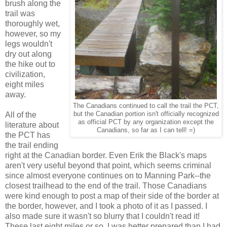
brush along the
trail was
thoroughly wet,
however, so my
legs wouldn't
dry out along
the hike out to
civilization,
eight miles
away.
The Canadians continued to call the trail the PCT,
All of the
but the Canadian portion isn't officially recognized
as official PCT by any organization except the
literature about
Canadians, so far as I can tell! =)
the PCT has
the trail ending
right at the Canadian border. Even Erik the Black's maps
aren't very useful beyond that point, which seems criminal
since almost everyone continues on to Manning Park--the
closest trailhead to the end of the trail. Those Canadians
were kind enough to post a map of their side of the border at
the border, however, and I took a photo of it as I passed. I
also made sure it wasn't so blurry that I couldn't read it!
These last eight miles or so, I was better prepared than I had