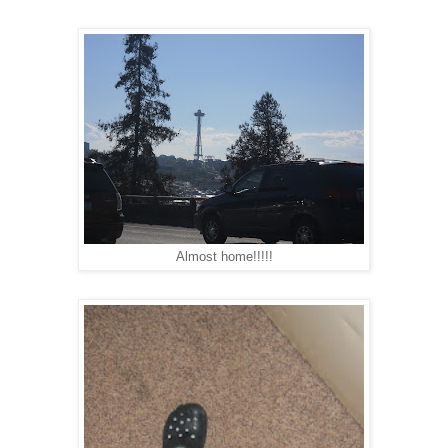
Almost home!!!!!