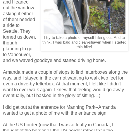
and I leaned
out the window
asking if either
of them needed
a ride to
Seattle. They
turned us down,
I try to take a photo of myself hiking out. And to
though,
think, I was bald and clean-shaven when I started
this hike!
planning to go
to Vancouver,
and we waved goodbye and started driving home.
Amanda made a couple of stops to find letterboxes along the
way, and I stayed in the car not wanting to walk two feet for
even a drive-by letterbox. At that moment, I felt like I didn't
want to ever walk again. I knew that feeling would go away
eventually, but I basked in the glory of sitting. =)
I did get out at the entrance for Manning Park--Amanda
wanted to get a photo of me with the entrance sign.
At the US border (now that I was actually in Canada, I
thought of the border as the US border rather than the