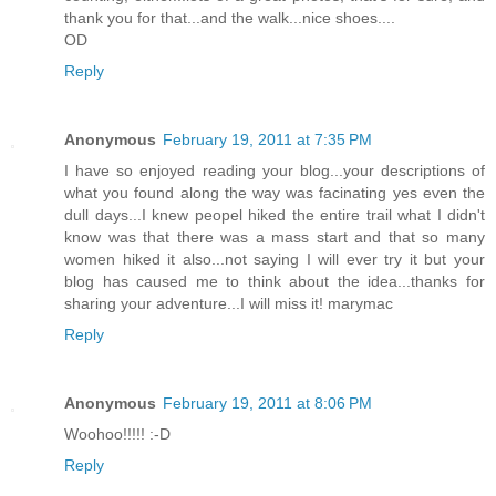
thank you for that...and the walk...nice shoes....
OD
Reply
Anonymous
February 19, 2011 at 7:35 PM
I have so enjoyed reading your blog...your descriptions of
what you found along the way was facinating yes even the
dull days...I knew peopel hiked the entire trail what I didn't
know was that there was a mass start and that so many
women hiked it also...not saying I will ever try it but your
blog has caused me to think about the idea...thanks for
sharing your adventure...I will miss it! marymac
Reply
Anonymous
February 19, 2011 at 8:06 PM
Woohoo!!!!! :-D
Reply