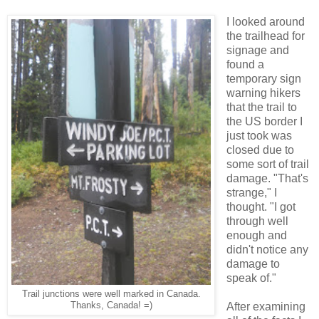
I looked around
the trailhead for
signage and
found a
temporary sign
warning hikers
that the trail to
the US border I
just took was
closed due to
some sort of trail
damage. "That's
strange," I
thought. "I got
through well
enough and
didn't notice any
damage to
speak of."
Trail junctions were well marked in Canada.
Thanks, Canada! =)
After examining