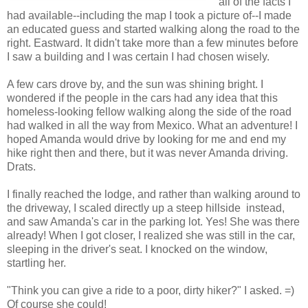
all of the facts I
had available--including the map I took a picture of--I made
an educated guess and started walking along the road to the
right. Eastward. It didn't take more than a few minutes before
I saw a building and I was certain I had chosen wisely.
A few cars drove by, and the sun was shining bright. I
wondered if the people in the cars had any idea that this
homeless-looking fellow walking along the side of the road
had walked in all the way from Mexico. What an adventure! I
hoped Amanda would drive by looking for me and end my
hike right then and there, but it was never Amanda driving.
Drats.
I finally reached the lodge, and rather than walking around to
the driveway, I scaled directly up a steep hillside instead,
and saw Amanda's car in the parking lot. Yes! She was there
already! When I got closer, I realized she was still in the car,
sleeping in the driver's seat. I knocked on the window,
startling her.
"Think you can give a ride to a poor, dirty hiker?" I asked. =)
Of course she could!