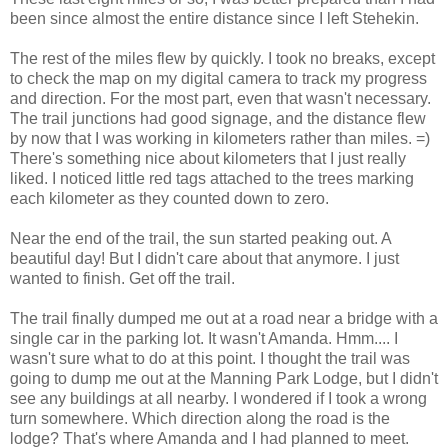
been since almost the entire distance since I left Stehekin.
The rest of the miles flew by quickly. I took no breaks, except
to check the map on my digital camera to track my progress
and direction. For the most part, even that wasn't necessary.
The trail junctions had good signage, and the distance flew
by now that I was working in kilometers rather than miles. =)
There's something nice about kilometers that I just really
liked. I noticed little red tags attached to the trees marking
each kilometer as they counted down to zero.
Near the end of the trail, the sun started peaking out. A
beautiful day! But I didn't care about that anymore. I just
wanted to finish. Get off the trail.
The trail finally dumped me out at a road near a bridge with a
single car in the parking lot. It wasn't Amanda. Hmm.... I
wasn't sure what to do at this point. I thought the trail was
going to dump me out at the Manning Park Lodge, but I didn't
see any buildings at all nearby. I wondered if I took a wrong
turn somewhere. Which direction along the road is the
lodge? That's where Amanda and I had planned to meet.