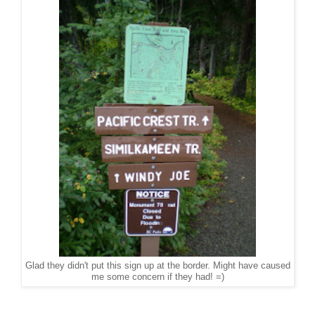
Glad they didn't put this sign up at the border. Might have caused
me some concern if they had! =)