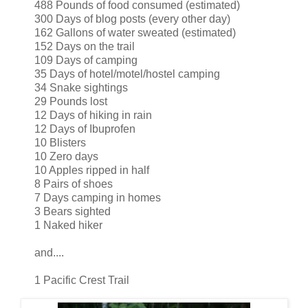
488 Pounds of food consumed (estimated)
300 Days of blog posts (every other day)
162 Gallons of water sweated (estimated)
152 Days on the trail
109 Days of camping
35 Days of hotel/motel/hostel camping
34 Snake sightings
29 Pounds lost
12 Days of hiking in rain
12 Days of Ibuprofen
10 Blisters
10 Zero days
10 Apples ripped in half
8 Pairs of shoes
7 Days camping in homes
3 Bears sighted
1 Naked hiker
and....
1 Pacific Crest Trail