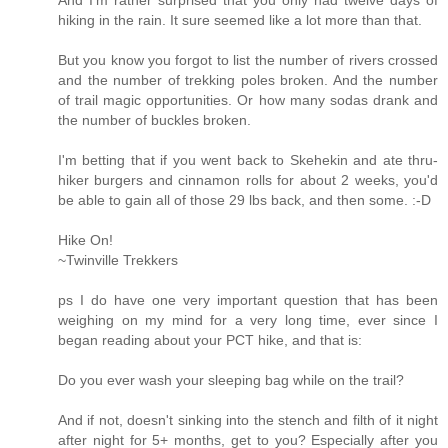
hiking in the rain. It sure seemed like a lot more than that.
But you know you forgot to list the number of rivers crossed
and the number of trekking poles broken. And the number
of trail magic opportunities. Or how many sodas drank and
the number of buckles broken.
I'm betting that if you went back to Skehekin and ate thru-
hiker burgers and cinnamon rolls for about 2 weeks, you'd
be able to gain all of those 29 lbs back, and then some. :-D
Hike On!
~Twinville Trekkers
ps I do have one very important question that has been
weighing on my mind for a very long time, ever since I
began reading about your PCT hike, and that is:
Do you ever wash your sleeping bag while on the trail?
And if not, doesn't sinking into the stench and filth of it night
after night for 5+ months, get to you? Especially after you