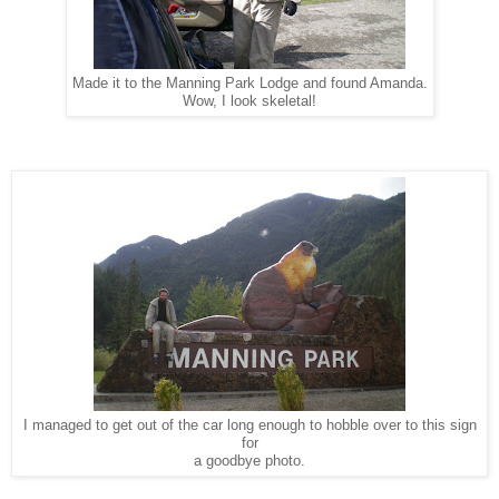
Made it to the Manning Park Lodge and found Amanda.
Wow, I look skeletal!
I managed to get out of the car long enough to hobble over to this sign
for
a goodbye photo.