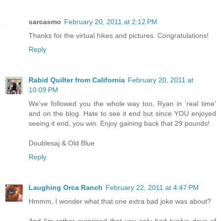
sarcasmo
February 20, 2011 at 2:12 PM
Thanks for the virtual hikes and pictures. Congratulations!
Reply
Rabid Quilter from California
February 20, 2011 at
10:09 PM
We've followed you the whole way too, Ryan in 'real time'
and on the blog. Hate to see it end but since YOU enjoyed
seeing it end, you win. Enjoy gaining back that 29 pounds!
Doublesaj & Old Blue
Reply
Laughing Orca Ranch
February 22, 2011 at 4:47 PM
Hmmm, I wonder what that one extra bad joke was about?
And I'm rather surprised that you only had twelve days of