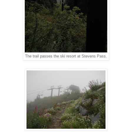
The trail passes the ski resort at Stevens Pass.