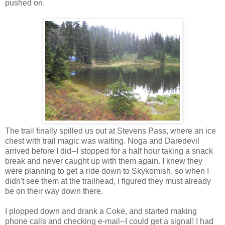
pushed on.
The trail finally spilled us out at Stevens Pass, where an ice
chest with trail magic was waiting. Noga and Daredevil
arrived before I did--I stopped for a half hour taking a snack
break and never caught up with them again. I knew they
were planning to get a ride down to Skykomish, so when I
didn't see them at the trailhead, I figured they must already
be on their way down there.
I plopped down and drank a Coke, and started making
phone calls and checking e-mail--I could get a signal! I had