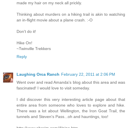
made my hair on my neck all prickly.
Thinking about murders on a hiking trail is akin to watching
an in-flight movie about a plane crash. :-O
Don't do it!
Hike On!
~Twinville Trekkers
Reply
Laughing Orca Ranch
February 22, 2011 at 2:06 PM
Went over and read Amanda's blog about this area and was
fascinated! I would love to visit someday.
I did discover this very interesting article page about that
entire area from someone who loves to explore and hike.
There was a lot about Wellington, the Iron Goat Trail, the
tunnels and Steven's Pass...oh and hauntings, too!