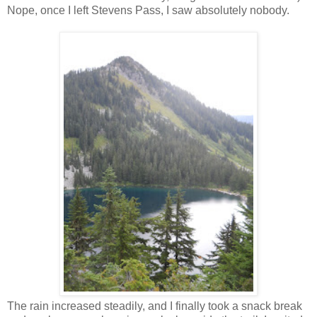
Nope, once I left Stevens Pass, I saw absolutely nobody.
The rain increased steadily, and I finally took a snack break