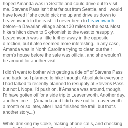
hoped Amanda was in Seattle and could drive out to visit
me. Stevens Pass isn't that far out from Seattle, and I would
have loved if she could pick me up and drive us down to
Leavenworth to the east. I'd never been to
Leavenworth
before--a Bavarian village about 30 miles to the east. Most
hikers hitch down to Skykomish to the west to resupply.
Leavenworth was a little further away in the opposite
direction, but it also seemed more interesting. In any case,
Amanda was in North Carolina trying to clean out their
mom's house before the sale was official, and she wouldn't
be around for another visit.
I didn't want to bother with getting a ride off of Stevens Pass
and back, so I planned to hike through. Absolutely everyone
I had talked to recently planned to resupply at Stevens Pass,
but not I. Nope, I'd push on. If Amanda was around, though,
I'd have gotten off for a side trip to Leavenworth. Another day,
another time.... (Amanda and I did drive out to Leavenworth
a month or so later, after I had finished the trail, but that's
another story....)
While drinking my Coke, making phone calls, and checking