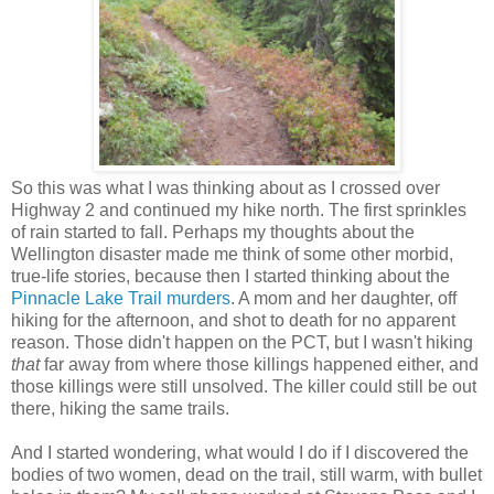
So this was what I was thinking about as I crossed over
Highway 2 and continued my hike north. The first sprinkles
of rain started to fall. Perhaps my thoughts about the
Wellington disaster made me think of some other morbid,
true-life stories, because then I started thinking about the
Pinnacle Lake Trail murders
. A mom and her daughter, off
hiking for the afternoon, and shot to death for no apparent
reason. Those didn't happen on the PCT, but I wasn't hiking
that
far away from where those killings happened either, and
those killings were still unsolved. The killer could still be out
there, hiking the same trails.
And I started wondering, what would I do if I discovered the
bodies of two women, dead on the trail, still warm, with bullet