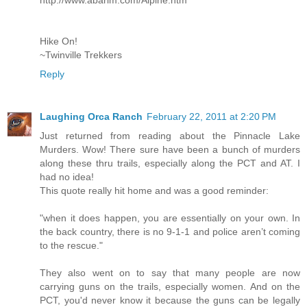
http://www.abarim.com/Alpine.htm
Hike On!
~Twinville Trekkers
Reply
Laughing Orca Ranch
February 22, 2011 at 2:20 PM
Just returned from reading about the Pinnacle Lake
Murders. Wow! There sure have been a bunch of murders
along these thru trails, especially along the PCT and AT. I
had no idea!
This quote really hit home and was a good reminder:
"when it does happen, you are essentially on your own. In
the back country, there is no 9-1-1 and police aren’t coming
to the rescue."
They also went on to say that many people are now
carrying guns on the trails, especially women. And on the
PCT, you'd never know it because the guns can be legally