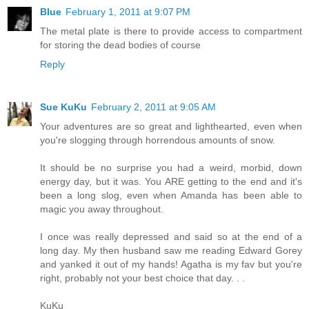
Blue
February 1, 2011 at 9:07 PM
The metal plate is there to provide access to compartment
for storing the dead bodies of course
Reply
Sue KuKu
February 2, 2011 at 9:05 AM
Your adventures are so great and lighthearted, even when
you're slogging through horrendous amounts of snow.
It should be no surprise you had a weird, morbid, down
energy day, but it was. You ARE getting to the end and it's
been a long slog, even when Amanda has been able to
magic you away throughout.
I once was really depressed and said so at the end of a
long day. My then husband saw me reading Edward Gorey
and yanked it out of my hands! Agatha is my fav but you're
right, probably not your best choice that day. . .
KuKu