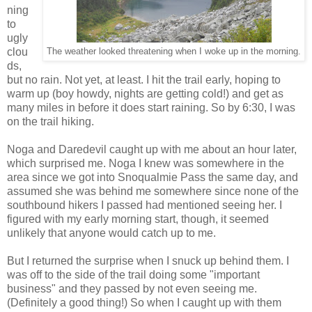
ning
to
ugly
clou
The weather looked threatening when I woke up in the morning.
ds,
but no rain. Not yet, at least. I hit the trail early, hoping to
warm up (boy howdy, nights are getting cold!) and get as
many miles in before it does start raining. So by 6:30, I was
on the trail hiking.
Noga and Daredevil caught up with me about an hour later,
which surprised me. Noga I knew was somewhere in the
area since we got into Snoqualmie Pass the same day, and
assumed she was behind me somewhere since none of the
southbound hikers I passed had mentioned seeing her. I
figured with my early morning start, though, it seemed
unlikely that anyone would catch up to me.
But I returned the surprise when I snuck up behind them. I
was off to the side of the trail doing some "important
business" and they passed by not even seeing me.
(Definitely a good thing!) So when I caught up with them