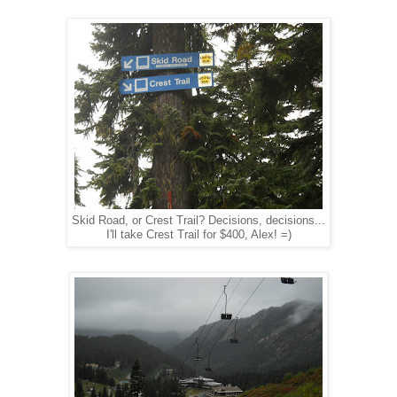
Skid Road, or Crest Trail? Decisions, decisions...
I'll take Crest Trail for $400, Alex! =)