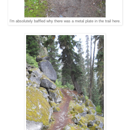
I'm absolutely baffled why there was a metal plate in the trail here.