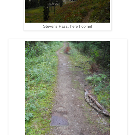
Stevens Pass, here I come!