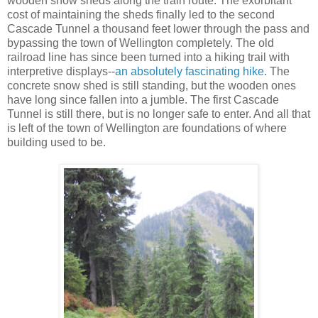
wooden snow sheds along the train route. The exorbitant
cost of maintaining the sheds finally led to the second
Cascade Tunnel a thousand feet lower through the pass and
bypassing the town of Wellington completely. The old
railroad line has since been turned into a hiking trail with
interpretive displays--
an absolutely fascinating hike
. The
concrete snow shed is still standing, but the wooden ones
have long since fallen into a jumble. The first Cascade
Tunnel is still there, but is no longer safe to enter. And all that
is left of the town of Wellington are foundations of where
building used to be.