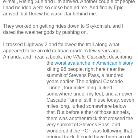
e-mail, Rising Sun and Em arrived. Another couple of people
I had no idea were so close behind me. And finally Epic
arrived, but I knew he wasn't far behind me.
They worked on getting rides down to Skykomish, and I
dared the weather gods by pushing on.
I crossed Highway 2 and followed the trail along what
appeared to be an old railroad grade. A few years ago,
Amanda and I read a book,
The White Cascade
, describing
the
worst avalanche in American history
killing 96 people, right here near the
summit of Stevens Pass, a hundred
years earlier. The original Cascade
Tunnel, four miles long, lurked
somewhere under my feet, and a newer
Cascade Tunnel still in use today, seven
miles long, lurked somewhere below
that. But before either of those tunnels,
there was another track that crossed the
very summit of Stevens Pass, and I
wondered if the PCT was following that
original track. It could have been an old