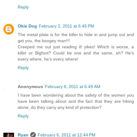
Reply
Okie Dog
February 2, 2011 at 6:45 PM
The metal plate is for the killer to hide in and jump out and
get you, the boogey man!!!
Creeped me out just reading it! yikes! Which is worse, a
killer or Bigfoot? Could be one and the same, eh? He's
every where, he's every where!
Reply
Anonymous
February 6, 2011 at 6:49 AM
I have been wondering about the safety of the women you
have been talking about and the fact that they are hiking
alone, do they carry any kind of protection?
Reply
Ryan
February 6, 2011 at 12:44 PM