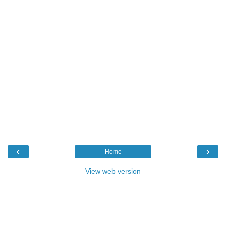
‹
›
Home
View web version