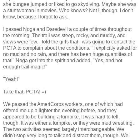
she bungee jumped or liked to go skydiving. Maybe she was
a stuntwoman in movies. Who knows? Not I, though. I don't
know, because I forgot to ask.
I passed Noga and Daredevil a couple of times throughout
the morning. The trail was steep, rocky, and muddy, and
views were few. I told the girls that I was going to contact the
PCTA to complain about the conditions. "I explicitly asked for
no mud and no rain, and there has been huge quantities of
that!" Noga got into the spirit and added, "Yes, and not
enough trail magic!"
"Yeah!"
Take that, PCTA! =)
We passed the AmeriCorps workers, one of which had
offered me up a lighter the evening before, and they
appeared to be building a turnpike. It was hard to tell,
though. It was either a turnpike, or they were mud wrestling.
The two activities seemed largely interchangeable. We
didn't stop very long to talk and distract them, though. We