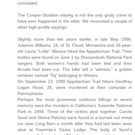
concealed.
The Cooper-Stodden slaying is not the only grisly crime to
have ever happened in the wilds. We recounted a couple of
other high-profile slayings:
Slightly more than ten years earlier, in late May 1996,
Julianne Williams, 24, of St. Cloud, Minnesota and 26-year-
old Laura “Lollie” Winans hiked the Appalachian Trail, Their
bodies were found on June 1 by Shenandoah National Park
rangers. Both women’s hands had been tied and their
throats had been cut. The killer left a “witness,” a golden
retriever named “Taj” belonging to Winans…
On September 13, 1990 Appalachian Trail hikers Geoffrey
Logan Hood, 26, were murdered at their campsite in
Pennsylvania.
Perhaps the most gruesome outdoors killings in recent
memory were the murders in California’s Yosemite National
Park in 1999. Three of the victims died together. Carole
Sund and Silvina Pelosso were found in a burned out rental
car near Long Barn a month after they had last been seen
alive at Yosemite’s Cedar Lodge. The body of Sund’s