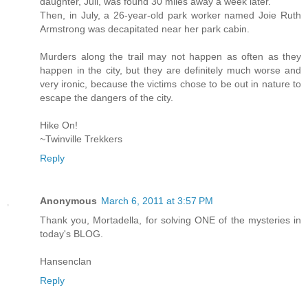
daughter, Juli, was found 30 miles away a week later.
Then, in July, a 26-year-old park worker named Joie Ruth
Armstrong was decapitated near her park cabin.
Murders along the trail may not happen as often as they
happen in the city, but they are definitely much worse and
very ironic, because the victims chose to be out in nature to
escape the dangers of the city.
Hike On!
~Twinville Trekkers
Reply
Anonymous
March 6, 2011 at 3:57 PM
Thank you, Mortadella, for solving ONE of the mysteries in
today's BLOG.
Hansenclan
Reply