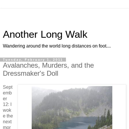
Another Long Walk
Wandering around the world long distances on foot....
Tuesday, February 1, 2011
Avalanches, Murders, and the
Dressmaker's Doll
Sept
emb
er
12: I
wok
e the
next
mor