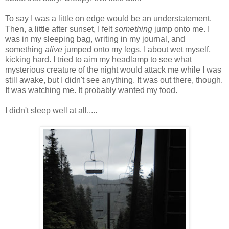
To say I was a little on edge would be an understatement.
Then, a little after sunset, I felt
something
jump onto me. I
was in my sleeping bag, writing in my journal, and
something
alive
jumped onto my legs. I about wet myself,
kicking hard. I tried to aim my headlamp to see what
mysterious creature of the night would attack me while I was
still awake, but I didn't see anything. It was out there, though.
It was watching me. It probably wanted my food.
I didn't sleep well at all.....