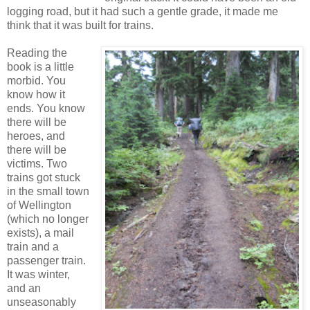
logging road, but it had such a gentle grade, it made me
think that it was built for trains.
Reading the
book is a little
morbid. You
know how it
ends. You know
there will be
heroes, and
there will be
victims. Two
trains got stuck
in the small town
of Wellington
(which no longer
exists), a mail
train and a
passenger train.
It was winter,
and an
unseasonably