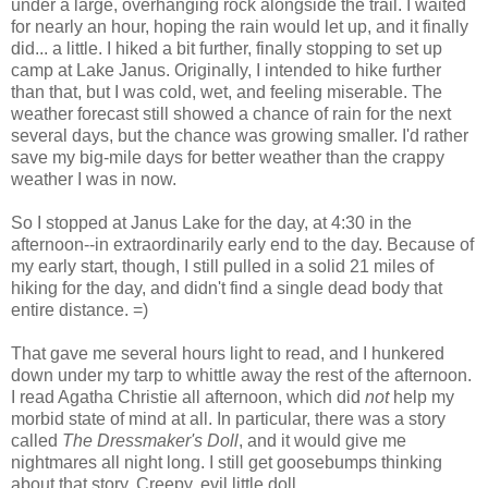
under a large, overhanging rock alongside the trail. I waited
for nearly an hour, hoping the rain would let up, and it finally
did... a little. I hiked a bit further, finally stopping to set up
camp at Lake Janus. Originally, I intended to hike further
than that, but I was cold, wet, and feeling miserable. The
weather forecast still showed a chance of rain for the next
several days, but the chance was growing smaller. I'd rather
save my big-mile days for better weather than the crappy
weather I was in now.
So I stopped at Janus Lake for the day, at 4:30 in the
afternoon--in extraordinarily early end to the day. Because of
my early start, though, I still pulled in a solid 21 miles of
hiking for the day, and didn't find a single dead body that
entire distance. =)
That gave me several hours light to read, and I hunkered
down under my tarp to whittle away the rest of the afternoon.
I read Agatha Christie all afternoon, which did
not
help my
morbid state of mind at all. In particular, there was a story
called
The Dressmaker's Doll
, and it would give me
nightmares all night long. I still get goosebumps thinking
about that story. Creepy, evil little doll.