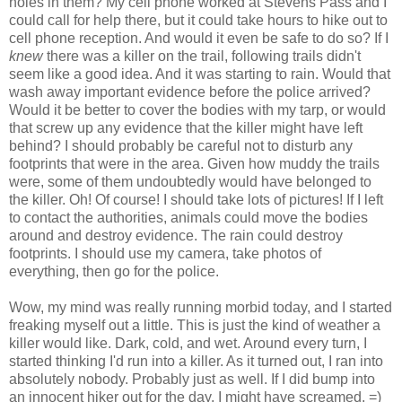
holes in them? My cell phone worked at Stevens Pass and I
could call for help there, but it could take hours to hike out to
cell phone reception. And would it even be safe to do so? If I
knew
there was a killer on the trail, following trails didn't
seem like a good idea. And it was starting to rain. Would that
wash away important evidence before the police arrived?
Would it be better to cover the bodies with my tarp, or would
that screw up any evidence that the killer might have left
behind? I should probably be careful not to disturb any
footprints that were in the area. Given how muddy the trails
were, some of them undoubtedly would have belonged to
the killer. Oh! Of course! I should take lots of pictures! If I left
to contact the authorities, animals could move the bodies
around and destroy evidence. The rain could destroy
footprints. I should use my camera, take photos of
everything, then go for the police.
Wow, my mind was really running morbid today, and I started
freaking myself out a little. This is just the kind of weather a
killer would like. Dark, cold, and wet. Around every turn, I
started thinking I'd run into a killer. As it turned out, I ran into
absolutely nobody. Probably just as well. If I did bump into
an innocent hiker out for the day, I might have screamed. =)