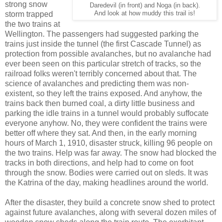
strong snow
Daredevil (in front) and Noga (in back).
storm trapped
And look at how muddy this trail is!
the two trains at
Wellington. The passengers had suggested parking the
trains just inside the tunnel (the first Cascade Tunnel) as
protection from possible avalanches, but no avalanche had
ever been seen on this particular stretch of tracks, so the
railroad folks weren't terribly concerned about that. The
science of avalanches and predicting them was non-
existent, so they left the trains exposed. And anyhow, the
trains back then burned coal, a dirty little business and
parking the idle trains in a tunnel would probably suffocate
everyone anyhow. No, they were confident the trains were
better off where they sat. And then, in the early morning
hours of March 1, 1910, disaster struck, killing 96 people on
the two trains. Help was far away. The snow had blocked the
tracks in both directions, and help had to come on foot
through the snow. Bodies were carried out on sleds. It was
the Katrina of the day, making headlines around the world.
After the disaster, they build a concrete snow shed to protect
against future avalanches, along with several dozen miles of