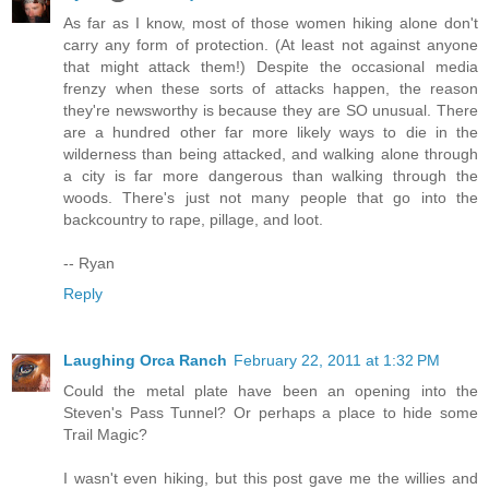
As far as I know, most of those women hiking alone don't
carry any form of protection. (At least not against anyone
that might attack them!) Despite the occasional media
frenzy when these sorts of attacks happen, the reason
they're newsworthy is because they are SO unusual. There
are a hundred other far more likely ways to die in the
wilderness than being attacked, and walking alone through
a city is far more dangerous than walking through the
woods. There's just not many people that go into the
backcountry to rape, pillage, and loot.
-- Ryan
Reply
Laughing Orca Ranch
February 22, 2011 at 1:32 PM
Could the metal plate have been an opening into the
Steven's Pass Tunnel? Or perhaps a place to hide some
Trail Magic?
I wasn't even hiking, but this post gave me the willies and