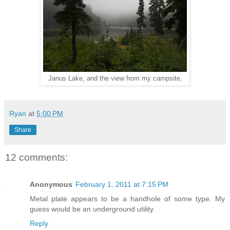
Janus Lake, and the view from my campsite.
Ryan
at
5:00 PM
Share
12 comments:
Anonymous
February 1, 2011 at 7:15 PM
Metal plate appears to be a handhole of some type. My
guess would be an underground utility.
Reply