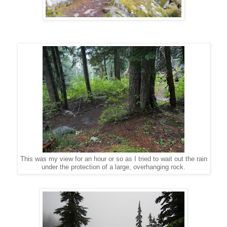
This was my view for an hour or so as I tried to wait out the rain
under the protection of a large, overhanging rock.