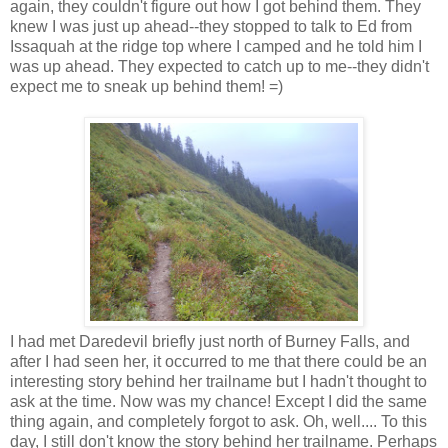
again, they couldn't figure out how I got behind them. They
knew I was just up ahead--they stopped to talk to Ed from
Issaquah at the ridge top where I camped and he told him I
was up ahead. They expected to catch up to me--they didn't
expect me to sneak up behind them! =)
I had met Daredevil briefly just north of Burney Falls, and
after I had seen her, it occurred to me that there could be an
interesting story behind her trailname but I hadn't thought to
ask at the time. Now was my chance! Except I did the same
thing again, and completely forgot to ask. Oh, well.... To this
day, I still don't know the story behind her trailname. Perhaps