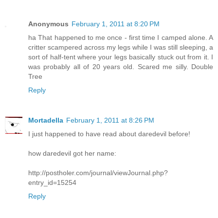
Anonymous
February 1, 2011 at 8:20 PM
ha That happened to me once - first time I camped alone. A
critter scampered across my legs while I was still sleeping, a
sort of half-tent where your legs basically stuck out from it. I
was probably all of 20 years old. Scared me silly. Double
Tree
Reply
Mortadella
February 1, 2011 at 8:26 PM
I just happened to have read about daredevil before!
how daredevil got her name:
http://postholer.com/journal/viewJournal.php?
entry_id=15254
Reply