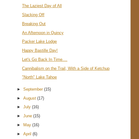
The Laziest Day of All
Slacking Off
Breaking Out
An Afternoon in Quincy
Packer Lake Lodge
Happy Bastille Day!
Let's Go Back In Time....
Cannibalism on the Trail, With a Side of Ketchup
"North" Lake Tahoe
►
September
(15)
►
August
(17)
►
July
(16)
►
June
(15)
►
May
(16)
►
April
(6)