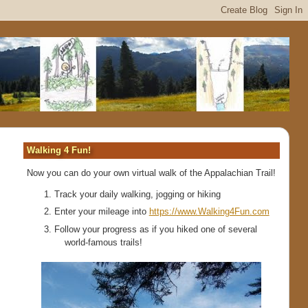
Walking 4 Fun!
Now you can do your own virtual walk of the Appalachian Trail!
Track your daily walking, jogging or hiking
Enter your mileage into
https://www.Walking4Fun.com
Follow your progress as if you hiked one of several
world-famous trails!