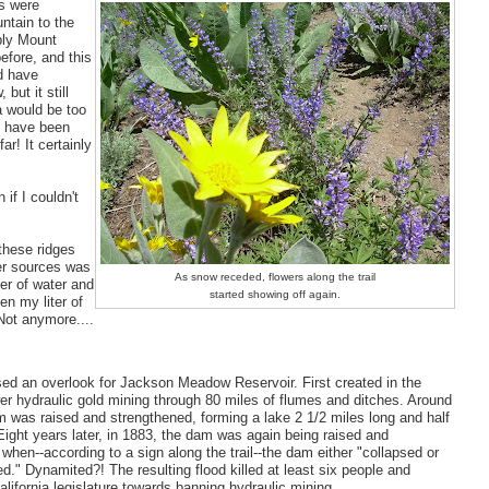
ws were
ntain to the
bly Mount
fore, and this
d have
but it still
 would be too
st have been
far! It certainly
if I couldn't
these ridges
er sources was
As snow receded, flowers along the trail
ter of water and
started showing off again.
n my liter of
Not anymore....
sed an overlook for Jackson Meadow Reservoir. First created in the
r hydraulic gold mining through 80 miles of flumes and ditches. Around
 was raised and strengthened, forming a lake 2 1/2 miles long and half
Eight years later, in 1883, the dam was again being raised and
when--according to a sign along the trail--the dam either "collapsed or
." Dynamited?! The resulting flood killed at least six people and
lifornia legislature towards banning hydraulic mining.