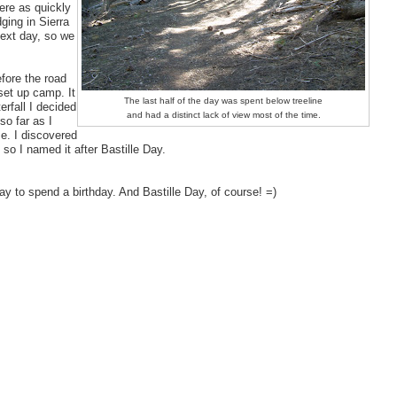
ere as quickly
ging in Sierra
next day, so we
fore the road
 set up camp. It
The last half of the day was spent below treeline
erfall I decided
and had a distinct lack of view most of the time.
 so far as I
me. I discovered
 so I named it after Bastille Day.
day to spend a birthday. And Bastille Day, of course! =)