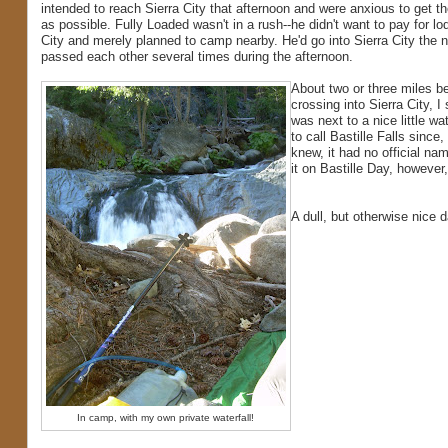
intended to reach Sierra City that afternoon and were anxious to get th
as possible. Fully Loaded wasn't in a rush--he didn't want to pay for lod
City and merely planned to camp nearby. He'd go into Sierra City the 
passed each other several times during the afternoon.
About two or three miles be
crossing into Sierra City, I
was next to a nice little wat
to call Bastille Falls since,
knew, it had no official na
it on Bastille Day, however,
A dull, but otherwise nice 
In camp, with my own private waterfall!