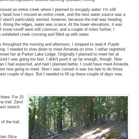
ssed an entire creek where I planned to resupply water. I'm still
y head how I missed an entire creek, and the next water source was a
 I wasn't particularly worried, however, because the trail was heading
t. Along the ridges, water was scarce. At the lower elevations, it was
f snow runoff were still common, and a couple of miles further, I
 unlabeled creek crossing and filled up with water.
s throughout the morning and afternoon, I stopped to read
A Purple
ing
. I needed to slow down to meet Amanda on time. I rather regretted
'd meet her at Parker Lake Lodge. Originally I planned to meet her at
lized I was going too fast. I didn't push it up far enough, though. Now
han I had expected, and had I planned better, I could have meet Amanda
ere now going to meet. Now I was cursed--it was too late to do those
next couple of days. But I needed to fill up these couple of days now,
 there. For 15
e trail. Zero!
gest stretch
f the trail.
lain Slice