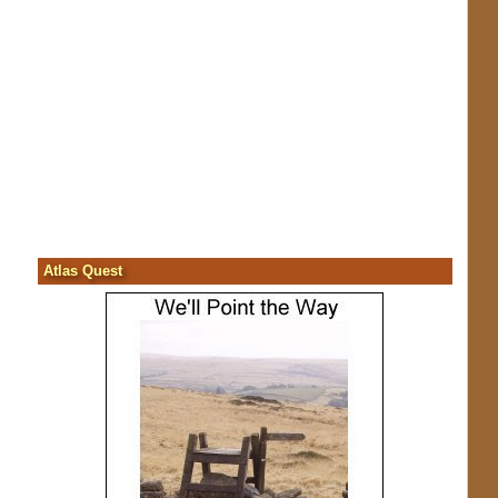
Atlas Quest