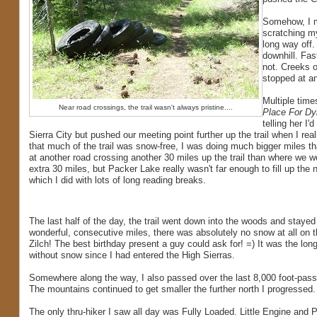
Somehow, I mi
scratching m
long way off.
downhill. Fas
not. Creeks o
stopped at an
Multiple time
Near road crossings, the trail wasn't always pristine....
Place For Dy
telling her I
Sierra City but pushed our meeting point further up the trail when I rea
that much of the trail was snow-free, I was doing much bigger miles t
at another road crossing another 30 miles up the trail than where we w
extra 30 miles, but Packer Lake really wasn't far enough to fill up the 
which I did with lots of long reading breaks.
The last half of the day, the trail went down into the woods and stayed
wonderful, consecutive miles, there was absolutely no snow at all on th
Zilch! The best birthday present a guy could ask for! =) It was the lon
without snow since I had entered the High Sierras.
Somewhere along the way, I also passed over the last 8,000 foot-pass o
The mountains continued to get smaller the further north I progressed.
The only thru-hiker I saw all day was Fully Loaded. Little Engine and P