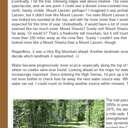
Eventually, I hit the trail, following ridges well above treeline. The vie
spectacular, and--at one point--I could see a distant snow-covered mou
north, barely visible. Mount Lassen, perhaps? I imagined it was proba
Lassen, but it didn't
look
like Mount Lassen. I've seen Mount Lassen be
one looked too rounded at the top, and with far more snow than I woul
expected for this time of year. Undoubtedly, it would have a lot of snow, 
seemed like too much snow. Mount Shasta? Surely not! Mount Shasta
far away. Or would it? That's a freakishly tall mountain, but it still mu
more than 150 miles away as the crow flies. Surely I couldn't see
that
looked more like a Mount Shasta than a Mount Lassen, though.
Regardless, it was a Very Big Mountain ahead. Another landmark--even 
decide which landmark it represented. =)
Water became progressively more scarce--especially along the top of 
where no creeks were ever found. Looking ahead on the maps for wat
increasingly important. Since entering the High Sierras, I'd pick up a li
not even bother to check how far away the next water source was. Whe
water ran out, I could count on finding another source within minutes. 
The trail pas
1850s to powe
1875, the dam
a mile wide. 
strengthened 
was dynamited
pushed the Ca