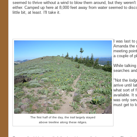
seemed to thrive without a wind to blow them around, but they weren't
either. Camped up here at 8,000 feet away from water seemed to disc
little bit, at least. I'll take it.
I was last to
Amanda the n
meeting poin
a couple of p
While talkin
searches and 
"Not the
lodg
arrive until l
what sort of 
available. It
was only ser
must get to 
The first half of the day, the trail largely stayed
above treeline along these ridges.