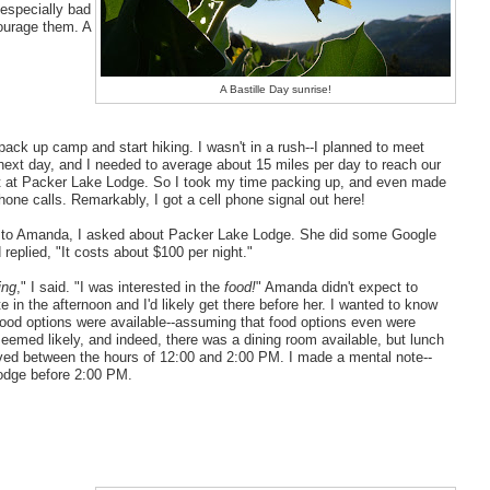
 especially bad
ourage them. A
A Bastille Day sunrise!
 pack up camp and start hiking. I wasn't in a rush--I planned to meet
ext day, and I needed to average about 15 miles per day to reach our
t at Packer Lake Lodge. So I took my time packing up, and even made
hone calls. Remarkably, I got a cell phone signal out here!
g to Amanda, I asked about Packer Lake Lodge. She did some Google
replied, "It costs about $100 per night."
ing
," I said. "I was interested in the
food!
" Amanda didn't expect to
ate in the afternoon and I'd likely get there before her. I wanted to know
food options were available--assuming that food options even were
 seemed likely, and indeed, there was a dining room available, but lunch
ved between the hours of 12:00 and 2:00 PM. I made a mental note--
lodge before 2:00 PM.