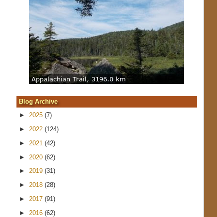
Blog Archive
►
2025
(7)
►
2022
(124)
►
2021
(42)
►
2020
(62)
►
2019
(31)
►
2018
(28)
►
2017
(91)
►
2016
(62)