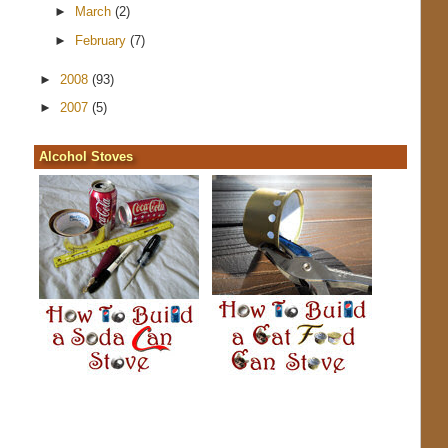
►
March
(2)
►
February
(7)
►
2008
(93)
►
2007
(5)
Alcohol Stoves