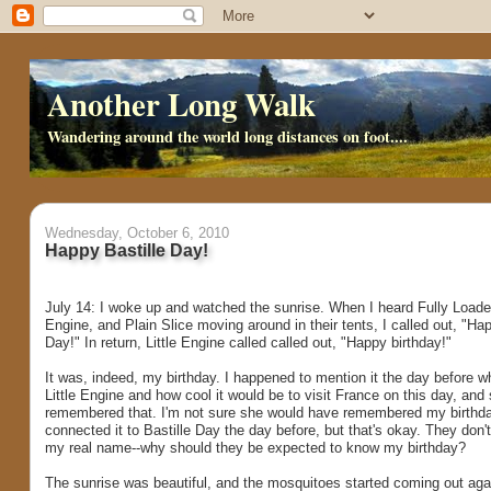
Another Long Walk
Wandering around the world long distances on foot....
Wednesday, October 6, 2010
Happy Bastille Day!
July 14: I woke up and watched the sunrise. When I heard Fully Loaded
Engine, and Plain Slice moving around in their tents, I called out, "Hap
Day!" In return, Little Engine called called out, "Happy birthday!"
It was, indeed, my birthday. I happened to mention it the day before wh
Little Engine and how cool it would be to visit France on this day, and
remembered that. I'm not sure she would have remembered my birthda
connected it to Bastille Day the day before, but that's okay. They don
my real name--why should they be expected to know my birthday?
The sunrise was beautiful, and the mosquitoes started coming out aga