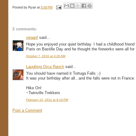
Posted by
Ryan
at
5:00 PM
2 comments:
veganf
said...
Hope you enjoyed your quiet birthday. I had a childhood frien
Paris on Bastille Day and he thought the fireworks were all for 
October 7, 2010 at 4:26 AM
Laughing Orca Ranch
said...
You should have named it Tortuga Falls ;-)
It was your birthday after all...and the falls were not in France.
Hike On!
~Twinville Trekkers
February 13, 2011 at 8:16 PM
Post a Comment