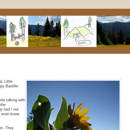
, Little
py Bastille
ile talking with
 she
y had I not
't even know
in. They