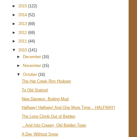
►
2015
(122)
►
2014
(52)
►
2013
(69)
►
2012
(69)
►
2011
(44)
▼
2010
(141)
►
December
(16)
►
November
(15)
▼
October
(16)
The Hat Creek Rim Hodown
To Old Station!
New Dangers: Boiling Mud
Halfway! Halfway! And One More Time... HALFWAY!
The Long Climb Out of Belden
...And Into Creepy, Old Belden Town
A Day Without Snow