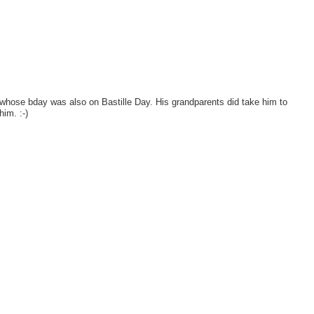
d whose bday was also on Bastille Day. His grandparents did take him to
him. :-)