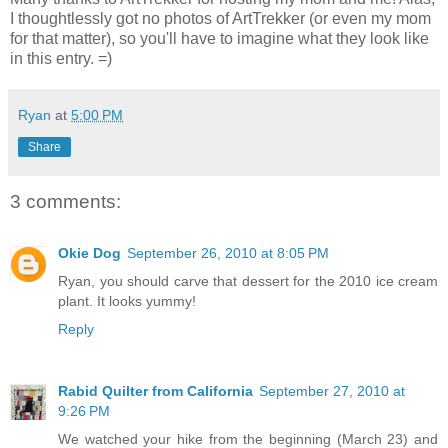
I thoughtlessly got no photos of ArtTrekker (or even my mom
for that matter), so you'll have to imagine what they look like
in this entry. =)
Ryan
at
5:00 PM
Share
3 comments:
Okie Dog
September 26, 2010 at 8:05 PM
Ryan, you should carve that dessert for the 2010 ice cream
plant. It looks yummy!
Reply
Rabid Quilter from California
September 27, 2010 at
9:26 PM
We watched your hike from the beginning (March 23) and