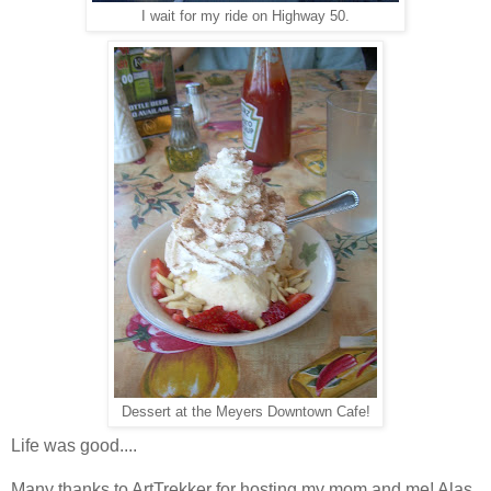
I wait for my ride on Highway 50.
Dessert at the Meyers Downtown Cafe!
Life was good....
Many thanks to ArtTrekker for hosting my mom and me! Alas,