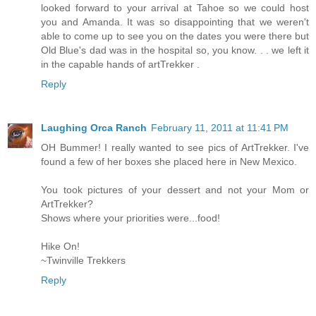
looked forward to your arrival at Tahoe so we could host
you and Amanda. It was so disappointing that we weren't
able to come up to see you on the dates you were there but
Old Blue's dad was in the hospital so, you know. . . we left it
in the capable hands of artTrekker .
Reply
Laughing Orca Ranch
February 11, 2011 at 11:41 PM
OH Bummer! I really wanted to see pics of ArtTrekker. I've
found a few of her boxes she placed here in New Mexico.
You took pictures of your dessert and not your Mom or
ArtTrekker?
Shows where your priorities were...food!
Hike On!
~Twinville Trekkers
Reply