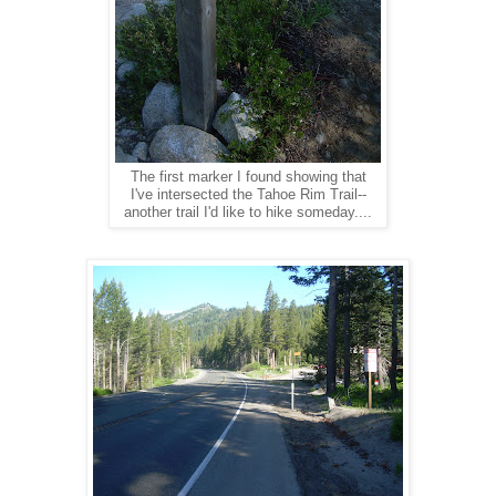
The first marker I found showing that
I've intersected the Tahoe Rim Trail--
another trail I'd like to hike someday....