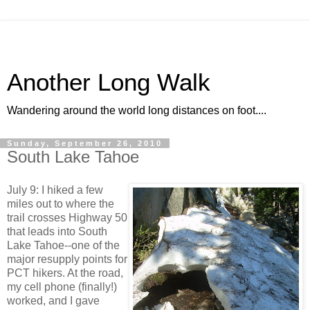
Another Long Walk
Wandering around the world long distances on foot....
Sunday, September 26, 2010
South Lake Tahoe
July 9: I hiked a few
miles out to where the
trail crosses Highway 50
that leads into South
Lake Tahoe--one of the
major resupply points for
PCT hikers. At the road,
my cell phone (finally!)
worked, and I gave