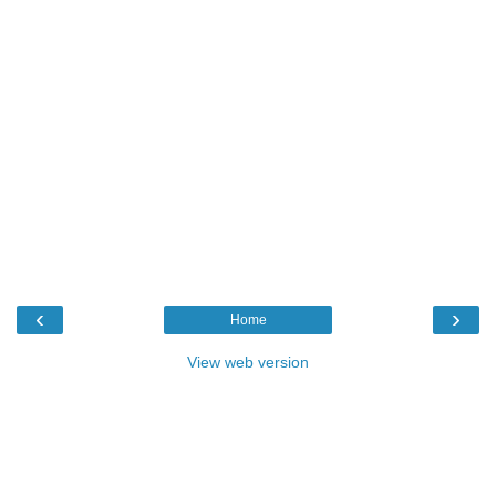
‹
›
Home
View web version