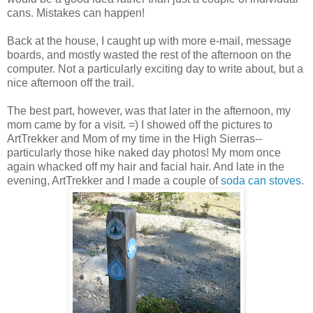
cans. Mistakes can happen!
Back at the house, I caught up with more e-mail, message
boards, and mostly wasted the rest of the afternoon on the
computer. Not a particularly exciting day to write about, but a
nice afternoon off the trail.
The best part, however, was that later in the afternoon, my
mom came by for a visit. =) I showed off the pictures to
ArtTrekker and Mom of my time in the High Sierras--
particularly those hike naked day photos! My mom once
again whacked off my hair and facial hair. And late in the
evening, ArtTrekker and I made a couple of
soda can stoves
.