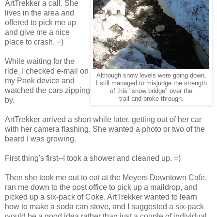
ArtTrekker a call. She
lives in the area and
offered to pick me up
and give me a nice
place to crash. =)
While waiting for the
ride, I checked e-mail on
Although snow levels were going down,
my Peek device and
I still managed to misjudge the strength
watched the cars zipping
of this "snow bridge" over the
trail and broke through.
by.
ArtTrekker arrived a short while later, getting out of her car
with her camera flashing. She wanted a photo or two of the
beard I was growing.
First thing's first--I took a shower and cleaned up. =)
Then she took me out to eat at the Meyers Downtown Cafe,
ran me down to the post office to pick up a maildrop, and
picked up a six-pack of Coke. ArtTrekker wanted to learn
how to make a soda can stove, and I suggested a six-pack
would be a good idea rather than just a couple of individual