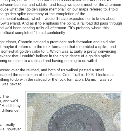
 between bunnies and rabbits, and today we spent much of the afternoon
educe what the "golden spike memorial" on our maps referred to. I told
the golden spike ceremony at the completion of the
continental railroad, which I wouldn't have expected her to know about
Switzerland. And as if to emphasis the point, a railroad did pass through
nd we'd been hearing trails all afternoon. "It's probably where this
s official completed," I said confidently.
got closer, Charmin noticed a prominent rock formation and said she
t maybe it referred to the rock formation that resembled a spike, and
 somewhat golden color to it. Which was actually a pretty convincing
xcept that I couldn't believe in the coincidence of a golden spike
ing so close to a railroad and having nothing to do with it.
ossed over the railroad, and both of us walked pasted a small
marked the completion of the Pacific Crest Trail in 1993. I looked at
hing to do with the railroad or the rock formation. Damn, I was so
l was next to!
n. The
n, and we'd
" And I'd say,
y difference
 I really
lla, however,