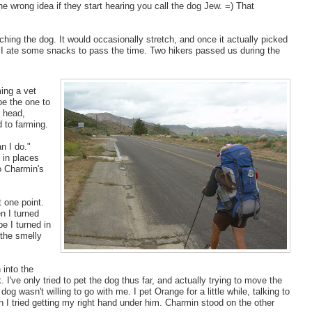
e wrong idea if they start hearing you call the dog Jew. =) That
ing the dog. It would occasionally stretch, and once it actually picked
d I ate some snacks to pass the time. Two hikers passed us during the
ing a vet
be the one to
 head,
 to farming.
n I do."
 in places
o Charmin's
t one point.
en I turned
be I turned in
 the smelly
 into the
. I've only tried to pet the dog thus far, and actually trying to move the
dog wasn't willing to go with me. I pet Orange for a little while, talking to
en I tried getting my right hand under him. Charmin stood on the other