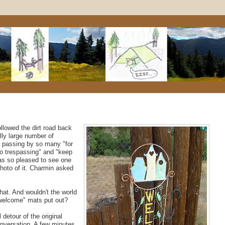
lowed the dirt road back
lly large number of
er passing by so many "for
no trespassing" and "keep
was so pleased to see one
photo of it. Charmin asked
 that. And wouldn't the world
 "welcome" mats put out?
detour of the original
onversation. A few minutes