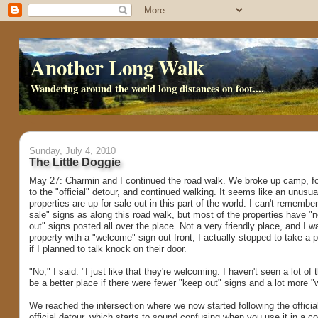
Another Long Walk
Wandering around the world long distances on foot....
Sunday, July 4, 2010
The Little Doggie
May 27: Charmin and I continued the road walk. We broke up camp, fol
to the "official" detour, and continued walking. It seems like an unusua
properties are up for sale out in this part of the world. I can't rememb
sale" signs as along this road walk, but most of the properties have "
out" signs posted all over the place. Not a very friendly place, and I 
property with a "welcome" sign out front, I actually stopped to take a 
if I planned to talk knock on their door.
"No," I said. "I just like that they're welcoming. I haven't seen a lot of
be a better place if there were fewer "keep out" signs and a lot more
We reached the intersection where we now started following the official 
official detour, which starts to sound confusing when you use it in a c