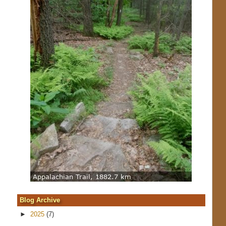
Blog Archive
►
2025
(7)