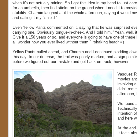
when it's not actually raining. So I got this idea in my head to just carr
for an umbrella, then find sticks on the ground when I need it to provid
stability. Charmin laughed at it the whole afternoon, saying it would ne
and calling it my "shield."
Even Yellow Pants commented on it, saying that he was surprised ev
carrying one. Obviously tongue-in-cheek. And I told him, "Yeah, well, i
Give it a 150 years or so, and everyone is going to have one of these b
all wonder how you ever lived without them!" *shaking head* =)
Yellow Pants pulled ahead, and Charmin and I continued plodding down
this day. In our defense, the trail was poorly marked, and a sign pointi
before we figured out our mistake and got back on track, however.
Vasquez Ro
movies and
involving a
didn't reme
afternoon, 
We found a
Technicall
intention o
and here we
At the end 
It feels ab