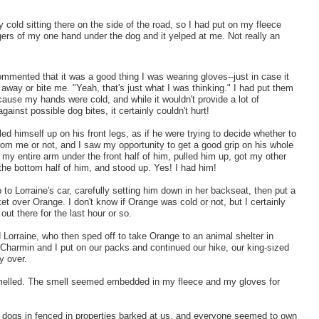
 cold sitting there on the side of the road, so I had put on my fleece
ngers of my one hand under the dog and it yelped at me. Not really an
mmented that it was a good thing I was wearing gloves--just in case it
t away or bite me. "Yeah, that's just what I was thinking." I had put them
ause my hands were cold, and while it wouldn't provide a lot of
against possible dog bites, it certainly couldn't hurt!
ed himself up on his front legs, as if he were trying to decide whether to
rom me or not, and I saw my opportunity to get a good grip on his whole
d my entire arm under the front half of him, pulled him up, got my other
the bottom half of him, and stood up. Yes! I had him!
 to Lorraine's car, carefully setting him down in her backseat, then put a
et over Orange. I don't know if Orange was cold or not, but I certainly
 out there for the last hour or so.
Lorraine, who then sped off to take Orange to an animal shelter in
 Charmin and I put on our packs and continued our hike, our king-sized
ly over.
 smelled. The smell seemed embedded in my fleece and my gloves for
 dogs i
n fenced in properties barked at us, and everyone seemed to own