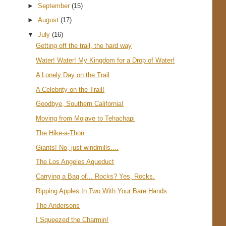
►
September
(15)
►
August
(17)
▼
July
(16)
Getting off the trail, the hard way
Water! Water! My Kingdom for a Drop of Water!
A Lonely Day on the Trail
A Celebrity on the Trail!
Goodbye, Southern California!
Moving from Mojave to Tehachapi
The Hike-a-Thon
Giants! No, just windmills....
The Los Angeles Aqueduct
Carrying a Bag of... Rocks? Yes, Rocks.
Ripping Apples In Two With Your Bare Hands
The Andersons
I Squeezed the Charmin!