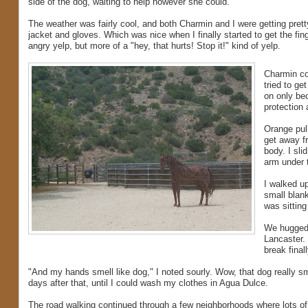
side of the dog, waiting to help however she could.
The weather was fairly cool, and both Charmin and I were getting pretty
jacket and gloves. Which was nice when I finally started to get the fi
angry yelp, but more of a "hey, that hurts! Stop it!" kind of yelp.
Charmin co
tried to ge
on only bec
protection 
Orange pull
get away f
body. I sli
arm under 
I walked up
small blank
was sitting
We hugged 
Lancaster.
break final
"And my hands smell like dog," I noted sourly. Wow, that dog really
days after that, until I could wash my clothes in Agua Dulce.
The road walking continued through a few neighborhoods where lots of