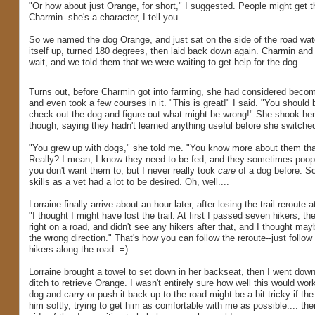
"Or how about just Orange, for short," I suggested. People might get th
Charmin--she's a character, I tell you.
So we named the dog Orange, and just sat on the side of the road watch
itself up, turned 180 degrees, then laid back down again. Charmin an
wait, and we told them that we were waiting to get help for the dog.
Turns out, before Charmin got into farming, she had considered becom
and even took a few courses in it. "This is great!" I said. "You should 
check out the dog and figure out what might be wrong!" She shook her
though, saying they hadn't learned anything useful before she switched
"You grew up with dogs," she told me. "You know more about them tha
Really? I mean, I know they need to be fed, and they sometimes poop
you don't want them to, but I never really took
care
of a dog before. S
skills as a vet had a lot to be desired. Oh, well....
Lorraine finally arrive about an hour later, after losing the trail reroute a
"I thought I might have lost the trail. At first I passed seven hikers, th
right on a road, and didn't see any hikers after that, and I thought may
the wrong direction." That's how you can follow the reroute--just follow
hikers along the road. =)
Lorraine brought a towel to set down in her backseat, then I went down
ditch to retrieve Orange. I wasn't entirely sure how well this would work
dog and carry or push it back up to the road might be a bit tricky if the 
him softly, trying to get him as comfortable with me as possible.... th