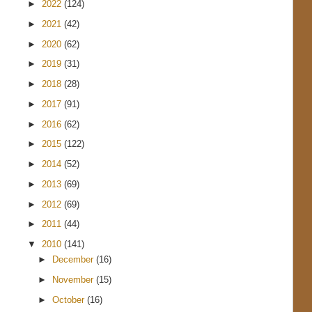
►
2022
(124)
►
2021
(42)
►
2020
(62)
►
2019
(31)
►
2018
(28)
►
2017
(91)
►
2016
(62)
►
2015
(122)
►
2014
(52)
►
2013
(69)
►
2012
(69)
►
2011
(44)
▼
2010
(141)
►
December
(16)
►
November
(15)
►
October
(16)