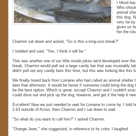
I hiked ba
Who should
animal shel
this dog. 
very far by
given us he
her the si
Charmin sat down and asked, "So is this a king-size break?"
I nodded and said, "Yes, I think it will be."
This was another one of our little inside jokes we'd developed over th
break, Charmin would pull out a large candy bar that was invariably la
didn't pull out any candy bars this time, but this was looking like this b
We finally heard back from Lorraine who had called an animal shelter th
later that afternoon. It would be faster if someone could bring the dog t
be the best option. Which is great, except Charmin and I couldn't exac
could drive out and pick up the dog, however, and get it the help it nee
Excellent! Now we just needed to wait for Lorraine to come by. I told
2.63 outside of Acton, then Charmin and I sat down to wait.
"So what do you want to call him?" I asked Charmin.
"Orange Jews," she suggested, in reference to its color. I laughed.