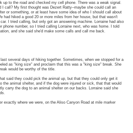
ck up to the road and checked my cell phone. There was a weak signal.
 I call? My first thought was Dezert Ratty--maybe she could call an
ter or something, or at least have some idea of who I should call about
We had hiked a good 20 or more miles from her house, but that wasn't
 car. I tried calling, but only got an answering machine. Lorraine had also
r phone number, so I tried calling Lorraine next, who was home. I told
tuation, and she said she'd make some calls and call me back.
e last several days of hiking together. Sometimes, when we stopped for a
beled as "king size" and proclaim that this was a "king size" break. She
reak would be worthy of the title.
at said they could pick the animal up, but that they could only get it
o the animal shelter, and if the dog were injured or sick, that that would
tly carry the dog to an animal shelter on our backs. Lorraine said she
ds.
 her exactly where we were, on the Aliso Canyon Road at mile marker