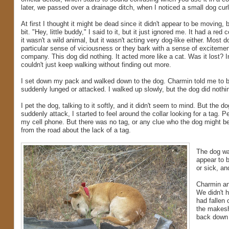
later, we passed over a drainage ditch, when I noticed a small dog curl
At first I thought it might be dead since it didn't appear to be moving, 
bit. "Hey, little buddy," I said to it, but it just ignored me. It had a red
it wasn't a wild animal, but it wasn't acting very dog-like either. Most d
particular sense of viciousness or they bark with a sense of excitemen
company. This dog did nothing. It acted more like a cat. Was it lost? In
couldn't just keep walking without finding out more.
I set down my pack and walked down to the dog. Charmin told me to be 
suddenly lunged or attacked. I walked up slowly, but the dog did noth
I pet the dog, talking to it softly, and it didn't seem to mind. But the
suddenly attack, I started to feel around the collar looking for a tag.
my cell phone. But there was no tag, or any clue who the dog might be
from the road about the lack of a tag.
The dog was
appear to b
or sick, an
Charmin and
We didn't h
had fallen 
the makeshi
back down 