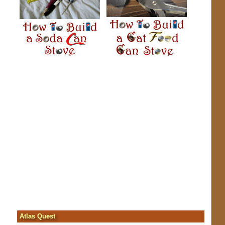
Atlas Quest