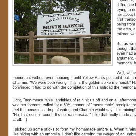
difference
trying to d
her about 
first trans
being from 
the area, a
railroad wa
But as we 
thought tha
even had a
argument, e
memorial be
Well, we cr
monument without even noticing it until Yellow Pants pointed it out. It 
Charmin. "We were both wrong. This is the golden spike memorial." Not
convinced it had to do with the completion of this railroad the memoria
Light, "non-measurable" sprinkles of rain hit us off and on all afternoo
weather forecast called for a 30% chance of "measurable" precipitatio
feel the occasional drop of water, and Charmin would say, "It's raining!
"No, that doesn't count. It's not
measurable
." Like that really made an
at all. =)
I picked up some sticks to form my homemade umbrella. When it rains,
like hiking with an umbrella. I don't like carrying the
weight
of an umbre