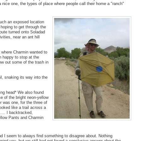
a nice one, the types of place where people call their home a "ranch"
such an exposed location
hoping to get through the
route turned onto Soladad
ties, near an ant hill
OA where Charmin wanted to
an happy to stop at the
w out some of the trash in
l, snaking its way into the
aking head* We also found
e of the bright neon-yellow
r was one, for the three of
ooked like a trail across a
... I backtracked,
Yellow Pants and Charmin
d I seem to always find something to disagree about. Nothing
mind you, but we still had not found a conclusive answer about the