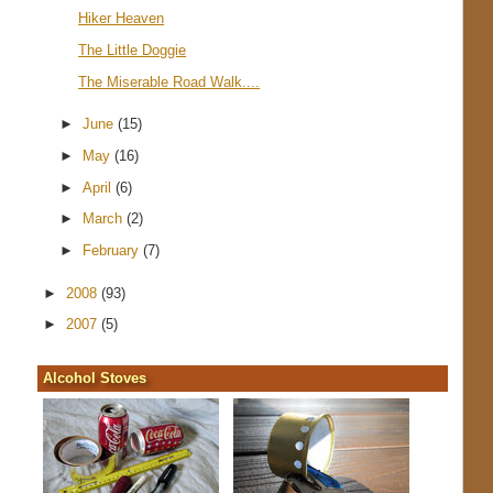
Hiker Heaven
The Little Doggie
The Miserable Road Walk....
►
June
(15)
►
May
(16)
►
April
(6)
►
March
(2)
►
February
(7)
►
2008
(93)
►
2007
(5)
Alcohol Stoves