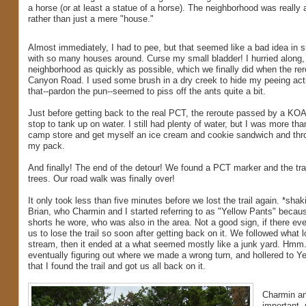
a horse (or at least a statue of a horse). The neighborhood was really 
rather than just a mere "house."
Almost immediately, I had to pee, but that seemed like a bad idea in 
with so many houses around. Curse my small bladder! I hurried along, 
neighborhood as quickly as possible, which we finally did when the re
Canyon Road. I used some brush in a dry creek to hide my peeing activi
that--pardon the pun--seemed to piss off the ants quite a bit.
Just before getting back to the real PCT, the reroute passed by a K
stop to tank up on water. I still had plenty of water, but I was more th
camp store and get myself an ice cream and cookie sandwich and thro
my pack.
And finally! The end of the detour! We found a PCT marker and the trai
trees. Our road walk was finally over!
It only took less than five minutes before we lost the trail again. *sh
Brian, who Charmin and I started referring to as "Yellow Pants" becaus
shorts he wore, who was also in the area. Not a good sign, if there eve
us to lose the trail so soon after getting back on it. We followed what l
stream, then it ended at a what seemed mostly like a junk yard. Hmm..
eventually figuring out where we made a wrong turn, and hollered to 
that I found the trail and got us all back on it.
Charmin an
important, 