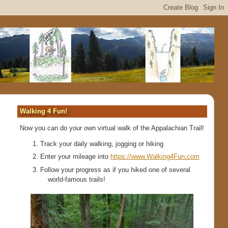
Walking 4 Fun!
Now you can do your own virtual walk of the Appalachian Trail!
Track your daily walking, jogging or hiking
Enter your mileage into
https://www.Walking4Fun.com
Follow your progress as if you hiked one of several
world-famous trails!