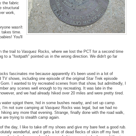
y the fabric
e structural
ver work,
eryone wasn't
t takes time.
abies! You'll
 the trail to Vasquez Rocks, where we lost the PCT for a second time
ng to a "footpath" pointed us in the wrong direction. We didn't go far
cks fascinates me because apparently it's been used in a lot of
 TV shows, including one episode of the original Star Trek episode
 Gorn. I wanted to try recreated scenes from that show, but admittedly, I
mber any scenes well enough to try recreating. It was late in the
however, and we had already hiked over 20 miles and were pretty tired.
 water spigot there, hid in some bushes nearby, and set up camp.
y, I'm not sure camping at Vasquez Rocks was legal, but we had no
f hiking any more that evening. Strange, finally done with the road walk,
 are trying to stealth camp again.
of the day, I like to take off my shoes and give my bare feet a good rub.
solutely wonderful, and it gets a lot of dead flecks of skin off my feet. It