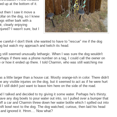
ed up at the bottom of it.
but then I saw it move a
 collar on the dog, so I knew
ogs either bark with a
t, clearly enjoying
jured? I wasn't sure, but I
careful--I don't think she wanted to have to "rescue" me if the dog
ing but watch my approach and twitch its head.
 dog still seemed unusually lethargic. When I was sure the dog wouldn't
 Perhaps if there was a phone number on a tag, I could call the owner on
 or how it ended up there. I told Charmin, who was still watching me
 a little larger than a house cat. Mostly orange-ish in color. There didn't
e any visible injuries on the dog, but it seemed to act as if he were hurt
d I still didn't just want to leave him here on the side of the road.
 I talked and decided to try giving it some water. Perhaps he's thirsty.
ave any dog bowls to pour water out into, so I pulled over a bumper that
off a car and Charmin threw down her water bottle which I spilled out into
ft bowl next to the dog. The dog watched, curious, then laid his head
and ignored it. Hmm.... Now what?