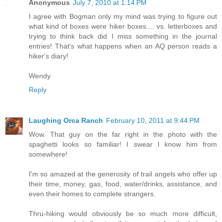
Anonymous
July 7, 2010 at 1:14 PM
I agree with Bogman only my mind was trying to figure out
what kind of boxes were hiker boxes.... vs. letterboxes and
trying to think back did I miss something in the journal
entries! That's what happens when an AQ person reads a
hiker's diary!
Wendy
Reply
Laughing Orca Ranch
February 10, 2011 at 9:44 PM
Wow. That guy on the far right in the photo with the
spaghetti looks so familiar! I swear I know him from
somewhere!
I'm so amazed at the generosity of trail angels who offer up
their time, money, gas, food, water/drinks, assistance, and
even their homes to complete strangers.
Thru-hiking would obviously be so much more difficult,