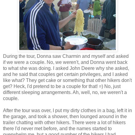
During the tour, Donna saw Charmin and myself and asked
if we were a couple. No, we weren't, and Donna went back
to what she was doing. I asked John Deere why she asked,
and he said that couples get certain privileges, and I asked
like what? They get cake or something that other hikers don't
get? Heck, I'd pretend to be a couple for that! =) No, just
different sleeping arrangements. Ah, well, no, we weren't a
couple.
After the tour was over, I put my dirty clothes in a bag, left it in
the garage, and took a shower, then lounged around in the
trailer chatting with other hikers. There were a lot of hikers
there I'd never met before, and the names started to
overwhelm me, but a good number of the hikers I had