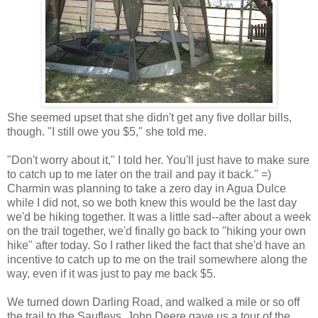
She seemed upset that she didn't get any five dollar bills,
though. "I still owe you $5," she told me.
"Don't worry about it," I told her. You'll just have to make sure
to catch up to me later on the trail and pay it back." =)
Charmin was planning to take a zero day in Agua Dulce
while I did not, so we both knew this would be the last day
we'd be hiking together. It was a little sad--after about a week
on the trail together, we'd finally go back to "hiking your own
hike" after today. So I rather liked the fact that she'd have an
incentive to catch up to me on the trail somewhere along the
way, even if it was just to pay me back $5.
We turned down Darling Road, and walked a mile or so off
the trail to the Saufleys. John Deere gave us a tour of the