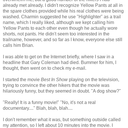
already met already. I didn't recognize Yellow Pants at all in
the spare clothes provided while his real clothes were being
washed. Charmin suggested he use "Highlighter" as a trail
name, which I really liked, although we kept calling him
Yellow Pants to each other even though he actually wore
shorts, not pants. He didn't seem too interested in the
trailname, however, and so far as I know, everyone else still
calls him Brian.
I was able to get on the Internet briefly, where I saw in a
headline that Gary Coleman had died. Bummer for him, I
thought, then went on to check my e-mail.
I started the movie
Best In Show
playing on the television,
trying to convince the other hikers that the movie was
hilariously funny, but they seemed in doubt. "A dog show?"
"Really! It is a funny movie!" "No, it's not a real
documentary...." Blah, blah, blah....
I don't remember what it was, but something outside called
my attention, so I left about 10 minutes into the movie. I