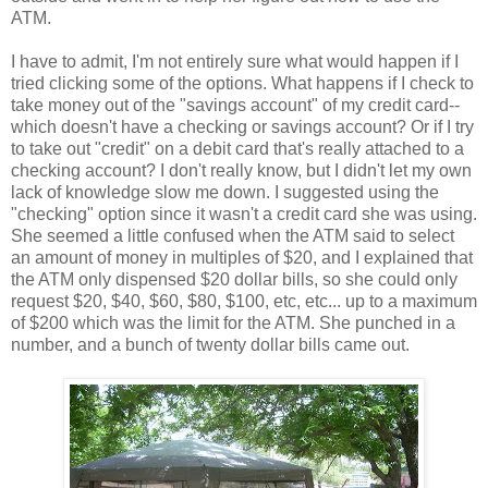
ATM.
I have to admit, I'm not entirely sure what would happen if I
tried clicking some of the options. What happens if I check to
take money out of the "savings account" of my credit card--
which doesn't have a checking or savings account? Or if I try
to take out "credit" on a debit card that's really attached to a
checking account? I don't really know, but I didn't let my own
lack of knowledge slow me down. I suggested using the
"checking" option since it wasn't a credit card she was using.
She seemed a little confused when the ATM said to select
an amount of money in multiples of $20, and I explained that
the ATM only dispensed $20 dollar bills, so she could only
request $20, $40, $60, $80, $100, etc, etc... up to a maximum
of $200 which was the limit for the ATM. She punched in a
number, and a bunch of twenty dollar bills came out.