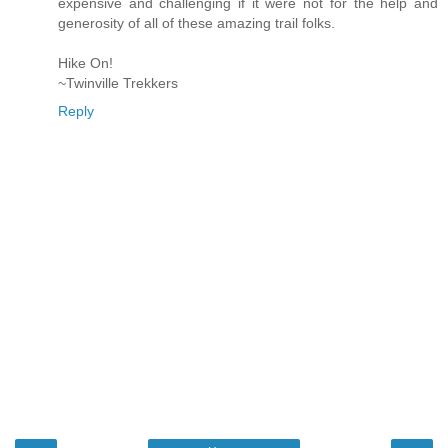
expensive and challenging if it were not for the help and
generosity of all of these amazing trail folks.
Hike On!
~Twinville Trekkers
Reply