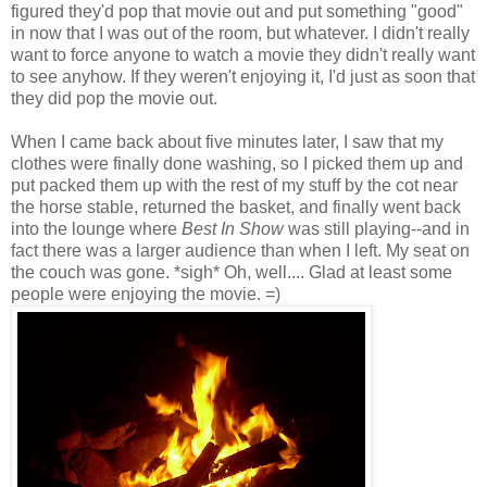
figured they'd pop that movie out and put something "good"
in now that I was out of the room, but whatever. I didn't really
want to force anyone to watch a movie they didn't really want
to see anyhow. If they weren't enjoying it, I'd just as soon that
they did pop the movie out.
When I came back about five minutes later, I saw that my
clothes were finally done washing, so I picked them up and
put packed them up with the rest of my stuff by the cot near
the horse stable, returned the basket, and finally went back
into the lounge where
Best In Show
was still playing--and in
fact there was a larger audience than when I left. My seat on
the couch was gone. *sigh* Oh, well.... Glad at least some
people were enjoying the movie. =)