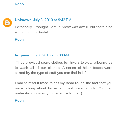
Reply
Unknown
July 6, 2010 at 9:42 PM
Personally, I thought Best In Show was awful. But there's no
accounting for taste!
Reply
bogman
July 7, 2010 at 6:38 AM
"They provided spare clothes for hikers to wear allowing us
to wash all of our clothes. A series of hiker boxes were
sorted by the type of stuff you can find in it."
I had to read it twice to get my head round the fact that you
were talking about boxes and not boxer shorts. You can
understand now why it made me laugh. :)
Reply