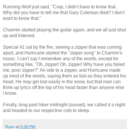
Running Wolf just said, "Crap, I didn't have to know that.
Why did you have to tell me that Gary Coleman died? I don't
want to know that."
Charmin started playing the guitar again, and we all just shut
up and listened.
Special 41 sat by the fire, sewing a zipper that was coming
apart, and Hurricane started the "zipper song" to Charmin's
music. I can't say I remember any of the words, except for
something like, "Oh, zipper! Oh, zipper! Why have you failed
me, poor zipper?" An ode to a zipper, and Hurricane made
up most of the words, saying them as fast as they entered his
head. He may get lost easily in the snow, but that man can
think up lyrics off the top of his head faster than anyone else
I know.
Finally, long past hiker midnight (sunset), we called it a night
and headed to our respective cots to sleep.
Ryan
at
5:00 PM