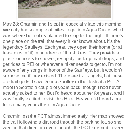
May 28: Charmin and I slept in especially late this morning.
We only had a couple of miles to get into Agua Dulce, which
was where both of us planned to stop for the night. If there's
one place on the trail that every hiker knows about, it's the
legendary Saufleys. Each year, they open their home (or at
least most of it) to hundreds of thru-hikers. They provide a
place for hikers to shower, resupply, pick up mail drops, and
get rides to REI or wherever a hiker needs to get to. I'm not
aware of any songs in honor of the Saufleys, but it wouldn't
surprise me if they existed. There are trail angels, but these
are trail gods. I saw Donna Saufley in the flesh at a PCTA
meet in Seattle a couple of years back, though I had never
actually talked to her. But I'd heard about her for years, and I
was finally excited to visit this Hiker Heaven I'd heard about
for so many years there in Agua Dulce.
Charmin lost the PCT almost immediately. Her map showed
the trail following a dirt road through the parking lot, so she
went in that direction even thought the PCT seemed to veer