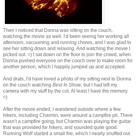
Then I noticed that Donna was sitting on the couch,
watching the movie as well. I'd been seeing her working all
afternoon, vacuuming and running chores, and I was glad to
see her sitting down and relaxing. And watching the movie I
picked out. =) I sat down on the floor to join the crowd, when
Donna pushed everyone on the couch over to make room for
another person, which I happily jumped up and accepted.
And drats, I'd have loved a photo of my sitting next to Donna
on the couch watching
Best In Show
, but I had left my
camera with my stuff by the cot. At least I have the memory.
=)
After the movie ended, I wandered outside where a few
hikers, including Charmin, were around a campfire pit. There
wasn't a campfire going, but Charmin was playing the guitar
that was provided for hikers, and sounded quite good.
Running Wolf started a small fire, which I nearly snuffed out