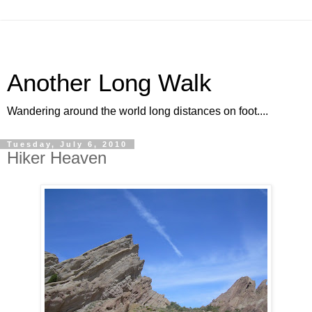
Another Long Walk
Wandering around the world long distances on foot....
Tuesday, July 6, 2010
Hiker Heaven