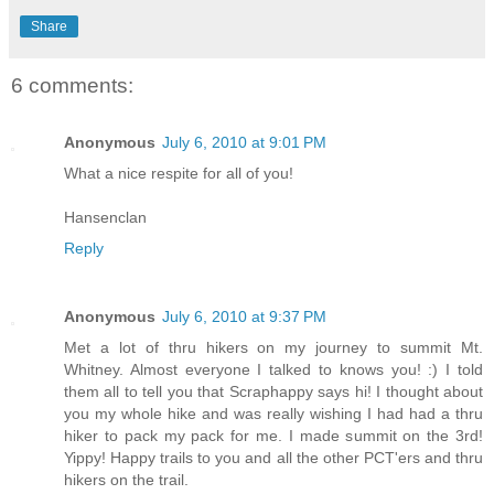
Share
6 comments:
Anonymous
July 6, 2010 at 9:01 PM
What a nice respite for all of you!
Hansenclan
Reply
Anonymous
July 6, 2010 at 9:37 PM
Met a lot of thru hikers on my journey to summit Mt.
Whitney. Almost everyone I talked to knows you! :) I told
them all to tell you that Scraphappy says hi! I thought about
you my whole hike and was really wishing I had had a thru
hiker to pack my pack for me. I made summit on the 3rd!
Yippy! Happy trails to you and all the other PCT'ers and thru
hikers on the trail.