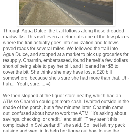
Through Agua Dulce, the trail follows along those dreaded
roadwalks. This isn't even a detour--it's one of the few places
where the trail actually goes into civilization and follows
paved roads for several miles. We followed the trail into
Agua Dulce, and stopped at a market to pick up groceries for
resupply. Charmin, embarrassed, found herself a few dollars
short of being able to pay her bill, and I loaned her $5 to
cover the bit. She thinks she may have lost a $20 bill
somewhere, because she's sure she had more than that. Uh-
huh.... Yeah, sure..... =)
We then stopped at the liquor store nearby, which had an
ATM so Charmin could get more cash. I waited outside in the
shade of the porch, but a few minutes later, Charmin came
out, confused about how to work the ATM. "It's asking about
savings, checking, or credit," and stuff. "They aren't this
complicated in Switzerland!" she said. So I set left my pack
outside and went in to help her figure out how to use the