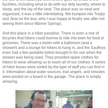
facilities, including what to do with our dirty laundry, where to
sleep, and the lay of the land. The place was so neat and
organized, it was a little intimidating. We bumped into Tradja
and Jess on the tour, who I was happy to finally see after not
seeing them since Warner Springs.
And this place is a hiker paradise. There is even a row of
bicycles that hikers could borrow to ride into town for food or
groceries. There was a trailer with a bathroom (and a
shower!) and a lounge for hikers to hang in, and the Saufleys
even had a few portable toilets brought in for use when the
shower was being used. They provided spare clothes for
hikers to wear allowing us to wash
all
of our clothes. A series
of hiker boxes were sorted by the type of stuff you can find in
it. Information about water sources, trail angels, and reroutes
were posted on a board in the garage. The place is simply
amazing.