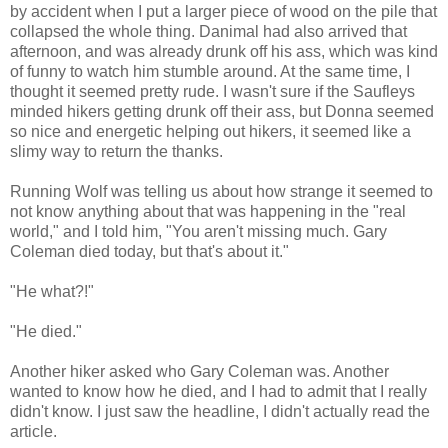
by accident when I put a larger piece of wood on the pile that
collapsed the whole thing. Danimal had also arrived that
afternoon, and was already drunk off his ass, which was kind
of funny to watch him stumble around. At the same time, I
thought it seemed pretty rude. I wasn't sure if the Saufleys
minded hikers getting drunk off their ass, but Donna seemed
so nice and energetic helping out hikers, it seemed like a
slimy way to return the thanks.
Running Wolf was telling us about how strange it seemed to
not know anything about that was happening in the "real
world," and I told him, "You aren't missing much. Gary
Coleman died today, but that's about it."
"He what?!"
"He died."
Another hiker asked who Gary Coleman was. Another
wanted to know how he died, and I had to admit that I really
didn't know. I just saw the headline, I didn't actually read the
article.