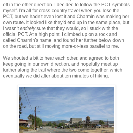
off in the other direction. I decided to follow the PCT symbols
myself. I'm all for cross-country travel when you lose the
PCT, but we hadn't even lost it and Charmin was making her
own route. It looked like they'd end up in the same place, but
I wasn't
entirely
sure that they would, so I stuck with the
official PCT. At a high point, I climbed up on a rock and
called Charmin's name, and found her further below down
on the road, but still moving more-or-less parallel to me.
We shouted a bit to hear each other, and agreed to both
keep going in our own direction, and hopefully meet up
further along the trail where the two come together, which
eventually we did after about ten minutes of hiking.