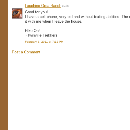
Laughing Orca Ranch
said...
Good for you!
I have a cell phone, very old and without texting abilities. The
it with me when I leave the house.
Hike On!
~Twinville Trekkers
February 8, 2011 at 7:12 PM
Post a Comment