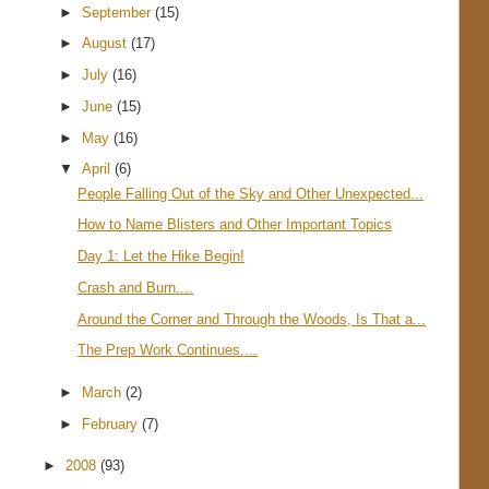
►
September
(15)
►
August
(17)
►
July
(16)
►
June
(15)
►
May
(16)
▼
April
(6)
People Falling Out of the Sky and Other Unexpected...
How to Name Blisters and Other Important Topics
Day 1: Let the Hike Begin!
Crash and Burn....
Around the Corner and Through the Woods, Is That a...
The Prep Work Continues....
►
March
(2)
►
February
(7)
►
2008
(93)