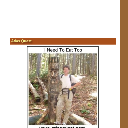
Atlas Quest