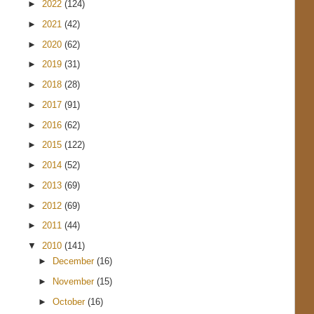
►
2022
(124)
►
2021
(42)
►
2020
(62)
►
2019
(31)
►
2018
(28)
►
2017
(91)
►
2016
(62)
►
2015
(122)
►
2014
(52)
►
2013
(69)
►
2012
(69)
►
2011
(44)
▼
2010
(141)
►
December
(16)
►
November
(15)
►
October
(16)