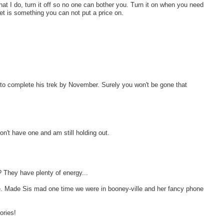
at I do, turn it off so no one can bother you. Turn it on when you need
t is something you can not put a price on.
to complete his trek by November. Surely you won't be gone that
on't have one and am still holding out.
? They have plenty of energy...
e. Made Sis mad one time we were in booney-ville and her fancy phone
ories!