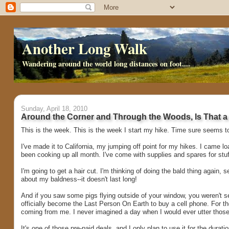
Another Long Walk
Wandering around the world long distances on foot....
Sunday, April 18, 2010
Around the Corner and Through the Woods, Is That a C
This is the week. This is the week I start my hike. Time sure seems to 
I've made it to California, my jumping off point for my hikes. I came l
been cooking up all month. I've come with supplies and spares for stuf
I'm going to get a hair cut. I'm thinking of doing the bald thing again,
about my baldness--it doesn't last long!
And if you saw some pigs flying outside of your window, you weren't se
officially become the Last Person On Earth to buy a cell phone. For t
coming from me. I never imagined a day when I would ever utter those w
It's one of those pre-paid deals, and I only plan to use it for the durati