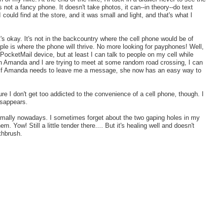
's not a fancy phone. It doesn't take photos, it can--in theory--do text
could find at the store, and it was small and light, and that's what I
t's okay. It's not in the backcountry where the cell phone would be of
le is where the phone will thrive. No more looking for payphones! Well,
my PocketMail device, but at least I can talk to people on my cell while
Amanda and I are trying to meet at some random road crossing, I can
 so if Amanda needs to leave me a message, she now has an easy way to
re I don't get too addicted to the convenience of a cell phone, though. I
isappears.
normally nowadays. I sometimes forget about the two gaping holes in my
. Yow! Still a little tender there.... But it's healing well and doesn't
othbrush.