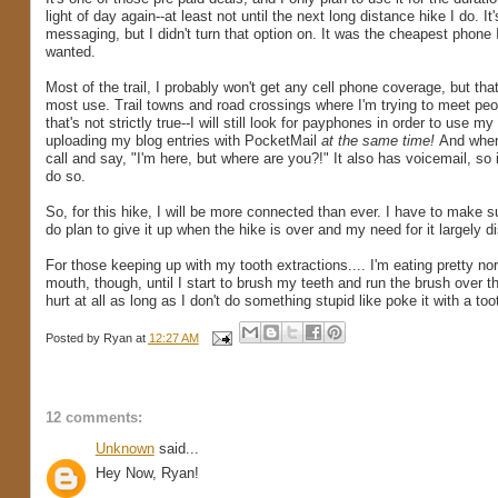
light of day again--at least not until the next long distance hike I do. It
messaging, but I didn't turn that option on. It was the cheapest phone I 
wanted.
Most of the trail, I probably won't get any cell phone coverage, but tha
most use. Trail towns and road crossings where I'm trying to meet peop
that's not strictly true--I will still look for payphones in order to use 
uploading my blog entries with PocketMail
at the same time!
And when 
call and say, "I'm here, but where are you?!" It also has voicemail,
do so.
So, for this hike, I will be more connected than ever. I have to make su
do plan to give it up when the hike is over and my need for it largely d
For those keeping up with my tooth extractions.... I'm eating pretty 
mouth, though, until I start to brush my teeth and run the brush over them
hurt at all as long as I don't do something stupid like poke it with a to
Posted by
Ryan
at
12:27 AM
12 comments:
Unknown
said...
Hey Now, Ryan!