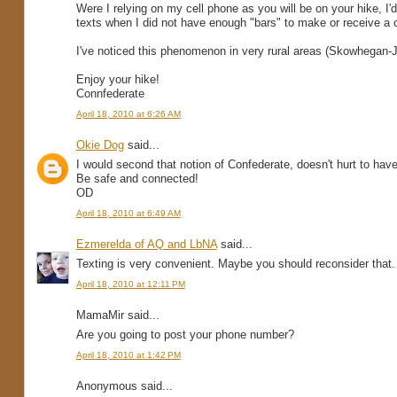
Were I relying on my cell phone as you will be on your hike, I'
texts when I did not have enough "bars" to make or receive a c
I've noticed this phenomenon in very rural areas (Skowhegan
Enjoy your hike!
Connfederate
April 18, 2010 at 6:26 AM
Okie Dog
said...
I would second that notion of Confederate, doesn't hurt to have 
Be safe and connected!
OD
April 18, 2010 at 6:49 AM
Ezmerelda of AQ and LbNA
said...
Texting is very convenient. Maybe you should reconsider that.
April 18, 2010 at 12:11 PM
MamaMir said...
Are you going to post your phone number?
April 18, 2010 at 1:42 PM
Anonymous said...