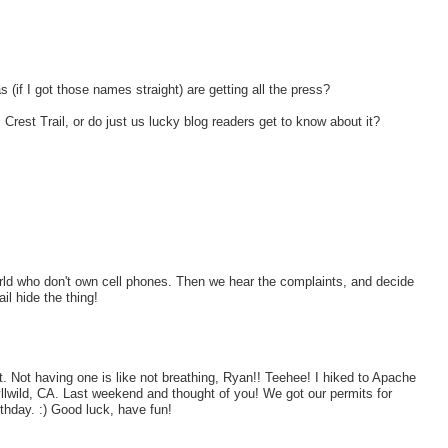
if I got those names straight) are getting all the press?
 Crest Trail, or do just us lucky blog readers get to know about it?
orld who don't own cell phones. Then we hear the complaints, and decide
il hide the thing!
. Not having one is like not breathing, Ryan!! Teehee! I hiked to Apache
llwild, CA. Last weekend and thought of you! We got our permits for
hday. :) Good luck, have fun!