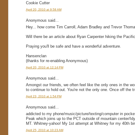
Cookie Cutter
April 20, 2010 at 9:58 AM
Anonymous said...
Hey... how come Tim Carroll, Adam Bradley and Trevor Thomas (
Will there be an article about Ryan Carpenter hiking the Pacific
Praying you'll be safe and have a wonderful adventure.
Hansenclan
(thanks for re-enabling Anonymous)
April 20, 2010 at 12:14 PM
Anonymous said...
Amongst our friends, we often feel like the only ones in the w
to continue to hold out. You're not the only one. Once off the tra
April 23, 2010 at 1:54 PM
Anonymous said...
addicted to my phone/music/picture/texting/computer in pocket
Peak which joins up to the PCT outside of mountain center/Idy
MT. Whitney-yahoo! My 1st attempt at Whitney for my 40th birt
April 25, 2010 at 10:23 AM