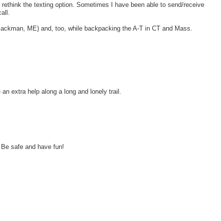
d rethink the texting option. Sometimes I have been able to send/receive
all.
-Jackman, ME) and, too, while backpacking the A-T in CT and Mass.
an extra help along a long and lonely trail.
 Be safe and have fun!