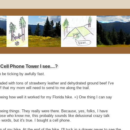
ell Phone Tower I see....?
be ticking by awfully fast.
oaded with tons of strawberry leather and dehydrated ground beef I've
f that my mom will need to send to me along the trail.
 seeing how well it worked for my Florida hike. =) One thing I can say
eing things. They really were there. Because, yes, folks, I have
hose who know me, this probably sounds like delusional crazy talk
ords, but it's true. I bought a cell phone.
on of my hike. At the end of the hike, I'll tuck in a drawer never to see the