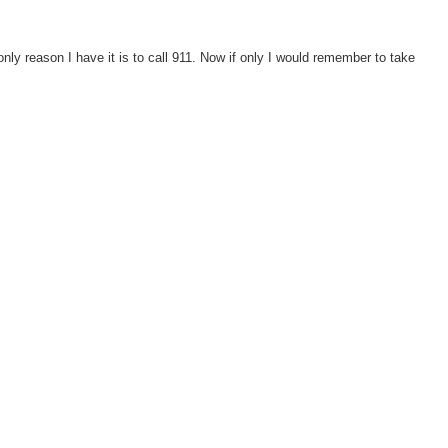
 only reason I have it is to call 911. Now if only I would remember to take