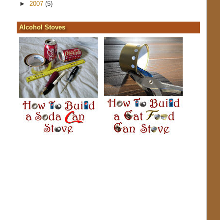
►
2007
(5)
Alcohol Stoves