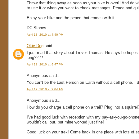
Throw that thing away as soon as your hike is over!! And do wh
to use it or when you want to check messages. Peace and quie
Enjoy your hike and the peace that comes with it.
DC Stones
April 18, 2010 at 4:40 PM
Okie Dog
said...
I just read that story about Trevor Thomas. He says he hopes 
long????
April 18, 2010 at 9:47 PM
Anonymous said...
You can't be the Last Person on Earth without a cell phone. I d
April 19, 2010 at 9:04 AM
Anonymous said...
How do you charge a cell phone on a trail? Plug into a squirrel
I've had good luck with reception with my pay-as-you-go-phon
wouldn't call out, but mine worked just fine!
Good luck on your trek! Come back in one piece with lots of st