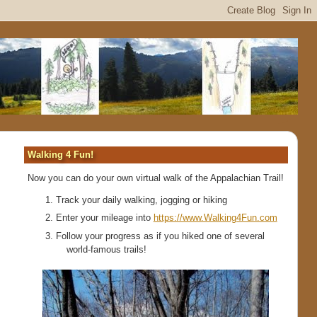
Walking 4 Fun!
Now you can do your own virtual walk of the Appalachian Trail!
Track your daily walking, jogging or hiking
Enter your mileage into
https://www.Walking4Fun.com
Follow your progress as if you hiked one of several
world-famous trails!