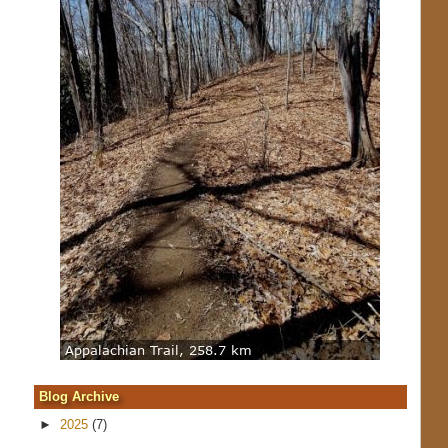
Blog Archive
►
2025
(7)