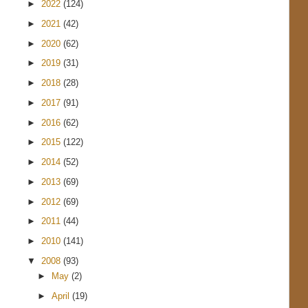
►
2022
(124)
►
2021
(42)
►
2020
(62)
►
2019
(31)
►
2018
(28)
►
2017
(91)
►
2016
(62)
►
2015
(122)
►
2014
(52)
►
2013
(69)
►
2012
(69)
►
2011
(44)
►
2010
(141)
▼
2008
(93)
►
May
(2)
►
April
(19)