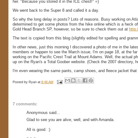
her. "Because you stored it in the ICE chest!" =)
We went back to the Super 8 and called it a day.
So why the long delay in posts? Lots of reasons. Busy working on Atla
determined to get some photos from the hike online which is a heck of a
Gold Head Branch SP, however, so be sure to check them out at
http
The text is copied from this blog (slightly edited for spelling and gramma
In other news, just this morning I discovered a photo of me in the la
members or happen to see the March issue, I'm on page 18, at the far 
working on the Pacific Crest Trail at Mount Adams. Well, the actual pho
up on the Ryan's a Total Goober website. (Check the 2007 directory, how
I'm even wearing the same pants, camp shoes, and fleece jacket that I'
Posted by
Ryan
at
8:46 AM
7 comments:
Anonymous said...
Glad to see you are alive, well, and with Amanda.
All is good. :)