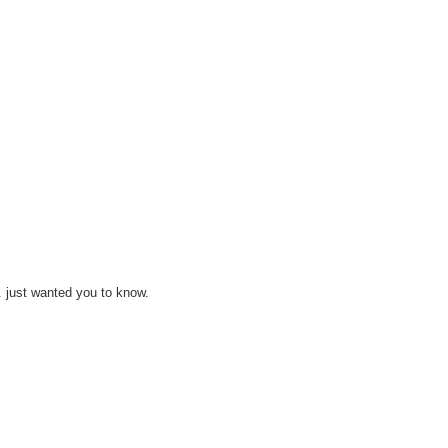
ks. just wanted you to know.