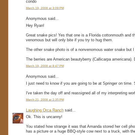
condo
March 19, 2008 at 3:09 PM
Anonymous said...
Hey Ryan!
Great snake pics! Yes that one is a Florida cottonmouth and th
venomous but will only bite if you try to hug them.
The other snake photo is of a nonvenomous water snake but I 
The berries are American beautyberry (Callicarpa americana). Do
March 19, 2008 at 8:47 PM
Anonymous said...
I just need to know if you are going to be at Springer on tim
I've taken the day off and reassigned all of my interpreting w
March 21, 2008 at 2:35 PM
Laughing Orca Ranch
said...
Ok. This is uncanny!
You stated how strange it was that Amanda stored her cell pho
has a picture or a huge BBQ-style cow next to a truck, with th