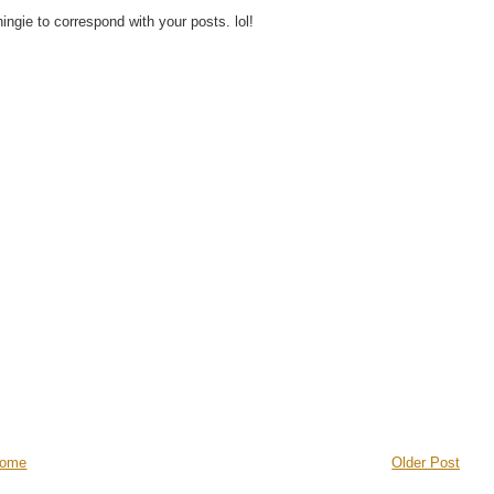
hingie to correspond with your posts. lol!
ome
Older Post