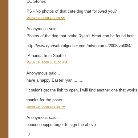
DC Stones
PS - No photos of that cute dog that followed you?
March 19, 2008 at 9:50 AM
Anonymous said...
Photos of the dog that broke Ryan's Heart can be found here:
http://www.ryansatotalgoober.com/adventures/2008/vol084/
-Amanda from Seattle
March 19, 2008 at 11:56 AM
Anonymous said...
have a happy Easter ryan..........
i couldn't get the link to open, i will find another one that wor
thanks for the posts.
March 19, 2008 at 1:15 PM
Anonymous said...
ooooooooppps forgot to sign the above..........
:J