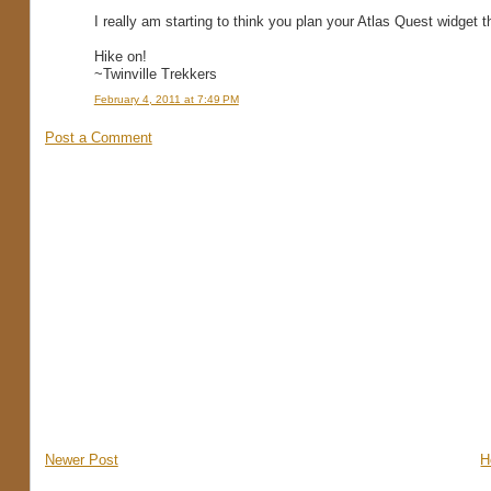
I really am starting to think you plan your Atlas Quest widget t
Hike on!
~Twinville Trekkers
February 4, 2011 at 7:49 PM
Post a Comment
Newer Post
H