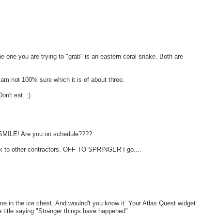
e one you are trying to "grab" is an eastern coral snake. Both are
am not 100% sure which it is of about three.
n't eat. :)
e. SMILE! Are you on schedule????
ork to other contractors. OFF TO SPRINGER I go....
ne in the ice chest. And woulnd't you know it. Your Atlas Quest widget
e title saying "Stranger things have happened".