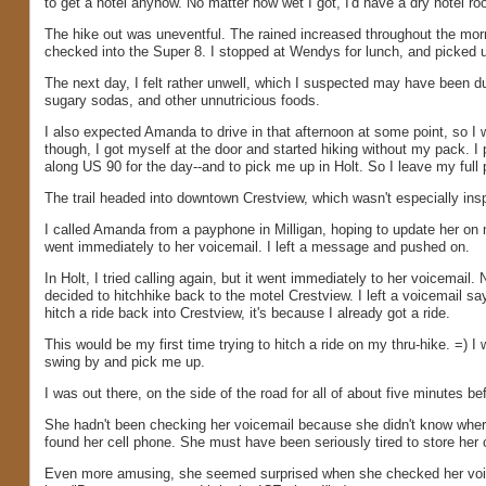
to get a hotel anyhow. No matter how wet I got, I'd have a dry hotel ro
The hike out was uneventful. The rained increased throughout the morn
checked into the Super 8. I stopped at Wendys for lunch, and picked up 
The next day, I felt rather unwell, which I suspected may have been d
sugary sodas, and other unnutricious foods.
I also expected Amanda to drive in that afternoon at some point, so I w
though, I got myself at the door and started hiking without my pack. I 
along US 90 for the day--and to pick me up in Holt. So I leave my full
The trail headed into downtown Crestview, which wasn't especially insp
I called Amanda from a payphone in Milligan, hoping to update her on 
went immediately to her voicemail. I left a message and pushed on.
In Holt, I tried calling again, but it went immediately to her voicemai
decided to hitchhike back to the motel Crestview. I left a voicemail sa
hitch a ride back into Crestview, it's because I already got a ride.
This would be my first time trying to hitch a ride on my thru-hike. =) I 
swing by and pick me up.
I was out there, on the side of the road for all of about five minutes b
She hadn't been checking her voicemail because she didn't know where 
found her cell phone. She must have been seriously tired to store her c
Even more amusing, she seemed surprised when she checked her voic