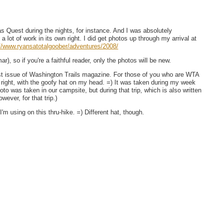
s Quest during the nights, for instance. And I was absolutely
 lot of work in its own right. I did get photos up through my arrival at
://www.ryansatotalgoober/adventures/2008/
r), so if you're a faithful reader, only the photos will be new.
test issue of Washington Trails magazine. For those of you who are WTA
right, with the goofy hat on my head. =) It was taken during my week
to was taken in our campsite, but during that trip, which is also written
ever, for that trip.)
m using on this thru-hike. =) Different hat, though.