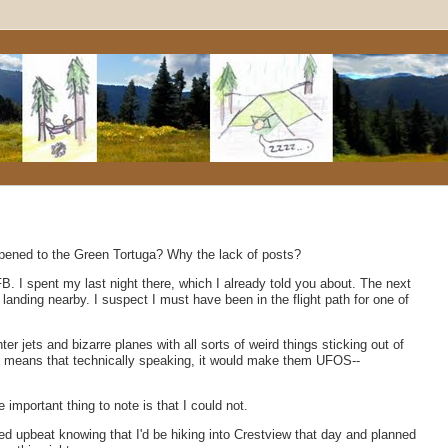
ppened to the Green Tortuga? Why the lack of posts?
 AFB. I spent my last night there, which I already told you about. The next
landing nearby. I suspect I must have been in the flight path for one of
r jets and bizarre planes with all sorts of weird things sticking out of
ss means that technically speaking, it would make them UFOS--
e important thing to note is that I could not.
yed upbeat knowing that I'd be hiking into Crestview that day and planned