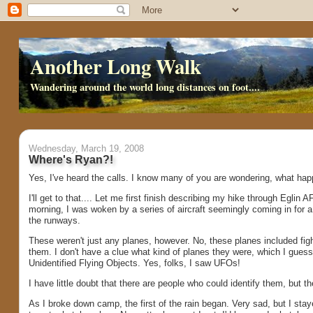
Another Long Walk
Wandering around the world long distances on foot....
Wednesday, March 19, 2008
Where's Ryan?!
Yes, I've heard the calls. I know many of you are wondering, what ha
I'll get to that.... Let me first finish describing my hike through Eglin
morning, I was woken by a series of aircraft seemingly coming in for a 
the runways.
These weren't just any planes, however. No, these planes included fighte
them. I don't have a clue what kind of planes they were, which I gue
Unidentified Flying Objects. Yes, folks, I saw UFOs!
I have little doubt that there are people who could identify them, but th
As I broke down camp, the first of the rain began. Very sad, but I sta