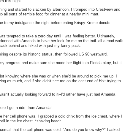
om this night.
ing and started to slacken by afternoon. I tromped into Crestview and
all sorts of terrible food for dinner at a nearby mini mart.
ue to my indulgance the night before eating Krispy Kreme donuts,
as tempted to take a zero day until I was feeling better. Ultimately,
planned with Amanda to have her look for me on the trail--all a road walk
 pack behind and hiked with just my fanny pack.
iring despite its historic status, then followed US 90 westward.
my progress and make sure she made her flight into Florida okay, but it
l. Not knowing where she was or when she'd be around to pick me up, I
ying as much, and if she didn't see me on the east end of Holt trying to
wasn't actually looking forward to it--I'd rather have just had Amanda
efore I got a ride--from Amanda!
her cell phone was. I grabbed a cold drink from the ice chest, where I
ell in the ice chest. *shaking head*
email that the cell phone was cold. "And do you know why?" I asked