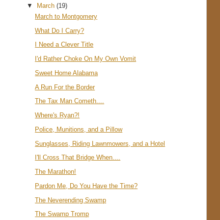
▼
March
(19)
March to Montgomery
What Do I Carry?
I Need a Clever Title
I'd Rather Choke On My Own Vomit
Sweet Home Alabama
A Run For the Border
The Tax Man Cometh....
Where's Ryan?!
Police, Munitions, and a Pillow
Sunglasses, Riding Lawnmowers, and a Hotel
I'll Cross That Bridge When....
The Marathon!
Pardon Me, Do You Have the Time?
The Neverending Swamp
The Swamp Tromp