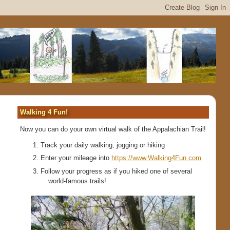
Walking 4 Fun!
Now you can do your own virtual walk of the Appalachian Trail!
Track your daily walking, jogging or hiking
Enter your mileage into
https://www.Walking4Fun.com
Follow your progress as if you hiked one of several
world-famous trails!