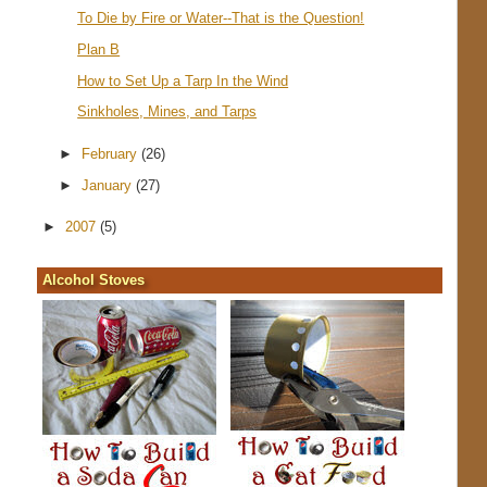
To Die by Fire or Water--That is the Question!
Plan B
How to Set Up a Tarp In the Wind
Sinkholes, Mines, and Tarps
►
February
(26)
►
January
(27)
►
2007
(5)
Alcohol Stoves