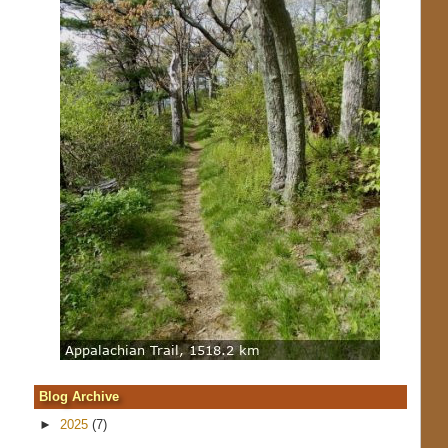
Blog Archive
►
2025
(7)