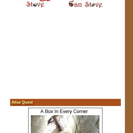
Atlas Quest