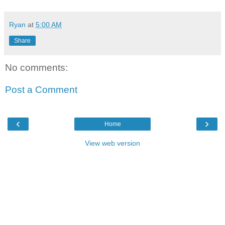
Ryan
at
5:00 AM
Share
No comments:
Post a Comment
‹
›
Home
View web version