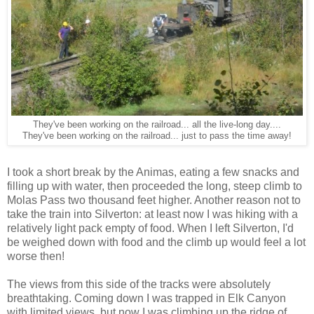
They've been working on the railroad... all the live-long day....
They've been working on the railroad... just to pass the time away!
I took a short break by the Animas, eating a few snacks and
filling up with water, then proceeded the long, steep climb to
Molas Pass two thousand feet higher. Another reason not to
take the train into Silverton: at least now I was hiking with a
relatively light pack empty of food. When I left Silverton, I'd
be weighed down with food and the climb up would feel a lot
worse then!
The views from this side of the tracks were absolutely
breathtaking. Coming down I was trapped in Elk Canyon
with limited views, but now I was climbing up the ridge of