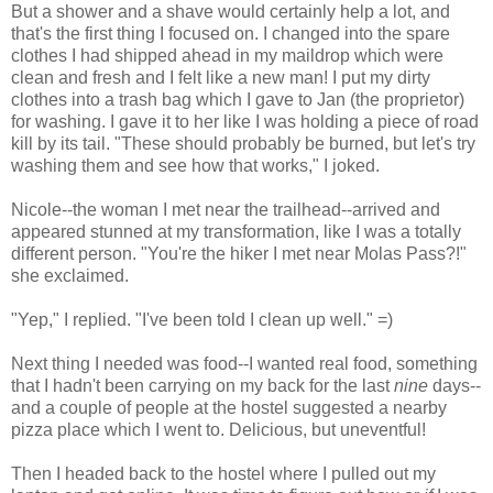
But a shower and a shave would certainly help a lot, and
that's the first thing I focused on. I changed into the spare
clothes I had shipped ahead in my maildrop which were
clean and fresh and I felt like a new man! I put my dirty
clothes into a trash bag which I gave to Jan (the proprietor)
for washing. I gave it to her like I was holding a piece of road
kill by its tail. "These should probably be burned, but let's try
washing them and see how that works," I joked.
Nicole--the woman I met near the trailhead--arrived and
appeared stunned at my transformation, like I was a totally
different person. "You're the hiker I met near Molas Pass?!"
she exclaimed.
"Yep," I replied. "I've been told I clean up well." =)
Next thing I needed was food--I wanted real food, something
that I hadn't been carrying on my back for the last
nine
days--
and a couple of people at the hostel suggested a nearby
pizza place which I went to. Delicious, but uneventful!
Then I headed back to the hostel where I pulled out my