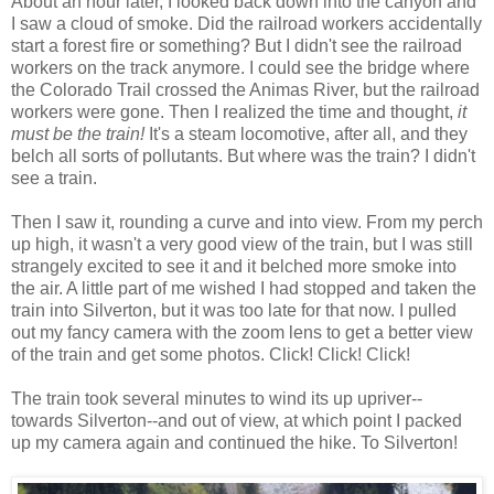
About an hour later, I looked back down into the canyon and
I saw a cloud of smoke. Did the railroad workers accidentally
start a forest fire or something? But I didn't see the railroad
workers on the track anymore. I could see the bridge where
the Colorado Trail crossed the Animas River, but the railroad
workers were gone. Then I realized the time and thought,
it
must be the train!
It's a steam locomotive, after all, and they
belch all sorts of pollutants. But where was the train? I didn't
see a train.
Then I saw it, rounding a curve and into view. From my perch
up high, it wasn't a very good view of the train, but I was still
strangely excited to see it and it belched more smoke into
the air. A little part of me wished I had stopped and taken the
train into Silverton, but it was too late for that now. I pulled
out my fancy camera with the zoom lens to get a better view
of the train and get some photos. Click! Click! Click!
The train took several minutes to wind its up upriver--
towards Silverton--and out of view, at which point I packed
up my camera again and continued the hike. To Silverton!