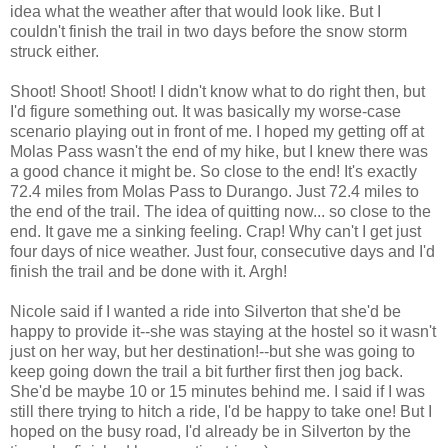
idea what the weather after that would look like. But I
couldn't finish the trail in two days before the snow storm
struck either.
Shoot! Shoot! Shoot! I didn't know what to do right then, but
I'd figure something out. It was basically my worse-case
scenario playing out in front of me. I hoped my getting off at
Molas Pass wasn't the end of my hike, but I knew there was
a good chance it might be. So close to the end! It's exactly
72.4 miles from Molas Pass to Durango. Just 72.4 miles to
the end of the trail. The idea of quitting now... so close to the
end. It gave me a sinking feeling. Crap! Why can't I get just
four days of nice weather. Just four, consecutive days and I'd
finish the trail and be done with it. Argh!
Nicole said if I wanted a ride into Silverton that she'd be
happy to provide it--she was staying at the hostel so it wasn't
just on her way, but her destination!--but she was going to
keep going down the trail a bit further first then jog back.
She'd be maybe 10 or 15 minutes behind me. I said if I was
still there trying to hitch a ride, I'd be happy to take one! But I
hoped on the busy road, I'd already be in Silverton by the