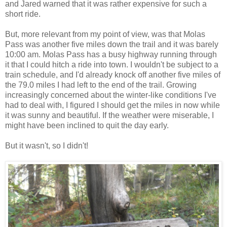
and Jared warned that it was rather expensive for such a
short ride.
But, more relevant from my point of view, was that Molas
Pass was another five miles down the trail and it was barely
10:00 am. Molas Pass has a busy highway running through
it that I could hitch a ride into town. I wouldn't be subject to a
train schedule, and I'd already knock off another five miles of
the 79.0 miles I had left to the end of the trail. Growing
increasingly concerned about the winter-like conditions I've
had to deal with, I figured I should get the miles in now while
it was sunny and beautiful. If the weather were miserable, I
might have been inclined to quit the day early.
But it wasn't, so I didn't!