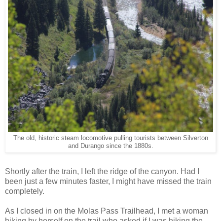
The old, historic steam locomotive pulling tourists between Silverton
and Durango since the 1880s.
Shortly after the train, I left the ridge of the canyon. Had I
been just a few minutes faster, I might have missed the train
completely.
As I closed in on the Molas Pass Trailhead, I met a woman
hiking by herself on the trail who asked if I was hiking the