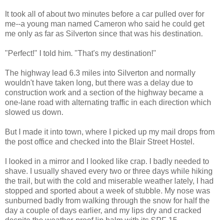
It took all of about two minutes before a car pulled over for
me--a young man named Cameron who said he could get
me only as far as Silverton since that was his destination.
"Perfect!" I told him. "That's my destination!"
The highway lead 6.3 miles into Silverton and normally
wouldn't have taken long, but there was a delay due to
construction work and a section of the highway became a
one-lane road with alternating traffic in each direction which
slowed us down.
But I made it into town, where I picked up my mail drops from
the post office and checked into the Blair Street Hostel.
I looked in a mirror and I looked like crap. I badly needed to
shave. I usually shaved every two or three days while hiking
the trail, but with the cold and miserable weather lately, I had
stopped and sported about a week of stubble. My nose was
sunburned badly from walking through the snow for half the
day a couple of days earlier, and my lips dry and cracked