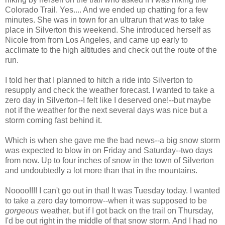
Colorado Trail. Yes.... And we ended up chatting for a few
minutes. She was in town for an ultrarun that was to take
place in Silverton this weekend. She introduced herself as
Nicole from from Los Angeles, and came up early to
acclimate to the high altitudes and check out the route of the
run.
I told her that I planned to hitch a ride into Silverton to
resupply and check the weather forecast. I wanted to take a
zero day in Silverton--I felt like I deserved one!--but maybe
not if the weather for the next several days was nice but a
storm coming fast behind it.
Which is when she gave me the bad news--a big snow storm
was expected to blow in on Friday and Saturday--two days
from now. Up to four inches of snow in the town of Silverton
and undoubtedly a lot more than that in the mountains.
Noooo!!!! I can't go out in that! It was Tuesday today. I wanted
to take a zero day tomorrow--when it was supposed to be
gorgeous
weather, but if I got back on the trail on Thursday,
I'd be out right in the middle of that snow storm. And I had no