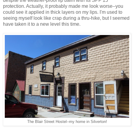
despite the weather-proof lip balm with its SPF 15
protection. Actually, it probably made me look worse--you
could see it applied in thick layers on my lips. I'm used to
seeing myself look like crap during a thru-hike, but I seemed
have taken it to a new level this time.
The Blair Street Hostel--my home in Silverton!