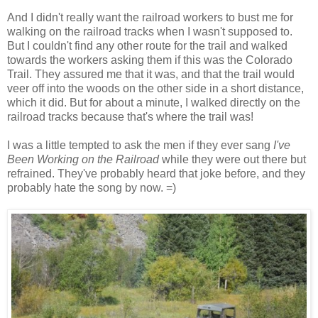
And I didn't really want the railroad workers to bust me for
walking on the railroad tracks when I wasn't supposed to.
But I couldn't find any other route for the trail and walked
towards the workers asking them if this was the Colorado
Trail. They assured me that it was, and that the trail would
veer off into the woods on the other side in a short distance,
which it did. But for about a minute, I walked directly on the
railroad tracks because that's where the trail was!
I was a little tempted to ask the men if they ever sang
I've
Been Working on the Railroad
while they were out there but
refrained. They've probably heard that joke before, and they
probably hate the song by now. =)