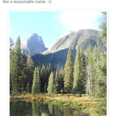
like a reasonable name. =)