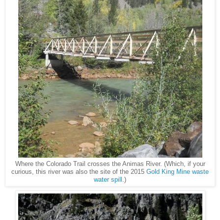
Where the Colorado Trail crosses the Animas River. (Which, if your
curious, this river was also the site of the 2015
Gold King Mine waste
water spill
.)