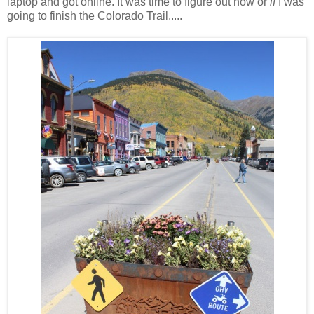
laptop and got online. It was time to figure out how or
if
I was
going to finish the Colorado Trail.....