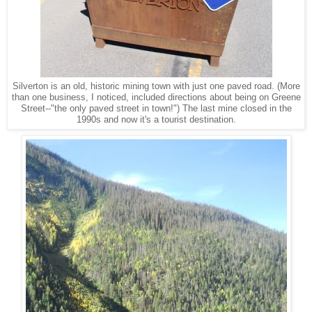
Silverton is an old, historic mining town with just one paved road. (More
than one business, I noticed, included directions about being on Greene
Street--"the only paved street in town!") The last mine closed in the
1990s and now it's a tourist destination.