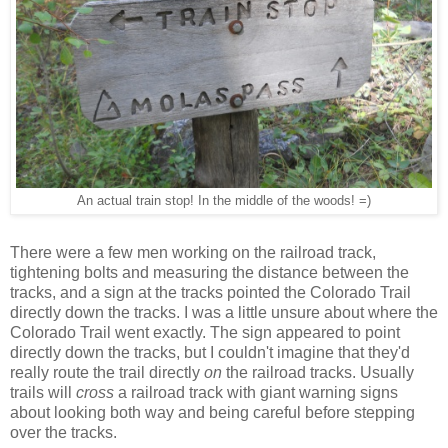
An actual train stop! In the middle of the woods! =)
There were a few men working on the railroad track,
tightening bolts and measuring the distance between the
tracks, and a sign at the tracks pointed the Colorado Trail
directly down the tracks. I was a little unsure about where the
Colorado Trail went exactly. The sign appeared to point
directly down the tracks, but I couldn't imagine that they'd
really route the trail directly
on
the railroad tracks. Usually
trails will
cross
a railroad track with giant warning signs
about looking both way and being careful before stepping
over the tracks.