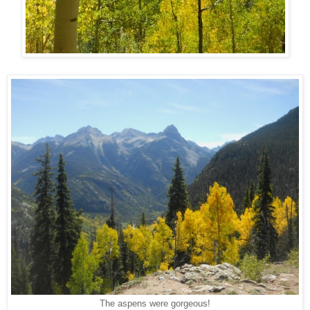
The aspens were gorgeous!