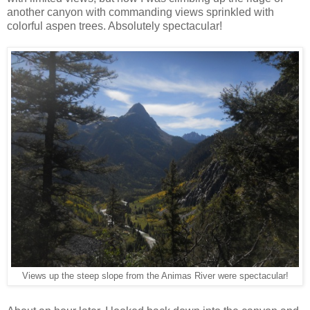
another canyon with commanding views sprinkled with
colorful aspen trees. Absolutely spectacular!
Views up the steep slope from the Animas River were spectacular!