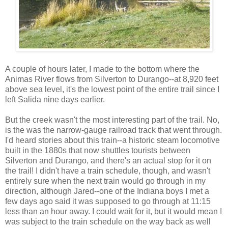
A couple of hours later, I made to the bottom where the
Animas River flows from Silverton to Durango--at 8,920 feet
above sea level, it's the lowest point of the entire trail since I
left Salida nine days earlier.
But the creek wasn't the most interesting part of the trail. No,
is the was the narrow-gauge railroad track that went through.
I'd heard stories about this train--a historic steam locomotive
built in the 1880s that now shuttles tourists between
Silverton and Durango, and there's an actual stop for it on
the trail! I didn't have a train schedule, though, and wasn't
entirely sure when the next train would go through in my
direction, although Jared--one of the Indiana boys I met a
few days ago said it was supposed to go through at 11:15
less than an hour away. I could wait for it, but it would mean I
was subject to the train schedule on the way back as well