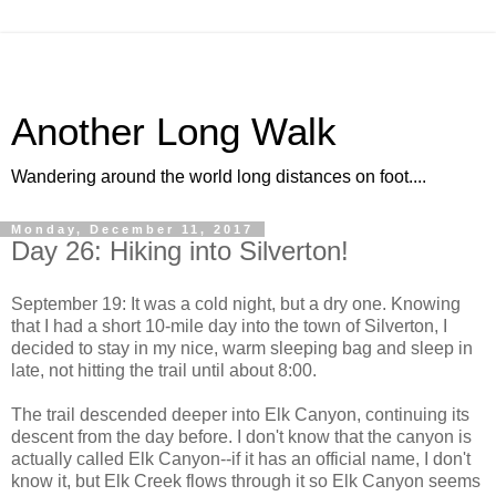
Another Long Walk
Wandering around the world long distances on foot....
Monday, December 11, 2017
Day 26: Hiking into Silverton!
September 19: It was a cold night, but a dry one. Knowing
that I had a short 10-mile day into the town of Silverton, I
decided to stay in my nice, warm sleeping bag and sleep in
late, not hitting the trail until about 8:00.
The trail descended deeper into Elk Canyon, continuing its
descent from the day before. I don't know that the canyon is
actually called Elk Canyon--if it has an official name, I don't
know it, but Elk Creek flows through it so Elk Canyon seems