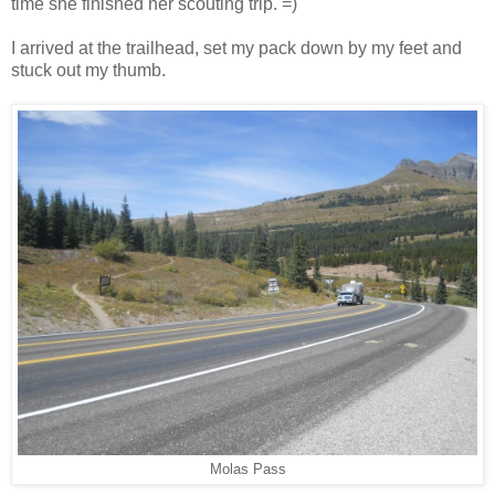
time she finished her scouting trip. =)
I arrived at the trailhead, set my pack down by my feet and
stuck out my thumb.
Molas Pass