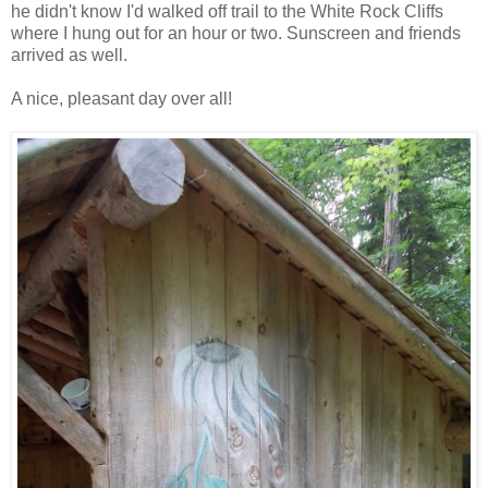
he didn't know I'd walked off trail to the White Rock Cliffs
where I hung out for an hour or two. Sunscreen and friends
arrived as well.
A nice, pleasant day over all!