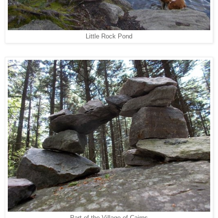
Little Rock Pond