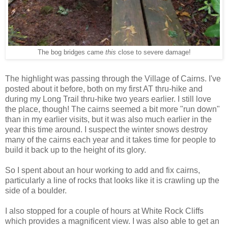
The bog bridges came
this
close to severe damage!
The highlight was passing through the Village of Cairns. I've
posted about it before, both on my first AT thru-hike and
during my Long Trail thru-hike two years earlier. I still love
the place, though! The cairns seemed a bit more "run down"
than in my earlier visits, but it was also much earlier in the
year this time around. I suspect the winter snows destroy
many of the cairns each year and it takes time for people to
build it back up to the height of its glory.
So I spent about an hour working to add and fix cairns,
particularly a line of rocks that looks like it is crawling up the
side of a boulder.
I also stopped for a couple of hours at White Rock Cliffs
which provides a magnificent view. I was also able to get an