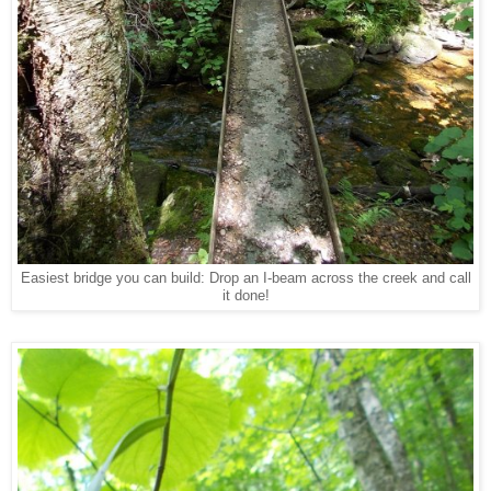
Easiest bridge you can build: Drop an I-beam across the creek and call
it done!