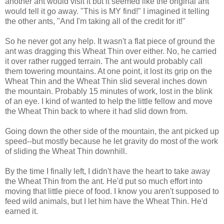
another ant would visit it but it seemed like the original ant
would tell it go away. "This is MY find!" I imagined it telling
the other ants, "And I'm taking all of the credit for it!"
So he never got any help. It wasn't a flat piece of ground the
ant was dragging this Wheat Thin over either. No, he carried
it over rather rugged terrain. The ant would probably call
them towering mountains. At one point, it lost its grip on the
Wheat Thin and the Wheat Thin slid several inches down
the mountain. Probably 15 minutes of work, lost in the blink
of an eye. I kind of wanted to help the little fellow and move
the Wheat Thin back to where it had slid down from.
Going down the other side of the mountain, the ant picked up
speed--but mostly because he let gravity do most of the work
of sliding the Wheat Thin downhill.
By the time I finally left, I didn't have the heart to take away
the Wheat Thin from the ant. He'd put so much effort into
moving that little piece of food. I know you aren't supposed to
feed wild animals, but I let him have the Wheat Thin. He'd
earned it.