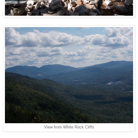
View from White Rock Cliffs