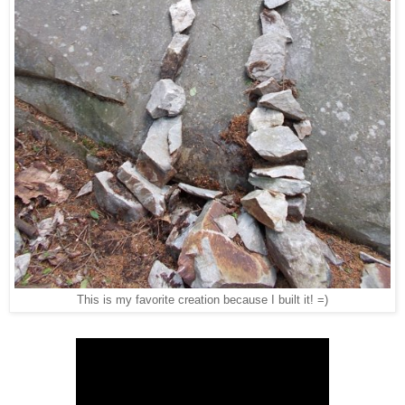
This is my favorite creation because I built it! =)