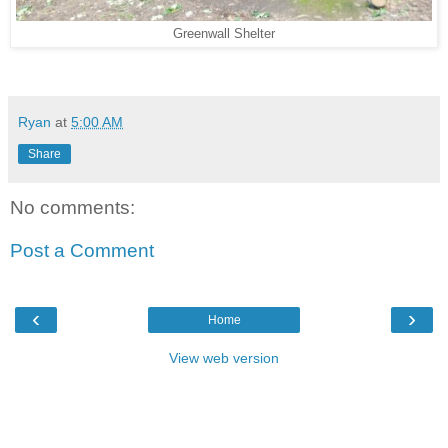
Greenwall Shelter
Ryan
at
5:00 AM
Share
No comments:
Post a Comment
‹
›
Home
View web version