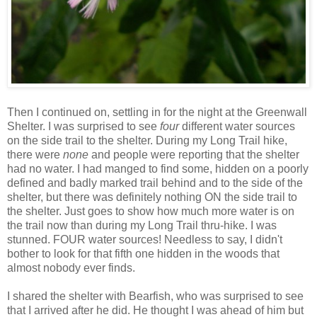
Then I continued on, settling in for the night at the Greenwall
Shelter. I was surprised to see
four
different water sources
on the side trail to the shelter. During my Long Trail hike,
there were
none
and people were reporting that the shelter
had no water. I had manged to find some, hidden on a poorly
defined and badly marked trail behind and to the side of the
shelter, but there was definitely nothing ON the side trail to
the shelter. Just goes to show how much more water is on
the trail now than during my Long Trail thru-hike. I was
stunned. FOUR water sources! Needless to say, I didn't
bother to look for that fifth one hidden in the woods that
almost nobody ever finds.
I shared the shelter with Bearfish, who was surprised to see
that I arrived after he did. He thought I was ahead of him but