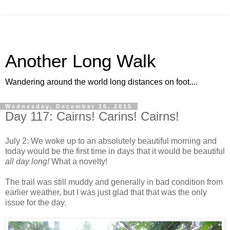
Another Long Walk
Wandering around the world long distances on foot....
Wednesday, December 16, 2015
Day 117: Cairns! Carins! Cairns!
July 2: We woke up to an absolutely beautiful morning and
today would be the first time in days that it would be beautiful
all day long!
What a novelty!
The trail was still muddy and generally in bad condition from
earlier weather, but I was just glad that that was the only
issue for the day.