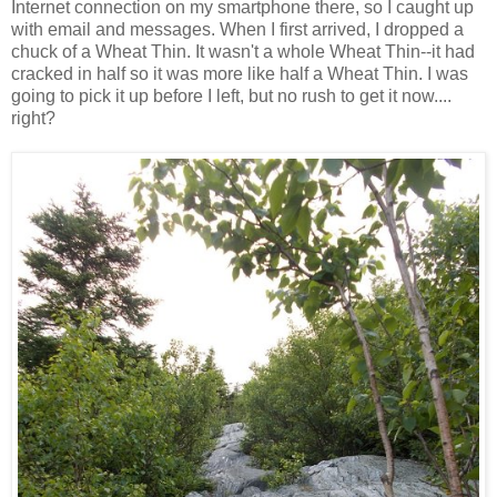
Internet connection on my smartphone there, so I caught up
with email and messages. When I first arrived, I dropped a
chuck of a Wheat Thin. It wasn't a whole Wheat Thin--it had
cracked in half so it was more like half a Wheat Thin. I was
going to pick it up before I left, but no rush to get it now....
right?