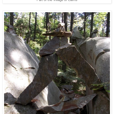
Part of the Village of Cairns