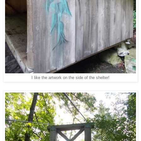
I like the artwork on the side of the shelter!