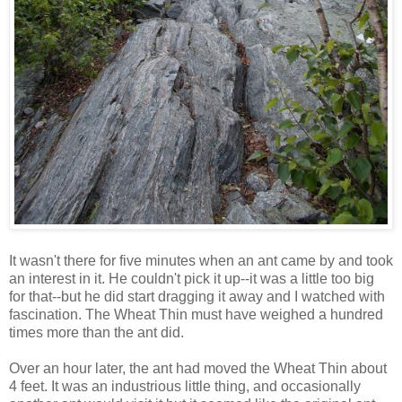
It wasn't there for five minutes when an ant came by and took
an interest in it. He couldn't pick it up--it was a little too big
for that--but he did start dragging it away and I watched with
fascination. The Wheat Thin must have weighed a hundred
times more than the ant did.
Over an hour later, the ant had moved the Wheat Thin about
4 feet. It was an industrious little thing, and occasionally