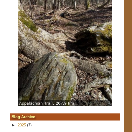
Blog Archive
►
2025
(7)