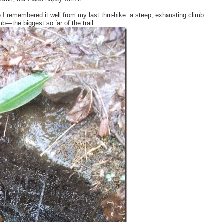
e I remembered it well from my last thru-hike: a steep, exhausting climb
—the biggest so far of the trail.