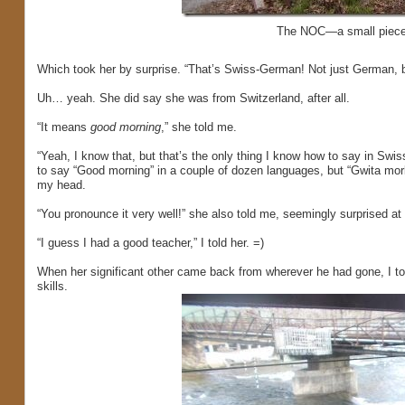
The NOC—a small piece of
Which took her by surprise. “That’s Swiss-German! Not just German, 
Uh… yeah. She did say she was from Switzerland, after all.
“It means
good morning
,” she told me.
“Yeah, I know that, but that’s the only thing I know how to say in Sw
to say “Good morning” in a couple of dozen languages, but “Gwita morka
my head.
“You pronounce it very well!” she also told me, seemingly surprised at 
“I guess I had a good teacher,” I told her. =)
When her significant other came back from wherever he had gone, I t
skills.