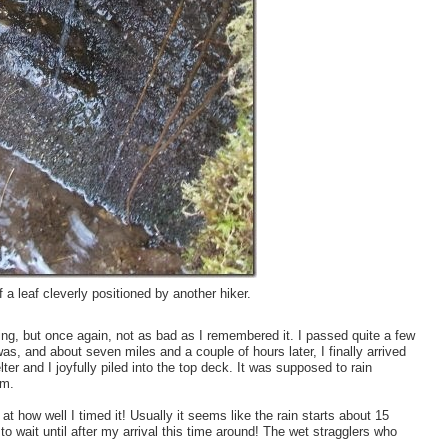
f a leaf cleverly positioned by another hiker.
ring, but once again, not as bad as I remembered it. I passed quite a few
s, and about seven miles and a couple of hours later, I finally arrived
ter and I joyfully piled into the top deck. It was supposed to rain
om.
 at how well I timed it! Usually it seems like the rain starts about 15
o wait until after my arrival this time around! The wet stragglers who