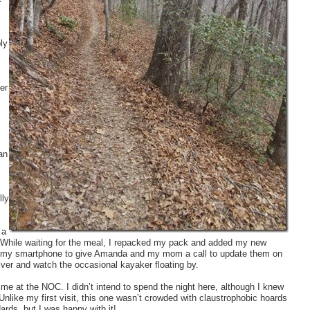
ly
er
an
lly
 a
er. While waiting for the meal, I repacked my pack and added my new
d out my smartphone to give Amanda and my mom a call to update them on
river and watch the occasional kayaker floating by.
e at the NOC. I didn’t intend to spend the night here, although I knew
Unlike my first visit, this one wasn’t crowded with claustrophobic hoards
ards, but I was happy with it!