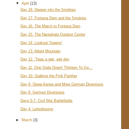
▼
April
(13)
Day 18: Deeper into the Smokies
Day 17: Fontana Dam and the Smokies
Day 16: The March to Fontana Dam
Day 15: The Nantahala Outdoor Center
Day 14: Lookout Towers!
Day 13: Albert Mountain
Day 12: ‘Twas a wet, wet day
Day 11: One State Down! Thirteen To Go…
Day 10: Stalking the Pink Panther
Day 9: Sleep Apnea and More German Diversions
Day 8: German Diversions
Days 5-7: Civil War Battlefields
Day 4: Letterboxing
►
March
(3)