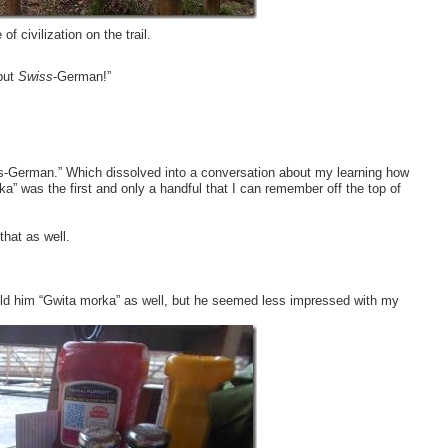
 civilization on the trail.
but
Swiss
-German!”
iss-German.” Which dissolved into a conversation about my learning how
” was the first and only a handful that I can remember off the top of
that as well.
old him “Gwita morka” as well, but he seemed less impressed with my