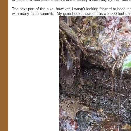
The next part of the hike, however, I wasn’t looking forward to becaus
with many false summits. My guidebook showed it as a 3,000-foot climb