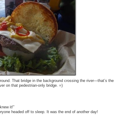
round. That bridge in the background crossing the river—that’s the
ver on that pedestrian-only bridge. =)
knew it!”
eryone headed off to sleep. It was the end of another day!