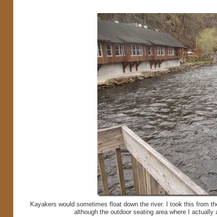
Kayakers would sometimes float down the river. I took this from the 
although the outdoor seating area where I actually at