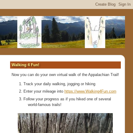
Walking 4 Fun!
Now you can do your own virtual walk of the Appalachian Trail!
Track your daily walking, jogging or hiking
Enter your mileage into
https://www.Walking4Fun.com
Follow your progress as if you hiked one of several
world-famous trails!