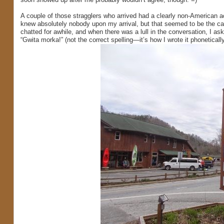
A couple of those stragglers who arrived had a clearly non-American a
knew absolutely nobody upon my arrival, but that seemed to be the ca
chatted for awhile, and when there was a lull in the conversation, I as
“Gwita morka!” (not the correct spelling—it’s how I wrote it phonetically