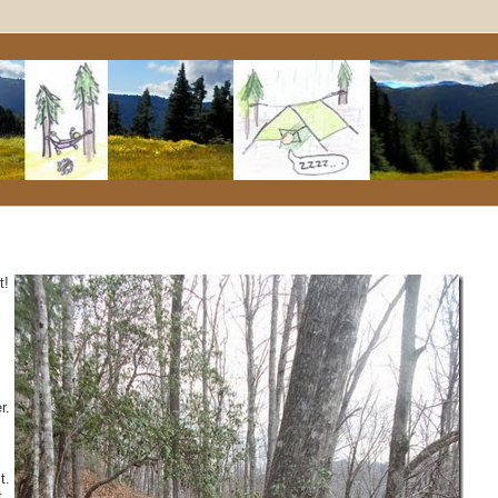
t!
l
r.
t.
t