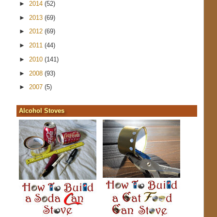
►
2014
(52)
►
2013
(69)
►
2012
(69)
►
2011
(44)
►
2010
(141)
►
2008
(93)
►
2007
(5)
Alcohol Stoves