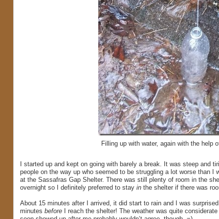
Filling up with water, again with the help o
I started up and kept on going with barely a break. It was steep and ti
people on the way up who seemed to be struggling a lot worse than I wa
at the Sassafras Gap Shelter. There was still plenty of room in the shel
overnight so I definitely preferred to stay
in
the shelter if there was ro
About 15 minutes after I arrived, it did start to rain and I was surprised
minutes
before
I reach the shelter! The weather was quite considerate t
soon showed up after me probably wouldn’t agree, though. =)