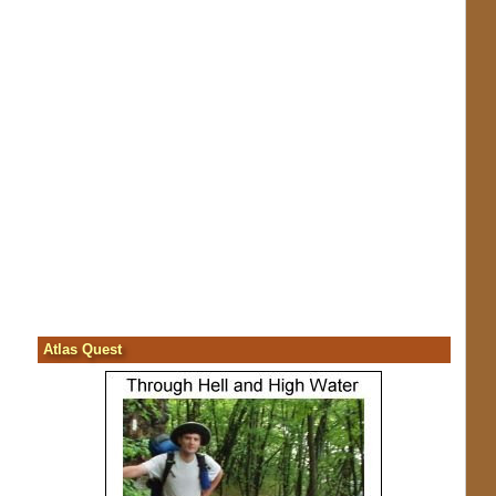
Atlas Quest