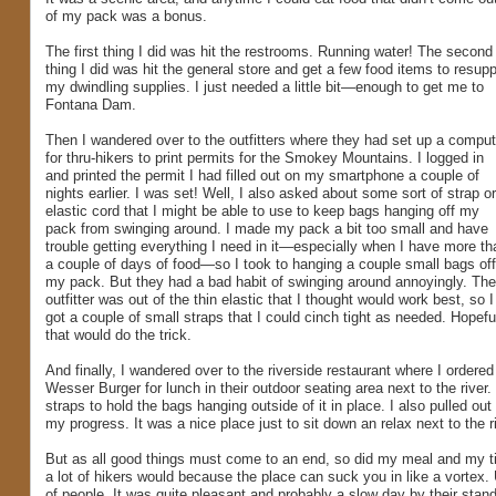
of my pack was a bonus.
The first thing I did was hit the restrooms. Running water! The second
thing I did was hit the general store and get a few food items to resupp
my dwindling supplies. I just needed a little bit—enough to get me to
Fontana Dam.
Then I wandered over to the outfitters where they had set up a comput
for thru-hikers to print permits for the Smokey Mountains. I logged in
and printed the permit I had filled out on my smartphone a couple of
nights earlier. I was set! Well, I also asked about some sort of strap or
elastic cord that I might be able to use to keep bags hanging off my
pack from swinging around. I made my pack a bit too small and have
trouble getting everything I need in it—especially when I have more th
a couple of days of food—so I took to hanging a couple small bags off
my pack. But they had a bad habit of swinging around annoyingly. The
outfitter was out of the thin elastic that I thought would work best, so I
got a couple of small straps that I could cinch tight as needed. Hopefu
that would do the trick.
And finally, I wandered over to the riverside restaurant where I ordered
Wesser Burger for lunch in their outdoor seating area next to the riv
straps to hold the bags hanging outside of it in place. I also pulle
my progress. It was a nice place just to sit down an relax next to the 
But as all good things must come to an end, so did my meal and my tim
a lot of hikers would because the place can suck you in like a vortex. 
of people. It was quite pleasant and probably a slow day by their stand