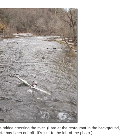
bridge crossing the river. (I ate at the restaurant in the background,
e has been cut off. It’s just to the left of the photo.)