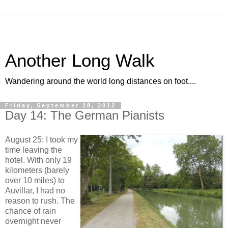
Another Long Walk
Wandering around the world long distances on foot....
Friday, September 28, 2012
Day 14: The German Pianists
August 25: I took my
time leaving the
hotel. With only 19
kilometers (barely
over 10 miles) to
Auvillar, I had no
reason to rush. The
chance of rain
overnight never