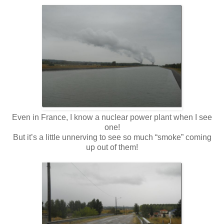
Even in France, I know a nuclear power plant when I see
one!
But it’s a little unnerving to see so much “smoke” coming
up out of them!