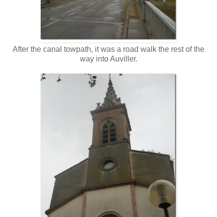
After the canal towpath, it was a road walk the rest of the
way into Auviller.