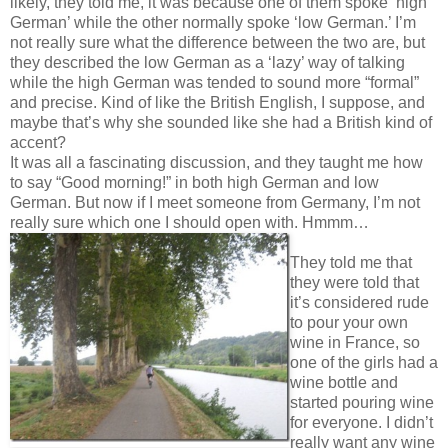
likely, they told me, it was because one of them spoke ‘high
German’ while the other normally spoke ‘low German.’ I’m
not really sure what the difference between the two are, but
they described the low German as a ‘lazy’ way of talking
while the high German was tended to sound more “formal”
and precise. Kind of like the British English, I suppose, and
maybe that’s why she sounded like she had a British kind of
accent?
It was all a fascinating discussion, and they taught me how
to say “Good morning!” in both high German and low
German. But now if I meet someone from Germany, I’m not
really sure which one I should open with. Hmmm…
They told me that
they were told that
it’s considered rude
to pour your own
wine in France, so
one of the girls had a
wine bottle and
started pouring wine
for everyone. I didn’t
really want any wine