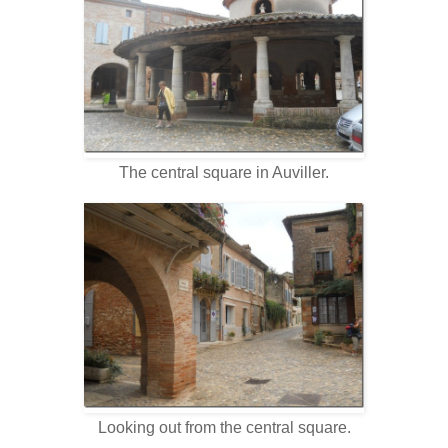
The central square in Auviller.
Looking out from the central square.