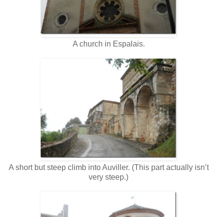
A church in Espalais.
A short but steep climb into Auviller. (This part actually isn’t
very steep.)