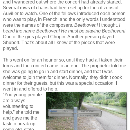
and I wandered out where the concert had already started.
Several rows of chairs had been set up for the citizens of
Auviller to watch. One of the fellows introduced each person
who was to play, in French, and the only words I understood
were the names of the composers.
Beethoven!
I thought.
I
heard the name Beethoven! He must be playing Beethoven!
One of the girls played Chopin. Another person played
Shubert. That’s about all I knew of the pieces that were
played.
This went on for an hour or so, until they had all taken their
turns and the concert came to an end. The proprietor told me
she was going to go in and start dinner, and that I was
welcome to join them for dinner. Normally, they didn’t cook
dinner for their guests, but this was a special occasion. I
went in and offered to help.
“You young people
are always
volunteering to
help,” she told me,
and gave me the
task to break up
some old, stale