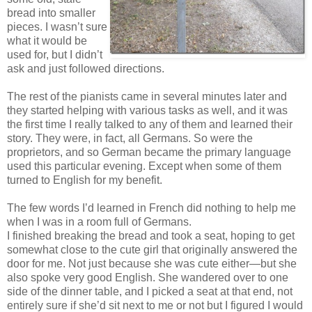
bread into smaller
pieces. I wasn’t sure
what it would be
used for, but I didn’t
ask and just followed directions.
The rest of the pianists came in several minutes later and
they started helping with various tasks as well, and it was
the first time I really talked to any of them and learned their
story. They were, in fact, all Germans. So were the
proprietors, and so German became the primary language
used this particular evening. Except when some of them
turned to English for my benefit.
The few words I’d learned in French did nothing to help me
when I was in a room full of Germans.
I finished breaking the bread and took a seat, hoping to get
somewhat close to the cute girl that originally answered the
door for me. Not just because she was cute either—but she
also spoke very good English. She wandered over to one
side of the dinner table, and I picked a seat at that end, not
entirely sure if she’d sit next to me or not but I figured I would