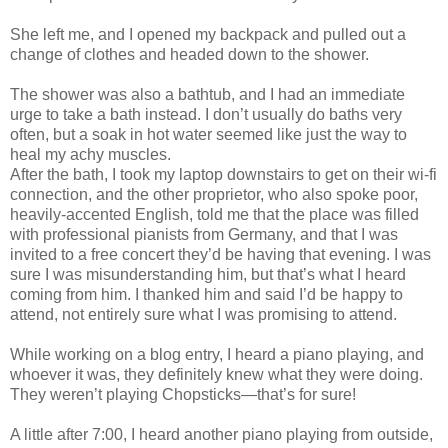
She left me, and I opened my backpack and pulled out a
change of clothes and headed down to the shower.
The shower was also a bathtub, and I had an immediate
urge to take a bath instead. I don’t usually do baths very
often, but a soak in hot water seemed like just the way to
heal my achy muscles.
After the bath, I took my laptop downstairs to get on their wi-fi
connection, and the other proprietor, who also spoke poor,
heavily-accented English, told me that the place was filled
with professional pianists from Germany, and that I was
invited to a free concert they’d be having that evening. I was
sure I was misunderstanding him, but that’s what I heard
coming from him. I thanked him and said I’d be happy to
attend, not entirely sure what I was promising to attend.
While working on a blog entry, I heard a piano playing, and
whoever it was, they definitely knew what they were doing.
They weren’t playing Chopsticks—that’s for sure!
A little after 7:00, I heard another piano playing from outside,