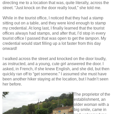
directing me to a location that was, quite literally, across the
street. “Just knock on the door really loud,” she told me.
While in the tourist office, I noticed that they had a stamp
sitting out on a table, and they were kind enough to stamp
my credential. At long last, I finally learned that the tourist
offices always had stamps, and after that, I’d stop in every
tourist office I passed that was open to get the
tampon
. My
credential would start filling up a lot faster from this day
onward!
I walked across the street and knocked on the door loudly,
as instructed, and a young, cute girl answered the door. I
asked, in French, if she knew English, and she did, but then
quickly ran off to “get someone.” I assumed she must have
been another hiker staying at the location, but I hadn’t seen
her before.
The proprietor of the
establishment, an
older woman with a
big smile, came in