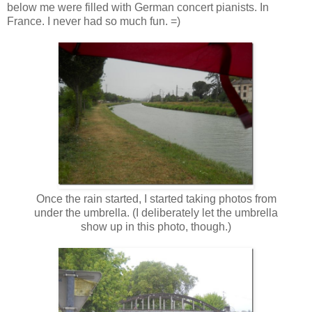
below me were filled with German concert pianists. In
France. I never had so much fun. =)
Once the rain started, I started taking photos from
under the umbrella. (I deliberately let the umbrella
show up in this photo, though.)