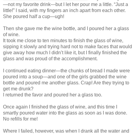
—not my favorite drink—but I let her pour me a little. “Just a
little!” I said, with my fingers an inch apart from each other.
She poured half a cup—ugh!
Then she gave me the wine bottle, and I poured her a glass
of wine.
It took me close to ten minutes to finish the glass of wine,
sipping it slowly and trying hard not to make faces that would
give away how much I didn’t like it, but I finally finished the
glass and was proud of the accomplishment.
I continued eating dinner—the chunks of bread I made were
poured into a soup—and one of the girls grabbed the wine
bottle and poured me another glass. Crap! Are they trying to
get me drunk?
I returned the favor and poured her a glass too.
Once again I finished the glass of wine, and this time I
smartly poured water into the glass as soon as I was done.
No refills for me!
Where I failed, however, was when I drank all the water and