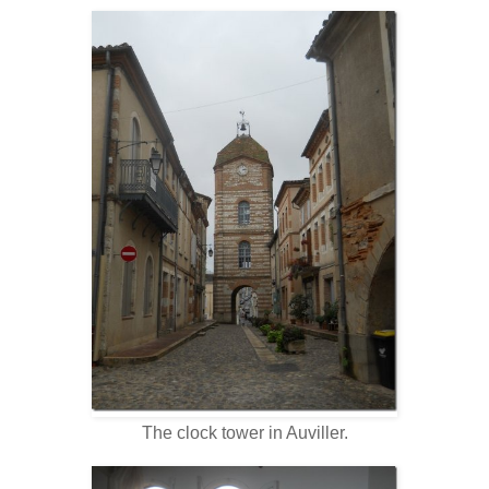
The clock tower in Auviller.