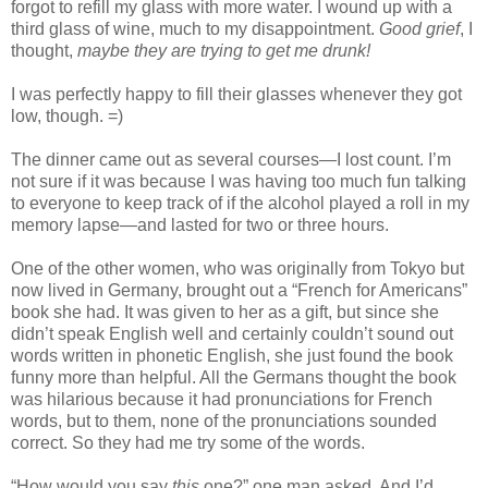
forgot to refill my glass with more water. I wound up with a
third glass of wine, much to my disappointment.
Good grief
, I
thought,
maybe they are trying to get me drunk!
I was perfectly happy to fill their glasses whenever they got
low, though. =)
The dinner came out as several courses—I lost count. I’m
not sure if it was because I was having too much fun talking
to everyone to keep track of if the alcohol played a roll in my
memory lapse—and lasted for two or three hours.
One of the other women, who was originally from Tokyo but
now lived in Germany, brought out a “French for Americans”
book she had. It was given to her as a gift, but since she
didn’t speak English well and certainly couldn’t sound out
words written in phonetic English, she just found the book
funny more than helpful. All the Germans thought the book
was hilarious because it had pronunciations for French
words, but to them, none of the pronunciations sounded
correct. So they had me try some of the words.
“How would you say
this
one?” one man asked. And I’d