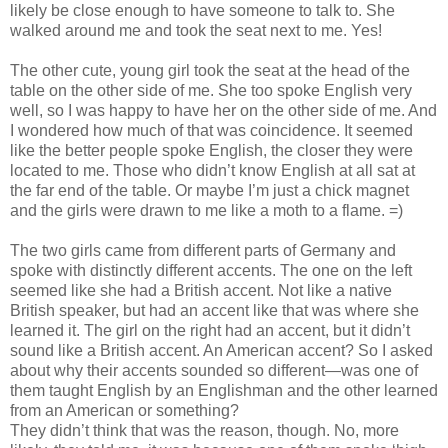
likely be close enough to have someone to talk to. She
walked around me and took the seat next to me. Yes!
The other cute, young girl took the seat at the head of the
table on the other side of me. She too spoke English very
well, so I was happy to have her on the other side of me. And
I wondered how much of that was coincidence. It seemed
like the better people spoke English, the closer they were
located to me. Those who didn’t know English at all sat at
the far end of the table. Or maybe I’m just a chick magnet
and the girls were drawn to me like a moth to a flame. =)
The two girls came from different parts of Germany and
spoke with distinctly different accents. The one on the left
seemed like she had a British accent. Not like a native
British speaker, but had an accent like that was where she
learned it. The girl on the right had an accent, but it didn’t
sound like a British accent. An American accent? So I asked
about why their accents sounded so different—was one of
them taught English by an Englishman and the other learned
from an American or something?
They didn’t think that was the reason, though. No, more