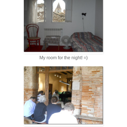
My room for the night! =)