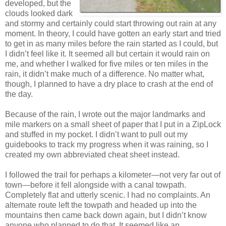
developed, but the
clouds looked dark
and stormy and certainly could start throwing out rain at any
moment. In theory, I could have gotten an early start and tried
to get in as many miles before the rain started as I could, but
I didn’t feel like it. It seemed all but certain it would rain on
me, and whether I walked for five miles or ten miles in the
rain, it didn’t make much of a difference. No matter what,
though, I planned to have a dry place to crash at the end of
the day.
Because of the rain, I wrote out the major landmarks and
mile markers on a small sheet of paper that I put in a ZipLock
and stuffed in my pocket. I didn’t want to pull out my
guidebooks to track my progress when it was raining, so I
created my own abbreviated cheat sheet instead.
I followed the trail for perhaps a kilometer—not very far out of
town—before it fell alongside with a canal towpath.
Completely flat and utterly scenic. I had no complaints. An
alternate route left the towpath and headed up into the
mountains then came back down again, but I didn’t know
anyone who planned to do that. It seemed like an