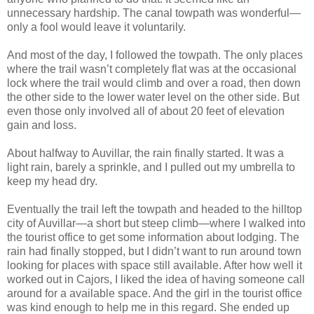
unnecessary hardship. The canal towpath was wonderful—
only a fool would leave it voluntarily.
And most of the day, I followed the towpath. The only places
where the trail wasn’t completely flat was at the occasional
lock where the trail would climb and over a road, then down
the other side to the lower water level on the other side. But
even those only involved all of about 20 feet of elevation
gain and loss.
About halfway to Auvillar, the rain finally started. It was a
light rain, barely a sprinkle, and I pulled out my umbrella to
keep my head dry.
Eventually the trail left the towpath and headed to the hilltop
city of Auvillar—a short but steep climb—where I walked into
the tourist office to get some information about lodging. The
rain had finally stopped, but I didn’t want to run around town
looking for places with space still available. After how well it
worked out in Cajors, I liked the idea of having someone call
around for a available space. And the girl in the tourist office
was kind enough to help me in this regard. She ended up