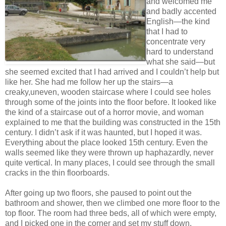
and welcomed me
and badly accented
English—the kind
that I had to
concentrate very
hard to understand
what she said—but
she seemed excited that I had arrived and I couldn’t help but
like her. She had me follow her up the stairs—a
creaky,uneven, wooden staircase where I could see holes
through some of the joints into the floor before. It looked like
the kind of a staircase out of a horror movie, and woman
explained to me that the building was constructed in the 15th
century. I didn’t ask if it was haunted, but I hoped it was.
Everything about the place looked 15th century. Even the
walls seemed like they were thrown up haphazardly, never
quite vertical. In many places, I could see through the small
cracks in the thin floorboards.
After going up two floors, she paused to point out the
bathroom and shower, then we climbed one more floor to the
top floor. The room had three beds, all of which were empty,
and I picked one in the corner and set my stuff down.