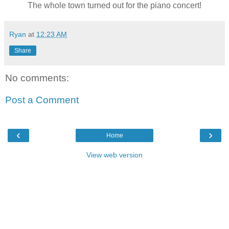
The whole town turned out for the piano concert!
Ryan
at
12:23 AM
Share
No comments:
Post a Comment
‹
›
Home
View web version