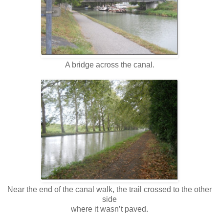
A bridge across the canal.
Near the end of the canal walk, the trail crossed to the other
side
where it wasn’t paved.