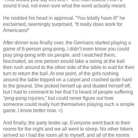
sound it out, not even sure what the word actually meant.
He nodded his head in approval. “You totally have it!” he
exclaimed, seemingly surprised. “It really does work for
Americans!”
After dinner was finally over, the Germans started playing a
game of 6-person ping-pong. I didn’t even know you could
play ping-pong with six people, and I watched them,
fascinated, as one person would take a swing at the ball
then rush around to the other side of the table to wait for their
turn to return the ball. At one point, of the girls rushing
around the table tripped on a carpet and crashed quite hard
to the ground. She picked herself up and dusted herself off,
but I had to comment to her that I’d heard of people suffering
“ping-pong injuries,” but could never figure out how
someone could really hurt themselves playing such a simple
game. I know better now. =)
And finally, the party broke up. Everyone went back to their
rooms for the night and we all went to sleep. No other hikers
arrived so I had the room all to myself, and all of the rooms